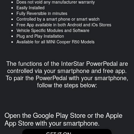
Does not void any manufacturer warranty
Easily Installed
Fully Reversible in minutes
Controlled by a smart phone or smart watch
Free App available in both Android and iOs Stores
Vehicle Specific Modules and Software
Plug and Play Installation
Available for all MINI Cooper R50 Models
The functions of the InterStar PowerPedal are
controlled via your smartphone and free app.
To pair the PowerPedal with your smartphone,
follow the steps below:
Open the Google Play Store or the Apple
App Store with your smartphone.