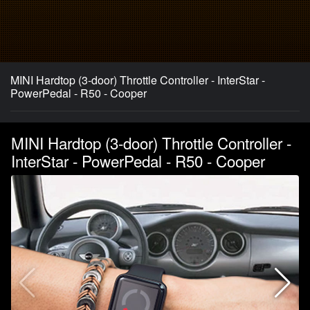
MINI Hardtop (3-door) Throttle Controller - InterStar -
PowerPedal - R50 - Cooper
MINI Hardtop (3-door) Throttle Controller -
InterStar - PowerPedal - R50 - Cooper