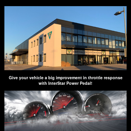
Give your vehicle a big improvement in throttle response
with InterStar Power Pedal!