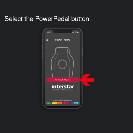
Select the PowerPedal button.