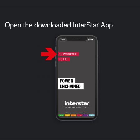
Open the downloaded InterStar App.