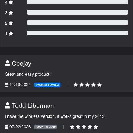
4
3
2
1
Ceejay
Great and easy product!
11/19/2024
|
Product Review
Todd Liberman
I have the wireless version. It works great in my 2013.
07/22/2026
|
Store Review