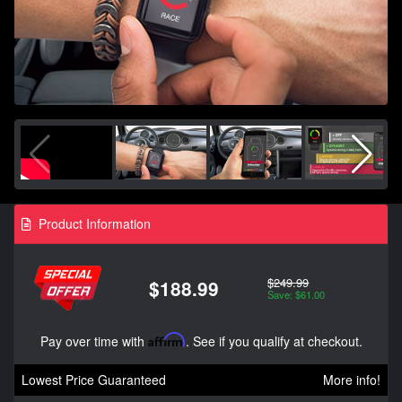
Product Information
$249.99
$188.99
Save: $61.00
Pay over time with
Affirm
. See if you qualify at checkout.
Lowest Price Guaranteed
More info!