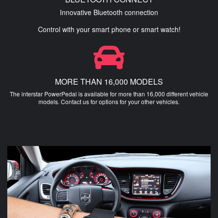
Innovative Bluetooth connection
Control with your smart phone or smart watch!
MORE THAN 16,000 MODELS
The interstar PowerPedal is available for more than 16,000 different vehicle
models. Contact us for options for your other vehicles.