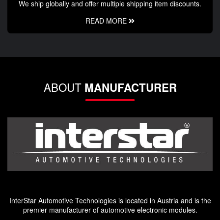
We ship globally and offer multiple shipping item discounts.
READ MORE
ABOUT
MANUFACTURER
InterStar Automotive Technologies is located in Austria and is the
premier manufacturer of automotive electronic modules.