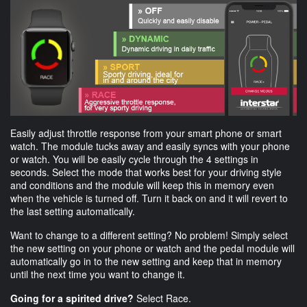
Easily adjust throttle response from your smart phone or smart
watch. The module tucks away and easily syncs with your phone
or watch. You will be easily cycle through the 4 settings in
seconds. Select the mode that works best for your driving style
and conditions and the module will keep this in memory even
when the vehicle is turned off. Turn it back on and it will revert to
the last setting automatically.
Want to change to a different setting? No problem! Simply select
the new setting on your phone or watch and the pedal module will
automatically go in to the new setting and keep that in memory
until the next time you want to change it.
Going for a spirited drive?
Select Race.