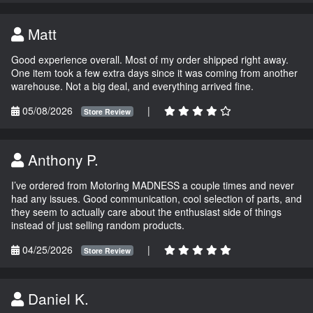
Matt
Good experience overall. Most of my order shipped right away.
One item took a few extra days since it was coming from another
warehouse. Not a big deal, and everything arrived fine.
05/08/2026
|
Store Review
Anthony P.
I’ve ordered from Motoring MADNESS a couple times and never
had any issues. Good communication, cool selection of parts, and
they seem to actually care about the enthusiast side of things
instead of just selling random products.
04/25/2026
|
Store Review
Daniel K.