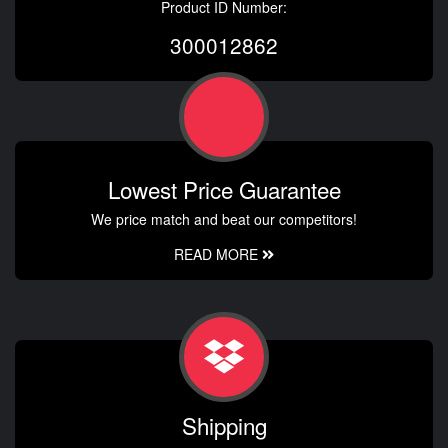
Product ID Number:
300012862
Lowest Price Guarantee
We price match and beat our competitors!
READ MORE
Shipping