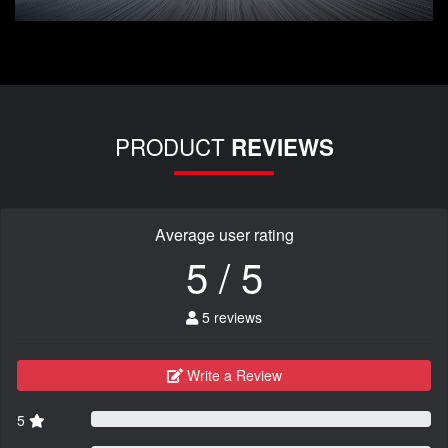
PRODUCT
REVIEWS
Average user rating
5 / 5
5 reviews
Write a Review
5