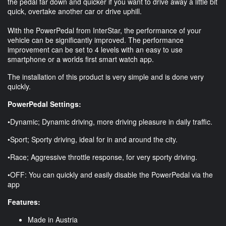
the pedal far down and quicker if you want to drive away a little bit
quick, overtake another car or drive uphill.
With the PowerPedal from InterStar, the performance of your
vehicle can be significantly improved. The performance
improvement can be set to 4 levels with an easy to use
smartphone or a worlds first smart watch app.
The installation of this product is very simple and is done very
quickly.
PowerPedal Settings:
•Dynamic; Dynamic driving, more driving pleasure in daily traffic.
•Sport; Sporty driving, ideal for in and around the city.
•Race; Aggressive throttle response, for very sporty driving.
•OFF: You can quickly and easily disable the PowerPedal via the
app
Features:
Made in Austria