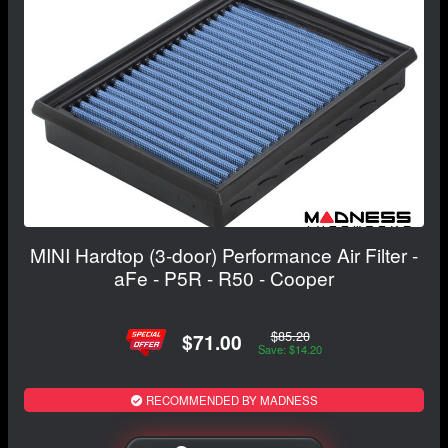
MINI Hardtop (3-door) Performance Air Filter -
aFe - P5R - R50 - Cooper
$85.20
$71.00
Save: $14.20
RECOMMENDED BY MADNESS