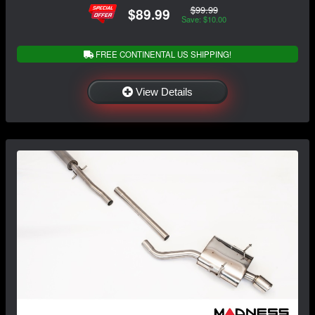
$99.99
$89.99
Save: $10.00
FREE CONTINENTAL US SHIPPING!
View Details