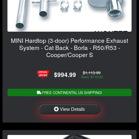
MINI Hardtop (3-door) Performance Exhaust
System - Cat Back - Borla - R50/R53 -
Cooper/Cooper S
$1,113.99
$994.99
Save: $119.00
FREE CONTINENTAL US SHIPPING!
View Details