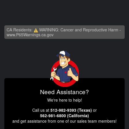
CA Residents:
WARNING: Cancer and Reproductive Harm -
www.P65Warnings.ca.gov
Need Assistance?
We're here to help!
Call us at
512-982-9393 (Texas)
or
562-981-6800 (California)
and get assistance from one of our sales team members!