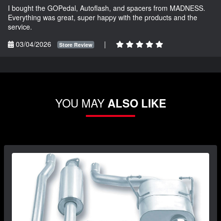
I bought the GOPedal, Autoflash, and spacers from MADNESS.
Everything was great, super happy with the products and the
service.
03/04/2026
|
Store Review
YOU MAY
ALSO LIKE