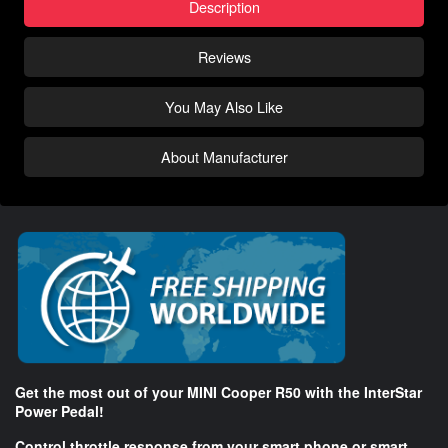
Description
Reviews
You May Also Like
About Manufacturer
Get the most out of your MINI Cooper R50 with the InterStar
Power Pedal!
Control throttle response from your smart phone or smart