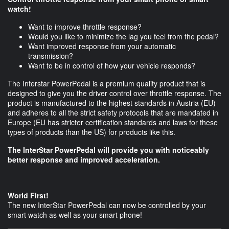
watch!
Want to improve throttle response?
Would you like to minimize the lag you feel from the pedal?
Want improved response from your automatic
transmission?
Want to be in control of how your vehicle responds?
The Interstar PowerPedal is a premium quality product that is
designed to give you the driver control over throttle response. The
product is manufactured to the highest standards in Austria (EU)
and adheres to all the strict safety protocols that are mandated in
Europe (EU has stricter certification standards and laws for these
types of products than the US) for products like this.
The InterStar PowerPedal will provide you with noticeably
better response and improved acceleration.
World First!
The new InterStar PowerPedal can now be controlled by your
smart watch as well as your smart phone!