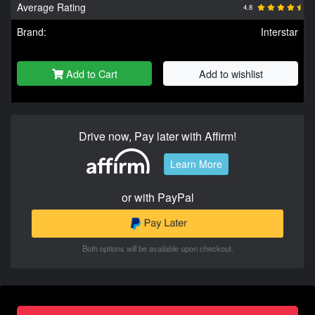
Average Rating
4.8
Brand:
Interstar
Add to Cart
Add to wishlist
Drive now, Pay later with Affirm!
Learn More
or with PayPal
Both options will be available upon checkout.