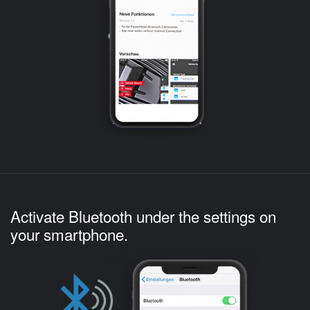
Activate Bluetooth under the settings on
your smartphone.