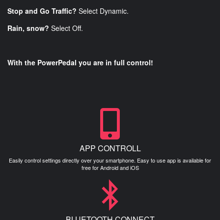
Stop and Go Traffic?
Select Dynamic.
Rain, snow?
Select Off.
With the PowerPedal you are in full control!
APP CONTROLL
Easily control settings directly over your smartphone. Easy to use app is available for
free for Android and iOS
BLUETOOTH CONNECT