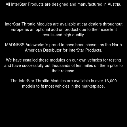
All InterStar Products are designed and manufactured in Austria.
InterStar Throttle Modules are available at car dealers throughout
Europe as an optional add on product due to their excellent
results and high quality.
MADNESS Autoworks is proud to have been chosen as the North
American Distributor for InterStar Products.
We have installed these modules on our own vehicles for testing
and have successfully put thousands of test miles on them prior to
their release.
The InterStar Throttle Modules are available in over 16,000
models to fit most vehicles in the marketplace.