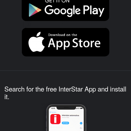
Search for the free InterStar App and install
it.