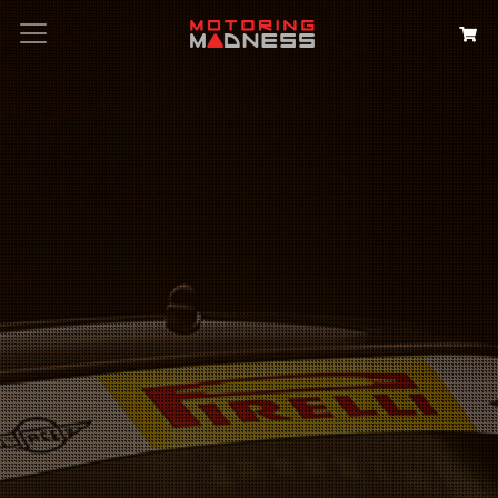
Search