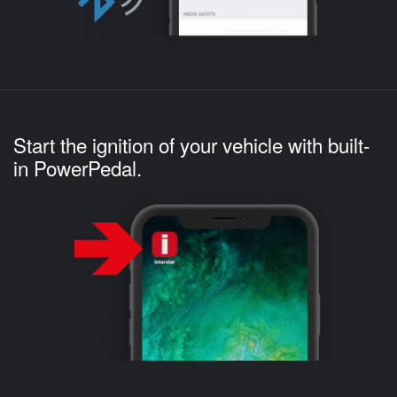
Start the ignition of your vehicle with built-
in PowerPedal.