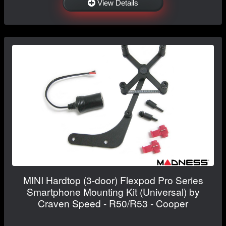
View Details
MINI Hardtop (3-door) Flexpod Pro Series
Smartphone Mounting Kit (Universal) by
Craven Speed - R50/R53 - Cooper