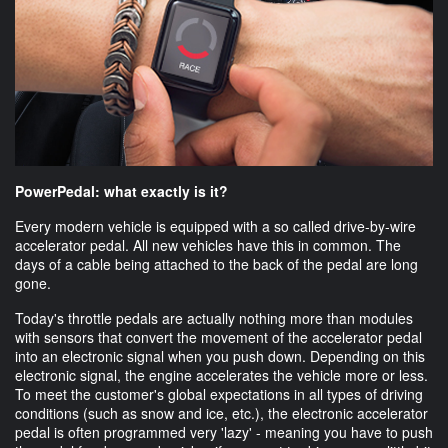
PowerPedal: what exactly is it?
Every modern vehicle is equipped with a so called drive-by-wire
accelerator pedal. All new vehicles have this in common. The
days of a cable being attached to the back of the pedal are long
gone.
Today's throttle pedals are actually nothing more than modules
with sensors that convert the movement of the accelerator pedal
into an electronic signal when you push down. Depending on this
electronic signal, the engine accelerates the vehicle more or less.
To meet the customer's global expectations in all types of driving
conditions (such as snow and ice, etc.), the electronic accelerator
pedal is often programmed very 'lazy' - meaning you have to push