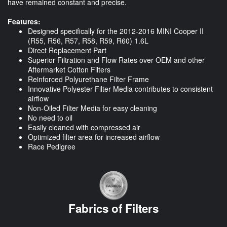
have remained constant and precise.
Features:
Designed specifically for the 2012-2016 MINI Cooper II
(R55, R56, R57, R58, R59, R60) 1.6L
Direct Replacement Part
Superior Filtration and Flow Rates over OEM and other
Aftermarket Cotton Filters
Reinforced Polyurethane Filter Frame
Innovative Polyester Filter Media contributes to consistent
airflow
Non-Oiled Filter Media for easy cleaning
No need to oil
Easily cleaned with compressed air
Optimized filter area for increased airflow
Race Pedigree
Fabrics of Filters