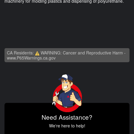
machinery for molding plastics and dispensing of polyurethane.
CA Residents:
WARNING: Cancer and Reproductive Harm -
www.P65Warnings.ca.gov
Need Assistance?
We're here to help!