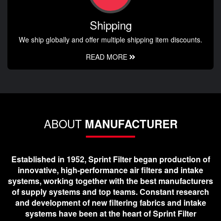
Shipping
We ship globally and offer multiple shipping item discounts.
READ MORE
ABOUT
MANUFACTURER
Established in 1952, Sprint Filter began production of
innovative, high-performance air filters and intake
systems, working together with the best manufacturers
of supply systems and top teams. Constant research
and development of new filtering fabrics and intake
systems have been at the heart of Sprint Filter