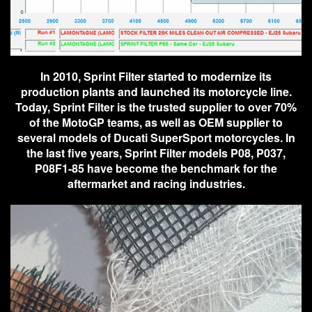
In 2010, Sprint Filter started to modernize its
production plants and launched its motorcycle line.
Today, Sprint Filter is the trusted supplier to over 70%
of the MotoGP teams, as well as OEM supplier to
several models of Ducati SuperSport motorcycles. In
the last five years, Sprint Filter models P08, P037,
P08F1-85 have become the benchmark for the
aftermarket and racing industries.