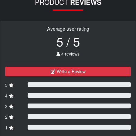
PRODUCT
REVIEWS
Average user rating
5 / 5
4 reviews
Write a Review
5
4
3
2
1