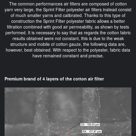
The common performances air filters are composed of cotton
yarn very large, the Sprint Filter polyester air filters instead consist
of much smaller yarns and calibrated. Thanks to this type of
construction the Sprint Filter polyester fabric allows a better
filtration combined with good air permeability, as shown by tests
performed. It is necessary to say that as regards the cotton fabric
results obtained were not constant, this is due to the weak
structure and mobile of cotton gauze, the following data are,
however, best obtained. With respect to the polyester, fabric data
have remained constant and precise.
Premium brand of 4 layers of the cotton air filter