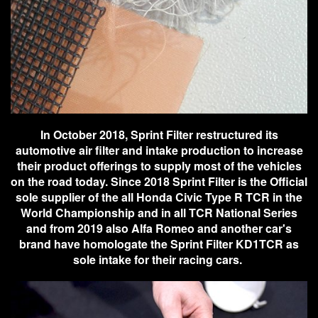
In October 2018, Sprint Filter restructured its
automotive air filter and intake production to increase
their product offerings to supply most of the vehicles
on the road today. Since 2018 Sprint Filter is the Official
sole supplier of the all Honda Civic Type R TCR in the
World Championship and in all TCR National Series
and from 2019 also Alfa Romeo and another car's
brand have homologate the Sprint Filter KD1TCR as
sole intake for their racing cars.