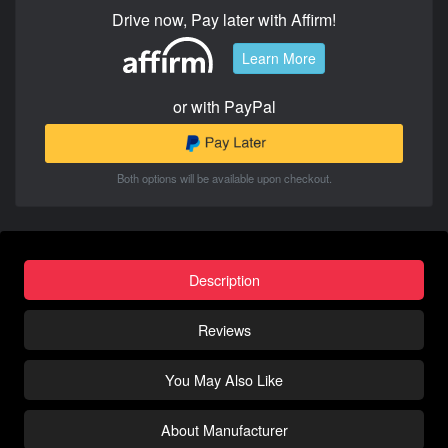
Drive now, Pay later with Affirm!
Learn More
or with PayPal
Both options will be available upon checkout.
Description
Reviews
You May Also Like
About Manufacturer