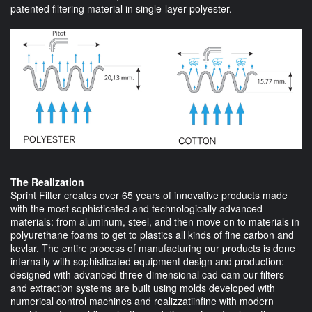
patented filtering material in single-layer polyester.
The Realization
Sprint Filter creates over 65 years of innovative products made
with the most sophisticated and technologically advanced
materials: from aluminum, steel, and then move on to materials in
polyurethane foams to get to plastics all kinds of fine carbon and
kevlar. The entire process of manufacturing our products is done
internally with sophisticated equipment design and production:
designed with advanced three-dimensional cad-cam our filters
and extraction systems are built using molds developed with
numerical control machines and realizzatiinfine with modern