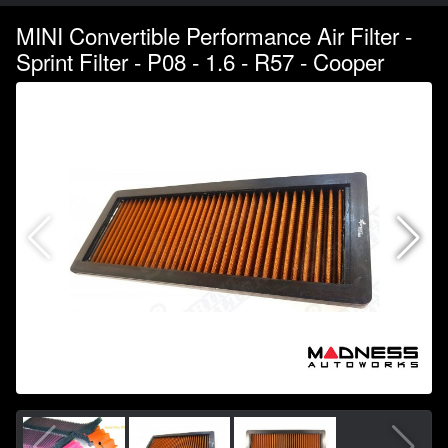
MINI Convertible Performance Air Filter -
Sprint Filter - P08 - 1.6 - R57 - Cooper