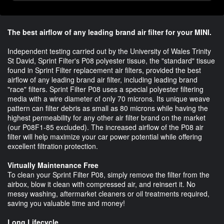
The best airflow of any leading brand air filter for your MINI.
Independent testing carried out by the University of Wales Trinity
St David, Sprint Filter's P08 polyester tissue, the "standard" tissue
found in Sprint Filter replacement air filters, provided the best
airflow of any leading brand air filter, including leading brand
"race" filters. Sprint Filter P08 uses a special polyester filtering
media with a wire diameter of only 70 microns. Its unique weave
pattern can filter debris as small as 80 microns while having the
highest permeability for any other air filter brand on the market
(our P08F1-85 excluded). The increased airflow of the P08 air
filter will help maximize your car power potential while offering
excellent filtration protection.
Virtually Maintenance Free
To clean your Sprint Filter P08, simply remove the filter from the
airbox, blow it clean with compressed air, and reinsert it. No
messy washing, aftermarket cleaners or oil treatments required,
saving you valuable time and money!
Long Lifecycle