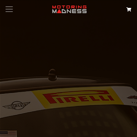
Search