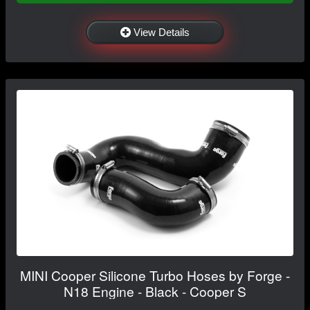
View Details
MINI Cooper Silicone Turbo Hoses by Forge -
N18 Engine - Black - Cooper S