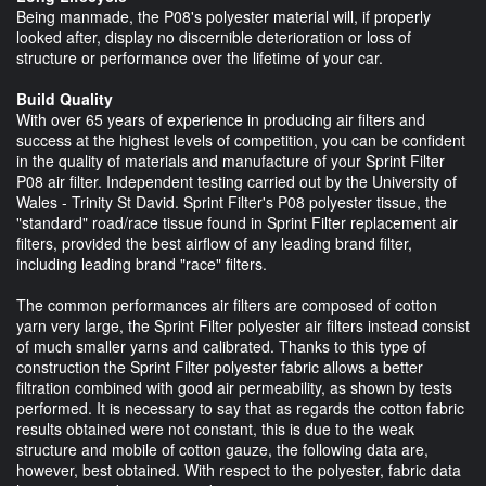
Being manmade, the P08's polyester material will, if properly
looked after, display no discernible deterioration or loss of
structure or performance over the lifetime of your car.
Build Quality
With over 65 years of experience in producing air filters and
success at the highest levels of competition, you can be confident
in the quality of materials and manufacture of your Sprint Filter
P08 air filter. Independent testing carried out by the University of
Wales - Trinity St David. Sprint Filter's P08 polyester tissue, the
"standard" road/race tissue found in Sprint Filter replacement air
filters, provided the best airflow of any leading brand filter,
including leading brand "race" filters.
The common performances air filters are composed of cotton
yarn very large, the Sprint Filter polyester air filters instead consist
of much smaller yarns and calibrated. Thanks to this type of
construction the Sprint Filter polyester fabric allows a better
filtration combined with good air permeability, as shown by tests
performed. It is necessary to say that as regards the cotton fabric
results obtained were not constant, this is due to the weak
structure and mobile of cotton gauze, the following data are,
however, best obtained. With respect to the polyester, fabric data