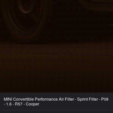
MINI Convertible Performance Air Filter - Sprint Filter - P08
- 1.6 - R57 - Cooper