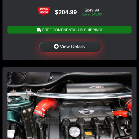
$249.99
$204.99
Save: $45.00
FREE CONTINENTAL US SHIPPING!
View Details