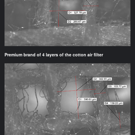
Premium brand of 4 layers of the cotton air filter