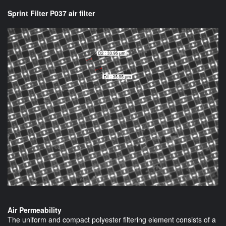
Sprint Filter P037 air filter
Air Permeability
The uniform and compact polyester filtering element consists of a