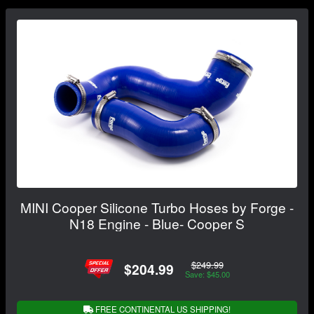
MINI Cooper Silicone Turbo Hoses by Forge -
N18 Engine - Blue- Cooper S
$249.99
$204.99
Save: $45.00
FREE CONTINENTAL US SHIPPING!