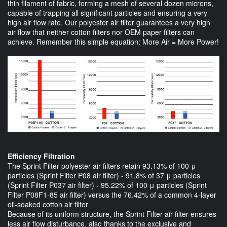
thin filament of fabric, forming a mesh of several dozen microns,
capable of trapping all significant particles and ensuring a very
high air flow rate. Our polyester air filter guarantees a very high
air flow that neither cotton filters nor OEM paper filters can
achieve. Remember this simple equation: More Air = More Power!
Efficiency Filtration
The Sprint Filter polyester air filters retain 93.13% of 100 μ
particles (Sprint Filter P08 air filter) - 91.8% of 37 μ particles
(Sprint Filter P037 air filter) - 95.22% of 100 μ particles (Sprint
Filter P08F1-85 air filter) versus the 76.42% of a common 4-layer
oil-soaked cotton air filter
Because of its uniform structure, the Sprint Filter air filter ensures
less air flow disturbance, also thanks to the exclusive and