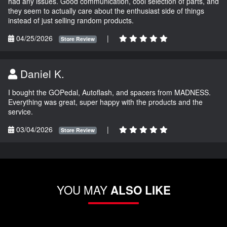
had any issues. Good communication, cool selection of parts, and
they seem to actually care about the enthusiast side of things
instead of just selling random products.
04/25/2026
|
Store Review
Daniel K.
I bought the GOPedal, Autoflash, and spacers from MADNESS.
Everything was great, super happy with the products and the
service.
03/04/2026
|
Store Review
YOU MAY
ALSO LIKE