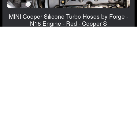
MINI Cooper Silicone Turbo Hoses by Forge -
N18 Engine - Red - Cooper S
$249.99
$204.99
Save: $45.00
FREE CONTINENTAL US SHIPPING!
View Details