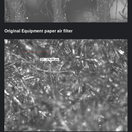
Original Equipment paper air filter