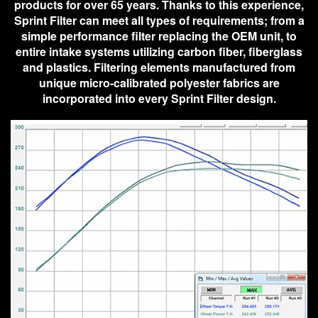
products for over 65 years. Thanks to this experience,
Sprint Filter can meet all types of requirements; from a
simple performance filter replacing the OEM unit, to
entire intake systems utilizing carbon fiber, fiberglass
and plastics. Filtering elements manufactured from
unique micro-calibrated polyester fabrics are
incorporated into every Sprint Filter design.