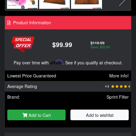
Product Information
$119.99
$99.99
Save: $20.00
Pay over time with
Affirm
. See if you qualify at checkout.
Lowest Price Guaranteed
More info!
Average Rating
4.8
Brand:
Sprint Filter
Add to Cart
Add to wishlist