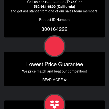
Call us at
512-982-9393 (Texas)
or
562-981-6800 (California)
and get assistance from one of our sales team members!
Product ID Number:
300164222
Lowest Price Guarantee
We price match and beat our competitors!
READ MORE