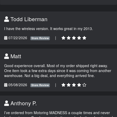
Todd Liberman
I have the wireless version. It works great in my 2013.
07/22/2026
|
Store Review
Matt
Good experience overall. Most of my order shipped right away.
One item took a few extra days since it was coming from another
warehouse. Not a big deal, and everything arrived fine.
05/08/2026
|
Store Review
Anthony P.
I’ve ordered from Motoring MADNESS a couple times and never