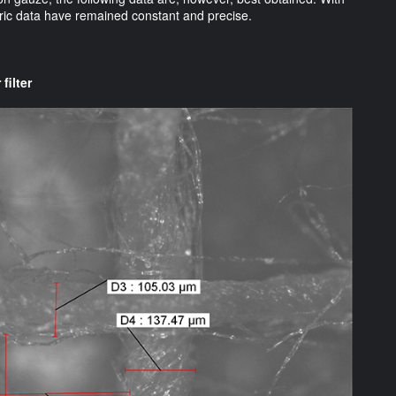
abric data have remained constant and precise.
filter