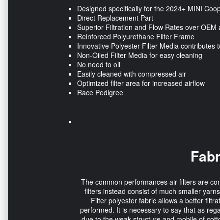
Designed specifically for the 2024+ MINI Coop
Direct Replacement Part
Superior Filtration and Flow Rates over OEM a
Reinforced Polyurethane Filter Frame
Innovative Polyester Filter Media contributes t
Non-Oiled Filter Media for easy cleaning
No need to oil
Easily cleaned with compressed air
Optimized filter area for increased airflow
Race Pedigree
Fabr
The common performances air filters are comp
filters instead consist of much smaller yarns
Filter polyester fabric allows a better fil
performed. It is necessary to say that as rega
due to the weak structure and mobile of cott