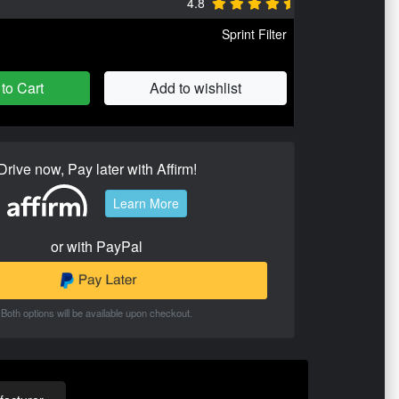
4.8
Sprint Filter
to Cart
Add to wishlist
Drive now, Pay later with Affirm!
Learn More
or with PayPal
Both options will be available upon checkout.