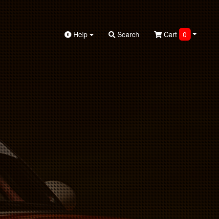
Help
Search
Cart
0