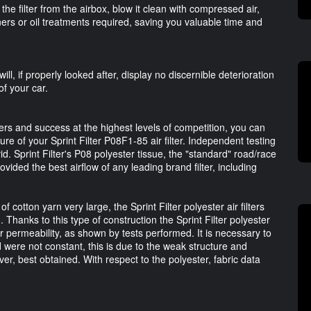
he filter from the airbox, blow it clean with compressed air,
ers or oil treatments required, saving you valuable time and
, if properly looked after, display no discernible deterioration
of your car.
ters and success at the highest levels of competition, you can
re of your Sprint Filter P08F1-85 air filter. Independent testing
vid. Sprint Filter's P08 polyester tissue, the "standard" road/race
rovided the best airflow of any leading brand filter, including
otton yarn very large, the Sprint Filter polyester air filters
 Thanks to this type of construction the Sprint Filter polyester
ir permeability, as shown by tests performed. It is necessary to
d were not constant, this is due to the weak structure and
er, best obtained. With respect to the polyester, fabric data