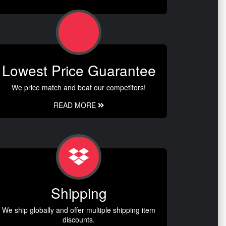
Lowest Price Guarantee
We price match and beat our competitors!
READ MORE
Shipping
We ship globally and offer multiple shipping item
discounts.