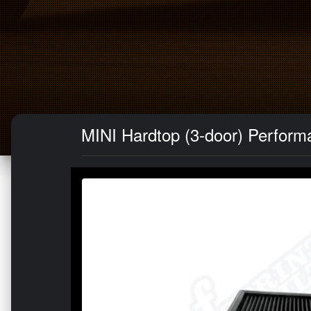
MINI Hardtop (3-door) Performan