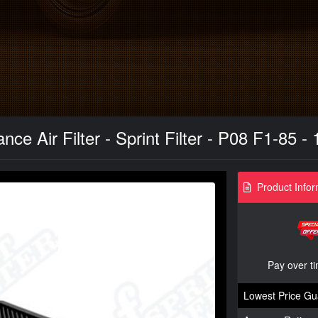
ce Air Filter - Sprint Filter - P08 F1-85 -
Product Infor
Pay over t
Lowest Price Gu