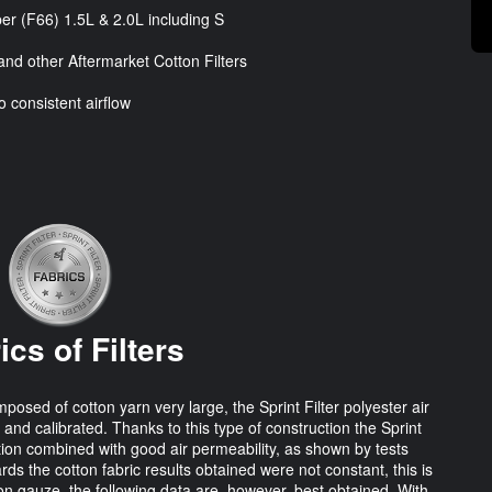
er (F66) 1.5L & 2.0L including S
nd other Aftermarket Cotton Filters
o consistent airflow
ics of Filters
osed of cotton yarn very large, the Sprint Filter polyester air
 and calibrated. Thanks to this type of construction the Sprint
tration combined with good air permeability, as shown by tests
rds the cotton fabric results obtained were not constant, this is
on gauze, the following data are, however, best obtained. With