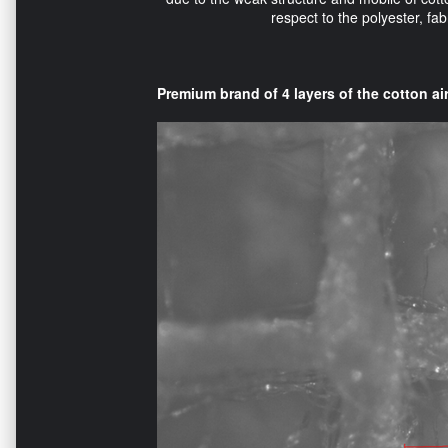
respect to the polyester, f
Premium brand of 4 layers of the cotton air 