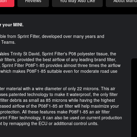
tion
Reviews
You May Also Like
About Manuf
r your MINI.
lable from Sprint Filter, developed over many years and
g Teams.
les Trinity St David, Sprint Filter's P08 polyester tissue, the
r filters, provided the best airflow of any leading brand filter,
, Sprint Filter P08F1-85 provides almost three times the airflow
ce, which makes P08F1-85 suitable even for moderate road use
ster material with a wire diameter of only 22 microns. This air
uses patented technology to make it waterproof, the only filter
 filter debris as small as 85 microns while having the highest
reased airflow of the P08F1-85 air filter will help maximize your
n protection. All these features make P08F1-85 an air filter
Sprint Filter technology, it can also be used on current production
t by remapping the ECU or additional control units.