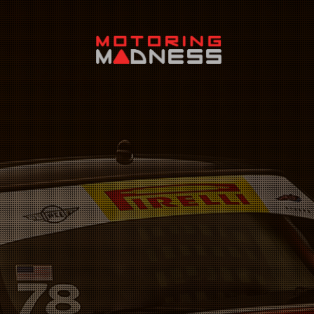
Search