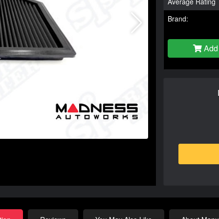
Average Rating
Brand:
Add 