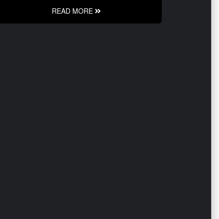
READ MORE