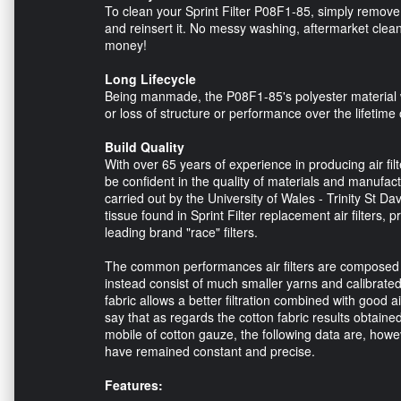
To clean your Sprint Filter P08F1-85, simply remove t
and reinsert it. No messy washing, aftermarket clean
money!
Long Lifecycle
Being manmade, the P08F1-85's polyester material will
or loss of structure or performance over the lifetime 
Build Quality
With over 65 years of experience in producing air fil
be confident in the quality of materials and manufactu
carried out by the University of Wales - Trinity St Da
tissue found in Sprint Filter replacement air filters, p
leading brand "race" filters.
The common performances air filters are composed of c
instead consist of much smaller yarns and calibrated.
fabric allows a better filtration combined with good a
say that as regards the cotton fabric results obtaine
mobile of cotton gauze, the following data are, howev
have remained constant and precise.
Features: