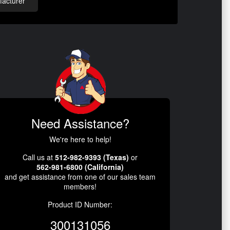
acturer
Need Assistance?
We're here to help!
Call us at
512-982-9393 (Texas)
or
562-981-6800 (California)
and get assistance from one of our sales team
members!
Product ID Number:
300131056