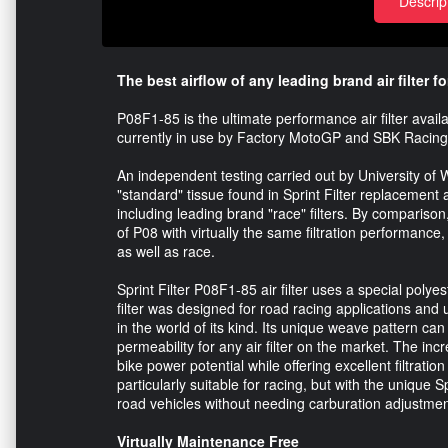
Descrip
The best airflow of any leading brand air filter fo
P08F1-85 is the ultimate performance air filter avai
currently in use by Factory MotoGP and SBK Racin
An independent testing carried out by University of Wa
"standard" tissue found in Sprint Filter replacement ai
including leading brand "race" filters. By comparison
of P08 with virtually the same filtration performan
as well as race.
Sprint Filter P08F1-85 air filter uses a special polye
filter was designed for road racing applications and 
in the world of its kind. Its unique weave pattern can
permeability for any air filter on the market. The inc
bike power potential while offering excellent filtratio
particularly suitable for racing, but with the unique 
road vehicles without needing carburation adjustmen
Virtually Maintenance Free