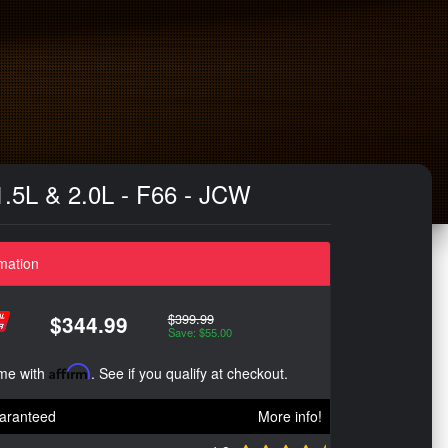
 1.5L & 2.0L - F66 - JCW
mation
$399.99
$344.99
Save: $55.00
ime with
Affirm
. See if you qualify at checkout.
aranteed
More info!