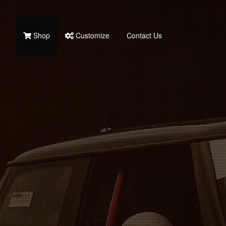
Shop
Customize
Contact Us