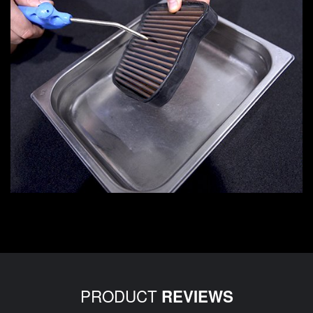
PRODUCT
REVIEWS