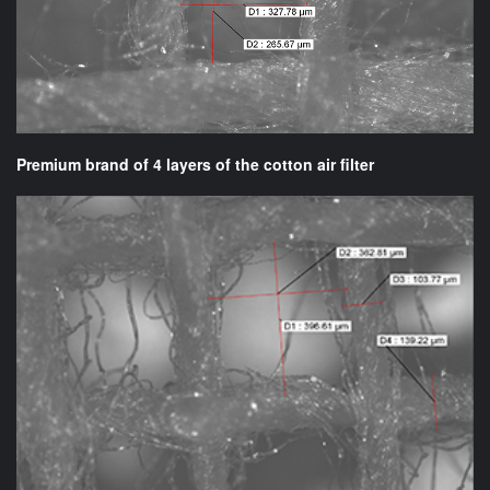
Premium brand of 4 layers of the cotton air filter