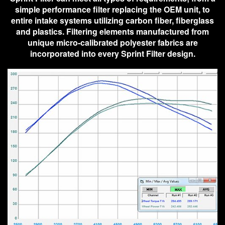
simple performance filter replacing the OEM unit, to
entire intake systems utilizing carbon fiber, fiberglass
and plastics. Filtering elements manufactured from
unique micro-calibrated polyester fabrics are
incorporated into every Sprint Filter design.