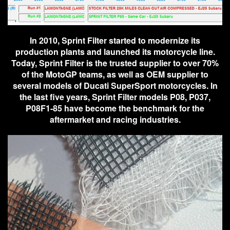
In 2010, Sprint Filter started to modernize its
production plants and launched its motorcycle line.
Today, Sprint Filter is the trusted supplier to over 70%
of the MotoGP teams, as well as OEM supplier to
several models of Ducati SuperSport motorcycles. In
the last five years, Sprint Filter models P08, P037,
P08F1-85 have become the benchmark for the
aftermarket and racing industries.