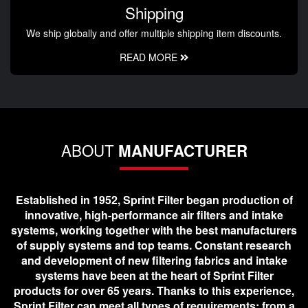
Shipping
We ship globally and offer multiple shipping item discounts.
READ MORE
ABOUT
MANUFACTURER
Established in 1952, Sprint Filter began production of
innovative, high-performance air filters and intake
systems, working together with the best manufacturers
of supply systems and top teams. Constant research
and development of new filtering fabrics and intake
systems have been at the heart of Sprint Filter
products for over 65 years. Thanks to this experience,
Sprint Filter can meet all types of requirements; from a