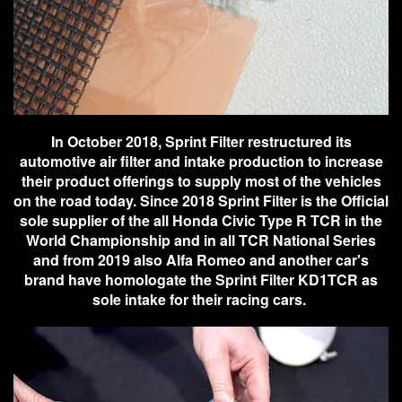
In October 2018, Sprint Filter restructured its
automotive air filter and intake production to increase
their product offerings to supply most of the vehicles
on the road today. Since 2018 Sprint Filter is the Official
sole supplier of the all Honda Civic Type R TCR in the
World Championship and in all TCR National Series
and from 2019 also Alfa Romeo and another car's
brand have homologate the Sprint Filter KD1TCR as
sole intake for their racing cars.