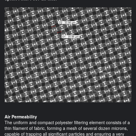
Air Permeability
The uniform and compact polyester filtering element consists of a
thin filament of fabric, forming a mesh of several dozen microns,
capable of trapping all significant particles and ensuring a very