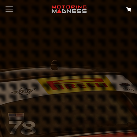
Search