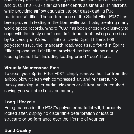
and dust. This P037 filter can filter debris as small as 37 microns
while providing airflow equivalent to our class-leading P08
road/race air filter. The performance of the Sprint Filter P037 has
been proven in testing at the Bonneville Salt Flats, breaking many
world speed records, where P037 has been chosen exclusively to
cope with the dusty conditions. In independent testing carried out
by University of Wales - Trinity St David, Sprint Filter's P08
polyester tissue, the "standard" road/race tissue found in Sprint
Filter replacement air filters, provided the best airflow of any
leading brand filter, including leading brand "race" filters.
Virtually Maintenance Free
To clean your Sprint Filter P037, simply remove the filter from the
airbox, blow it clean with compressed air, and reinsert it. No
messy washing, aftermarket cleaners or oil treatments required,
saving you valuable time and money!
Long Lifecycle
Being manmade, the P037's polyester material will, if properly
looked after, display no discernible deterioration or loss of
structure or performance over the lifetime of your car.
Build Quality