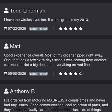
Todd Liberman
I have the wireless version. It works great in my 2013.
07/22/2026
|
Store Review
Matt
Good experience overall. Most of my order shipped right away.
One item took a few extra days since it was coming from another
warehouse. Not a big deal, and everything arrived fine.
05/08/2026
|
Store Review
Anthony P.
I’ve ordered from Motoring MADNESS a couple times and never
had any issues. Good communication, cool selection of parts, and
they seem to actually care about the enthusiast side of things