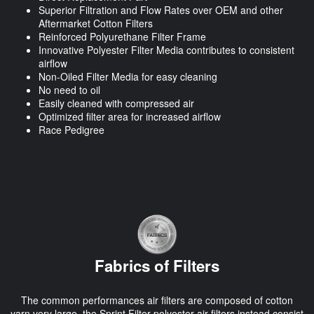
Superior Filtration and Flow Rates over OEM and other
Aftermarket Cotton Filters
Reinforced Polyurethane Filter Frame
Innovative Polyester Filter Media contributes to consistent
airflow
Non-Oiled Filter Media for easy cleaning
No need to oil
Easily cleaned with compressed air
Optimized filter area for increased airflow
Race Pedigree
Fabrics of Filters
The common performances air filters are composed of cotton
yarn very large, the Sprint Filter polyester air filters instead consist