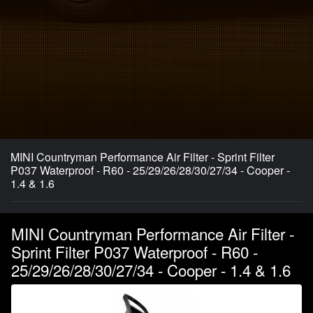
MINI Countryman Performance Air Filter - Sprint Filter
P037 Waterproof - R60 - 25/29/26/28/30/27/34 - Cooper -
1.4 & 1.6
MINI Countryman Performance Air Filter -
Sprint Filter P037 Waterproof - R60 -
25/29/26/28/30/27/34 - Cooper - 1.4 & 1.6