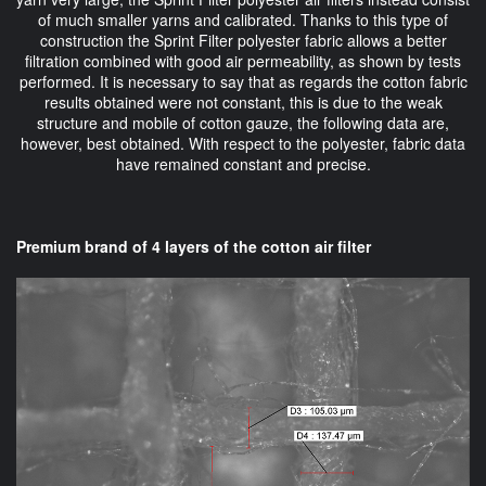
of much smaller yarns and calibrated. Thanks to this type of
construction the Sprint Filter polyester fabric allows a better
filtration combined with good air permeability, as shown by tests
performed. It is necessary to say that as regards the cotton fabric
results obtained were not constant, this is due to the weak
structure and mobile of cotton gauze, the following data are,
however, best obtained. With respect to the polyester, fabric data
have remained constant and precise.
Premium brand of 4 layers of the cotton air filter