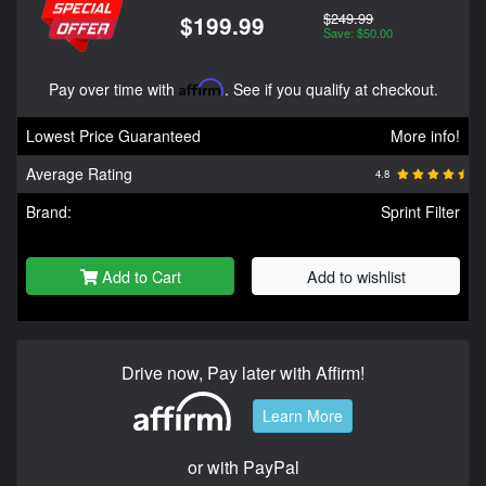
$249.99
$199.99
Save: $50.00
Pay over time with
Affirm
. See if you qualify at checkout.
Lowest Price Guaranteed
More info!
Average Rating
4.8
Brand:
Sprint Filter
Add to Cart
Add to wishlist
Drive now, Pay later with Affirm!
Learn More
or with PayPal