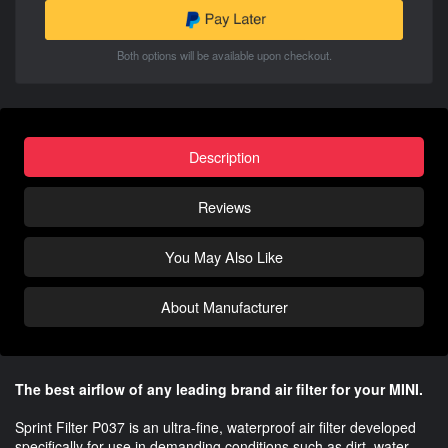
Both options will be available upon checkout.
Description
Reviews
You May Also Like
About Manufacturer
The best airflow of any leading brand air filter for your MINI.
Sprint Filter P037 is an ultra-fine, waterproof air filter developed
specifically for use in demanding conditions such as dirt, water