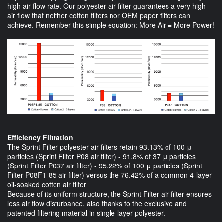
high air flow rate. Our polyester air filter guarantees a very high
air flow that neither cotton filters nor OEM paper filters can
achieve. Remember this simple equation: More Air = More Power!
Efficiency Filtration
The Sprint Filter polyester air filters retain 93.13% of 100 μ
particles (Sprint Filter P08 air filter) - 91.8% of 37 μ particles
(Sprint Filter P037 air filter) - 95.22% of 100 μ particles (Sprint
Filter P08F1-85 air filter) versus the 76.42% of a common 4-layer
oil-soaked cotton air filter
Because of its uniform structure, the Sprint Filter air filter ensures
less air flow disturbance, also thanks to the exclusive and
patented filtering material in single-layer polyester.