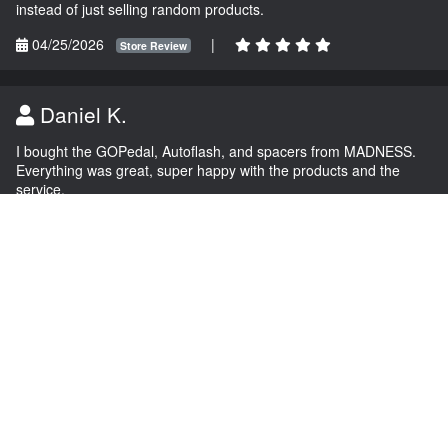
instead of just selling random products.
04/25/2026
|
Store Review
Daniel K.
I bought the GOPedal, Autoflash, and spacers from MADNESS.
Everything was great, super happy with the products and the
service.
03/04/2026
|
Store Review
NAVIGATION
EXTRAS