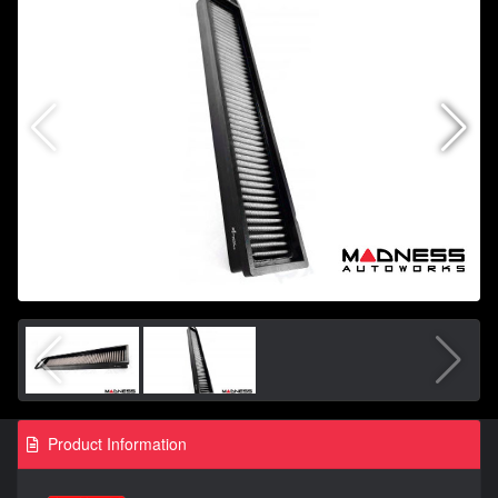
Product Information