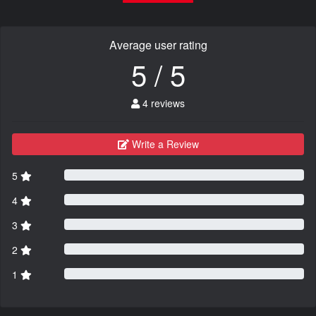
Average user rating
5 / 5
4 reviews
Write a Review
5
4
3
2
1