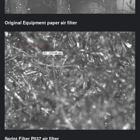
Original Equipment paper air filter
Sprint Filter P037 air filter