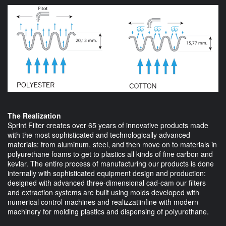
The Realization
Sprint Filter creates over 65 years of innovative products made
with the most sophisticated and technologically advanced
materials: from aluminum, steel, and then move on to materials in
polyurethane foams to get to plastics all kinds of fine carbon and
kevlar. The entire process of manufacturing our products is done
internally with sophisticated equipment design and production:
designed with advanced three-dimensional cad-cam our filters
and extraction systems are built using molds developed with
numerical control machines and realizzatiinfine with modern
machinery for molding plastics and dispensing of polyurethane.