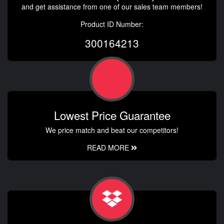
and get assistance from one of our sales team members!
Product ID Number:
300164213
Lowest Price Guarantee
We price match and beat our competitors!
READ MORE