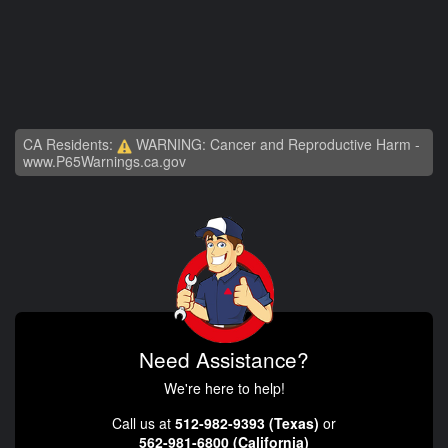
CA Residents:
WARNING: Cancer and Reproductive Harm -
www.P65Warnings.ca.gov
Need Assistance?
We're here to help!
Call us at
512-982-9393 (Texas)
or
562-981-6800 (California)