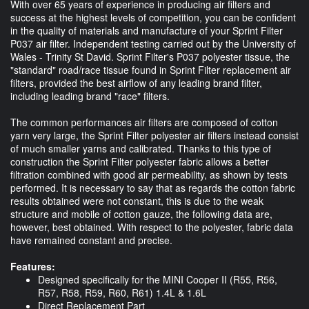
With over 65 years of experience in producing air filters and
success at the highest levels of competition, you can be confident
in the quality of materials and manufacture of your Sprint Filter
P037 air filter. Independent testing carried out by the University of
Wales - Trinity St David. Sprint Filter's P037 polyester tissue, the
"standard" road/race tissue found in Sprint Filter replacement air
filters, provided the best airflow of any leading brand filter,
including leading brand "race" filters.
The common performances air filters are composed of cotton
yarn very large, the Sprint Filter polyester air filters instead consist
of much smaller yarns and calibrated. Thanks to this type of
construction the Sprint Filter polyester fabric allows a better
filtration combined with good air permeability, as shown by tests
performed. It is necessary to say that as regards the cotton fabric
results obtained were not constant, this is due to the weak
structure and mobile of cotton gauze, the following data are,
however, best obtained. With respect to the polyester, fabric data
have remained constant and precise.
Features:
Designed specifically for the MINI Cooper II (R55, R56,
R57, R58, R59, R60, R61) 1.4L & 1.6L
Direct Replacement Part