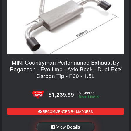
MINI Countryman Performance Exhaust by
Ragazzon - Evo Line - Axle Back - Dual Exit/
Carbon Tip - F60 - 1.5L
$1,399.99
$1,239.99
Save: $160.00
RECOMMENDED BY MADNESS
View Details