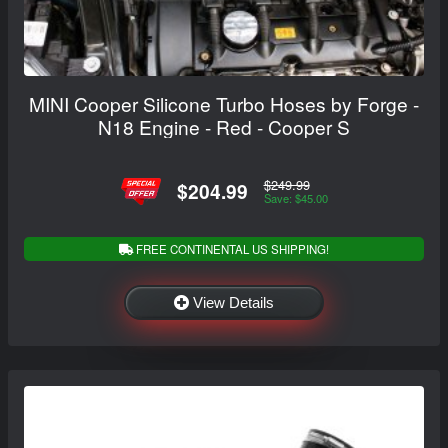
MINI Cooper Silicone Turbo Hoses by Forge -
N18 Engine - Red - Cooper S
$249.99
$204.99
Save: $45.00
FREE CONTINENTAL US SHIPPING!
View Details