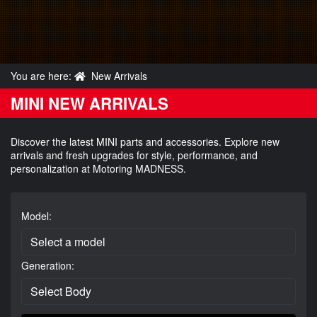
You are here:
New Arrivals
MINI NEW ARRIVALS
Discover the latest MINI parts and accessories. Explore new
arrivals and fresh upgrades for style, performance, and
personalization at Motoring MADNESS.
Model:
Generation: