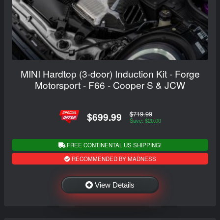
MINI Hardtop (3-door) Induction Kit - Forge
Motorsport - F66 - Cooper S & JCW
$719.99
$699.99
Save: $20.00
FREE CONTINENTAL US SHIPPING!
RECOMMENDED BY MADNESS
View Details