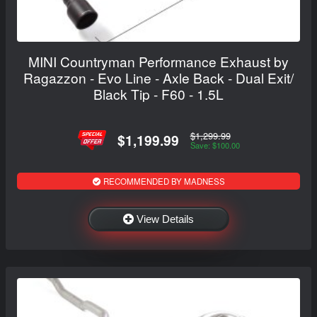
MINI Countryman Performance Exhaust by
Ragazzon - Evo Line - Axle Back - Dual Exit/
Black Tip - F60 - 1.5L
$1,299.99
$1,199.99
Save: $100.00
RECOMMENDED BY MADNESS
View Details