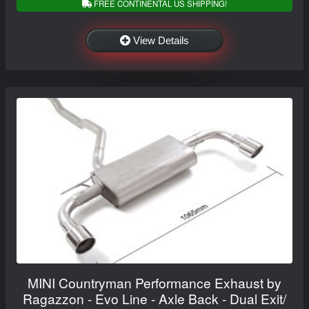
FREE CONTINENTAL US SHIPPING!
View Details
MINI Countryman Performance Exhaust by
Ragazzon - Evo Line - Axle Back - Dual Exit/