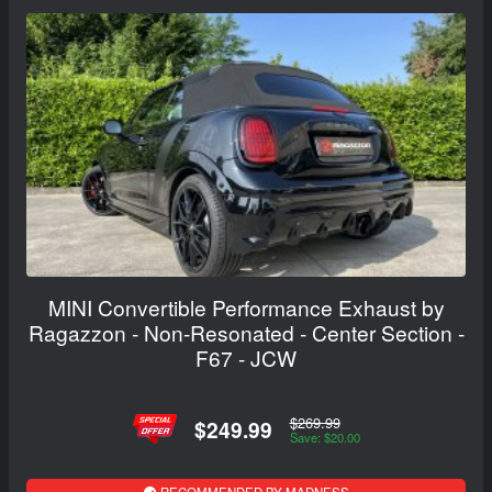
MINI Convertible Performance Exhaust by
Ragazzon - Non-Resonated - Center Section -
F67 - JCW
$269.99
$249.99
Save: $20.00