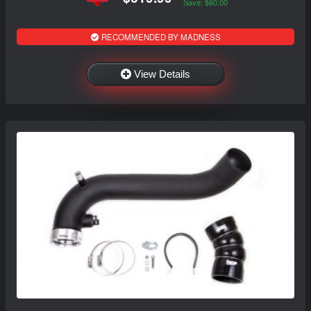
Save: $60.00
RECOMMENDED BY MADNESS
View Details