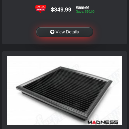
$399.99
$349.99
Save: $50.00
View Details