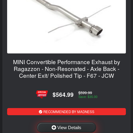
MINI Convertible Performance Exhaust by
Ragazzon - Non-Resonated - Axle Back -
Center Exit/ Polished Tip - F67 - JCW
$599.99
$564.99
Save: $35.00
RECOMMENDED BY MADNESS
View Details