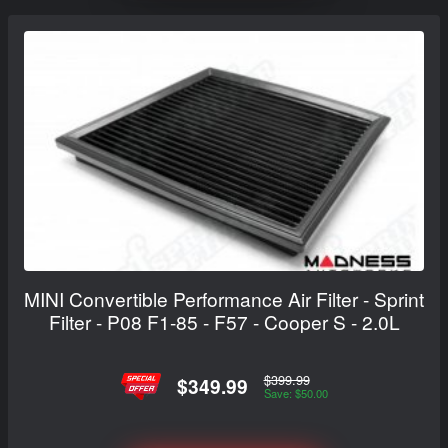
MINI Convertible Performance Air Filter - Sprint
Filter - P08 F1-85 - F57 - Cooper S - 2.0L
$399.99
$349.99
Save: $50.00