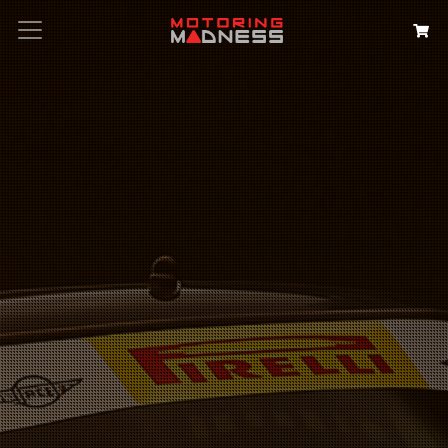
Search