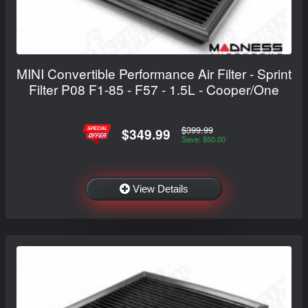
MINI Convertible Performance Air Filter - Sprint
Filter P08 F1-85 - F57 - 1.5L - Cooper/One
$399.99
$349.99
Save: $50.00
View Details