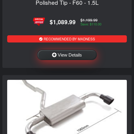
Polished Tip - F60 - 1.5L
$1,199.99
$1,089.99
Save: $110.00
RECOMMENDED BY MADNESS
View Details