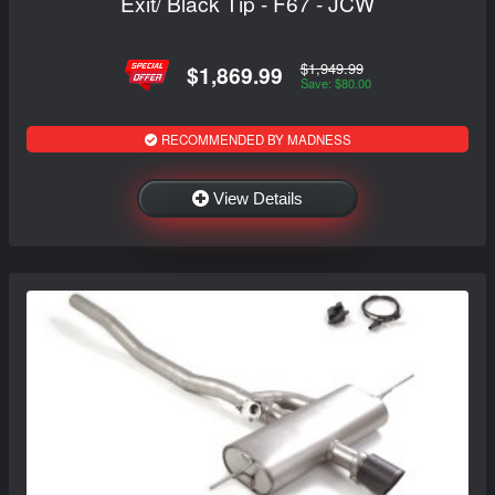
Exit/ Black Tip - F67 - JCW
$1,949.99
$1,869.99
Save: $80.00
RECOMMENDED BY MADNESS
View Details