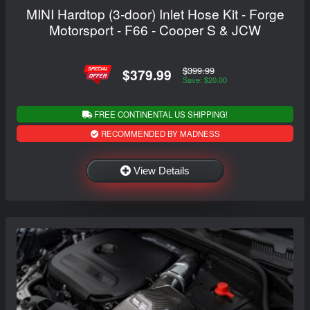
MINI Hardtop (3-door) Inlet Hose Kit - Forge
Motorsport - F66 - Cooper S & JCW
$399.99
$379.99
Save: $20.00
FREE CONTINENTAL US SHIPPING!
RECOMMENDED BY MADNESS
View Details