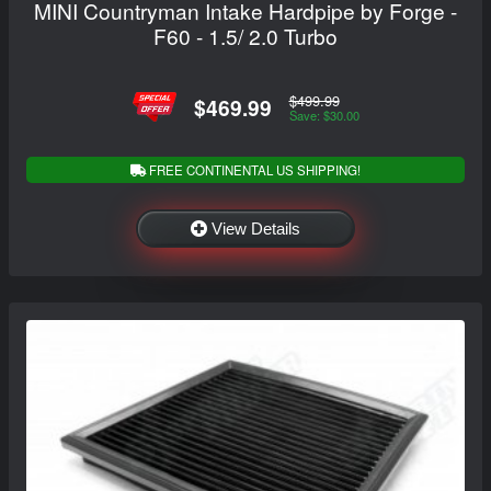
MINI Countryman Intake Hardpipe by Forge -
F60 - 1.5/ 2.0 Turbo
$499.99
$469.99
Save: $30.00
FREE CONTINENTAL US SHIPPING!
View Details