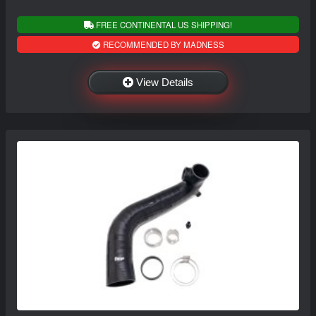
FREE CONTINENTAL US SHIPPING!
RECOMMENDED BY MADNESS
View Details