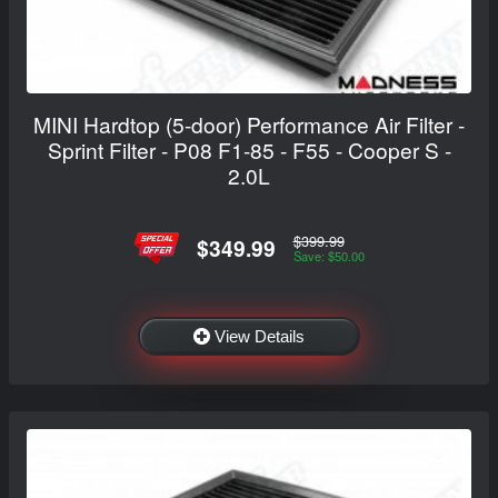
MINI Hardtop (5-door) Performance Air Filter -
Sprint Filter - P08 F1-85 - F55 - Cooper S -
2.0L
$399.99
$349.99
Save: $50.00
View Details