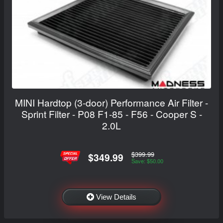
MINI Hardtop (3-door) Performance Air Filter -
Sprint Filter - P08 F1-85 - F56 - Cooper S -
2.0L
$399.99
$349.99
Save: $50.00
View Details