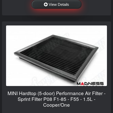
View Details
MINI Hardtop (5-door) Performance Air Filter -
Sprint Filter P08 F1-85 - F55 - 1.5L -
Cooper/One