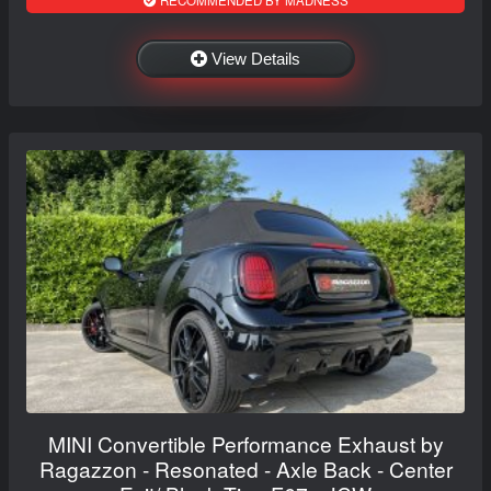
RECOMMENDED BY MADNESS
View Details
MINI Convertible Performance Exhaust by
Ragazzon - Resonated - Axle Back - Center