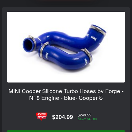
MINI Cooper Silicone Turbo Hoses by Forge -
N18 Engine - Blue- Cooper S
$249.99
$204.99
Save: $45.00