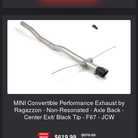
MINI Convertible Performance Exhaust by
Ragazzon - Non-Resonated - Axle Back -
Center Exit/ Black Tip - F67 - JCW
$679.99
$619.99