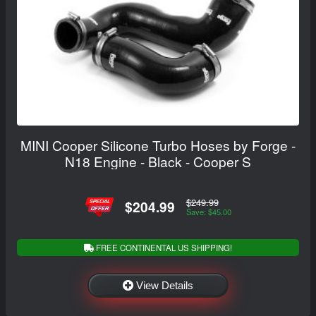
MINI Cooper Silicone Turbo Hoses by Forge -
N18 Engine - Black - Cooper S
$249.99
$204.99
Save: $45.00
FREE CONTINENTAL US SHIPPING!
View Details