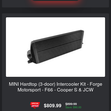
MINI Hardtop (3-door) Intercooler Kit - Forge
Motorsport - F66 - Cooper S & JCW
$899.99
$809.99
Save: $90.00