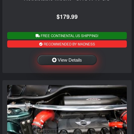
$179.99
FREE CONTINENTAL US SHIPPING!
RECOMMENDED BY MADNESS
View Details