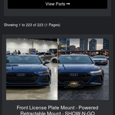
View Parts
Showing 1 to 223 of 223 (1 Pages)
Front License Plate Mount - Powered
Retractable Mount - SHOW-N-GO