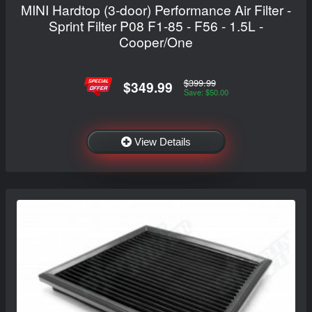
MINI Hardtop (3-door) Performance Air Filter -
Sprint Filter P08 F1-85 - F56 - 1.5L -
Cooper/One
$399.99
$349.99
Save: $50.00
View Details