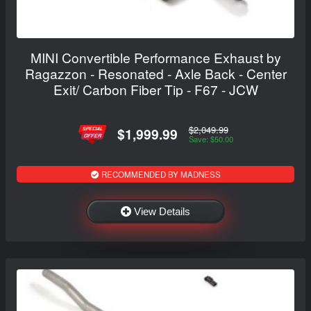
MINI Convertible Performance Exhaust by
Ragazzon - Resonated - Axle Back - Center
Exit/ Carbon Fiber Tip - F67 - JCW
$2,049.99
$1,999.99
Save: $50.00
RECOMMENDED BY MADNESS
View Details