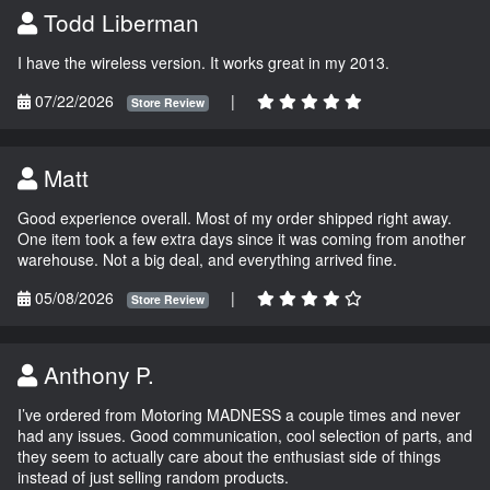
Todd Liberman
I have the wireless version. It works great in my 2013.
07/22/2026
|
Store Review
Matt
Good experience overall. Most of my order shipped right away.
One item took a few extra days since it was coming from another
warehouse. Not a big deal, and everything arrived fine.
05/08/2026
|
Store Review
Anthony P.
I’ve ordered from Motoring MADNESS a couple times and never
had any issues. Good communication, cool selection of parts, and
they seem to actually care about the enthusiast side of things
instead of just selling random products.