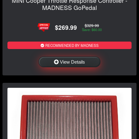
MINI Cooper Throttle Response Controller -
MADNESS GoPedal
$329.99
$269.99
Save: $60.00
RECOMMENDED BY MADNESS
View Details