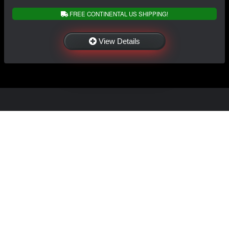
FREE CONTINENTAL US SHIPPING!
View Details
NAVIGATION
EXTRAS
Home
About Us
Shop
Contact Us
Shipping
Policies
Information
My Account
Sitemap