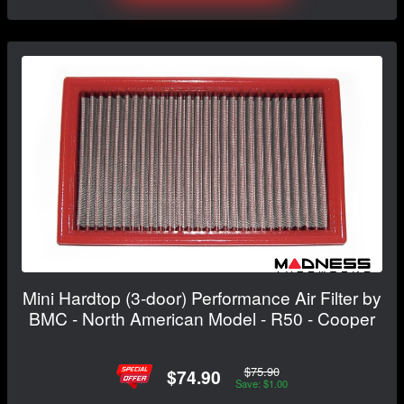
Mini Hardtop (3-door) Performance Air Filter by
BMC - North American Model - R50 - Cooper
$75.90
$74.90
Save: $1.00