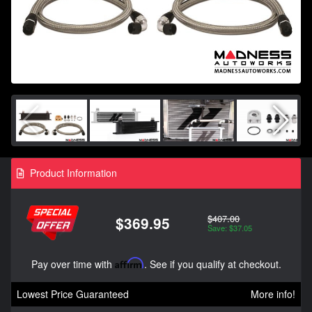
Product Information
$407.00
$369.95
Save: $37.05
Pay over time with
Affirm
. See if you qualify at checkout.
Lowest Price Guaranteed
More info!