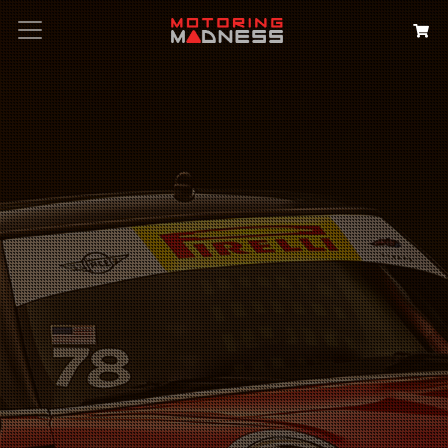
Search