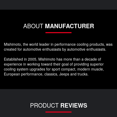
ABOUT
MANUFACTURER
Mishimoto, the world leader in performance cooling products, was
created for automotive enthusiasts by automotive enthusiasts.
Established in 2005, Mishimoto has more than a decade of
experience in working toward their goal of providing superior
cooling system upgrades for sport compact, modern muscle,
European performance, classics, Jeeps and trucks.
PRODUCT
REVIEWS