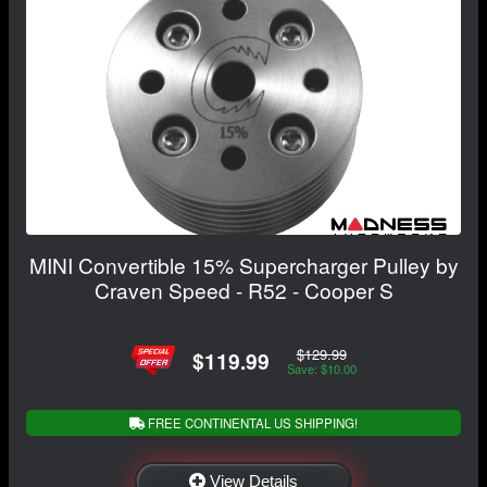
MINI Convertible 15% Supercharger Pulley by
Craven Speed - R52 - Cooper S
$129.99
$119.99
Save: $10.00
FREE CONTINENTAL US SHIPPING!
View Details