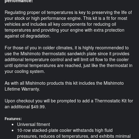
performance!
Regulating proper oil temperatures is key to preserving the life of
your stock or high performance engine. This kit is a fit for most
vehicles and includes all key components for reducing oil
temperatures and providing your engine with extra protection
against oil degradation.
For those of you in colder climates, it is highly recommended to
use the Mishimoto thermostatic sandwich plate since it provides
additional temperature control and will limit oil flow to the cooler
until optimal temperatures are reached, just like the thermostat in
your cooling system.
As with all Mishimoto products this kit includes the Mishimoto
Lifetime Warranty.
Upon checkout you will be prompted to add a Thermostatic Kit for
an additional $49.99.
Features:
Universal fitment
10-row stacked-plate cooler withstands high fluid
pressures, reduces oil temperatures, and exhibits minimal