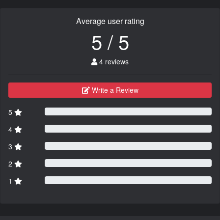
Average user rating
5 / 5
4 reviews
Write a Review
5
4
3
2
1