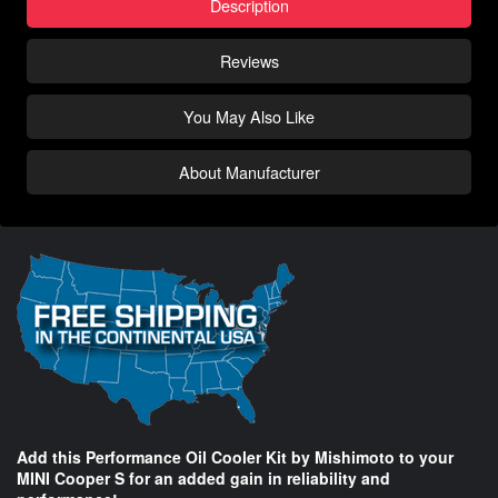
Description
Reviews
You May Also Like
About Manufacturer
Add this Performance Oil Cooler Kit by Mishimoto to your
MINI Cooper S for an added gain in reliability and