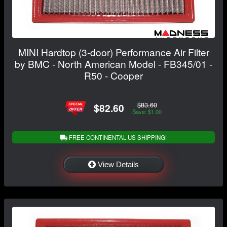
MINI Hardtop (3-door) Performance Air Filter
by BMC - North American Model - FB345/01 -
R50 - Cooper
$83.60
$82.60
Save: $1.00
FREE CONTINENTAL US SHIPPING!
View Details