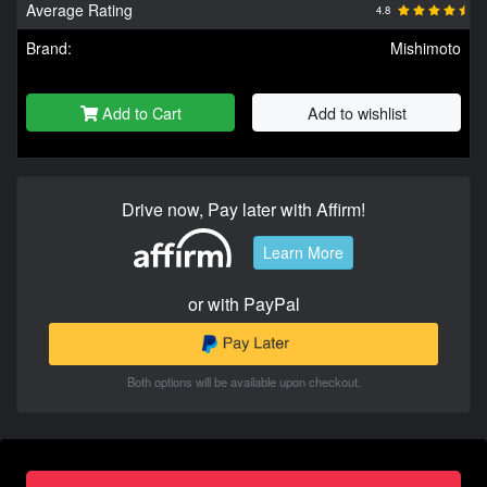
Average Rating
4.8
Brand:
Mishimoto
Add to Cart
Add to wishlist
Drive now, Pay later with Affirm!
Learn More
or with PayPal
Both options will be available upon checkout.