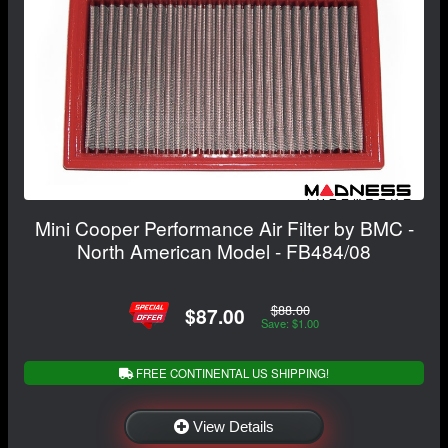
Mini Cooper Performance Air Filter by BMC -
North American Model - FB484/08
$88.00
$87.00
Save: $1.00
FREE CONTINENTAL US SHIPPING!
View Details