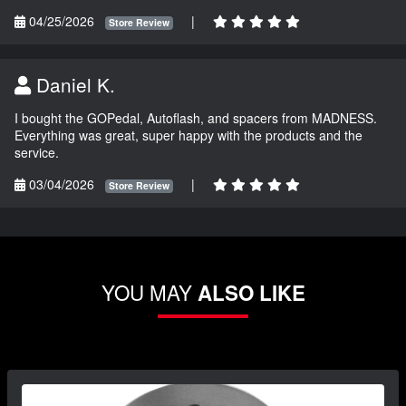
04/25/2026
|
Store Review
Daniel K.
I bought the GOPedal, Autoflash, and spacers from MADNESS.
Everything was great, super happy with the products and the
service.
03/04/2026
|
Store Review
YOU MAY
ALSO LIKE