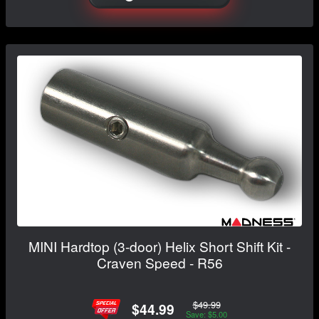
MINI Hardtop (3-door) Helix Short Shift Kit -
Craven Speed - R56
$49.99
$44.99
Save: $5.00