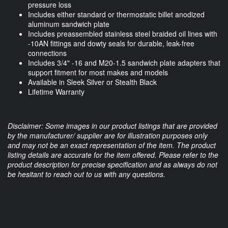
pressure loss
Includes either standard or thermostatic billet anodized
aluminum sandwich plate
Includes preassembled stainless steel braided oil lines with
-10AN fittings and dowty seals for durable, leak-free
connections
Includes 3/4" -16 and M20-1.5 sandwich plate adapters that
support fitment for most makes and models
Available in Sleek Silver or Stealth Black
Lifetime Warranty
Disclaimer: Some images in our product listings that are provided
by the manufacturer/ supplier are for illustration purposes only
and may not be an exact representation of the item. The product
listing details are accurate for the item offered. Please refer to the
product description for precise specification and as always do not
be hesitant to reach out to us with any questions.