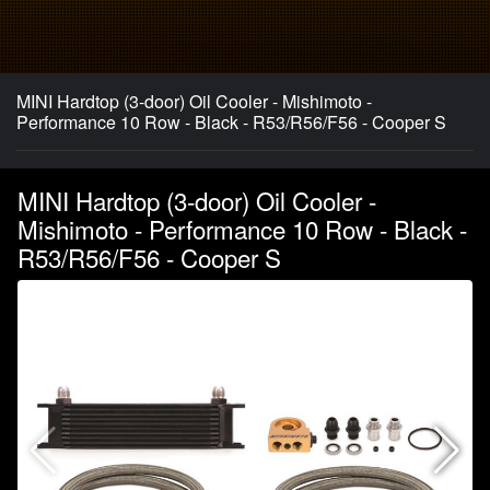
MINI Hardtop (3-door) Oil Cooler - Mishimoto -
Performance 10 Row - Black - R53/R56/F56 - Cooper S
MINI Hardtop (3-door) Oil Cooler -
Mishimoto - Performance 10 Row - Black -
R53/R56/F56 - Cooper S