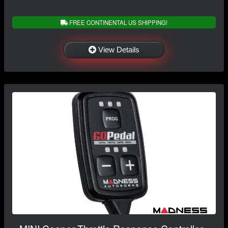
FREE CONTINENTAL US SHIPPING!
View Details