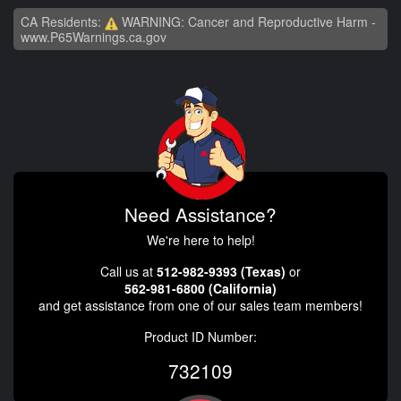
CA Residents:
WARNING: Cancer and Reproductive Harm -
www.P65Warnings.ca.gov
Need Assistance?
We're here to help!
Call us at
512-982-9393 (Texas)
or
562-981-6800 (California)
and get assistance from one of our sales team members!
Product ID Number:
732109