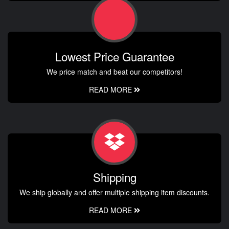
Lowest Price Guarantee
We price match and beat our competitors!
READ MORE
Shipping
We ship globally and offer multiple shipping item discounts.
READ MORE