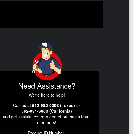
Need Assistance?
We're here to help!
Call us at
512-982-9393 (Texas)
or
562-981-6800 (California)
and get assistance from one of our sales team
members!
Product ID Number: