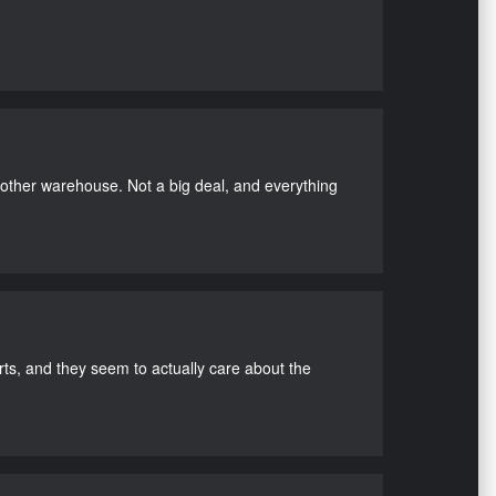
nother warehouse. Not a big deal, and everything
s, and they seem to actually care about the