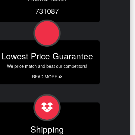
731087
Lowest Price Guarantee
We price match and beat our competitors!
READ MORE
Shipping