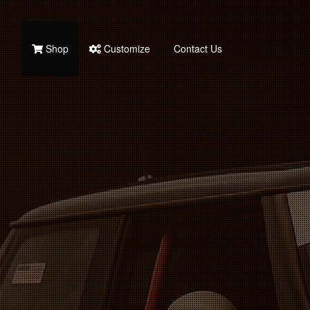
Shop
Customize
Contact Us