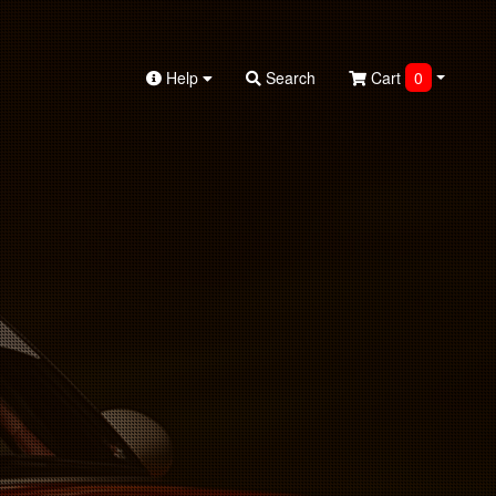
Help
Search
Cart
0