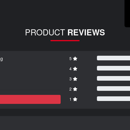
PRODUCT
REVIEWS
ng
5
4
3
2
1