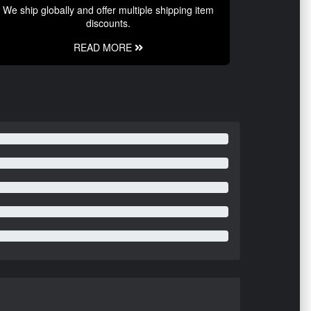
We ship globally and offer multiple shipping item
discounts.
READ MORE