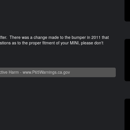
 after. There was a change made to the bumper in 2011 that
estions as to the proper fitment of your MINI, please don't
tive Harm -
www.P65Warnings.ca.gov