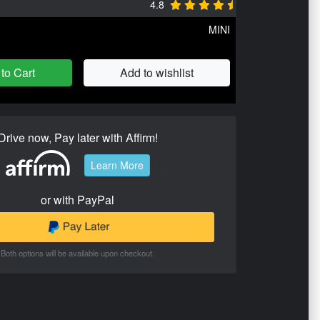
4.8
MINI
to Cart
Add to wishlist
Drive now, Pay later with Affirm!
Learn More
or with PayPal
Both options will be available upon checkout.