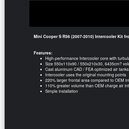
Mini Cooper S R56 (2007-2010) Intercooler Kit 
Features:
High-performance Intercooler core with turbul
Size 550x110x90 / 550x210x30, 6435cm? vo
Cast aluminum CAD / FEA optimized air tanks
Intercooler uses the original mounting points
220% larger frontal area compared to OEM in
110% greater volume than OEM charge air int
Simple installation