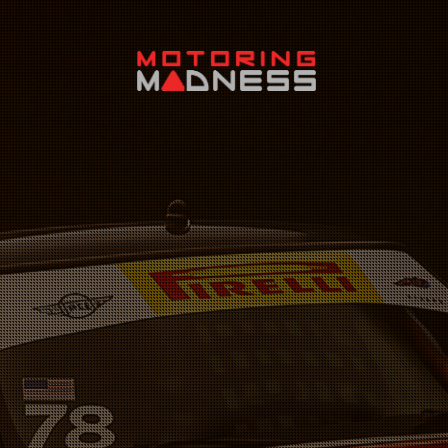
Search