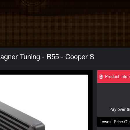
agner Tuning - R55 - Cooper S
Product Infor
Pay over t
Lowest Price Gu