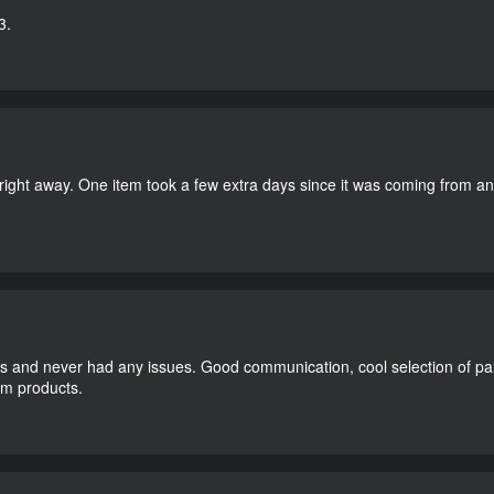
3.
right away. One item took a few extra days since it was coming from a
and never had any issues. Good communication, cool selection of part
dom products.