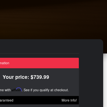
mation
Your price: $739.99
ime with
Affirm
. See if you qualify at checkout.
aranteed
More info!