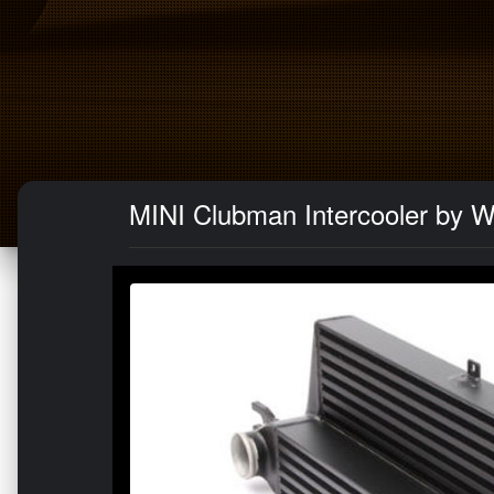
MINI Clubman Intercooler by W