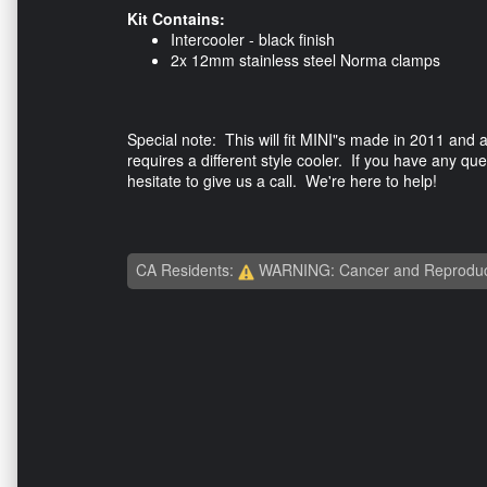
Kit Contains:
Intercooler - black finish
2x 12mm stainless steel Norma clamps
Special note: This will fit MINI"s made in 2011 and
requires a different style cooler. If you have any qu
hesitate to give us a call. We're here to help!
CA Residents:
WARNING: Cancer and Reproduc