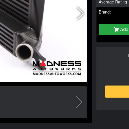
Average Rating
Brand:
Add 