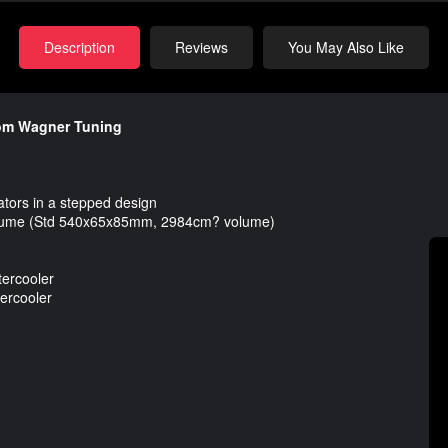
Description
Reviews
You May Also Like
from Wagner Tuning
ators in a stepped design
lume (Std 540x65x85mm, 2984cm? volume)
tercooler
ercooler