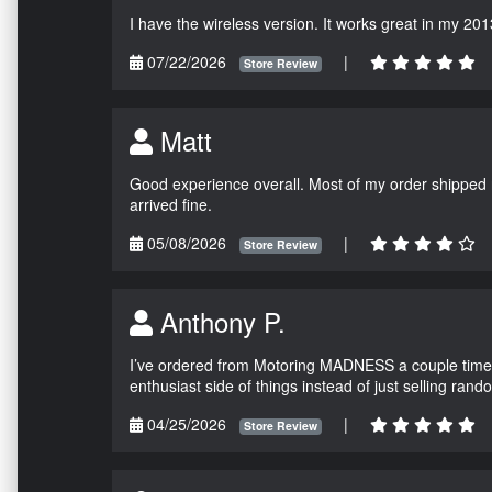
I have the wireless version. It works great in my 201
07/22/2026
|
Store Review
Matt
Good experience overall. Most of my order shipped 
arrived fine.
05/08/2026
|
Store Review
Anthony P.
I’ve ordered from Motoring MADNESS a couple times 
enthusiast side of things instead of just selling ran
04/25/2026
|
Store Review