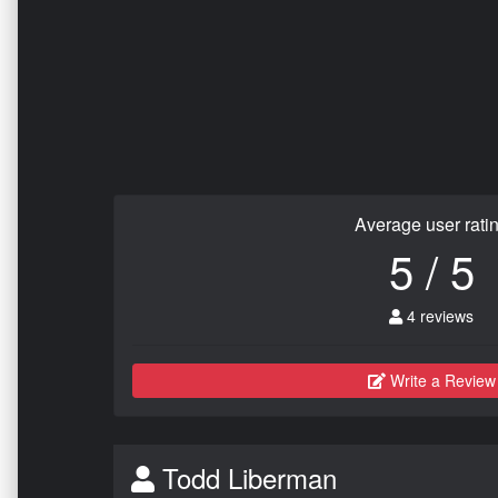
Average user rati
5 / 5
4 reviews
Write a Review
Todd Liberman