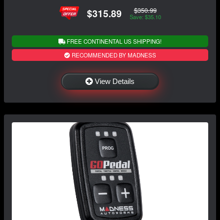
$350.99
$315.89
Save: $35.10
FREE CONTINENTAL US SHIPPING!
RECOMMENDED BY MADNESS
View Details