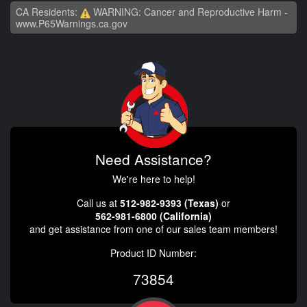
CA Residents:
WARNING: Cancer and Reproductive Harm -
www.P65Warnings.ca.gov
Need Assistance?
We're here to help!
Call us at
512-982-9393 (Texas)
or
562-981-6800 (California)
and get assistance from one of our sales team members!
Product ID Number:
73854