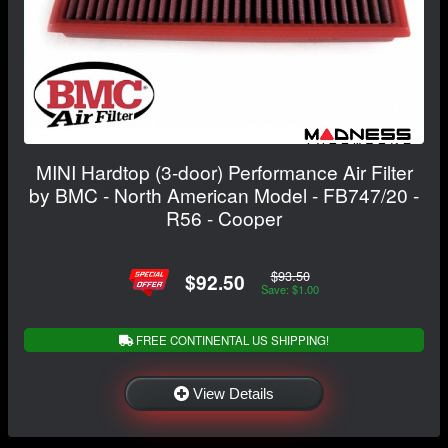
MINI Hardtop (3-door) Performance Air Filter
by BMC - North American Model - FB747/20 -
R56 - Cooper
$93.50
$92.50
Save: $1.00
FREE CONTINENTAL US SHIPPING!
View Details