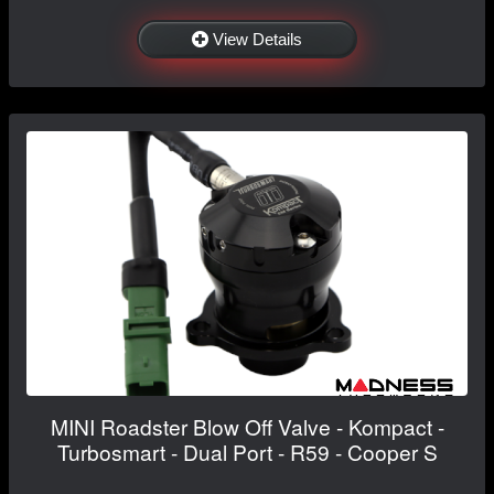
View Details
MINI Roadster Blow Off Valve - Kompact -
Turbosmart - Dual Port - R59 - Cooper S