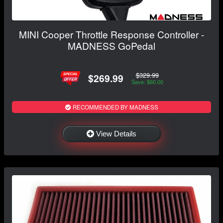
MINI Cooper Throttle Response Controller -
MADNESS GoPedal
$329.99
$269.99
Save: $60.00
RECOMMENDED BY MADNESS
View Details