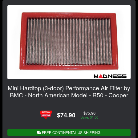
Mini Hardtop (3-door) Performance Air Filter by
BMC - North American Model - R50 - Cooper
$75.90
$74.90
Save: $1.00
FREE CONTINENTAL US SHIPPING!