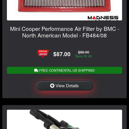
Mini Cooper Performance Air Filter by BMC -
North American Model - FB484/08
$88.00
$87.00
Save: $1.00
FREE CONTINENTAL US SHIPPING!
View Details