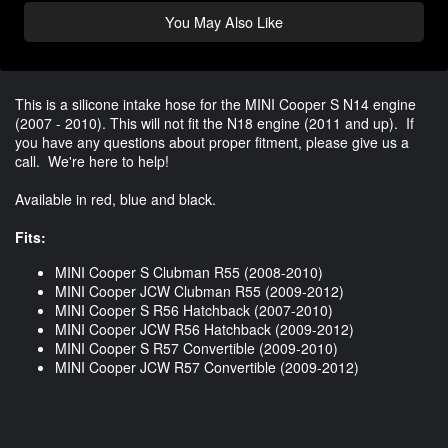
You May Also Like
This is a silicone intake hose for the MINI Cooper S N14 engine
(2007 - 2010). This will not fit the N18 engine (2011 and up). If
you have any questions about proper fitment, please give us a
call. We're here to help!
Available in red, blue and black.
Fits:
MINI Cooper S Clubman R55 (2008-2010)
MINI Cooper JCW Clubman R55 (2009-2012)
MINI Cooper S R56 Hatchback (2007-2010)
MINI Cooper JCW R56 Hatchback (2009-2012)
MINI Cooper S R57 Convertible (2009-2010)
MINI Cooper JCW R57 Convertible (2009-2012)