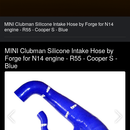
MINI Clubman Silicone Intake Hose by Forge for N14
engine - R55 - Cooper S - Blue
MINI Clubman Silicone Intake Hose by
Forge for N14 engine - R55 - Cooper S -
Blue