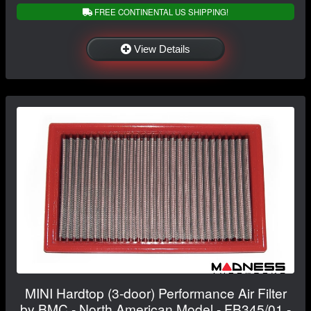
FREE CONTINENTAL US SHIPPING!
View Details
MINI Hardtop (3-door) Performance Air Filter
by BMC - North American Model - FB345/01 -