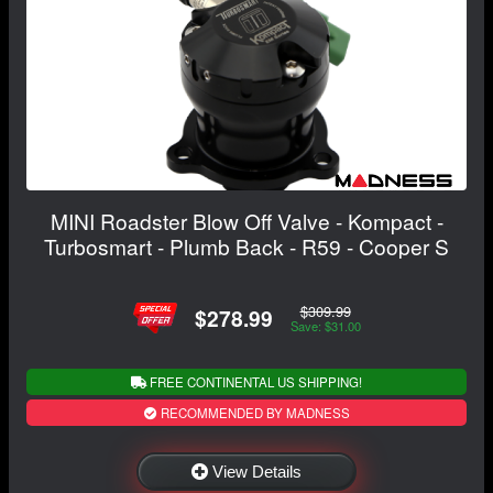
MINI Roadster Blow Off Valve - Kompact -
Turbosmart - Plumb Back - R59 - Cooper S
$309.99
$278.99
Save: $31.00
FREE CONTINENTAL US SHIPPING!
RECOMMENDED BY MADNESS
View Details