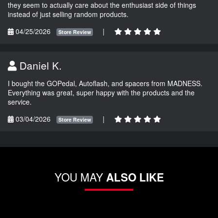
they seem to actually care about the enthusiast side of things
instead of just selling random products.
04/25/2026
|
Store Review
Daniel K.
I bought the GOPedal, Autoflash, and spacers from MADNESS.
Everything was great, super happy with the products and the
service.
03/04/2026
|
Store Review
YOU MAY
ALSO LIKE