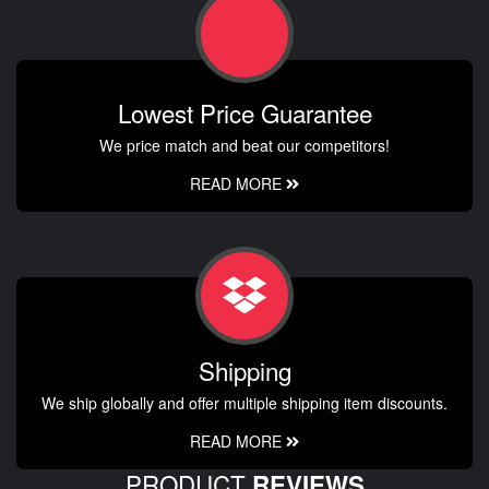
Lowest Price Guarantee
We price match and beat our competitors!
READ MORE
Shipping
We ship globally and offer multiple shipping item discounts.
READ MORE
PRODUCT
REVIEWS