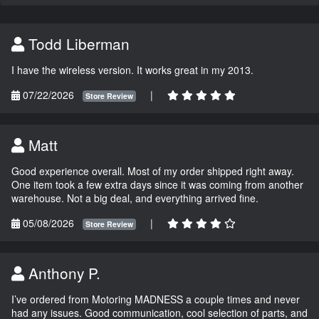
Todd Liberman
I have the wireless version. It works great in my 2013.
07/22/2026
|
Store Review
Matt
Good experience overall. Most of my order shipped right away.
One item took a few extra days since it was coming from another
warehouse. Not a big deal, and everything arrived fine.
05/08/2026
|
Store Review
Anthony P.
I’ve ordered from Motoring MADNESS a couple times and never
had any issues. Good communication, cool selection of parts, and