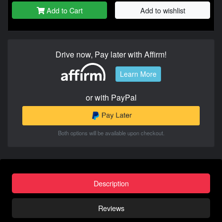
Add to Cart
Add to wishlist
Drive now, Pay later with Affirm!
Learn More
or with PayPal
Both options will be available upon checkout.
Description
Reviews