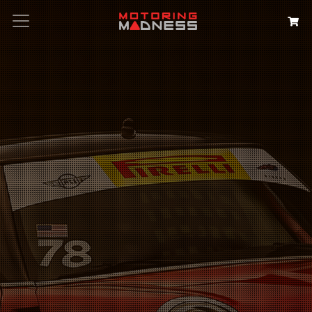
Search