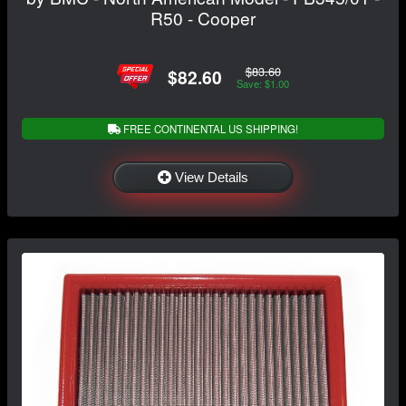
R50 - Cooper
$83.60
$82.60
Save: $1.00
FREE CONTINENTAL US SHIPPING!
View Details