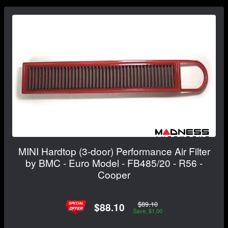
MINI Hardtop (3-door) Performance Air Filter
by BMC - Euro Model - FB485/20 - R56 -
Cooper
$89.10
$88.10
Save: $1.00