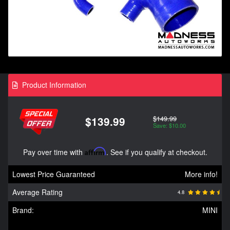
Product Information
$149.99
$139.99
Save: $10.00
Pay over time with
Affirm
. See if you qualify at checkout.
Lowest Price Guaranteed
More info!
Average Rating
4.8
Brand:
MINI