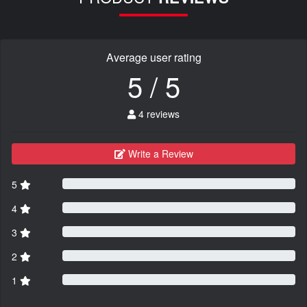
Average user rating
5 / 5
4 reviews
Write a Review
5
4
3
2
1