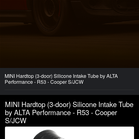
MINI Hardtop (3-door) Silicone Intake Tube by ALTA
Performance - R53 - Cooper S/JCW
MINI Hardtop (3-door) Silicone Intake Tube
by ALTA Performance - R53 - Cooper
S/JCW