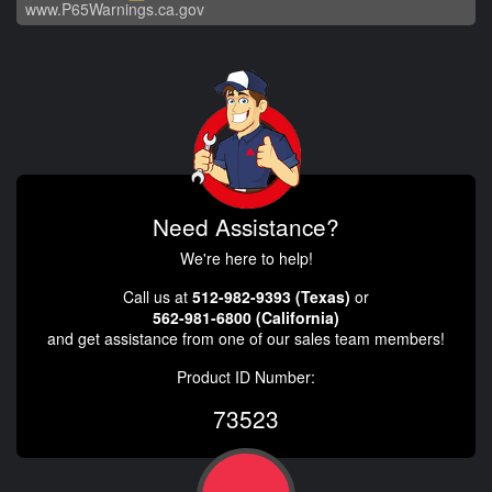
www.P65Warnings.ca.gov
Need Assistance?
We're here to help!
Call us at
512-982-9393 (Texas)
or
562-981-6800 (California)
and get assistance from one of our sales team members!
Product ID Number:
73523