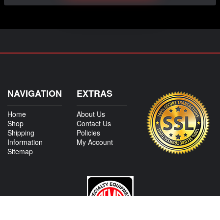
NAVIGATION
EXTRAS
Home
About Us
Shop
Contact Us
Shipping
Policies
Information
My Account
Sitemap