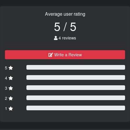
Average user rating
5 / 5
4 reviews
Write a Review
5
4
3
2
1