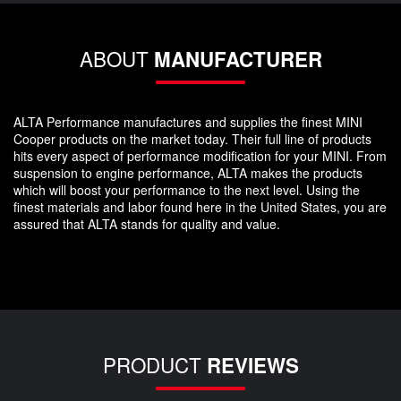
ABOUT
MANUFACTURER
ALTA Performance manufactures and supplies the finest MINI
Cooper products on the market today. Their full line of products
hits every aspect of performance modification for your MINI. From
suspension to engine performance, ALTA makes the products
which will boost your performance to the next level. Using the
finest materials and labor found here in the United States, you are
assured that ALTA stands for quality and value.
PRODUCT
REVIEWS