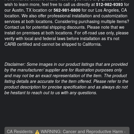
wish to learn more, feel free to call us directly at
512-982-9393
for
our Austin, TX location or
562-981-6800
for our Los Angeles, CA
location. We also offer professional installation and customization
services at both locations. Considering purchasing multiple items?
Contact us for potential shipping discounts. Please note that we
install on premises at both locations. For off-road use only, please
verify with local and federal laws before installation as it's not
CARB certified and cannot be shipped to California.
Disclaimer: Some images in our product listings that are provided
by the manufacturer/ supplier are for illustration purposes only
and may not be an exact representation of the item. The product
listing details are accurate for the item offered. Please refer to the
product description for precise specification and as always do not
be hesitant to reach out to us with any questions.
CA Residents:
WARNING: Cancer and Reproductive Harm -