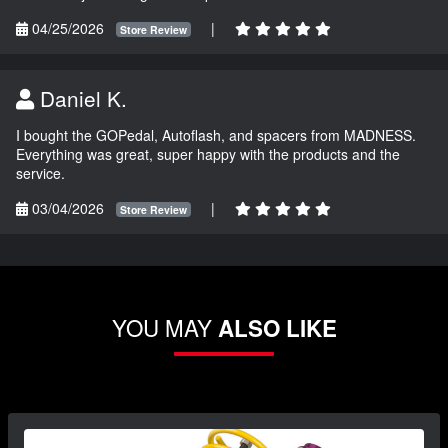
04/25/2026
|
Store Review
Daniel K.
I bought the GOPedal, Autoflash, and spacers from MADNESS.
Everything was great, super happy with the products and the
service.
03/04/2026
|
Store Review
YOU MAY
ALSO LIKE