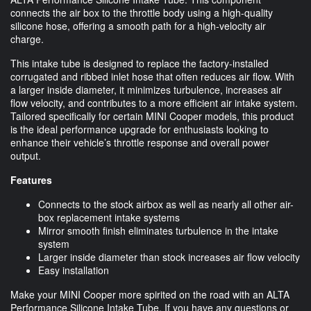
connects the air box to the throttle body using a high-quality
silicone hose, offering a smooth path for a high-velocity air
charge.
This intake tube is designed to replace the factory-installed
corrugated and ribbed inlet hose that often reduces air flow. With
a larger inside diameter, it minimizes turbulence, increases air
flow velocity, and contributes to a more efficient air intake system.
Tailored specifically for certain MINI Cooper models, this product
is the ideal performance upgrade for enthusiasts looking to
enhance their vehicle’s throttle response and overall power
output.
Features
Connects to the stock airbox as well as nearly all other air-
box replacement intake systems
Mirror smooth finish eliminates turbulence in the intake
system
Larger inside diameter than stock increases air flow velocity
Easy installation
Make your MINI Cooper more spirited on the road with an ALTA
Performance Silicone Intake Tube. If you have any questions or