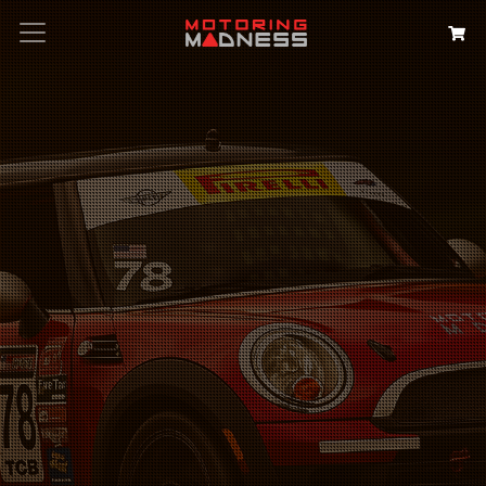
Search