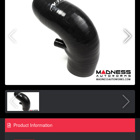
Product Information