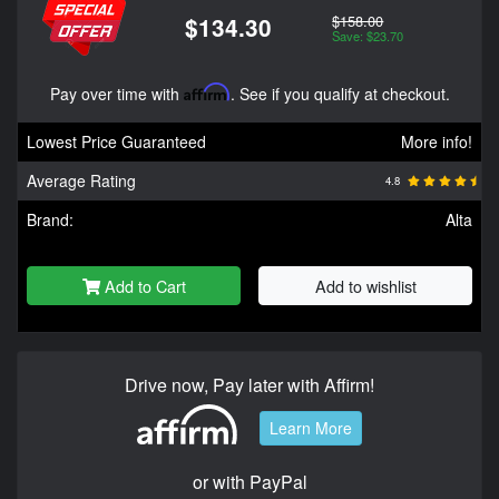
$158.00
$134.30
Save: $23.70
Pay over time with
Affirm
. See if you qualify at checkout.
Lowest Price Guaranteed
More info!
Average Rating
4.8
Brand:
Alta
Add to Cart
Add to wishlist
Drive now, Pay later with Affirm!
Learn More
or with PayPal