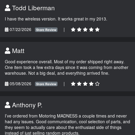
Todd Liberman
I have the wireless version. It works great in my 2013.
07/22/2026
|
Store Review
Matt
Good experience overall. Most of my order shipped right away.
One item took a few extra days since it was coming from another
warehouse. Not a big deal, and everything arrived fine.
05/08/2026
|
Store Review
Anthony P.
I’ve ordered from Motoring MADNESS a couple times and never
had any issues. Good communication, cool selection of parts, and
they seem to actually care about the enthusiast side of things
instead of just selling random products.