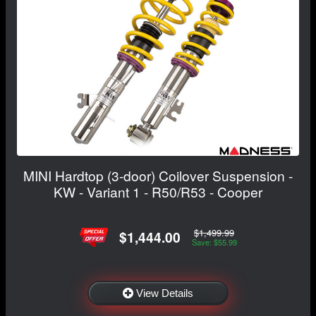
MINI Hardtop (3-door) Coilover Suspension -
KW - Variant 1 - R50/R53 - Cooper
$1,499.99
$1,444.00
Save: $55.99
View Details