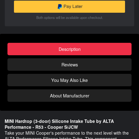
Both options will be available upon checkout.
Description
Reviews
You May Also Like
About Manufacturer
MINI Hardtop (3-door) Silicone Intake Tube by ALTA
Performance - R53 - Cooper S/JCW
Take your MINI Cooper's performance to the next level with the
ALTA Performance Silicone Intake Tube. This component