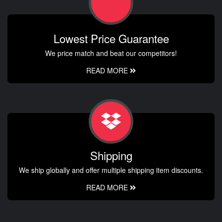
Lowest Price Guarantee
We price match and beat our competitors!
READ MORE
Shipping
We ship globally and offer multiple shipping item discounts.
READ MORE