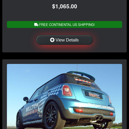
$1,065.00
FREE CONTINENTAL US SHIPPING!
View Details