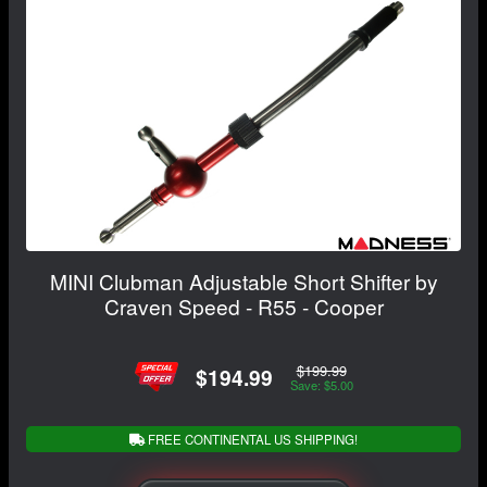
MINI Clubman Adjustable Short Shifter by
Craven Speed - R55 - Cooper
$199.99
$194.99
Save: $5.00
FREE CONTINENTAL US SHIPPING!