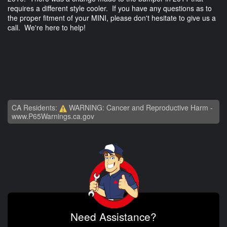
requires a different style cooler. If you have any questions as to
the proper fitment of your MINI, please don't hesitate to give us a
call. We're here to help!
CA Residents:
WARNING: Cancer and Reproductive Harm -
www.P65Warnings.ca.gov
Need Assistance?