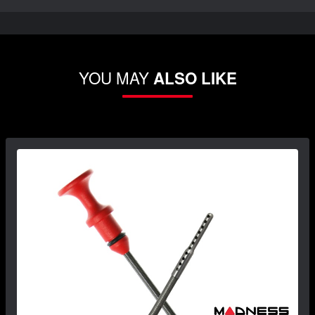
YOU MAY
ALSO LIKE