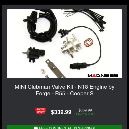
MINI Clubman Valve Kit - N18 Engine by
Forge - R55 - Cooper S
$369.99
$339.99
Save: $30.00
FREE CONTINENTAL US SHIPPING!