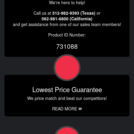
We're here to help!
Call us at
512-982-9393 (Texas)
or
562-981-6800 (California)
and get assistance from one of our sales team members!
Product ID Number:
731088
Lowest Price Guarantee
We price match and beat our competitors!
READ MORE