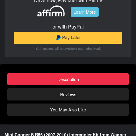
Drive now, Pay later with Affirm!
Learn More
or with PayPal
Both options will be available upon checkout.
Description
Reviews
You May Also Like
Mini Cooper S R56 (2007-2010) Intercooler Kit from Wagner