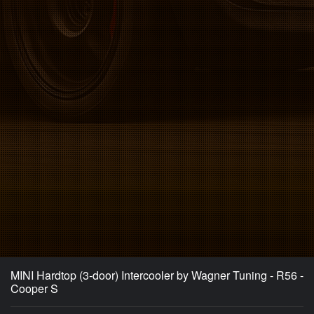
MINI Hardtop (3-door) Intercooler by Wagner Tuning - R56 -
Cooper S