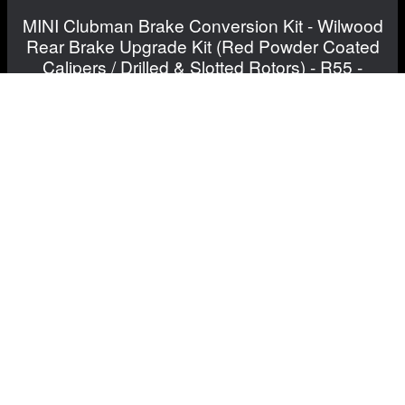
MINI Clubman Brake Conversion Kit - Wilwood
Rear Brake Upgrade Kit (Red Powder Coated
Calipers / Drilled & Slotted Rotors) - R55 -
Cooper
$1,231.99
View Details