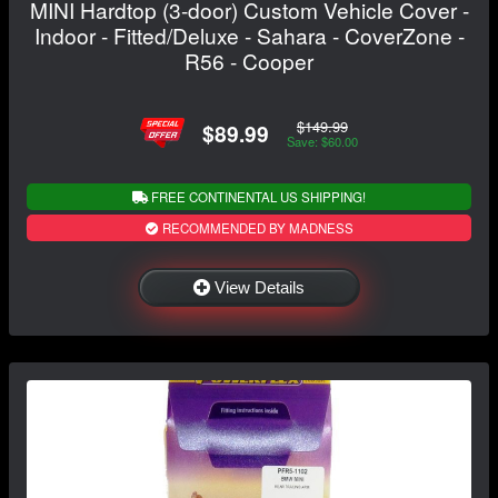
MINI Hardtop (3-door) Custom Vehicle Cover -
Indoor - Fitted/Deluxe - Sahara - CoverZone -
R56 - Cooper
$149.99
$89.99
Save: $60.00
FREE CONTINENTAL US SHIPPING!
RECOMMENDED BY MADNESS
View Details