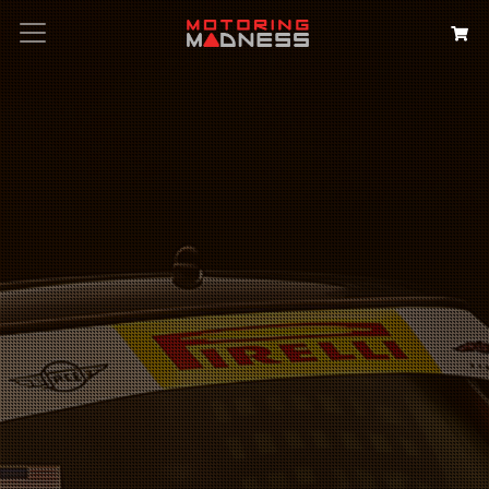
Search