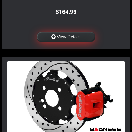
$164.99
View Details