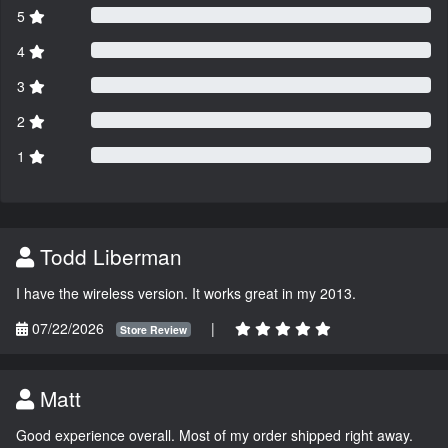
5
4
3
2
1
Todd Liberman
I have the wireless version. It works great in my 2013.
07/22/2026
|
Store Review
Matt
Good experience overall. Most of my order shipped right away.