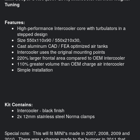
Tuning
Features:
High-performance Intercooler core with turbulators in a
stepped design
Size 550x110x90 / 550x210x30,
Cast aluminum CAD / FEA optimized air tanks
Intercooler uses the original mounting points
220% larger frontal area compared to OEM intercooler
110% greater volume than OEM charge air intercooler
Simple installation
Kit Contains:
​Intercooler - black finish
2x 12mm stainless steel Norma clamps
Special note: This will fit MINI"s made in 2007, 2008, 2009 and
2010. There was a change made to the bumper in 2011 that