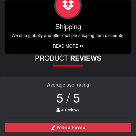
Shipping
We ship globally and offer multiple shipping item discounts.
READ MORE
PRODUCT
REVIEWS
Average user rating
5 / 5
4 reviews
Write a Review