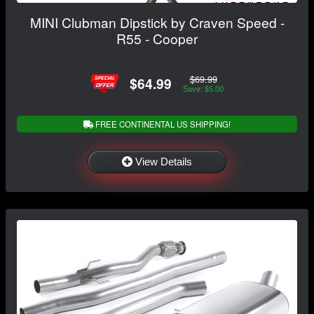
MINI Clubman Dipstick by Craven Speed -
R55 - Cooper
$69.99
$64.99
Save: $5.00
FREE CONTINENTAL US SHIPPING!
View Details