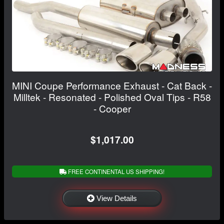
MINI Coupe Performance Exhaust - Cat Back -
Milltek - Resonated - Polished Oval Tips - R58
- Cooper
$1,017.00
FREE CONTINENTAL US SHIPPING!
View Details