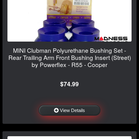
MINI Clubman Polyurethane Bushing Set -
Rear Trailing Arm Front Bushing Insert (Street)
by Powerflex - R55 - Cooper
$74.99
View Details