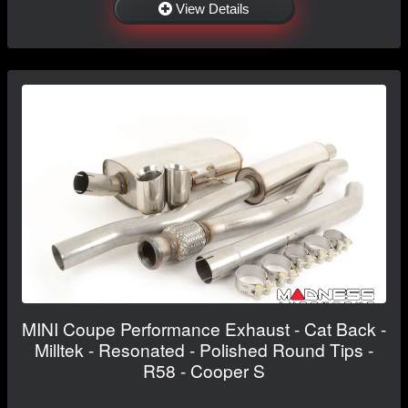
View Details
MINI Coupe Performance Exhaust - Cat Back -
Milltek - Resonated - Polished Round Tips -
R58 - Cooper S