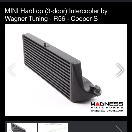
MINI Hardtop (3-door) Intercooler by
Wagner Tuning - R56 - Cooper S