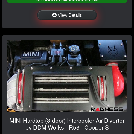
View Details
MINI Hardtop (3-door) Intercooler Air Diverter
by DDM Works - R53 - Cooper S