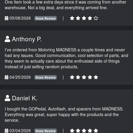
One item took a few extra days since it was coming from another
warehouse. Not a big deal, and everything arrived fine.
05/08/2026
|
Store Review
Anthony P.
I’ve ordered from Motoring MADNESS a couple times and never
had any issues. Good communication, cool selection of parts, and
they seem to actually care about the enthusiast side of things
instead of just selling random products.
04/25/2026
|
Store Review
Daniel K.
I bought the GOPedal, Autoflash, and spacers from MADNESS.
Everything was great, super happy with the products and the
service.
03/04/2026
|
Store Review