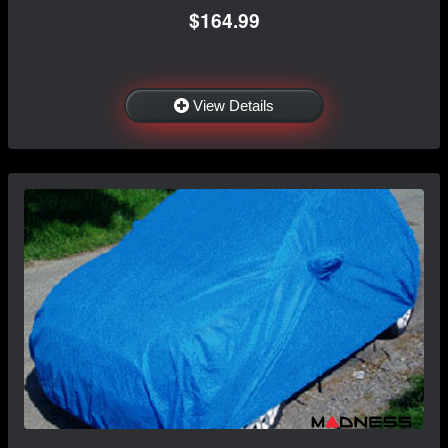
$164.99
View Details