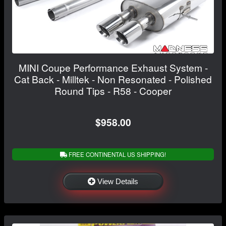
MINI Coupe Performance Exhaust System -
Cat Back - Milltek - Non Resonated - Polished
Round Tips - R58 - Cooper
$958.00
FREE CONTINENTAL US SHIPPING!
View Details