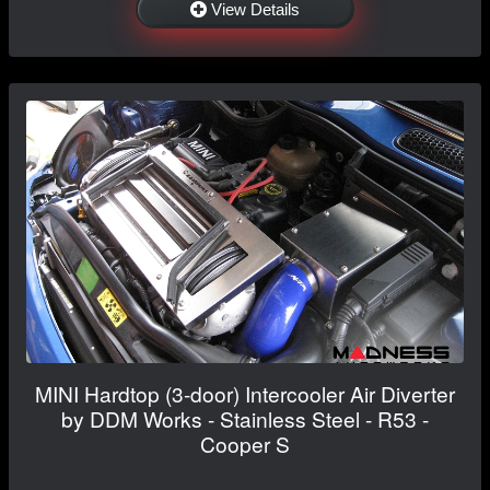
View Details
MINI Hardtop (3-door) Intercooler Air Diverter
by DDM Works - Stainless Steel - R53 -
Cooper S