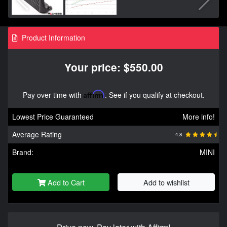
Product Information
Your price: $550.00
Pay over time with
Affirm
. See if you qualify at checkout.
Lowest Price Guaranteed
More info!
Average Rating
4.8
Brand:
MINI
Add to Cart
Add to wishlist