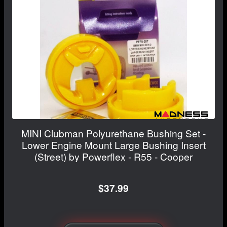
MINI Clubman Polyurethane Bushing Set -
Lower Engine Mount Large Bushing Insert
(Street) by Powerflex - R55 - Cooper
$37.99