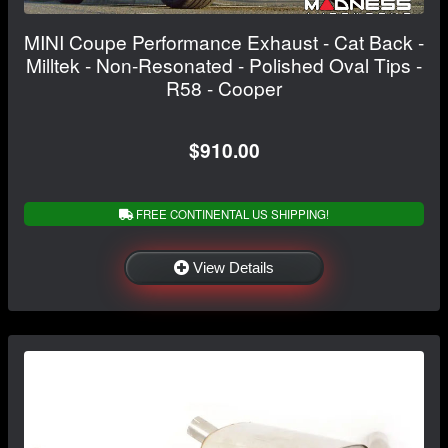
MINI Coupe Performance Exhaust - Cat Back -
Milltek - Non-Resonated - Polished Oval Tips -
R58 - Cooper
$910.00
FREE CONTINENTAL US SHIPPING!
View Details