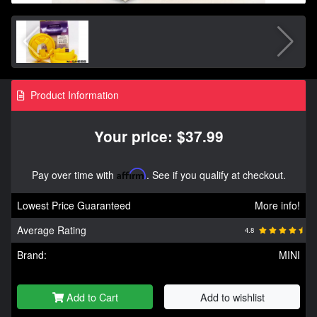
Product Information
Your price: $37.99
Pay over time with
Affirm
. See if you qualify at checkout.
Lowest Price Guaranteed
More info!
Average Rating
4.8
Brand:
MINI
Add to Cart
Add to wishlist