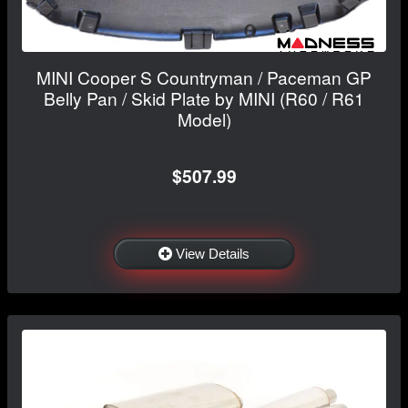
MINI Cooper S Countryman / Paceman GP
Belly Pan / Skid Plate by MINI (R60 / R61
Model)
$507.99
View Details