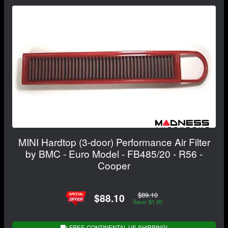
MINI Hardtop (3-door) Performance Air Filter
by BMC - Euro Model - FB485/20 - R56 -
Cooper
$89.10
$88.10
Save: $1.00
FREE CONTINENTAL US SHIPPING!