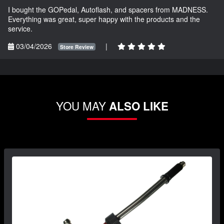
I bought the GOPedal, Autoflash, and spacers from MADNESS.
Everything was great, super happy with the products and the
service.
03/04/2026
|
Store Review
YOU MAY
ALSO LIKE