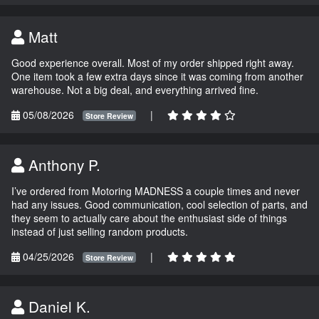
Matt
Good experience overall. Most of my order shipped right away.
One item took a few extra days since it was coming from another
warehouse. Not a big deal, and everything arrived fine.
05/08/2026
|
Store Review
Anthony P.
I’ve ordered from Motoring MADNESS a couple times and never
had any issues. Good communication, cool selection of parts, and
they seem to actually care about the enthusiast side of things
instead of just selling random products.
04/25/2026
|
Store Review
Daniel K.