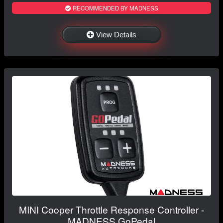
RECOMMENDED BY MADNESS
View Details
MINI Cooper Throttle Response Controller -
MADNESS GoPedal