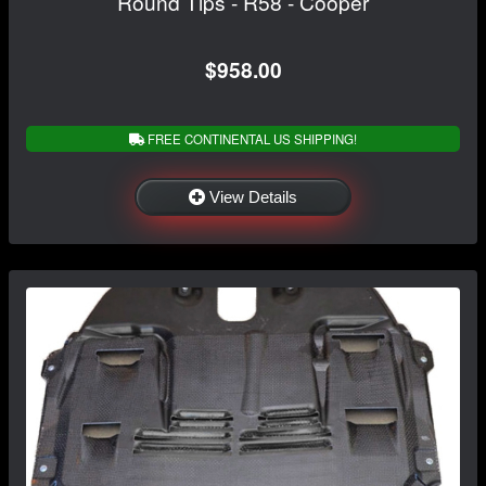
Round Tips - R58 - Cooper
$958.00
FREE CONTINENTAL US SHIPPING!
View Details