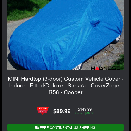
MINI Hardtop (3-door) Custom Vehicle Cover -
Indoor - Fitted/Deluxe - Sahara - CoverZone -
R56 - Cooper
$149.99
$89.99
Save: $60.00
FREE CONTINENTAL US SHIPPING!