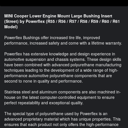
MINI Cooper Lower Engine Mount Large Bushing Insert
(Street) by Powerflex (R55 / R56 / R57 / R58 / R59 / R60 / R61
Model)
Powerflex Bushings offer increased tire life, improved
performance, increased safety and come with a lifetime warranty.
Powerflex has extensive knowledge and design experience in
automotive suspension and chassis systems. These design skills
have been combined with advanced polyurethane manufacturing
techniques leading to the development of a wide range of high-
performance automotive polyurethane components that are
second to none in quality and performance.
Stainless steel and aluminum components are also machined in-
house on the latest computer-controlled equipment to ensure
perfect repeatability and exceptional quality.
The special type of polyurethane used by Powerflex is an
advanced proprietary material which has unique properties. This
ensures that each product not only offers the high-performance