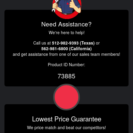
Need Assistance?
We're here to help!
Call us at
512-982-9393 (Texas)
or
562-981-6800 (California)
and get assistance from one of our sales team members!
Product ID Number:
73885
Lowest Price Guarantee
We price match and beat our competitors!