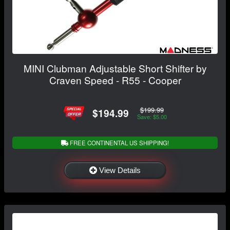
MINI Clubman Adjustable Short Shifter by
Craven Speed - R55 - Cooper
$199.99
$194.99
Save: $5.00
FREE CONTINENTAL US SHIPPING!
View Details