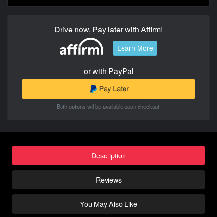
Drive now, Pay later with Affirm!
Learn More
or with PayPal
Both options will be available upon checkout.
Description
Reviews
You May Also Like