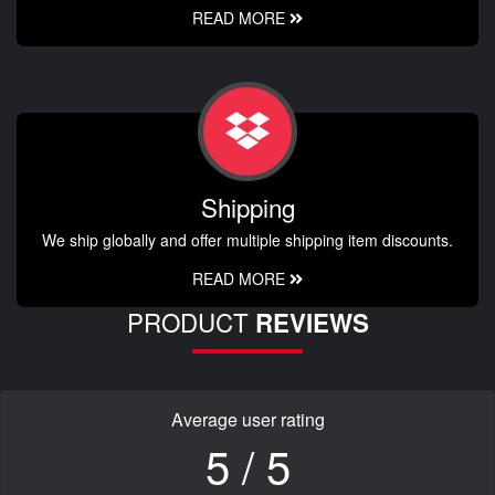
READ MORE
Shipping
We ship globally and offer multiple shipping item discounts.
READ MORE
PRODUCT
REVIEWS
Average user rating
5 / 5