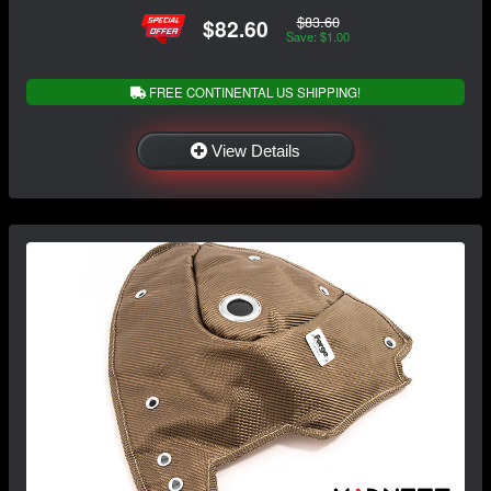
$83.60
$82.60
Save: $1.00
FREE CONTINENTAL US SHIPPING!
View Details