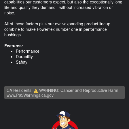
capabilities our customers expect, but also the exceptionally long
life and quality they demand - without increased vibration or
noise.
All of these factors plus our ever-expanding product lineup
combine to make Powerflex number one in performance
bushings.
Features:
Performance
Durability
Safety
CA Residents:
WARNING: Cancer and Reproductive Harm -
www.P65Warnings.ca.gov