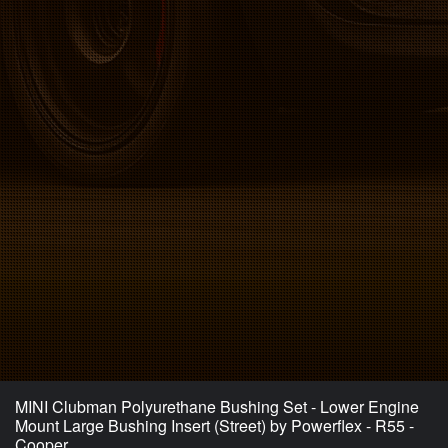
MINI Clubman Polyurethane Bushing Set - Lower Engine
Mount Large Bushing Insert (Street) by Powerflex - R55 -
Cooper