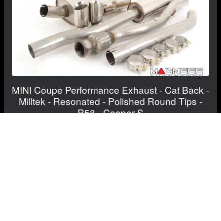
MINI Coupe Performance Exhaust - Cat Back -
Milltek - Resonated - Polished Round Tips -
R58 - Cooper S
$1,065.00
FREE CONTINENTAL US SHIPPING!
View Details