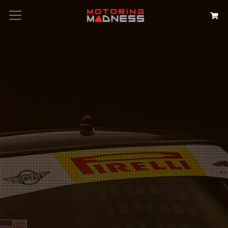
Search