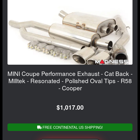
MINI Coupe Performance Exhaust - Cat Back -
Milltek - Resonated - Polished Oval Tips - R58
- Cooper
$1,017.00
FREE CONTINENTAL US SHIPPING!