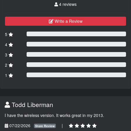
4 reviews
Write a Review
5
4
3
2
1
Todd Liberman
I have the wireless version. It works great in my 2013.
07/22/2026
|
Store Review