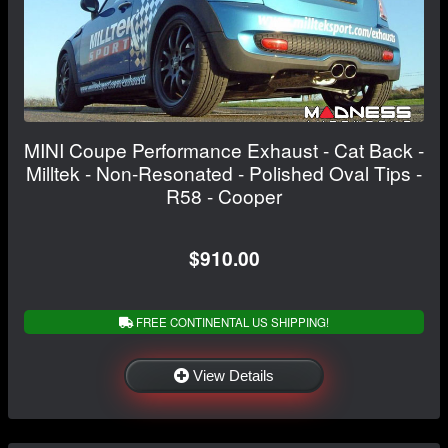
MINI Coupe Performance Exhaust - Cat Back -
Milltek - Non-Resonated - Polished Oval Tips -
R58 - Cooper
$910.00
FREE CONTINENTAL US SHIPPING!
View Details