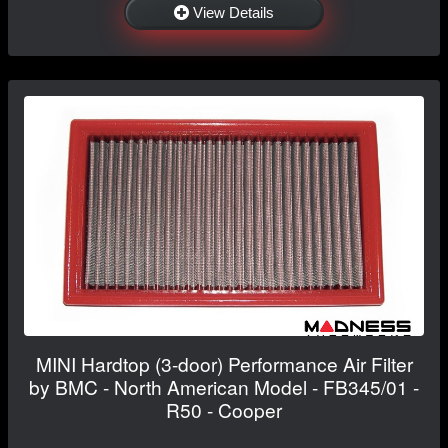
View Details
MINI Hardtop (3-door) Performance Air Filter
by BMC - North American Model - FB345/01 -
R50 - Cooper