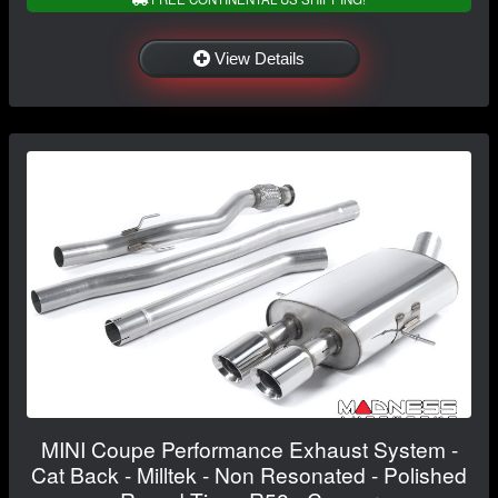
View Details
MINI Coupe Performance Exhaust System -
Cat Back - Milltek - Non Resonated - Polished