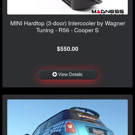
MINI Hardtop (3-door) Intercooler by Wagner
Tuning - R56 - Cooper S
$550.00
View Details