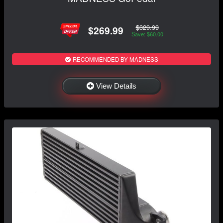
$329.99
$269.99
Save: $60.00
RECOMMENDED BY MADNESS
View Details