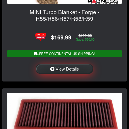
MINI Turbo Blanket - Forge -
R55/R56/R57/R58/R59
$199.99
$169.99
Save: $30.00
FREE CONTINENTAL US SHIPPING!
View Details