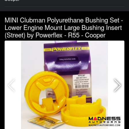
MINI Clubman Polyurethane Bushing Set -
Lower Engine Mount Large Bushing Insert
(Street) by Powerflex - R55 - Cooper