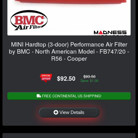
MINI Hardtop (3-door) Performance Air Filter
by BMC - North American Model - FB747/20 -
R56 - Cooper
$93.50
$92.50
Save: $1.00
FREE CONTINENTAL US SHIPPING!
View Details