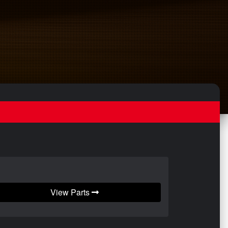
View Parts