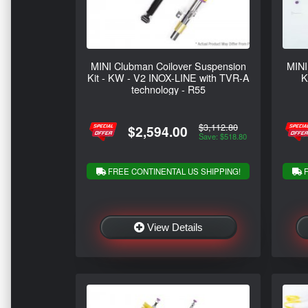
MINI Clubman Coilover Suspension
MINI
Kit - KW - V2 INOX-LINE with TVR-A
K
technology - R55
$3,112.80
$2,594.00
Save: $518.80
FREE CONTINENTAL US SHIPPING!
F
View Details