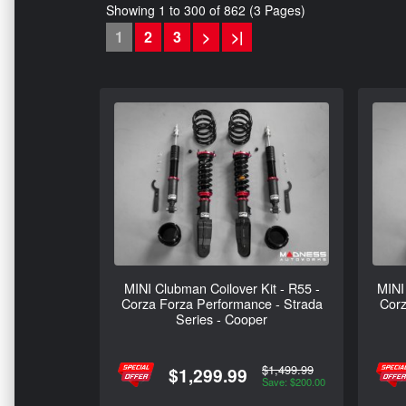
Showing 1 to 300 of 862 (3 Pages)
1
2
3
>
>|
MINI Clubman Coilover Kit - R55 -
MINI 
Corza Forza Performance - Strada
Corz
Series - Cooper
$1,499.99
$1,299.99
Save: $200.00