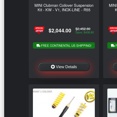
MINI Clubman Coilover Suspension
MINI
Kit - KW - V1, INOX-LINE - R55
K
$2,452.80
$2,044.00
Save: $408.80
FREE CONTINENTAL US SHIPPING!
F
View Details