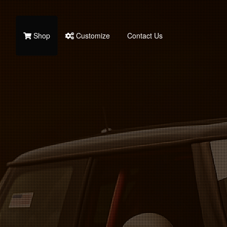
Shop
Customize
Contact Us