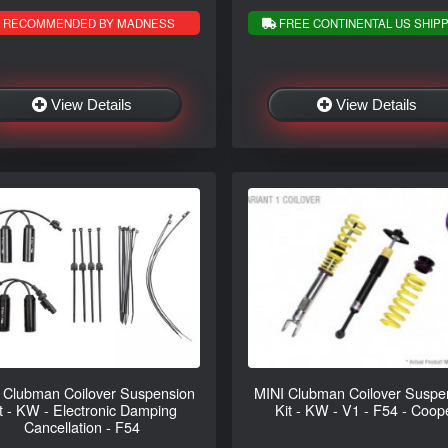
RECOMMENDED BY MADNESS
FREE CONTINENTAL US SHIPP
View Details
View Details
 Clubman Coilover Suspension
MINI Clubman Coilover Suspe
t - KW - Electronic Damping
Kit - KW - V1 - F54 - Coop
Cancellation - F54