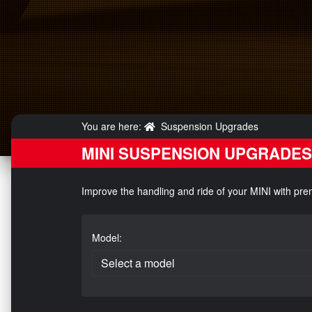
You are here:
Suspension Upgrades
MINI SUSPENSION UPGRADES
Improve the handling and ride of your MINI with pr
Model: