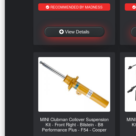
RECOMMENDED BY MADNESS
View Details
MINI Clubman Coilover Suspension
MINI
Kit - Front Right - Bilstein - B8
Ki
Performance Plus - F54 - Cooper