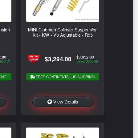
nsion
MINI Clubman Coilover Suspension
Kit - KW - V3 Adjustable - R55
2.80
$3,952.80
$3,294.00
$658.80
Save: $658.80
ING!
FREE CONTINENTAL US SHIPPING!
View Details