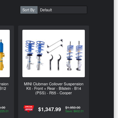
Sort By:
nsion
MINI Clubman Coilover Suspension
 B12
Kit - Front + Rear - Bilstein - B14
(PSS) - R55 - Cooper
3.00
$1,950.00
$1,347.99
$225.01
Save: $602.01