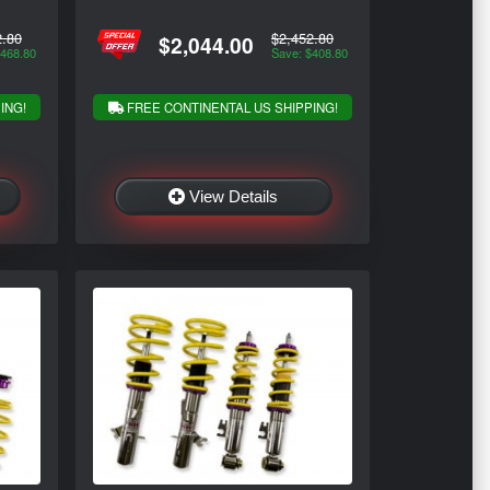
2.80
$2,452.80
$2,044.00
$468.80
Save: $408.80
ING!
FREE CONTINENTAL US SHIPPING!
View Details