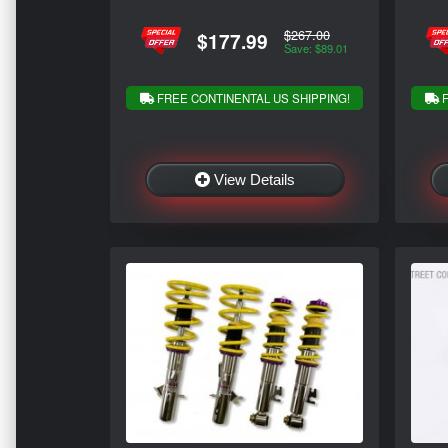
$267.00
$177.99
Save: $89.01
FREE CONTINENTAL US SHIPPING!
F
View Details