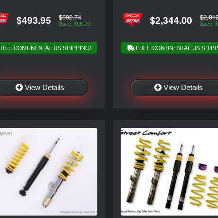
$592.74
$2,81
$493.95
$2,344.00
Save: $98.79
Save: 
REE CONTINENTAL US SHIPPING!
FREE CONTINENTAL US SHIPP
View Details
View Details