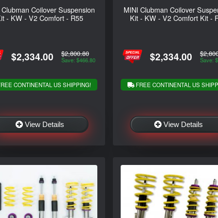
 Clubman Coilover Suspension
MINI Clubman Coilover Suspe
it - KW - V2 Comfort - R55
Kit - KW - V2 Comfort Kit - 
$2,800.80
$2,80
$2,334.00
$2,334.00
Save: $466.80
Save: 
REE CONTINENTAL US SHIPPING!
FREE CONTINENTAL US SHIPP
View Details
View Details