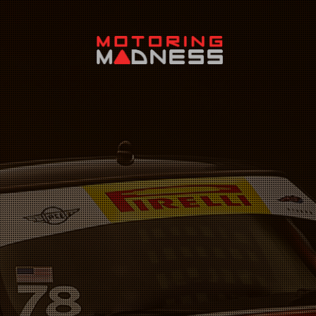
Search