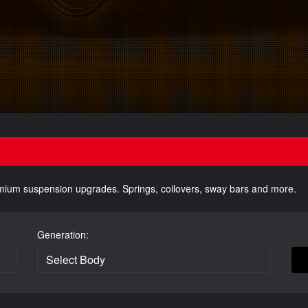
emium suspension upgrades. Springs, coilovers, sway bars and more.
Generation: