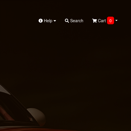
Help
Search
Cart
0