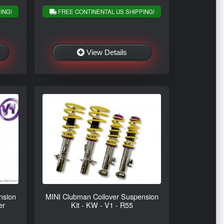
ING!
FREE CONTINENTAL US SHIPPING!
View Details
nsion
MINI Clubman Coilover Suspension
er
Kit - KW - V1 - R55