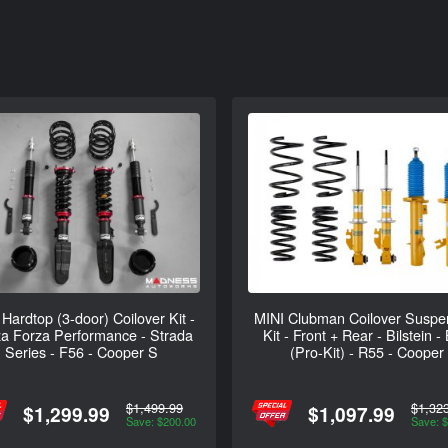
Hardtop (3-door) Coilover Kit -
MINI Clubman Coilover Suspe
a Forza Performance - Strada
Kit - Front + Rear - Bilstein -
Series - F56 - Cooper S
(Pro-Kit) - R55 - Cooper
$1,499.99
$1,32
$1,299.99
$1,097.99
Save: $200.00
Save: 