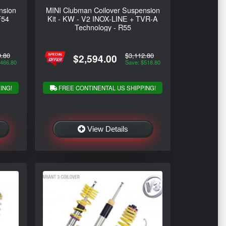
nsion
MINI Clubman Coilover Suspension
F54
Kit - KW - V2 INOX-LINE + TVR-A
Technology - R55
0.80
$3,112.80
$2,594.00
$466.80
Save: $518.80
ING!
FREE CONTINENTAL US SHIPPING!
View Details