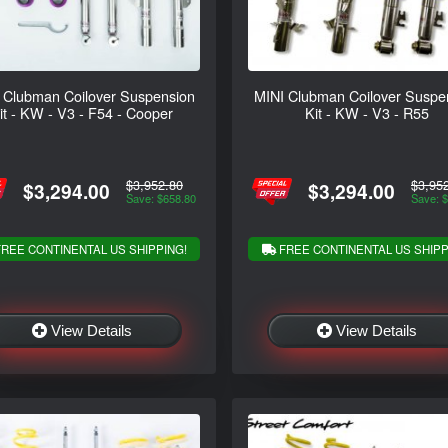
 Clubman Coilover Suspension
MINI Clubman Coilover Suspe
it - KW - V3 - F54 - Cooper
Kit - KW - V3 - R55
$3,952.80
$3,95
$3,294.00
$3,294.00
Save: $658.80
Save: 
REE CONTINENTAL US SHIPPING!
FREE CONTINENTAL US SHIPP
View Details
View Details