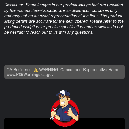
Disclaimer: Some images in our product listings that are provided
by the manufacturer/ supplier are for illustration purposes only
and may not be an exact representation of the item. The product
listing details are accurate for the item offered. Please refer to the
product description for precise specification and as always do not
be hesitant to reach out to us with any questions.
CA Residents:
WARNING: Cancer and Reproductive Harm -
www.P65Warnings.ca.gov