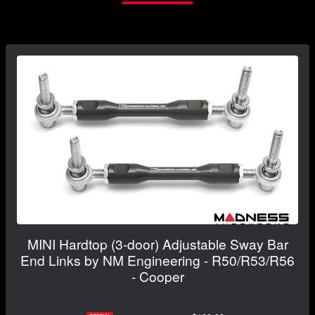
MINI Hardtop (3-door) Adjustable Sway Bar
End Links by NM Engineering - R50/R53/R56
- Cooper