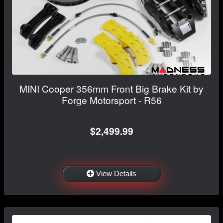
MINI Cooper 356mm Front Big Brake Kit by
Forge Motorsport - R56
$2,499.99
View Details