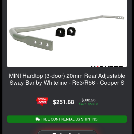
MINI Hardtop (3-door) 20mm Rear Adjustable
Sway Bar by Whiteline - R53/R56 - Cooper S
$302.26
$251.88
Save: $50.38
FREE CONTINENTAL US SHIPPING!