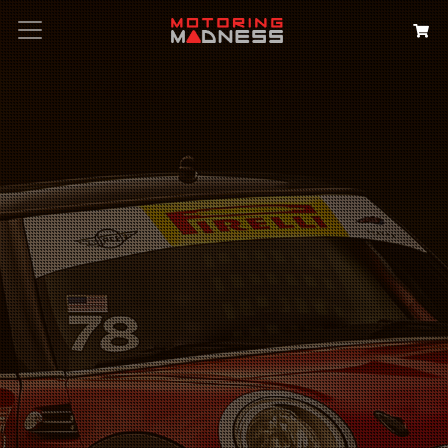
Search