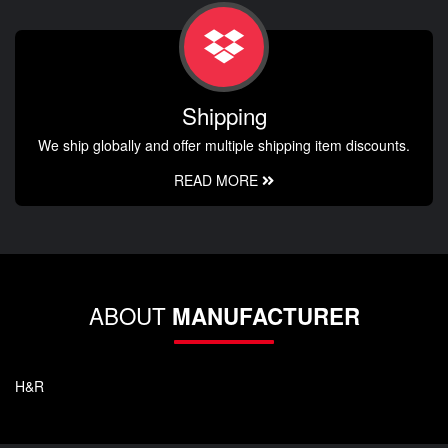
Shipping
We ship globally and offer multiple shipping item discounts.
READ MORE
ABOUT
MANUFACTURER
H&R