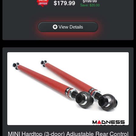
$199.99
$179.99
Save: $20.00
View Details
MINI Hardtop (3-door) Adjustable Rear Control