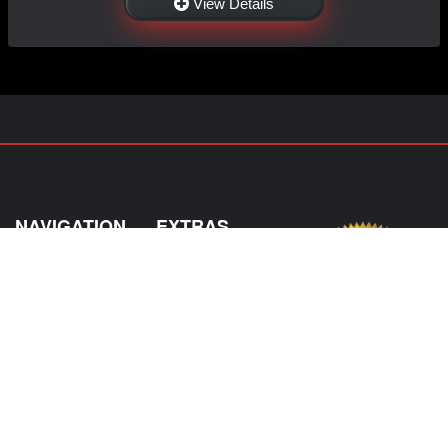
View Details
NAVIGATION
EXTRAS
Home
About Us
Shop
Contact Us
Shipping
Policies
Information
My Account
Sitemap