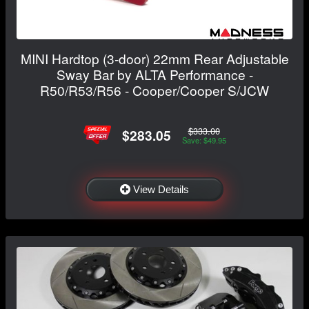
MINI Hardtop (3-door) 22mm Rear Adjustable
Sway Bar by ALTA Performance -
R50/R53/R56 - Cooper/Cooper S/JCW
$333.00
$283.05
Save: $49.95
View Details