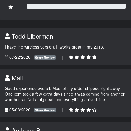
1
Todd Liberman
I have the wireless version. It works great in my 2013.
07/22/2026
|
Store Review
Matt
Good experience overall. Most of my order shipped right away.
One item took a few extra days since it was coming from another
warehouse. Not a big deal, and everything arrived fine.
05/08/2026
|
Store Review
Anthony P.