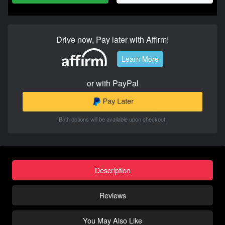
Drive now, Pay later with Affirm!
Learn More
or with PayPal
Both options will be available upon checkout.
Description
Reviews
You May Also Like