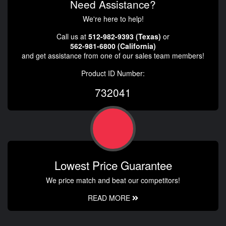
Need Assistance?
We're here to help!
Call us at
512-982-9393 (Texas)
or
562-981-6800 (California)
and get assistance from one of our sales team members!
Product ID Number:
732041
Lowest Price Guarantee
We price match and beat our competitors!
READ MORE