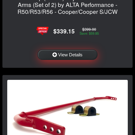
Arms (Set of 2) by ALTA Performance -
R50/R53/R56 - Cooper/Cooper S/JCW
$399.00
$339.15
Save: $59.85
View Details