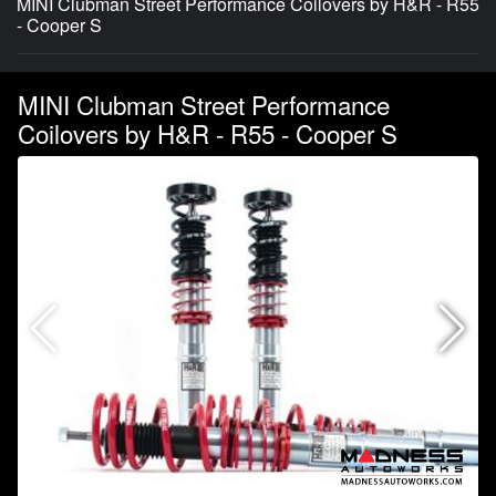
MINI Clubman Street Performance Coilovers by H&R - R55
- Cooper S
MINI Clubman Street Performance
Coilovers by H&R - R55 - Cooper S