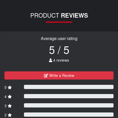
PRODUCT
REVIEWS
Average user rating
5 / 5
4 reviews
Write a Review
5
4
3
2