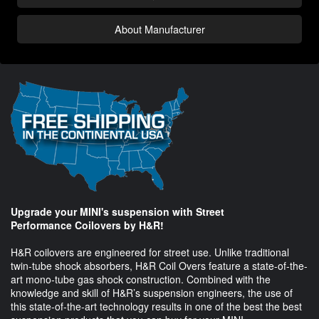
About Manufacturer
Upgrade your MINI's suspension with Street
Performance Coilovers by H&R!
H&R coilovers are engineered for street use. Unlike traditional
twin-tube shock absorbers, H&R Coil Overs feature a state-of-the-
art mono-tube gas shock construction. Combined with the
knowledge and skill of H&R’s suspension engineers, the use of
this state-of-the-art technology results in one of the best the best