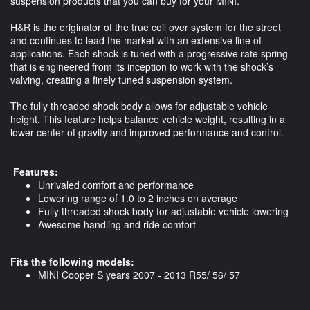
suspension products that you can buy for your MINI.
H&R is the originator of the true coil over system for the street
and continues to lead the market with an extensive line of
applications. Each shock is tuned with a progressive rate spring
that is engineered from its inception to work with the shock’s
valving, creating a finely tuned suspension system.
The fully threaded shock body allows for adjustable vehicle
height. This feature helps balance vehicle weight, resulting in a
lower center of gravity and improved performance and control.
Features:
Unrivaled comfort and performance
Lowering range of 1.0 to 2 inches on average
Fully threaded shock body for adjustable vehicle lowering
Awesome handling and ride comfort
Fits the following models:
MINI Cooper S years 2007 - 2013 R55/ 56/ 57