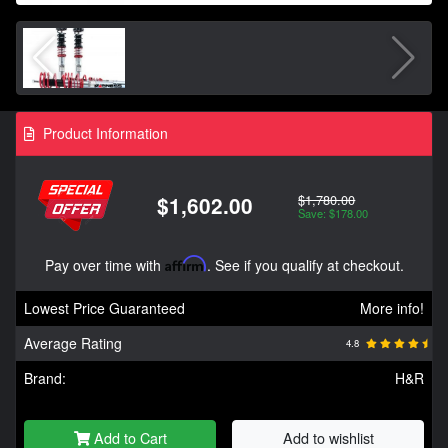
Product Information
$1,780.00
$1,602.00
Save: $178.00
Pay over time with
Affirm
. See if you qualify at checkout.
Lowest Price Guaranteed
More info!
Average Rating
4.8
Brand:
H&R
Add to Cart
Add to wishlist