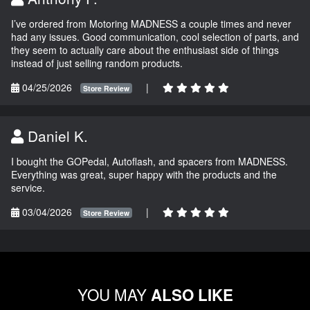
I’ve ordered from Motoring MADNESS a couple times and never
had any issues. Good communication, cool selection of parts, and
they seem to actually care about the enthusiast side of things
instead of just selling random products.
04/25/2026
|
Store Review
Daniel K.
I bought the GOPedal, Autoflash, and spacers from MADNESS.
Everything was great, super happy with the products and the
service.
03/04/2026
|
Store Review
YOU MAY
ALSO LIKE