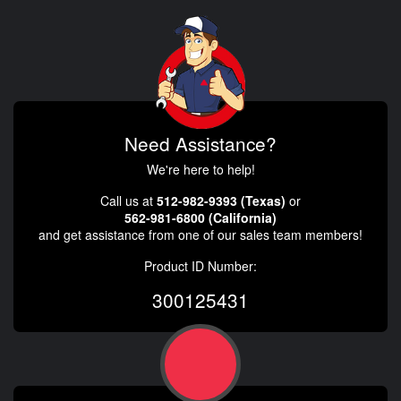
Need Assistance?
We're here to help!
Call us at
512-982-9393 (Texas)
or
562-981-6800 (California)
and get assistance from one of our sales team members!
Product ID Number:
300125431