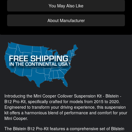
You May Also Like
About Manufacturer
Introducing the Mini Cooper Coilover Suspension Kit - Bilstein -
B12 Pro-Kit, specifically crafted for models from 2015 to 2020.
Engineered to transform your driving experience, this suspension
kit offers a harmonious blend of performance and comfort for your
Mini Cooper.
The Bilstein B12 Pro-Kit features a comprehensive set of Bilstein