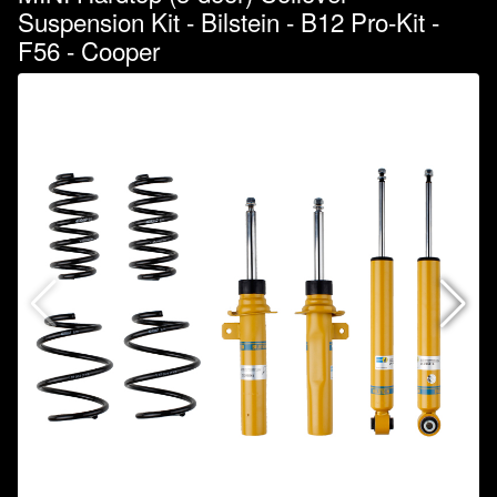
Suspension Kit - Bilstein - B12 Pro-Kit -
F56 - Cooper