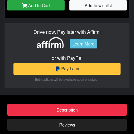
Add to Cart
Add to wishlist
Drive now, Pay later with Affirm!
Learn More
or with PayPal
Both options will be available upon checkout.
Description
Reviews