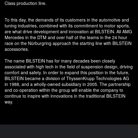
Class production line.
To this day, the demands of its customers in the automotive and
tuning industries, combined with its commitment to motor sports,
are what drive development and innovation at BILSTEIN. All AMG
Mercedes in the DTM and over half of the teams in the 24 hour
race on the Nürburgring approach the starting line with BILSTEIN
accessories.
The name BILSTEIN has for many decades been closely
associated with high tech in the field of suspension design, driving
comfort and safety. In order to expand this position in the future,
BILSTEIN became a division of ThyssenKrupp Technologies AG
in 1988, and a wholly-owned subsidiary in 2005. The partnership
and co-operation within the group will enable the company to
continue to inspire with innovations in the traditional BILSTEIN
way.