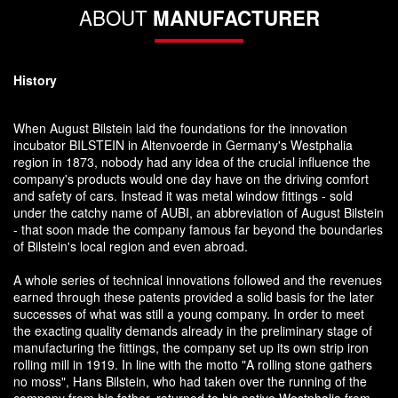
ABOUT
MANUFACTURER
History
When August Bilstein laid the foundations for the innovation
incubator BILSTEIN in Altenvoerde in Germany's Westphalia
region in 1873, nobody had any idea of the crucial influence the
company's products would one day have on the driving comfort
and safety of cars. Instead it was metal window fittings - sold
under the catchy name of AUBI, an abbreviation of August Bilstein
- that soon made the company famous far beyond the boundaries
of Bilstein's local region and even abroad.
A whole series of technical innovations followed and the revenues
earned through these patents provided a solid basis for the later
successes of what was still a young company. In order to meet
the exacting quality demands already in the preliminary stage of
manufacturing the fittings, the company set up its own strip iron
rolling mill in 1919. In line with the motto "A rolling stone gathers
no moss", Hans Bilstein, who had taken over the running of the