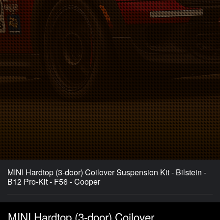
MINI Hardtop (3-door) Coilover Suspension Kit - Bilstein -
B12 Pro-Kit - F56 - Cooper
MINI Hardtop (3-door) Coilover