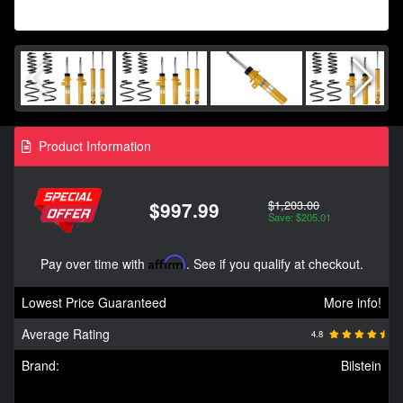
Product Information
$1,203.00
$997.99
Save: $205.01
Pay over time with
Affirm
. See if you qualify at checkout.
Lowest Price Guaranteed
More info!
Average Rating
4.8
Brand:
Bilstein