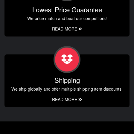
Lowest Price Guarantee
We price match and beat our competitors!
READ MORE
Shipping
We ship globally and offer multiple shipping item discounts.
READ MORE