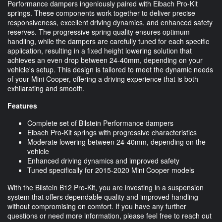
Performance dampers ingeniously paired with Eibach Pro-Kit
springs. These components work together to deliver precise
responsiveness, excellent driving dynamics, and enhanced safety
reserves. The progressive spring quality ensures optimum
handling, while the dampers are carefully tuned for each specific
application, resulting in a fixed height lowering solution that
achieves an even drop between 24-40mm, depending on your
vehicle's setup. This design is tailored to meet the dynamic needs
of your Mini Cooper, offering a driving experience that is both
exhilarating and smooth.
Features
Complete set of Bilstein Performance dampers
Eibach Pro-Kit springs with progressive characteristics
Moderate lowering between 24-40mm, depending on the
vehicle
Enhanced driving dynamics and improved safety
Tuned specifically for 2015-2020 Mini Cooper models
With the Bilstein B12 Pro-Kit, you are investing in a suspension
system that offers dependable quality and improved handling
without compromising on comfort. If you have any further
questions or need more information, please feel free to reach out