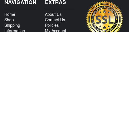
NAVIGATION
EXTRAS
Home
About Us
Shop
Contact Us
Shipping
Policies
Information
My Account
Sitemap
CONTACT US
View Texas Location Info