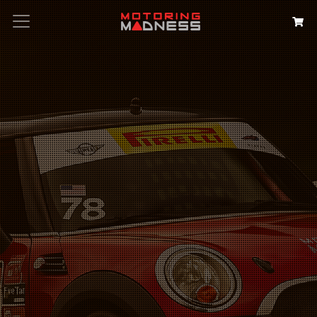
Search