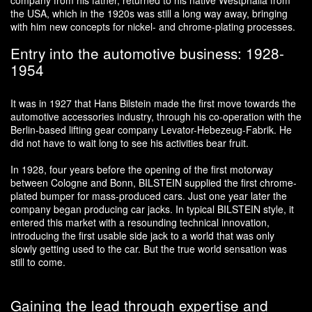
company from his father, returned to his native Westphalia from
the USA, which in the 1920s was still a long way away, bringing
with him new concepts for nickel- and chrome-plating processes.
Entry into the automotive business: 1928-
1954
It was in 1927 that Hans Bilstein made the first move towards the
automotive accessories industry, through his co-operation with the
Berlin-based lifting gear company Levator-Hebezeug-Fabrik. He
did not have to wait long to see his activities bear fruit.
In 1928, four years before the opening of the first motorway
between Cologne and Bonn, BILSTEIN supplied the first chrome-
plated bumper for mass-produced cars. Just one year later the
company began producing car jacks. In typical BILSTEIN style, it
entered this market with a resounding technical innovation,
introducing the first usable side jack to a world that was only
slowly getting used to the car. But the true world sensation was
still to come.
Gaining the lead through expertise and