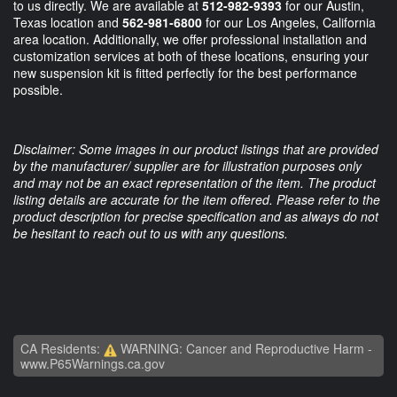
to us directly. We are available at
512-982-9393
for our Austin,
Texas location and
562-981-6800
for our Los Angeles, California
area location. Additionally, we offer professional installation and
customization services at both of these locations, ensuring your
new suspension kit is fitted perfectly for the best performance
possible.
Disclaimer: Some images in our product listings that are provided
by the manufacturer/ supplier are for illustration purposes only
and may not be an exact representation of the item. The product
listing details are accurate for the item offered. Please refer to the
product description for precise specification and as always do not
be hesitant to reach out to us with any questions.
CA Residents:
WARNING: Cancer and Reproductive Harm -
www.P65Warnings.ca.gov