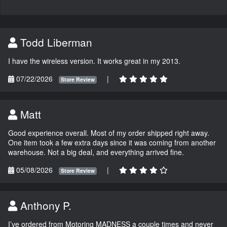
Todd Liberman
I have the wireless version. It works great in my 2013.
07/22/2026
|
Store Review
Matt
Good experience overall. Most of my order shipped right away.
One item took a few extra days since it was coming from another
warehouse. Not a big deal, and everything arrived fine.
05/08/2026
|
Store Review
Anthony P.
I’ve ordered from Motoring MADNESS a couple times and never