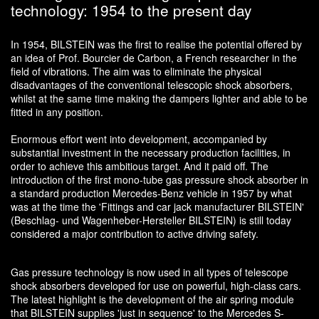
technology: 1954 to the present day
In 1954, BILSTEIN was the first to realise the potential offered by
an idea of Prof. Bourcier de Carbon, a French researcher in the
field of vibrations. The aim was to eliminate the physical
disadvantages of the conventional telescopic shock absorbers,
whilst at the same time making the dampers lighter and able to be
fitted in any position.
Enormous effort went into development, accompanied by
substantial investment in the necessary production facilities, in
order to achieve this ambitious target. And it paid off. The
introduction of the first mono-tube gas pressure shock absorber in
a standard production Mercedes-Benz vehicle in 1957 by what
was at the time the 'Fittings and car jack manufacturer BILSTEIN'
(Beschlag- und Wagenheber-Hersteller BILSTEIN) is still today
considered a major contribution to active driving safety.
Gas pressure technology is now used in all types of telescope
shock absorbers developed for use on powerful, high-class cars.
The latest highlight is the development of the air spring module
that BILSTEIN supplies 'just in sequence' to the Mercedes S-