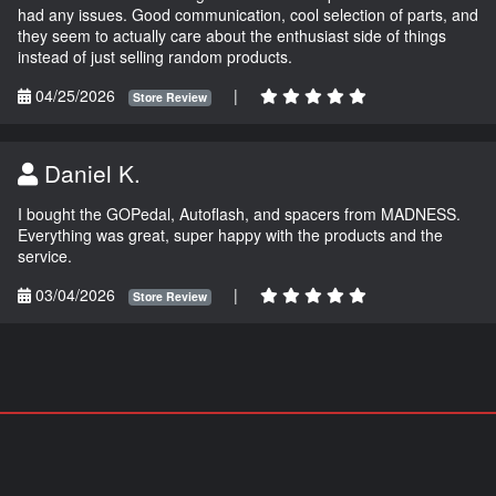
had any issues. Good communication, cool selection of parts, and
they seem to actually care about the enthusiast side of things
instead of just selling random products.
04/25/2026
|
Store Review
Daniel K.
I bought the GOPedal, Autoflash, and spacers from MADNESS.
Everything was great, super happy with the products and the
service.
03/04/2026
|
Store Review