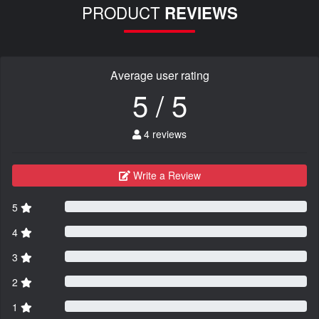
PRODUCT
REVIEWS
Average user rating
5 / 5
4 reviews
Write a Review
5
4
3
2
1