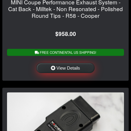
MINI Coupe Performance Exhaust System -
Cat Back - Milltek - Non Resonated - Polished
Round Tips - R58 - Cooper
$958.00
FREE CONTINENTAL US SHIPPING!
View Details