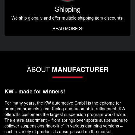
Shipping
We ship globally and offer multiple shipping item discounts.
READ MORE
ABOUT
MANUFACTURER
KW - made for winners!
For many years, the KW automotive GmbH is the epitome for
premium products in car tuning and automobile refinement. KW
offers its customers the largest suspension program world-wide.
The entire assortment – from springs over sports suspensions to
coilover suspensions “inox-line” in various damping versions –
such a variety of products is unsurpassed on the market.