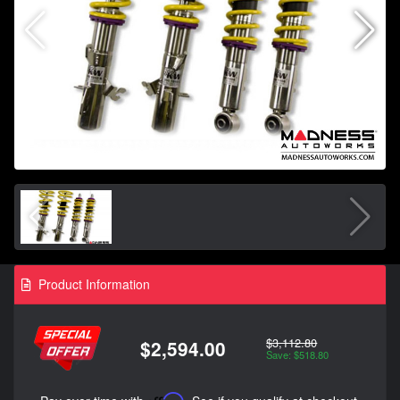
Product Information
$3,112.80
$2,594.00
Save: $518.80
Affirm