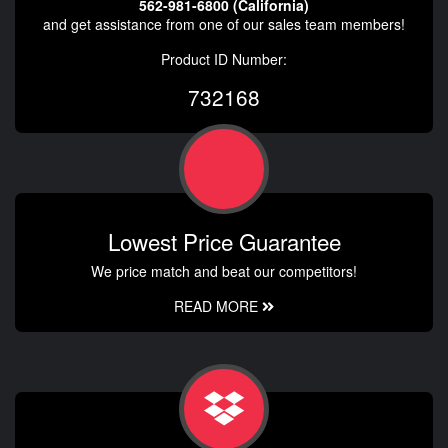
562-981-6800 (California)
and get assistance from one of our sales team members!
Product ID Number:
732168
Lowest Price Guarantee
We price match and beat our competitors!
READ MORE