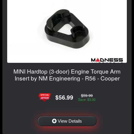
MINI Hardtop (3-door) Engine Torque Arm
Insert by NM Engineering - R56 - Cooper
$59.99
$56.99
Save: $3.00
View Details