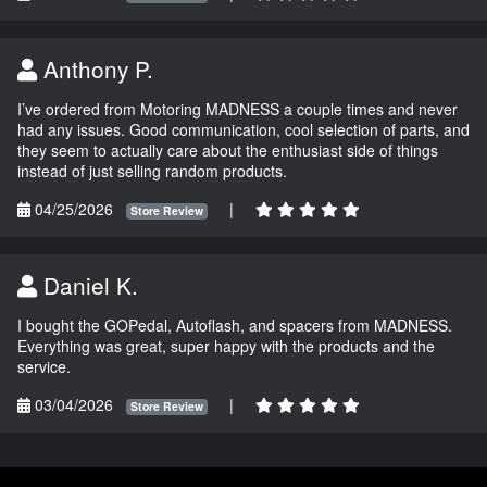
Anthony P.
I’ve ordered from Motoring MADNESS a couple times and never
had any issues. Good communication, cool selection of parts, and
they seem to actually care about the enthusiast side of things
instead of just selling random products.
04/25/2026
|
Store Review
Daniel K.
I bought the GOPedal, Autoflash, and spacers from MADNESS.
Everything was great, super happy with the products and the
service.
03/04/2026
|
Store Review