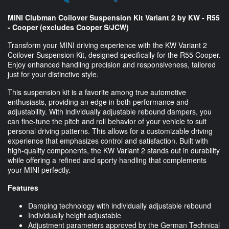
MINI Clubman Coilover Suspension Kit Variant 2 by KW - R55
- Cooper (excludes Cooper S/JCW)
Transform your MINI driving experience with the KW Variant 2
Coilover Suspension Kit, designed specifically for the R55 Cooper.
Enjoy enhanced handling precision and responsiveness, tailored
just for your distinctive style.
This suspension kit is a favorite among true automotive
enthusiasts, providing an edge in both performance and
adjustability. With individually adjustable rebound dampers, you
can fine-tune the pitch and roll behavior of your vehicle to suit
personal driving patterns. This allows for a customizable driving
experience that emphasizes control and satisfaction. Built with
high-quality components, the KW Variant 2 stands out in durability
while offering a refined and sporty handling that complements
your MINI perfectly.
Features
Damping technology with individually adjustable rebound
Individually height adjustable
Adjustment parameters approved by the German Technical