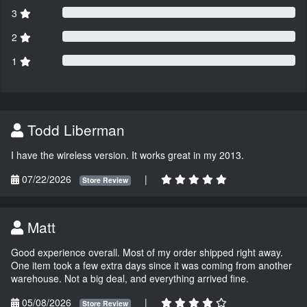
3
2
1
Todd Liberman
I have the wireless version. It works great in my 2013.
07/22/2026
|
Store Review
Matt
Good experience overall. Most of my order shipped right away.
One item took a few extra days since it was coming from another
warehouse. Not a big deal, and everything arrived fine.
05/08/2026
|
Store Review