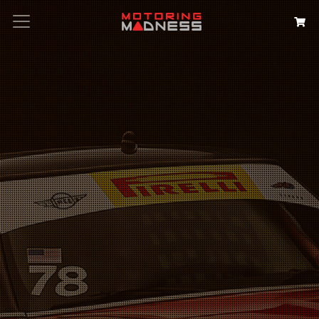
Search