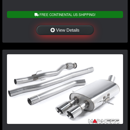
FREE CONTINENTAL US SHIPPING!
View Details