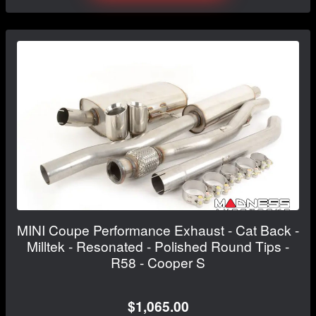
MINI Coupe Performance Exhaust - Cat Back -
Milltek - Resonated - Polished Round Tips -
R58 - Cooper S
$1,065.00