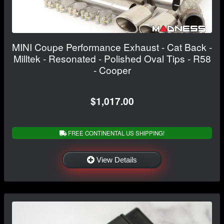
MINI Coupe Performance Exhaust - Cat Back -
Milltek - Resonated - Polished Oval Tips - R58
- Cooper
$1,017.00
FREE CONTINENTAL US SHIPPING!
View Details