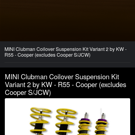
MINI Clubman Coilover Suspension Kit Variant 2 by KW -
R55 - Cooper (excludes Cooper S/JCW)
MINI Clubman Coilover Suspension Kit
Variant 2 by KW - R55 - Cooper (excludes
Cooper S/JCW)