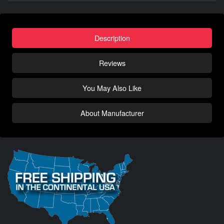
Description
Reviews
You May Also Like
About Manufacturer