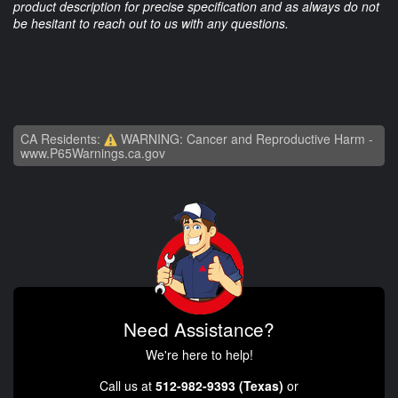
product description for precise specification and as always do not
be hesitant to reach out to us with any questions.
CA Residents:
WARNING: Cancer and Reproductive Harm -
www.P65Warnings.ca.gov
Need Assistance?
We're here to help!
Call us at
512-982-9393 (Texas)
or