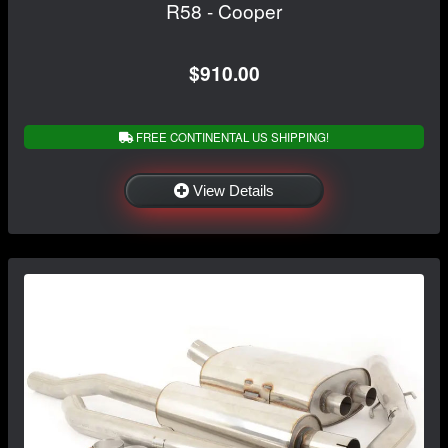
R58 - Cooper
$910.00
FREE CONTINENTAL US SHIPPING!
View Details