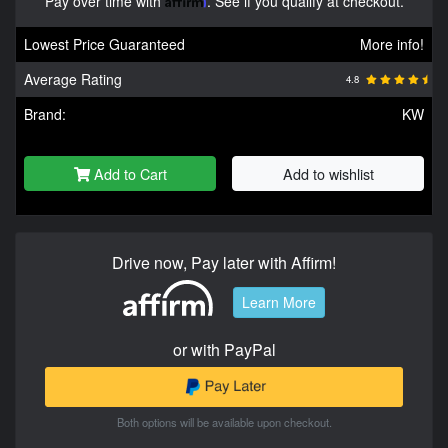
Pay over time with
. See if you qualify at checkout.
Lowest Price Guaranteed
More info!
Average Rating
4.8
Brand:
KW
Add to Cart
Add to wishlist
Drive now, Pay later with Affirm!
Learn More
or with PayPal
Both options will be available upon checkout.