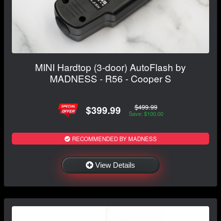
MINI Hardtop (3-door) AutoFlash by
MADNESS - R56 - Cooper S
$499.99
$399.99
Save: $100.00
RECOMMENDED BY MADNESS
View Details