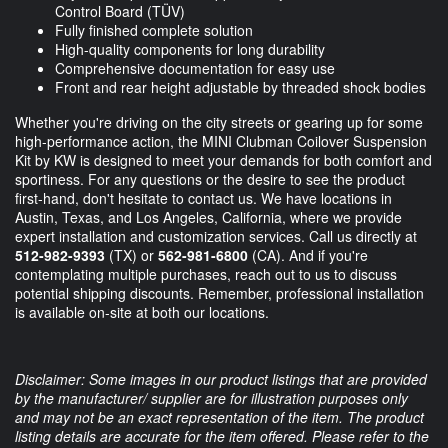
Control Board (TÜV)
Fully finished complete solution
High-quality components for long durability
Comprehensive documentation for easy use
Front and rear height adjustable by threaded shock bodies
Whether you're driving on the city streets or gearing up for some
high-performance action, the MINI Clubman Coilover Suspension
Kit by KW is designed to meet your demands for both comfort and
sportiness. For any questions or the desire to see the product
first-hand, don't hesitate to contact us. We have locations in
Austin, Texas, and Los Angeles, California, where we provide
expert installation and customization services. Call us directly at
512-982-9393
(TX) or
562-981-6800
(CA). And if you're
contemplating multiple purchases, reach out to us to discuss
potential shipping discounts. Remember, professional installation
is available on-site at both our locations.
Disclaimer: Some images in our product listings that are provided
by the manufacturer/ supplier are for illustration purposes only
and may not be an exact representation of the item. The product
listing details are accurate for the item offered. Please refer to the