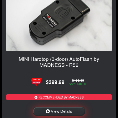
MINI Hardtop (3-door) AutoFlash by
MADNESS - R56
$499.99
$399.99
Save: $100.00
RECOMMENDED BY MADNESS
View Details