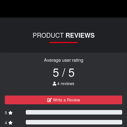
PRODUCT
REVIEWS
Average user rating
5 / 5
4 reviews
Write a Review
5
4