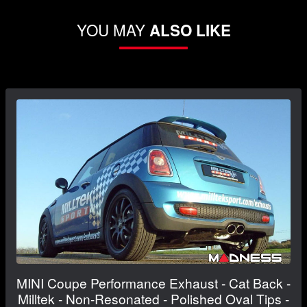
YOU MAY
ALSO LIKE
MINI Coupe Performance Exhaust - Cat Back -
Milltek - Non-Resonated - Polished Oval Tips -