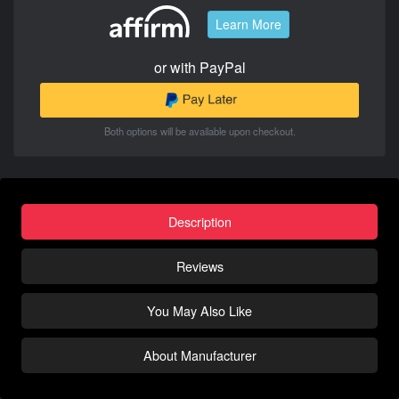
Learn More
or with PayPal
Both options will be available upon checkout.
Description
Reviews
You May Also Like
About Manufacturer