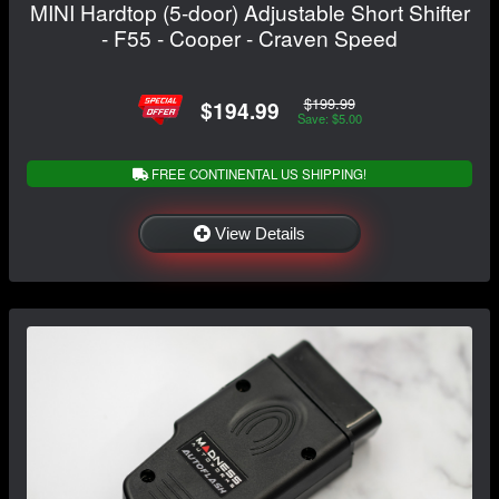
MINI Hardtop (5-door) Adjustable Short Shifter
- F55 - Cooper - Craven Speed
$199.99
$194.99
Save: $5.00
FREE CONTINENTAL US SHIPPING!
View Details