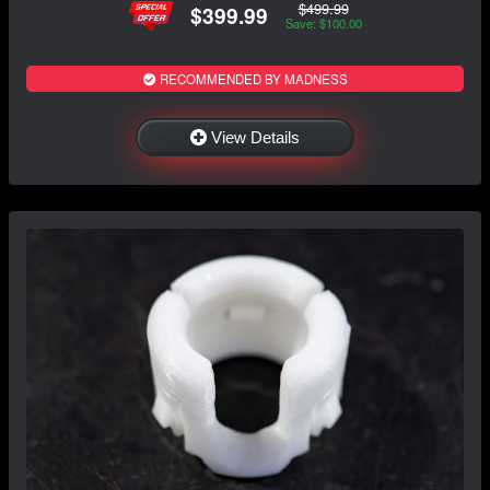
$499.99
$399.99
Save: $100.00
RECOMMENDED BY MADNESS
View Details