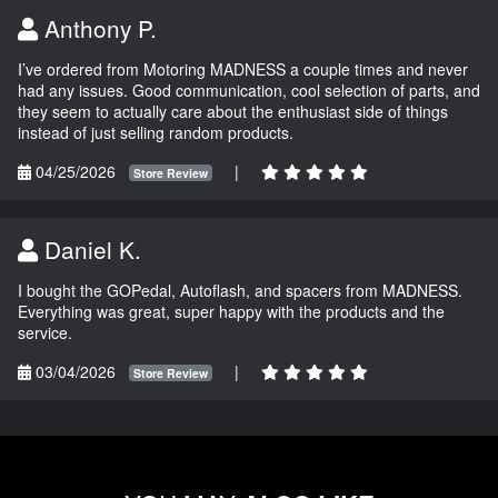
Anthony P.
I’ve ordered from Motoring MADNESS a couple times and never
had any issues. Good communication, cool selection of parts, and
they seem to actually care about the enthusiast side of things
instead of just selling random products.
04/25/2026
|
Store Review
Daniel K.
I bought the GOPedal, Autoflash, and spacers from MADNESS.
Everything was great, super happy with the products and the
service.
03/04/2026
|
Store Review