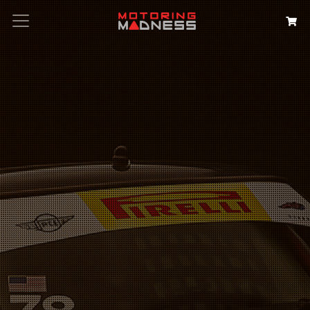
Search