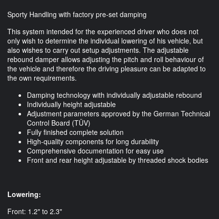
Sporty Handling with factory pre-set damping
This system intended for the experienced driver who does not
only wish to determine the individual lowering of his vehicle, but
also wishes to carry out setup adjustments. The adjustable
rebound damper allows adjusting the pitch and roll behaviour of
the vehicle and therefore the driving pleasure can be adapted to
the own requirements.
Damping technology with individually adjustable rebound
Individually height adjustable
Adjustment parameters approved by the German Technical
Control Board (TÜV)
Fully finished complete solution
High-quality components for long durability
Comprehensive documentation for easy use
Front and rear height adjustable by threaded shock bodies
Lowering:
Front: 1.2" to 2.3"