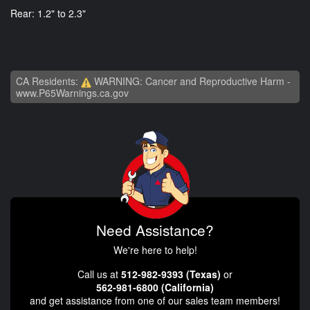
Rear: 1.2" to 2.3"
CA Residents:
WARNING: Cancer and Reproductive Harm -
www.P65Warnings.ca.gov
Need Assistance?
We're here to help!
Call us at
512-982-9393 (Texas)
or
562-981-6800 (California)
and get assistance from one of our sales team members!