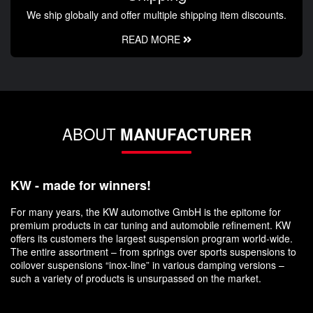
We ship globally and offer multiple shipping item discounts.
READ MORE
ABOUT
MANUFACTURER
KW - made for winners!
For many years, the KW automotive GmbH is the epitome for
premium products in car tuning and automobile refinement. KW
offers its customers the largest suspension program world-wide.
The entire assortment – from springs over sports suspensions to
coilover suspensions “inox-line” in various damping versions –
such a variety of products is unsurpassed on the market.