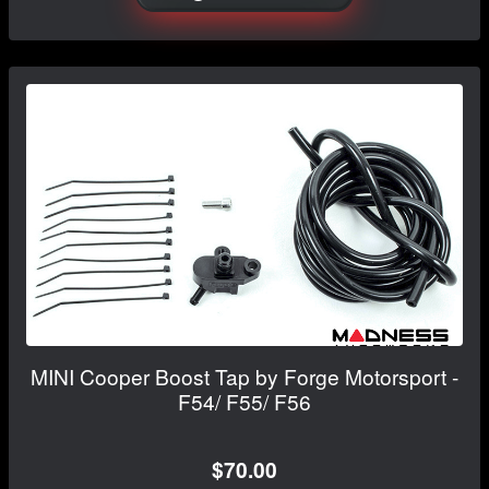
MINI Cooper Boost Tap by Forge Motorsport -
F54/ F55/ F56
$70.00