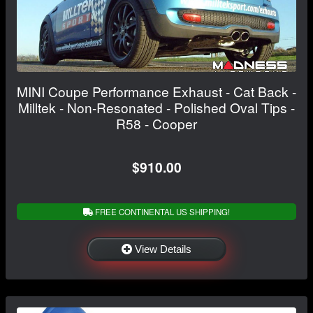
MINI Coupe Performance Exhaust - Cat Back -
Milltek - Non-Resonated - Polished Oval Tips -
R58 - Cooper
$910.00
FREE CONTINENTAL US SHIPPING!
View Details