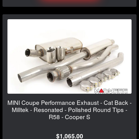
MINI Coupe Performance Exhaust - Cat Back -
Milltek - Resonated - Polished Round Tips -
R58 - Cooper S
$1,065.00