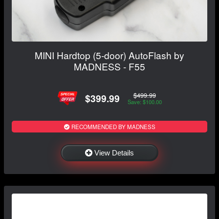
MINI Hardtop (5-door) AutoFlash by
MADNESS - F55
$499.99
$399.99
Save: $100.00
RECOMMENDED BY MADNESS
View Details