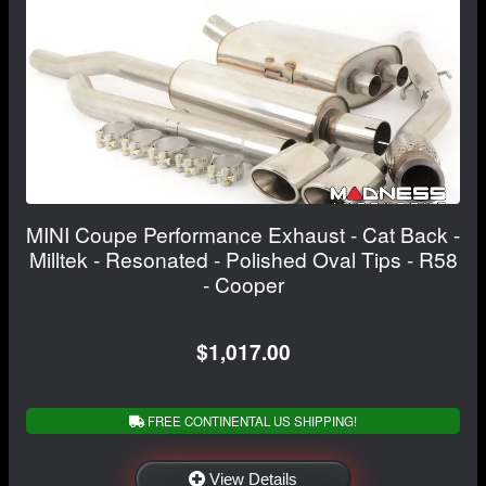
MINI Coupe Performance Exhaust - Cat Back -
Milltek - Resonated - Polished Oval Tips - R58
- Cooper
$1,017.00
FREE CONTINENTAL US SHIPPING!
View Details