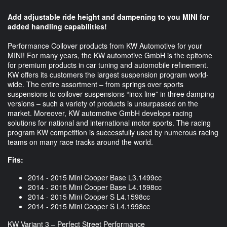
Add adjustable ride height and dampening to you MINI for
added handling capabilities!
Performance Coilover products from KW Automotive for your
MINI! For many years, the KW automotive GmbH is the epitome
for premium products in car tuning and automobile refinement.
KW offers its customers the largest suspension program world-
wide. The entire assortment – from springs over sports
suspensions to coilover suspensions “inox line” in three damping
versions – such a variety of products is unsurpassed on the
market. Moreover, KW automotive GmbH develops racing
solutions for national and international motor sports. The racing
program KW competition is successfully used by numerous racing
teams on many race tracks around the world.
Fits:
2014 - 2015 Mini Cooper Base L3.1499cc
2014 - 2015 Mini Cooper Base L4.1598cc
2014 - 2015 Mini Cooper S L4.1598cc
2014 - 2015 Mini Cooper S L4.1998cc
KW Variant 3 – Perfect Street Performance