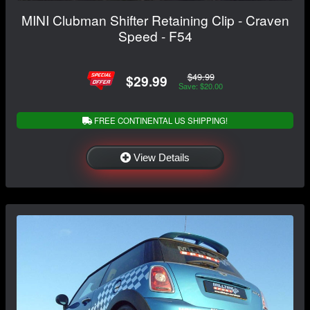
MINI Clubman Shifter Retaining Clip - Craven
Speed - F54
$49.99
$29.99
Save: $20.00
FREE CONTINENTAL US SHIPPING!
View Details