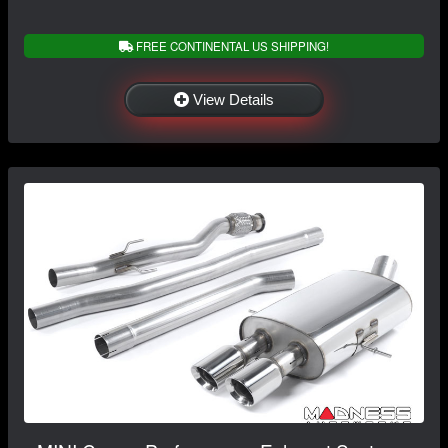
FREE CONTINENTAL US SHIPPING!
View Details