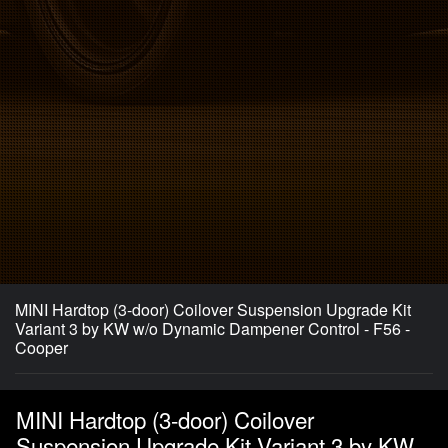
MINI Hardtop (3-door) Coilover Suspension Upgrade Kit
Variant 3 by KW w/o Dynamic Dampener Control - F56 -
Cooper
MINI Hardtop (3-door) Coilover
Suspension Upgrade Kit Variant 3 by KW