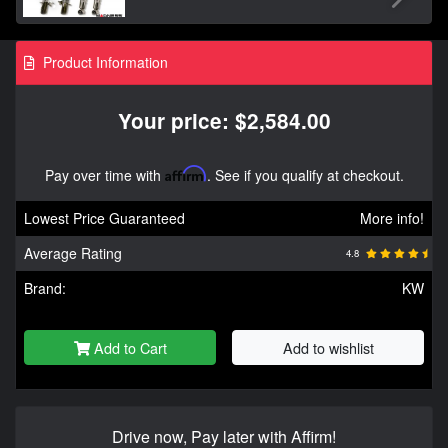
Product Information
Your price: $2,584.00
Pay over time with
Affirm
. See if you qualify at checkout.
Lowest Price Guaranteed
More info!
Average Rating
4.8
Brand:
KW
Add to Cart
Add to wishlist
Drive now, Pay later with Affirm!