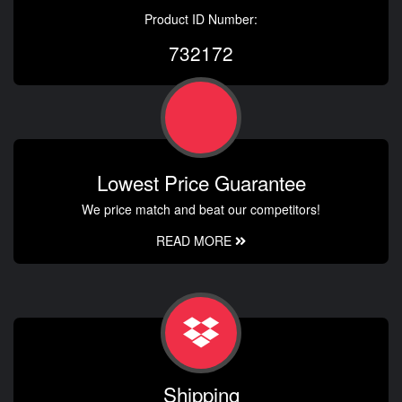
Product ID Number:
732172
Lowest Price Guarantee
We price match and beat our competitors!
READ MORE
Shipping