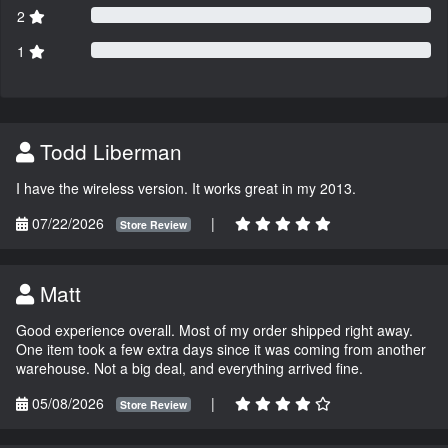
2
1
Todd Liberman
I have the wireless version. It works great in my 2013.
07/22/2026
|
Store Review
Matt
Good experience overall. Most of my order shipped right away.
One item took a few extra days since it was coming from another
warehouse. Not a big deal, and everything arrived fine.
05/08/2026
|
Store Review