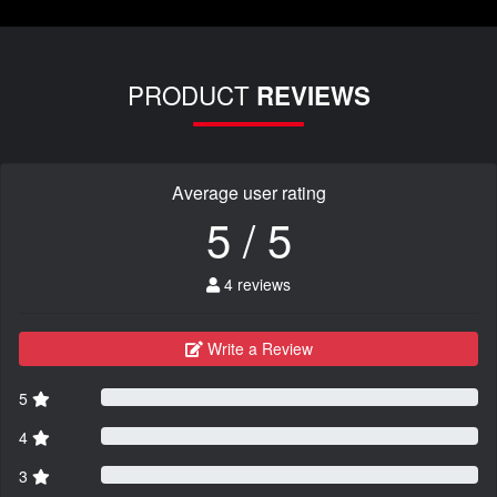
PRODUCT
REVIEWS
Average user rating
5 / 5
4 reviews
Write a Review
5
4
3