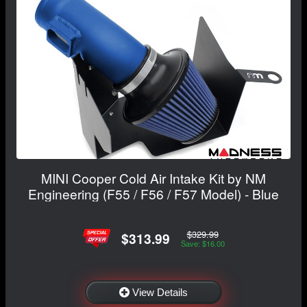
MINI Cooper Cold Air Intake Kit by NM
Engineering (F55 / F56 / F57 Model) - Blue
$329.99
$313.99
Save: $16.00
View Details