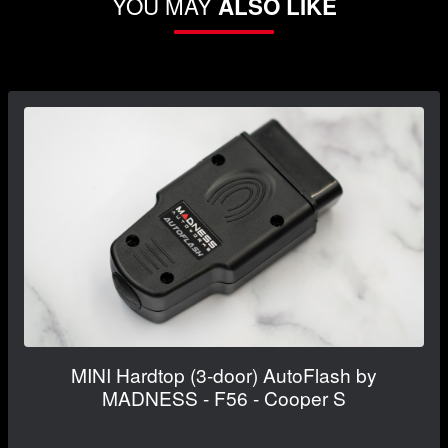
YOU MAY
ALSO LIKE
MINI Hardtop (3-door) AutoFlash by
MADNESS - F56 - Cooper S