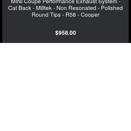
MINI Coupe Performance Exhaust System -
Cat Back - Milltek - Non Resonated - Polished
Round Tips - R58 - Cooper
$958.00
FREE CONTINENTAL US SHIPPING!
View Details