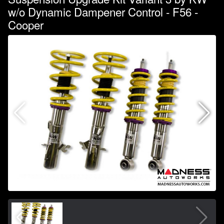
w/o Dynamic Dampener Control - F56 -
Cooper