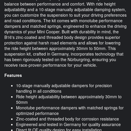
balance between performance and comfort. With ride height
adjustability and a 10-stage manually adjustable damping system,
you can customize the suspension to suit your driving preferences
and road conditions. The kit comes with monotube performance
dampers and matched springs, engineered to enhance the driving
dynamics of your Mini Cooper. Built with durability in mind, the
B16's zinc-coated and threaded body design provides superior
protection against harsh road elements and allows for lowering
the ride height between approximately 30mm to 50mm. This
suspension kit, crafted in Germany, incorporates technology that
has been rigorously tested on the Nürburgring, ensuring you
receive race-proven performance for your vehicle.
Features
10-stage manually adjustable dampers for precision
handling in all conditions
Ride height adjustability between approximately 30mm to
50mm
Monotube performance dampers with matched springs for
optimized performance
Zinc-coated and threaded body for corrosion resistance
Engineered and tested in Germany for quality assurance
Direct fit OE quality design for easy installation