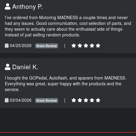
Anthony P.
I’ve ordered from Motoring MADNESS a couple times and never
had any issues. Good communication, cool selection of parts, and
they seem to actually care about the enthusiast side of things
instead of just selling random products.
04/25/2026
|
Store Review
Daniel K.
I bought the GOPedal, Autoflash, and spacers from MADNESS.
Everything was great, super happy with the products and the
service.
03/04/2026
|
Store Review