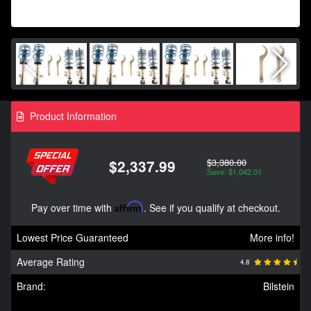
Product Information
$3,380.00
$2,337.99
Save: $1,042.01
Pay over time with
Affirm
. See if you qualify at checkout.
Lowest Price Guaranteed
More info!
Average Rating
4.8
Brand:
Bilstein