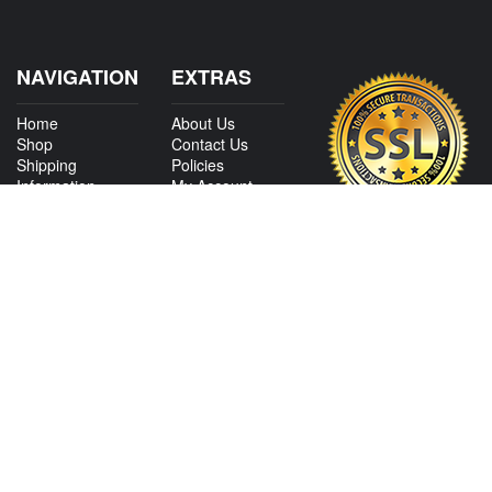
NAVIGATION
EXTRAS
Home
About Us
Shop
Contact Us
Shipping
Policies
Information
My Account
Sitemap
CONTACT US