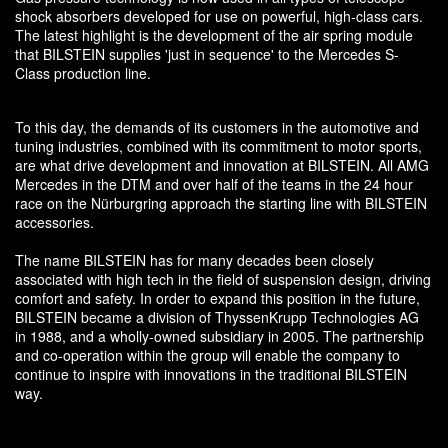
shock absorbers developed for use on powerful, high-class cars.
The latest highlight is the development of the air spring module
that BILSTEIN supplies 'just in sequence' to the Mercedes S-
Class production line.
To this day, the demands of its customers in the automotive and
tuning industries, combined with its commitment to motor sports,
are what drive development and innovation at BILSTEIN. All AMG
Mercedes in the DTM and over half of the teams in the 24 hour
race on the Nürburgring approach the starting line with BILSTEIN
accessories.
The name BILSTEIN has for many decades been closely
associated with high tech in the field of suspension design, driving
comfort and safety. In order to expand this position in the future,
BILSTEIN became a division of ThyssenKrupp Technologies AG
in 1988, and a wholly-owned subsidiary in 2005. The partnership
and co-operation within the group will enable the company to
continue to inspire with innovations in the traditional BILSTEIN
way.