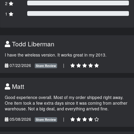
2
1
Todd Liberman
I have the wireless version. It works great in my 2013.
07/22/2026
|
Store Review
Matt
Good experience overall. Most of my order shipped right away.
One item took a few extra days since it was coming from another
warehouse. Not a big deal, and everything arrived fine.
05/08/2026
|
Store Review