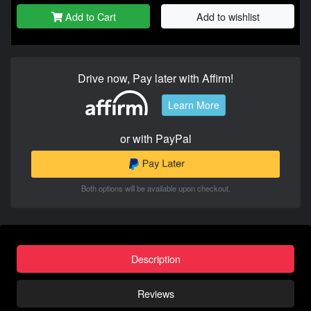
Add to Cart
Add to wishlist
Drive now, Pay later with Affirm!
Learn More
or with PayPal
Both options will be available upon checkout.
Description
Reviews