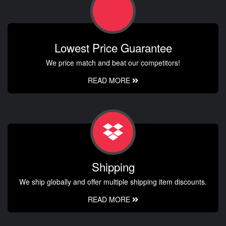
Lowest Price Guarantee
We price match and beat our competitors!
READ MORE
Shipping
We ship globally and offer multiple shipping item discounts.
READ MORE