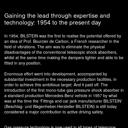
Gaining the lead through expertise and
technology: 1954 to the present day
In 1954, BILSTEIN was the first to realise the potential offered by
an idea of Prof. Bourcier de Carbon, a French researcher in the
field of vibrations. The aim was to eliminate the physical
disadvantages of the conventional telescopic shock absorbers,
whilst at the same time making the dampers lighter and able to be
fitted in any position.
Enormous effort went into development, accompanied by
substantial investment in the necessary production facilities, in
order to achieve this ambitious target. And it paid off. The
introduction of the first mono-tube gas pressure shock absorber in
a standard production Mercedes-Benz vehicle in 1957 by what
was at the time the 'Fittings and car jack manufacturer BILSTEIN'
(Beschlag- und Wagenheber-Hersteller BILSTEIN) is still today
considered a major contribution to active driving safety.
Gas pressure technology is now used in all types of telescope