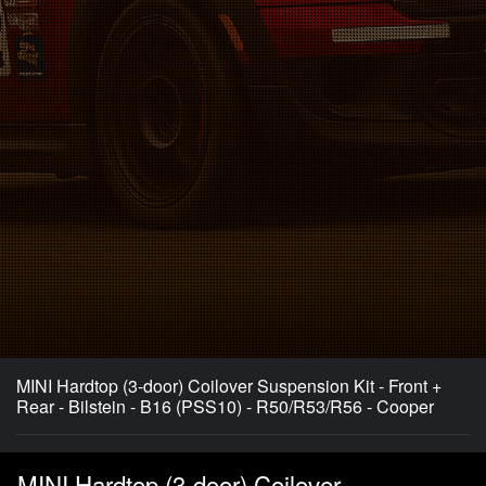
MINI Hardtop (3-door) Coilover Suspension Kit - Front +
Rear - Bilstein - B16 (PSS10) - R50/R53/R56 - Cooper
MINI Hardtop (3-door) Coilover