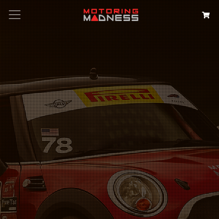
Search