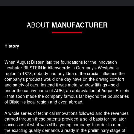
ABOUT
MANUFACTURER
History
When August Bilstein laid the foundations for the innovation
incubator BILSTEIN in Altenvoerde in Germany's Westphalia
region in 1873, nobody had any idea of the crucial influence the
company's products would one day have on the driving comfort
and safety of cars. Instead it was metal window fittings - sold
under the catchy name of AUBI, an abbreviation of August Bilstein
- that soon made the company famous far beyond the boundaries
of Bilstein's local region and even abroad.
A whole series of technical innovations followed and the revenues
earned through these patents provided a solid basis for the later
successes of what was still a young company. In order to meet
the exacting quality demands already in the preliminary stage of