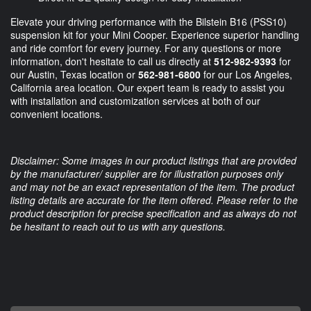
Elevate your driving performance with the Bilstein B16 (PSS10)
suspension kit for your Mini Cooper. Experience superior handling
and ride comfort for every journey. For any questions or more
information, don't hesitate to call us directly at
512-982-9393
for
our Austin, Texas location or
562-981-6800
for our Los Angeles,
California area location. Our expert team is ready to assist you
with installation and customization services at both of our
convenient locations.
Disclaimer: Some images in our product listings that are provided
by the manufacturer/ supplier are for illustration purposes only
and may not be an exact representation of the item. The product
listing details are accurate for the item offered. Please refer to the
product description for precise specification and as always do not
be hesitant to reach out to us with any questions.