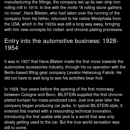
manufacturing the fittings, the company set up its own strip iron
rolling mill in 1919. In line with the motto "A rolling stone gathers
no moss", Hans Bilstein, who had taken over the running of the
company from his father, returned to his native Westphalia from
the USA, which in the 1920s was still a long way away, bringing
with him new concepts for nickel- and chrome-plating processes.
Entry into the automotive business: 1928-
1954
It was in 1927 that Hans Bilstein made the first move towards the
automotive accessories industry, through his co-operation with the
Berlin-based lifting gear company Levator-Hebezeug-Fabrik. He
did not have to wait long to see his activities bear fruit.
In 1928, four years before the opening of the first motorway
between Cologne and Bonn, BILSTEIN supplied the first chrome-
plated bumper for mass-produced cars. Just one year later the
company began producing car jacks. In typical BILSTEIN style, it
entered this market with a resounding technical innovation,
introducing the first usable side jack to a world that was only
slowly getting used to the car. But the true world sensation was
still to come.