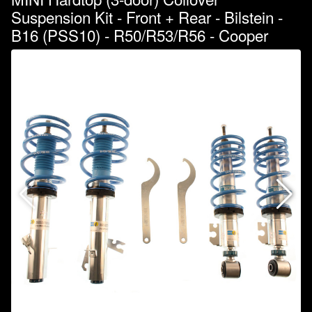
Suspension Kit - Front + Rear - Bilstein -
B16 (PSS10) - R50/R53/R56 - Cooper