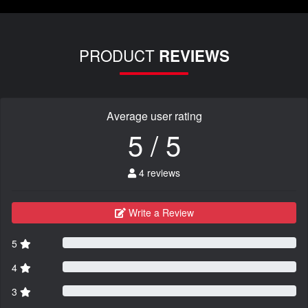
PRODUCT
REVIEWS
Average user rating
5 / 5
4 reviews
Write a Review
5
4
3