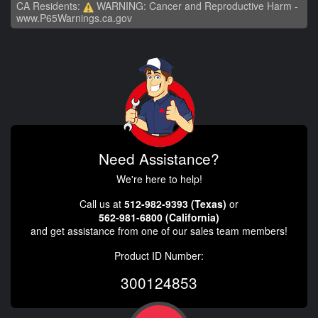
CA Residents:
WARNING: Cancer and Reproductive Harm -
www.P65Warnings.ca.gov
Need Assistance?
We're here to help!
Call us at
512-982-9393 (Texas)
or
562-981-6800 (California)
and get assistance from one of our sales team members!
Product ID Number:
300124853