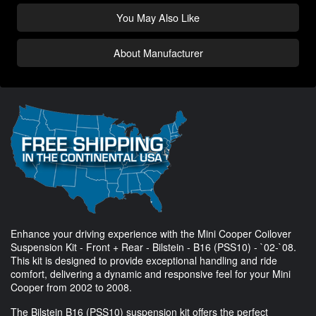
You May Also Like
About Manufacturer
Enhance your driving experience with the Mini Cooper Coilover
Suspension Kit - Front + Rear - Bilstein - B16 (PSS10) - `02-`08.
This kit is designed to provide exceptional handling and ride
comfort, delivering a dynamic and responsive feel for your Mini
Cooper from 2002 to 2008.
The Bilstein B16 (PSS10) suspension kit offers the perfect