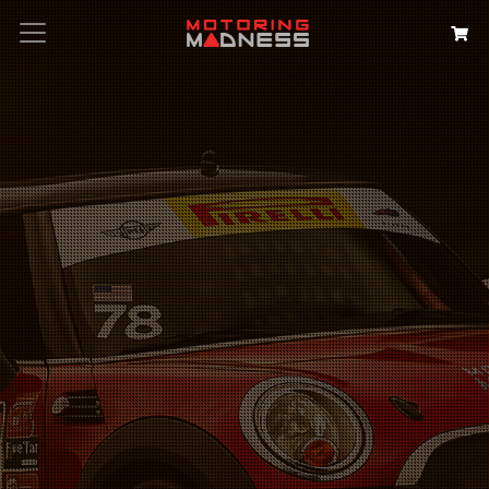
Search