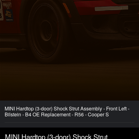
MINI Hardtop (3-door) Shock Strut Assembly - Front Left -
Bilstein - B4 OE Replacement - R56 - Cooper S
MINI Hardtop (3-door) Shock Strut