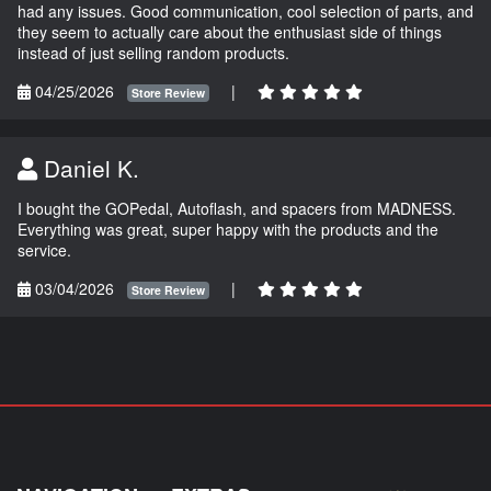
had any issues. Good communication, cool selection of parts, and
they seem to actually care about the enthusiast side of things
instead of just selling random products.
04/25/2026
|
Store Review
Daniel K.
I bought the GOPedal, Autoflash, and spacers from MADNESS.
Everything was great, super happy with the products and the
service.
03/04/2026
|
Store Review