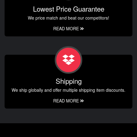
Lowest Price Guarantee
We price match and beat our competitors!
READ MORE
Shipping
We ship globally and offer multiple shipping item discounts.
READ MORE