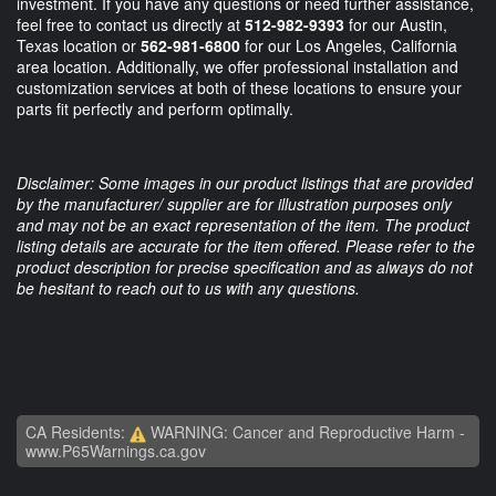
investment. If you have any questions or need further assistance,
feel free to contact us directly at
512-982-9393
for our Austin,
Texas location or
562-981-6800
for our Los Angeles, California
area location. Additionally, we offer professional installation and
customization services at both of these locations to ensure your
parts fit perfectly and perform optimally.
Disclaimer: Some images in our product listings that are provided
by the manufacturer/ supplier are for illustration purposes only
and may not be an exact representation of the item. The product
listing details are accurate for the item offered. Please refer to the
product description for precise specification and as always do not
be hesitant to reach out to us with any questions.
CA Residents:
WARNING: Cancer and Reproductive Harm -
www.P65Warnings.ca.gov