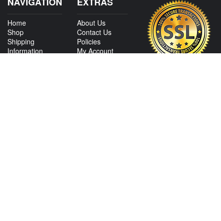
NAVIGATION
EXTRAS
Home
About Us
Shop
Contact Us
Shipping
Policies
Information
My Account
Sitemap
CONTACT US
View Texas Location Info