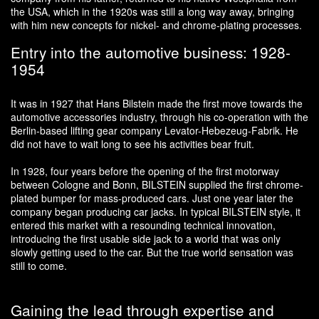
the USA, which in the 1920s was still a long way away, bringing
with him new concepts for nickel- and chrome-plating processes.
Entry into the automotive business: 1928-
1954
It was in 1927 that Hans Bilstein made the first move towards the
automotive accessories industry, through his co-operation with the
Berlin-based lifting gear company Levator-Hebezeug-Fabrik. He
did not have to wait long to see his activities bear fruit.
In 1928, four years before the opening of the first motorway
between Cologne and Bonn, BILSTEIN supplied the first chrome-
plated bumper for mass-produced cars. Just one year later the
company began producing car jacks. In typical BILSTEIN style, it
entered this market with a resounding technical innovation,
introducing the first usable side jack to a world that was only
slowly getting used to the car. But the true world sensation was
still to come.
Gaining the lead through expertise and