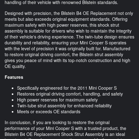
handling of their vehicle with renowned Bilstein standards.
Designed with precision, the Bilstein B4 OE Replacement not only
meets but also exceeds original equipment standards. Offering
maximum safety with high power reserves, this shock strut
assembly is suitable for drivers who wish to maintain the integrity
of their vehicle's driving experience. The twin-tube design ensures
durability and reliability, ensuring your Mini Cooper S operates
with the level of precision it was originally built for. Manufactured
to restore original driving comfort, the Bilstein strut assembly
gives you peace of mind with its top-notch construction and high
OE quality.
Features
Specifically engineered for the 2011 Mini Cooper S
Restores original driving comfort, handling, and safety
High power reserves for maximum safety
Twin-tube strut assembly for enhanced reliability
Meets or exceeds OE standards
In conclusion, if you are looking to restore the original
performance of your Mini Cooper S with a trusted product, the
Bilstein B4 OE Replacement Shock Strut Assembly is an ideal