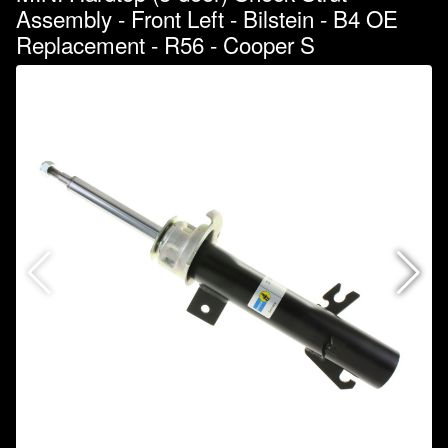
Assembly - Front Left - Bilstein - B4 OE
Replacement - R56 - Cooper S