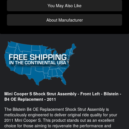
You May Also Like
About Manufacturer
Mini Cooper S Shock Strut Assembly - Front Left - Bilstein -
B4 OE Replacement - 2011
The Bilstein B4 OE Replacement Shock Strut Assembly is
meticulously engineered to deliver original ride quality for your
2011 Mini Cooper S. This product stands out as an excellent
choice for those aiming to rejuvenate the performance and