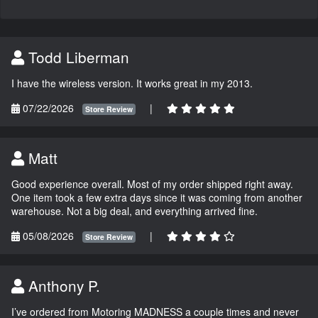
Todd Liberman
I have the wireless version. It works great in my 2013.
07/22/2026
|
Store Review
Matt
Good experience overall. Most of my order shipped right away.
One item took a few extra days since it was coming from another
warehouse. Not a big deal, and everything arrived fine.
05/08/2026
|
Store Review
Anthony P.
I’ve ordered from Motoring MADNESS a couple times and never