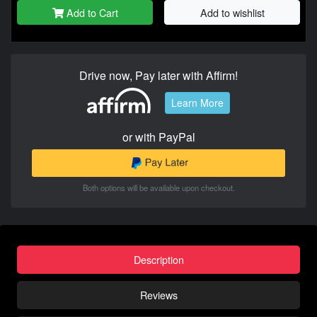
Add to Cart
Add to wishlist
Drive now, Pay later with Affirm!
Learn More
or with PayPal
Both options will be available upon checkout.
Description
Reviews