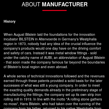
ABOUT
MANUFACTURER
History
When August Bilstein laid the foundations for the innovation
incubator BILSTEIN in Altenvoerde in Germany's Westphalia
region in 1873, nobody had any idea of the crucial influence the
company's products would one day have on the driving comfort
and safety of cars. Instead it was metal window fittings - sold
under the catchy name of AUBI, an abbreviation of August Bilstein
- that soon made the company famous far beyond the boundaries
of Bilstein's local region and even abroad.
A whole series of technical innovations followed and the revenues
earned through these patents provided a solid basis for the later
successes of what was still a young company. In order to meet
the exacting quality demands already in the preliminary stage of
manufacturing the fittings, the company set up its own strip iron
rolling mill in 1919. In line with the motto "A rolling stone gathers
no moss", Hans Bilstein, who had taken over the running of the
company from his father, returned to his native Westphalia from