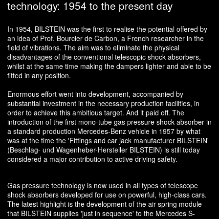
technology: 1954 to the present day
In 1954, BILSTEIN was the first to realise the potential offered by
an idea of Prof. Bourcier de Carbon, a French researcher in the
field of vibrations. The aim was to eliminate the physical
disadvantages of the conventional telescopic shock absorbers,
whilst at the same time making the dampers lighter and able to be
fitted in any position.
Enormous effort went into development, accompanied by
substantial investment in the necessary production facilities, in
order to achieve this ambitious target. And it paid off. The
introduction of the first mono-tube gas pressure shock absorber in
a standard production Mercedes-Benz vehicle in 1957 by what
was at the time the 'Fittings and car jack manufacturer BILSTEIN'
(Beschlag- und Wagenheber-Hersteller BILSTEIN) is still today
considered a major contribution to active driving safety.
Gas pressure technology is now used in all types of telescope
shock absorbers developed for use on powerful, high-class cars.
The latest highlight is the development of the air spring module
that BILSTEIN supplies 'just in sequence' to the Mercedes S-