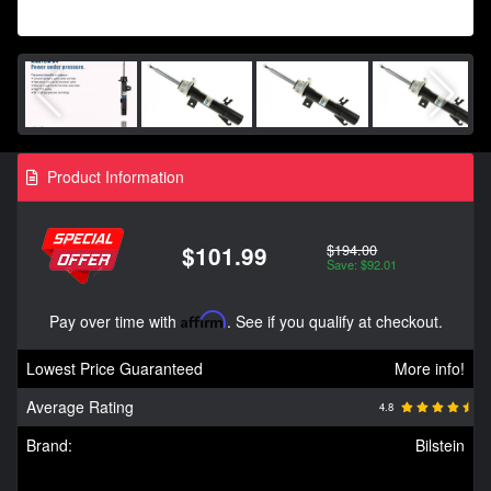
Product Information
$194.00
$101.99
Save: $92.01
Pay over time with
Affirm
. See if you qualify at checkout.
Lowest Price Guaranteed
More info!
Average Rating
4.8
Brand:
Bilstein