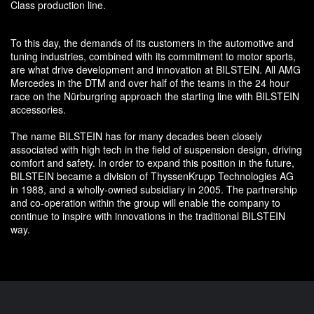
Class production line.
To this day, the demands of its customers in the automotive and
tuning industries, combined with its commitment to motor sports,
are what drive development and innovation at BILSTEIN. All AMG
Mercedes in the DTM and over half of the teams in the 24 hour
race on the Nürburgring approach the starting line with BILSTEIN
accessories.
The name BILSTEIN has for many decades been closely
associated with high tech in the field of suspension design, driving
comfort and safety. In order to expand this position in the future,
BILSTEIN became a division of ThyssenKrupp Technologies AG
in 1988, and a wholly-owned subsidiary in 2005. The partnership
and co-operation within the group will enable the company to
continue to inspire with innovations in the traditional BILSTEIN
way.