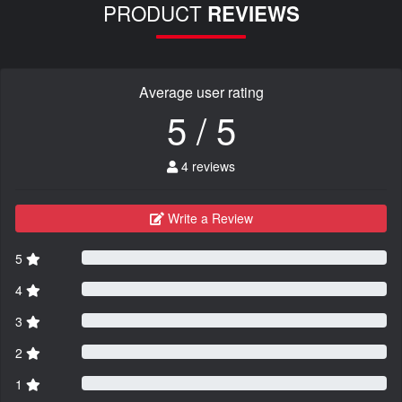
PRODUCT
REVIEWS
Average user rating
5 / 5
4 reviews
Write a Review
5
4
3
2
1