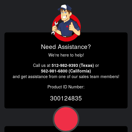
Need Assistance?
We're here to help!
Call us at
512-982-9393 (Texas)
or
562-981-6800 (California)
and get assistance from one of our sales team members!
Product ID Number:
300124835