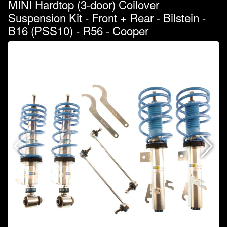
MINI Hardtop (3-door) Coilover
Suspension Kit - Front + Rear - Bilstein -
B16 (PSS10) - R56 - Cooper