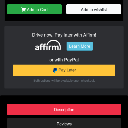
Add to Cart
Add to wishlist
Drive now, Pay later with Affirm!
Learn More
or with PayPal
Both options will be available upon checkout.
Description
Reviews