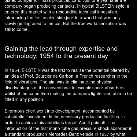
plated bumper for mass-produced cars. Just one year later the
company began producing car jacks. In typical BILSTEIN style, it
entered this market with a resounding technical innovation,
introducing the first usable side jack to a world that was only
slowly getting used to the car. But the true world sensation was
still to come.
Gaining the lead through expertise and
technology: 1954 to the present day
In 1954, BILSTEIN was the first to realise the potential offered by
an idea of Prof. Bourcier de Carbon, a French researcher in the
field of vibrations. The aim was to eliminate the physical
disadvantages of the conventional telescopic shock absorbers,
whilst at the same time making the dampers lighter and able to be
fitted in any position.
Enormous effort went into development, accompanied by
substantial investment in the necessary production facilities, in
order to achieve this ambitious target. And it paid off. The
introduction of the first mono-tube gas pressure shock absorber in
a standard production Mercedes-Benz vehicle in 1957 by what