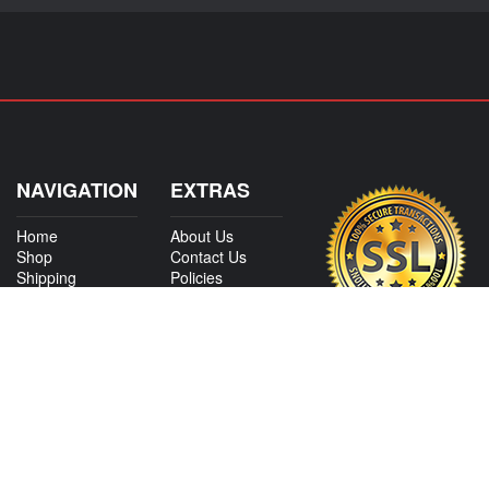
NAVIGATION
EXTRAS
Home
About Us
Shop
Contact Us
Shipping
Policies
Information
My Account
Sitemap