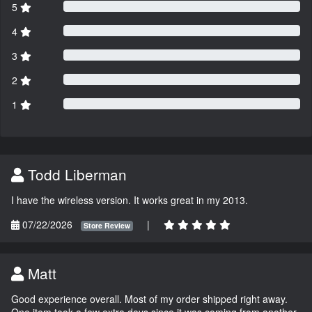
5
4
3
2
1
Todd Liberman
I have the wireless version. It works great in my 2013.
07/22/2026
|
Store Review
Matt
Good experience overall. Most of my order shipped right away.