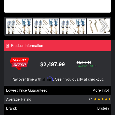
Product Information
$3,611.00
$2,497.99
Save: $1,113.01
Pay over time with
Affirm
. See if you qualify at checkout.
Lowest Price Guaranteed
More info!
Average Rating
4.8
Brand:
Bilstein