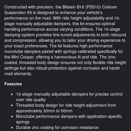
Constructed with precision, the Bilstein B16 (PSS10) Coilover
Suspension Kit is designed to enhance your vehicle's
performance on the road. With ride height adjustability and 10-
stage manually adjustable dampers, this kit ensures optimal
handling performance across varying conditions. The 10-stage
damping system provides fine-tuned adjustments to both rebound
and compression, allowing you to tailor your driving experience to
your exact preferences. The kit features high-performance
monotube dampers paired with springs calibrated specifically for
the Mini Cooper, offering a harmonious fit and ride. The zinc-
coated, threaded body design ensures not only flexible ride height
settings but also robust protection against corrosion and harsh
road elements.
Features
10-stage manually adjustable dampers for precise control
over ride quality
Threaded body design for ride height adjustment from
approximately 30mm to 50mm
Monotube performance dampers with application-specific
springs
Durable zinc coating for corrosion resistance