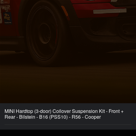
MINI Hardtop (3-door) Coilover Suspension Kit - Front +
Rear - Bilstein - B16 (PSS10) - R56 - Cooper