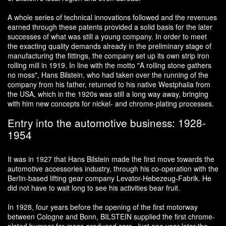
A whole series of technical innovations followed and the revenues
earned through these patents provided a solid basis for the later
successes of what was still a young company. In order to meet
the exacting quality demands already in the preliminary stage of
manufacturing the fittings, the company set up its own strip iron
rolling mill in 1919. In line with the motto "A rolling stone gathers
no moss", Hans Bilstein, who had taken over the running of the
company from his father, returned to his native Westphalia from
the USA, which in the 1920s was still a long way away, bringing
with him new concepts for nickel- and chrome-plating processes.
Entry into the automotive business: 1928-
1954
It was in 1927 that Hans Bilstein made the first move towards the
automotive accessories industry, through his co-operation with the
Berlin-based lifting gear company Levator-Hebezeug-Fabrik. He
did not have to wait long to see his activities bear fruit.
In 1928, four years before the opening of the first motorway
between Cologne and Bonn, BILSTEIN supplied the first chrome-