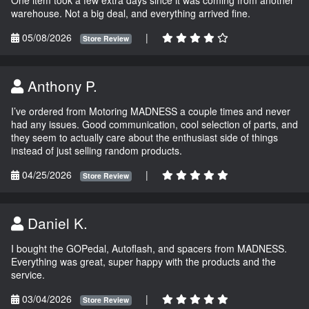
One item took a few extra days since it was coming from another
warehouse. Not a big deal, and everything arrived fine.
05/08/2026
|
Store Review
Anthony P.
I’ve ordered from Motoring MADNESS a couple times and never
had any issues. Good communication, cool selection of parts, and
they seem to actually care about the enthusiast side of things
instead of just selling random products.
04/25/2026
|
Store Review
Daniel K.
I bought the GOPedal, Autoflash, and spacers from MADNESS.
Everything was great, super happy with the products and the
service.
03/04/2026
|
Store Review