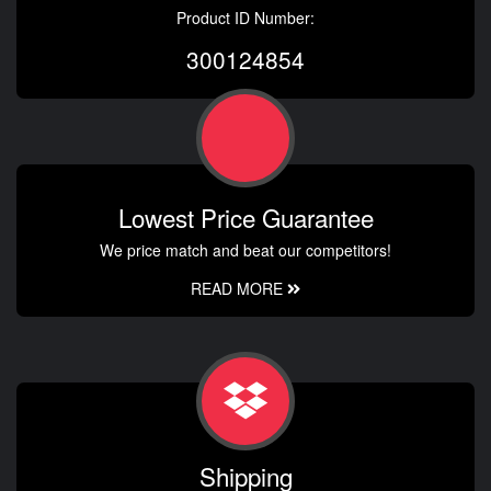
Product ID Number:
300124854
Lowest Price Guarantee
We price match and beat our competitors!
READ MORE
Shipping