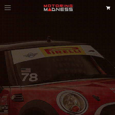
Search