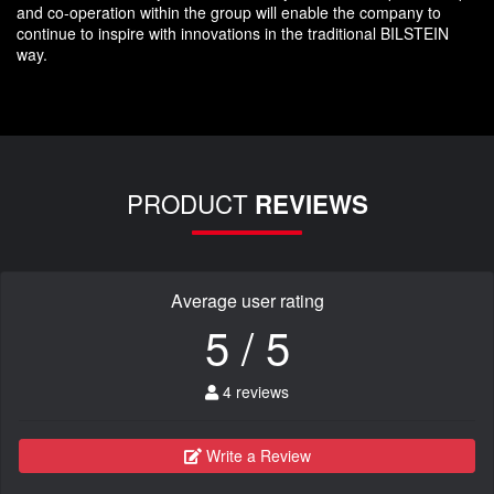
and co-operation within the group will enable the company to
continue to inspire with innovations in the traditional BILSTEIN
way.
PRODUCT
REVIEWS
Average user rating
5 / 5
4 reviews
Write a Review