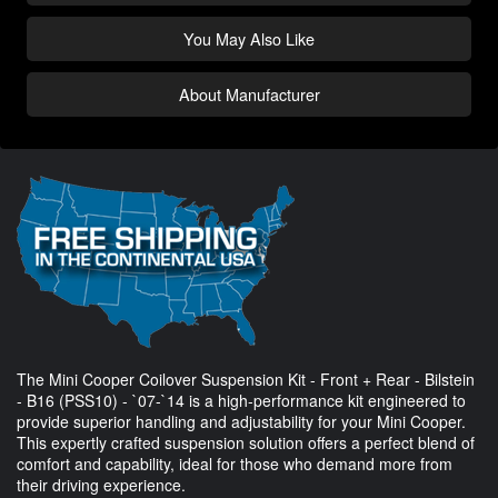
You May Also Like
About Manufacturer
The Mini Cooper Coilover Suspension Kit - Front + Rear - Bilstein
- B16 (PSS10) - `07-`14 is a high-performance kit engineered to
provide superior handling and adjustability for your Mini Cooper.
This expertly crafted suspension solution offers a perfect blend of
comfort and capability, ideal for those who demand more from
their driving experience.