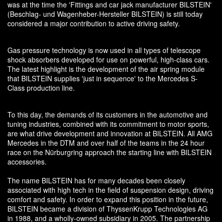
was at the time the 'Fittings and car jack manufacturer BILSTEIN'
(Beschlag- und Wagenheber-Hersteller BILSTEIN) is still today
considered a major contribution to active driving safety.
Gas pressure technology is now used in all types of telescope
shock absorbers developed for use on powerful, high-class cars.
The latest highlight is the development of the air spring module
that BILSTEIN supplies 'just in sequence' to the Mercedes S-
Class production line.
To this day, the demands of its customers in the automotive and
tuning industries, combined with its commitment to motor sports,
are what drive development and innovation at BILSTEIN. All AMG
Mercedes in the DTM and over half of the teams in the 24 hour
race on the Nürburgring approach the starting line with BILSTEIN
accessories.
The name BILSTEIN has for many decades been closely
associated with high tech in the field of suspension design, driving
comfort and safety. In order to expand this position in the future,
BILSTEIN became a division of ThyssenKrupp Technologies AG
in 1988, and a wholly-owned subsidiary in 2005. The partnership