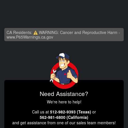
CA Residents:
WARNING: Cancer and Reproductive Harm -
www.P65Warnings.ca.gov
Need Assistance?
We're here to help!
Call us at
512-982-9393 (Texas)
or
562-981-6800 (California)
and get assistance from one of our sales team members!