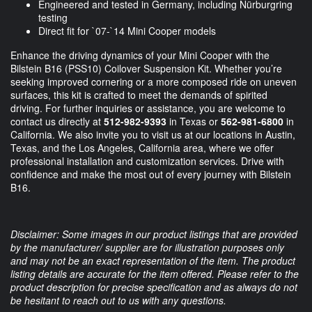
Engineered and tested in Germany, including Nürburgring
testing
Direct fit for `07-`14 Mini Cooper models
Enhance the driving dynamics of your Mini Cooper with the
Bilstein B16 (PSS10) Coilover Suspension Kit. Whether you’re
seeking improved cornering or a more composed ride on uneven
surfaces, this kit is crafted to meet the demands of spirited
driving. For further inquiries or assistance, you are welcome to
contact us directly at
512-982-9393
in Texas or
562-981-6800
in
California. We also invite you to visit us at our locations in Austin,
Texas, and the Los Angeles, California area, where we offer
professional installation and customization services. Drive with
confidence and make the most out of every journey with Bilstein
B16.
Disclaimer: Some images in our product listings that are provided
by the manufacturer/ supplier are for illustration purposes only
and may not be an exact representation of the item. The product
listing details are accurate for the item offered. Please refer to the
product description for precise specification and as always do not
be hesitant to reach out to us with any questions.