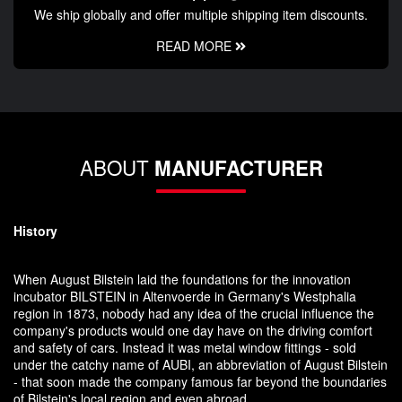
We ship globally and offer multiple shipping item discounts.
READ MORE
ABOUT
MANUFACTURER
History
When August Bilstein laid the foundations for the innovation
incubator BILSTEIN in Altenvoerde in Germany's Westphalia
region in 1873, nobody had any idea of the crucial influence the
company's products would one day have on the driving comfort
and safety of cars. Instead it was metal window fittings - sold
under the catchy name of AUBI, an abbreviation of August Bilstein
- that soon made the company famous far beyond the boundaries
of Bilstein's local region and even abroad.