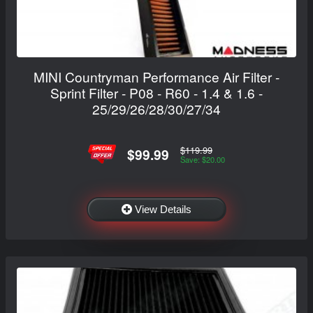
MINI Countryman Performance Air Filter -
Sprint Filter - P08 - R60 - 1.4 & 1.6 -
25/29/26/28/30/27/34
$119.99
$99.99
Save: $20.00
View Details