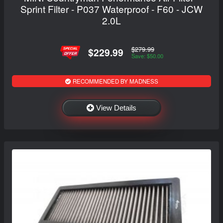
Sprint Filter - P037 Waterproof - F60 - JCW
2.0L
$279.99
$229.99
Save: $50.00
RECOMMENDED BY MADNESS
View Details