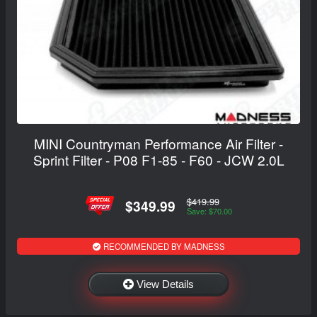
MINI Countryman Performance Air Filter -
Sprint Filter - P08 F1-85 - F60 - JCW 2.0L
$419.99
$349.99
Save: $70.00
RECOMMENDED BY MADNESS
View Details