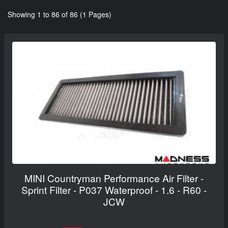
Showing 1 to 86 of 86 (1 Pages)
MINI Countryman Performance Air Filter -
Sprint Filter - P037 Waterproof - 1.6 - R60 -
JCW