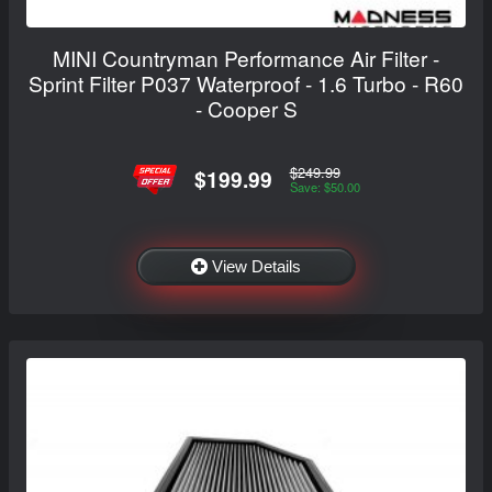
MINI Countryman Performance Air Filter -
Sprint Filter P037 Waterproof - 1.6 Turbo - R60
- Cooper S
$249.99
$199.99
Save: $50.00
View Details