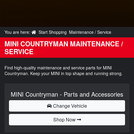
You are here:
Start Shopping
Maintenance / Service
MINI COUNTRYMAN MAINTENANCE /
SERVICE
Find high-quality maintenance and service parts for MINI
Countryman. Keep your MINI in top shape and running strong.
MINI Countryman - Parts and Accessories
Change Vehicle
Shop Now