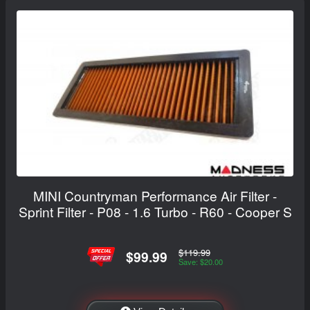
MINI Countryman Performance Air Filter -
Sprint Filter - P08 - 1.6 Turbo - R60 - Cooper S
$119.99
$99.99
Save: $20.00