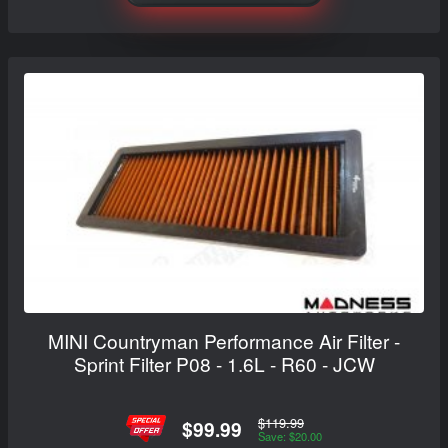
MINI Countryman Performance Air Filter -
Sprint Filter P08 - 1.6L - R60 - JCW
$119.99
$99.99
Save: $20.00