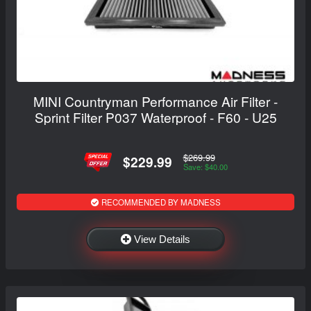
MINI Countryman Performance Air Filter -
Sprint Filter P037 Waterproof - F60 - U25
$269.99
$229.99
Save: $40.00
RECOMMENDED BY MADNESS
View Details