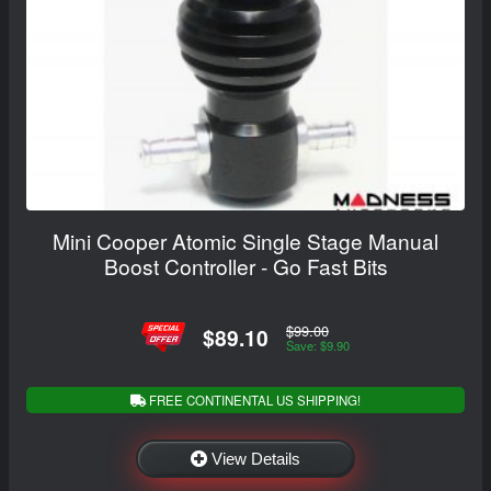
Mini Cooper Atomic Single Stage Manual
Boost Controller - Go Fast Bits
$99.00
$89.10
Save: $9.90
FREE CONTINENTAL US SHIPPING!
View Details