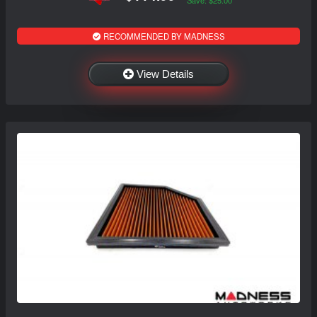
Save: $25.00
RECOMMENDED BY MADNESS
View Details