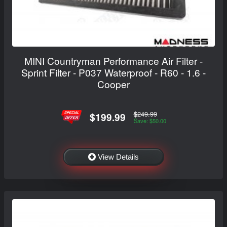
MINI Countryman Performance Air Filter -
Sprint Filter - P037 Waterproof - R60 - 1.6 -
Cooper
$249.99
$199.99
Save: $50.00
View Details