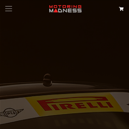
Search