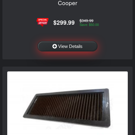
Cooper
$349.99
$299.99
Save: $50.00
View Details