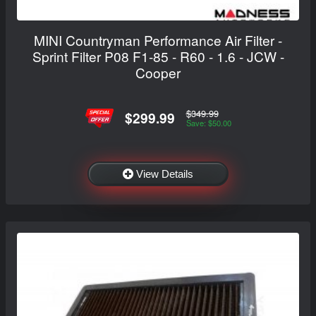
MINI Countryman Performance Air Filter -
Sprint Filter P08 F1-85 - R60 - 1.6 - JCW -
Cooper
$349.99
$299.99
Save: $50.00
View Details