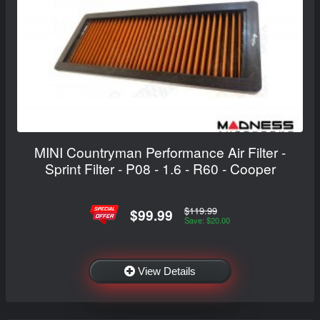
MINI Countryman Performance Air Filter -
Sprint Filter - P08 - 1.6 - R60 - Cooper
$119.99
$99.99
Save: $20.00
View Details