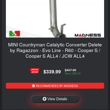
MINI Countryman Catalytic Converter Delete
by Ragazzon - Evo Line - R60 - Cooper S /
Cooper S ALL4 / JCW ALL4
$407.99
$339.99
Save: $68.00
RECOMMENDED BY MADNESS
View Details