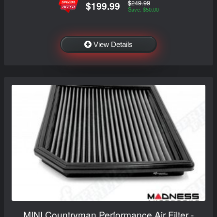
$249.99
$199.99
Save: $50.00
View Details
MINI Countryman Performance Air Filter -