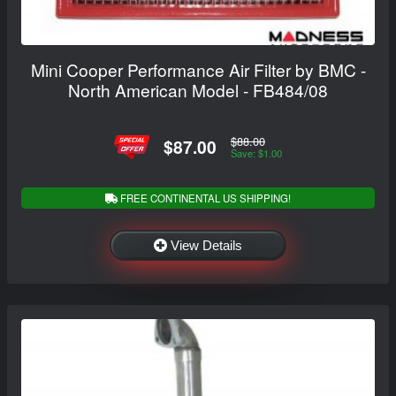
Mini Cooper Performance Air Filter by BMC -
North American Model - FB484/08
$88.00
$87.00
Save: $1.00
FREE CONTINENTAL US SHIPPING!
View Details