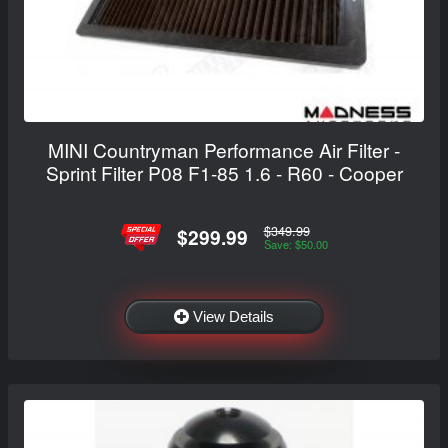
MINI Countryman Performance Air Filter -
Sprint Filter P08 F1-85 1.6 - R60 - Cooper
$349.99
$299.99
Save: $50.00
View Details