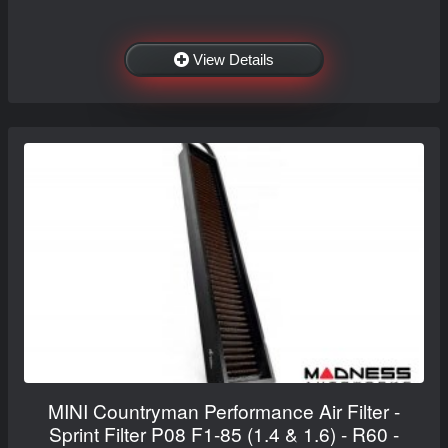
View Details
MINI Countryman Performance Air Filter -
Sprint Filter P08 F1-85 (1.4 & 1.6) - R60 -