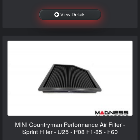
View Details
MINI Countryman Performance Air Filter -
Sprint Filter - U25 - P08 F1-85 - F60