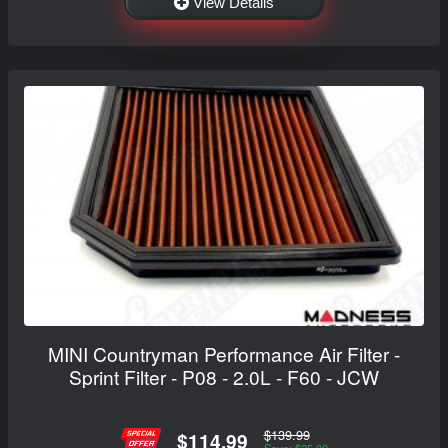
View Details
MINI Countryman Performance Air Filter -
Sprint Filter - P08 - 2.0L - F60 - JCW
$139.99
$114.99