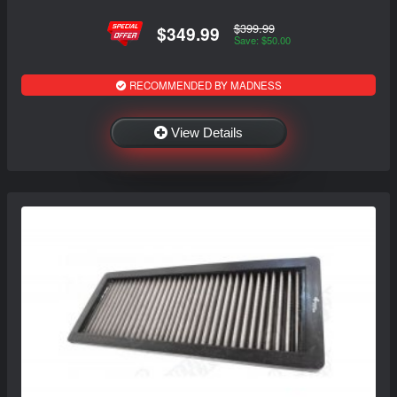
$399.99
$349.99
Save: $50.00
RECOMMENDED BY MADNESS
View Details