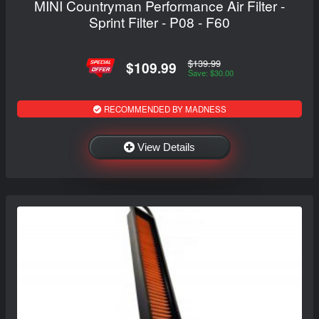
MINI Countryman Performance Air Filter -
Sprint Filter - P08 - F60
$139.99
$109.99
Save: $30.00
RECOMMENDED BY MADNESS
View Details