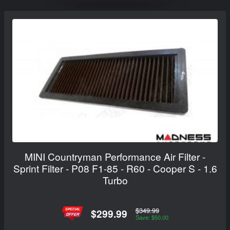
MINI Countryman Performance Air Filter -
Sprint Filter - P08 F1-85 - R60 - Cooper S - 1.6
Turbo
$349.99
$299.99
Save: $50.00