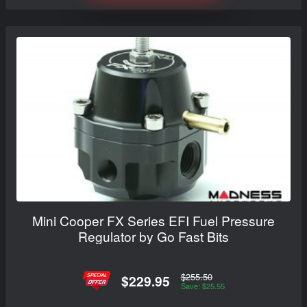
Mini Cooper FX Series EFI Fuel Pressure
Regulator by Go Fast Bits
$255.50
$229.95
Save: $25.55