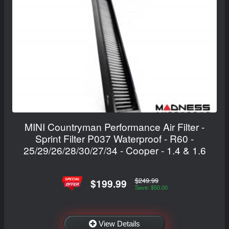
MINI Countryman Performance Air Filter -
Sprint Filter P037 Waterproof - R60 -
25/29/26/28/30/27/34 - Cooper - 1.4 & 1.6
$249.99
$199.99
Save: $50.00
View Details