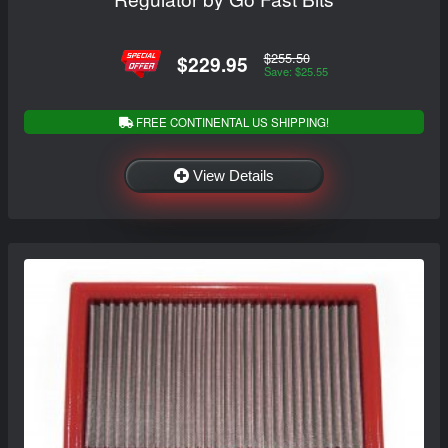
$255.50
$229.95
Save: $25.55
FREE CONTINENTAL US SHIPPING!
View Details