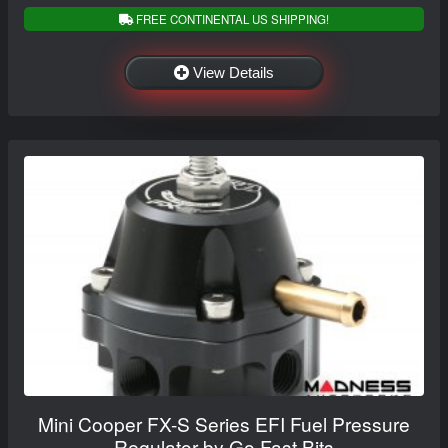
FREE CONTINENTAL US SHIPPING!
View Details
Mini Cooper FX-S Series EFI Fuel Pressure
Regulator by Go Fast Bits