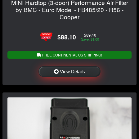
MINI Hardtop (3-door) Performance Air Filter
by BMC - Euro Model - FB485/20 - R56 -
Cooper
$89.10
$88.10
Save: $1.00
FREE CONTINENTAL US SHIPPING!
View Details