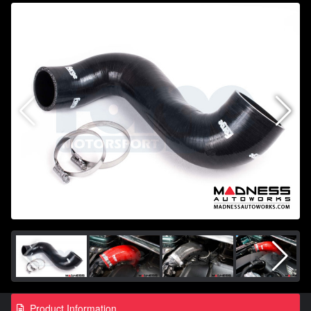
Product Information