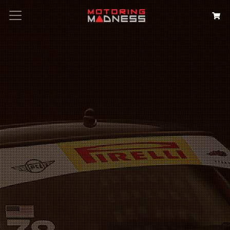
Search