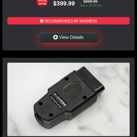
$499.99
$399.99
Save: $100.00
RECOMMENDED BY MADNESS
View Details