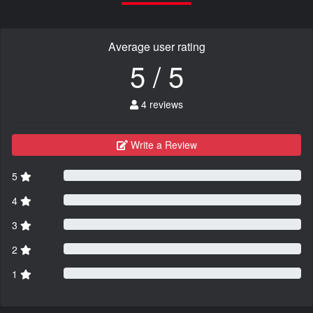
Average user rating
5 / 5
4 reviews
Write a Review
5
4
3
2
1