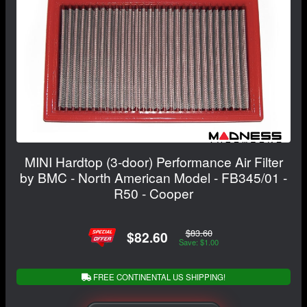
MINI Hardtop (3-door) Performance Air Filter
by BMC - North American Model - FB345/01 -
R50 - Cooper
$83.60
$82.60
Save: $1.00
FREE CONTINENTAL US SHIPPING!