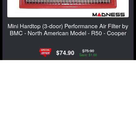
Mini Hardtop (3-door) Performance Air Filter by
BMC - North American Model - R50 - Cooper
$75.90
$74.90
Save: $1.00
FREE CONTINENTAL US SHIPPING!
View Details