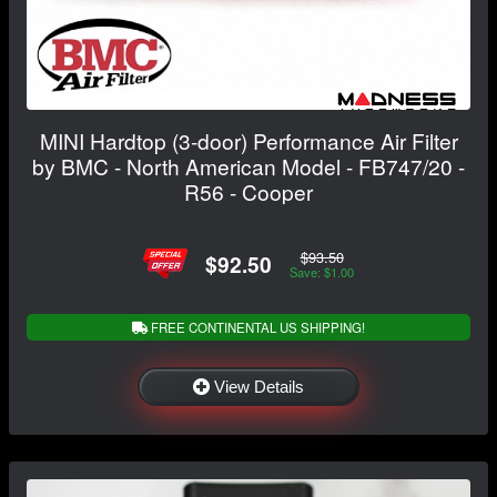
MINI Hardtop (3-door) Performance Air Filter
by BMC - North American Model - FB747/20 -
R56 - Cooper
$93.50
$92.50
Save: $1.00
FREE CONTINENTAL US SHIPPING!
View Details