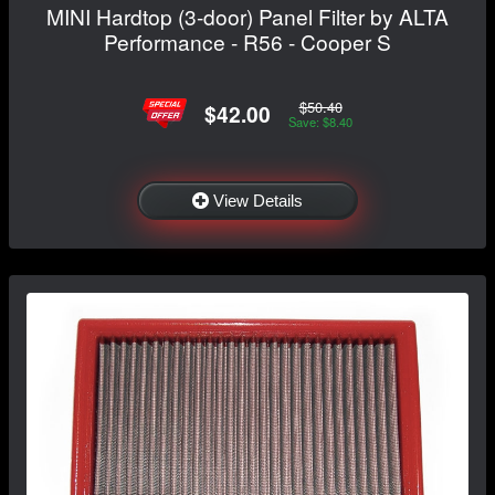
MINI Hardtop (3-door) Panel Filter by ALTA
Performance - R56 - Cooper S
$50.40
$42.00
Save: $8.40
View Details