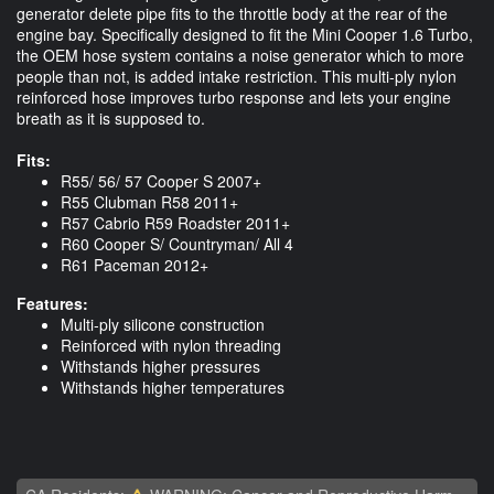
generator delete pipe fits to the throttle body at the rear of the
engine bay. Specifically designed to fit the Mini Cooper 1.6 Turbo,
the OEM hose system contains a noise generator which to more
people than not, is added intake restriction. This multi-ply nylon
reinforced hose improves turbo response and lets your engine
breath as it is supposed to.
Fits:
R55/ 56/ 57 Cooper S 2007+
R55 Clubman R58 2011+
R57 Cabrio R59 Roadster 2011+
R60 Cooper S/ Countryman/ All 4
R61 Paceman 2012+
Features:
Multi-ply silicone construction
Reinforced with nylon threading
Withstands higher pressures
Withstands higher temperatures