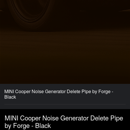
MINI Cooper Noise Generator Delete Pipe by Forge -
Black
MINI Cooper Noise Generator Delete Pipe
by Forge - Black