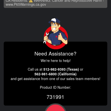
CA Residents:
WARNING: Cancer and Reproductive Harm -
www.P65Warnings.ca.gov
Need Assistance?
We're here to help!
Call us at
512-982-9393 (Texas)
or
562-981-6800 (California)
and get assistance from one of our sales team members!
Product ID Number:
731991