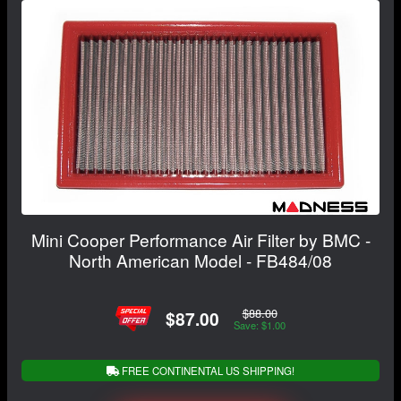
Mini Cooper Performance Air Filter by BMC -
North American Model - FB484/08
$88.00
$87.00
Save: $1.00
FREE CONTINENTAL US SHIPPING!