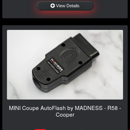
View Details
MINI Coupe AutoFlash by MADNESS - R58 -
Cooper