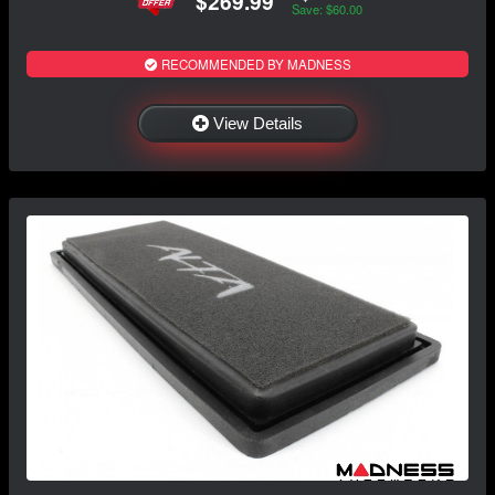
$269.99
Save: $60.00
RECOMMENDED BY MADNESS
View Details