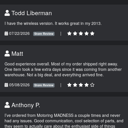
Todd Liberman
I have the wireless version. It works great in my 2013.
07/22/2026
|
Store Review
Matt
Good experience overall. Most of my order shipped right away.
One item took a few extra days since it was coming from another
warehouse. Not a big deal, and everything arrived fine.
05/08/2026
|
Store Review
Anthony P.
I’ve ordered from Motoring MADNESS a couple times and never
had any issues. Good communication, cool selection of parts, and
they seem to actually care about the enthusiast side of things