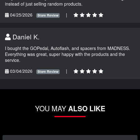
instead of just selling random products.
04/25/2026
|
Store Review
Daniel K.
I bought the GOPedal, Autoflash, and spacers from MADNESS.
Everything was great, super happy with the products and the
service.
03/04/2026
|
Store Review
YOU MAY
ALSO LIKE