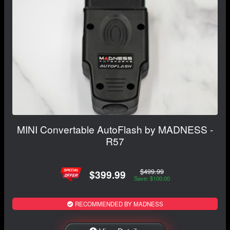
MINI Convertable AutoFlash by MADNESS -
R57
$499.99
$399.99
Save: $100.00
RECOMMENDED BY MADNESS