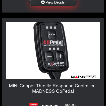
View Details
MINI Cooper Throttle Response Controller -
MADNESS GoPedal
$329.99