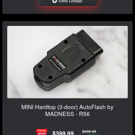
View Details
MINI Hardtop (3-door) AutoFlash by
MADNESS - R56
$499.99
$399.99