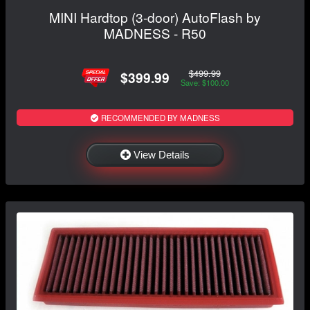
MINI Hardtop (3-door) AutoFlash by
MADNESS - R50
$499.99
$399.99
Save: $100.00
RECOMMENDED BY MADNESS
View Details