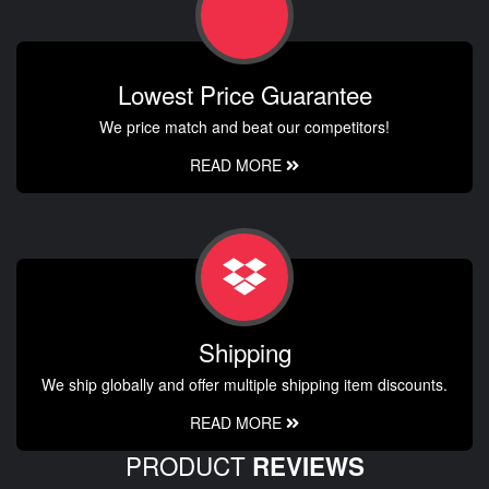
Lowest Price Guarantee
We price match and beat our competitors!
READ MORE
Shipping
We ship globally and offer multiple shipping item discounts.
READ MORE
PRODUCT
REVIEWS