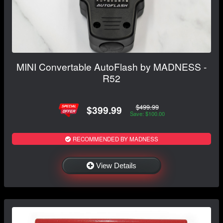
MINI Convertable AutoFlash by MADNESS -
R52
$499.99
$399.99
Save: $100.00
RECOMMENDED BY MADNESS
View Details