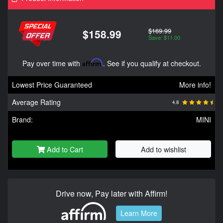
$169.99
$158.99
Save: $11.00
Pay over time with
Affirm
. See if you qualify at checkout.
Lowest Price Guaranteed
More info!
Average Rating
4.8
Brand:
MINI
Add to Cart
Add to wishlist
Drive now, Pay later with Affirm!
Learn More