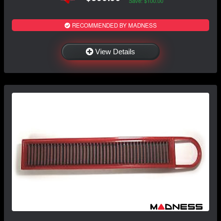
Save: $100.00
RECOMMENDED BY MADNESS
View Details