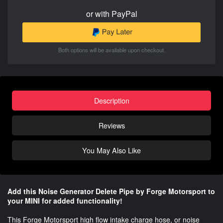
or with PayPal
Both options will be available upon checkout.
Description
Reviews
You May Also Like
Add this Noise Generator Delete Pipe by Forge Motorsport to
your MINI for added functionality!
This Forge Motorsport high flow intake charge hose, or noise