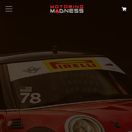
Search