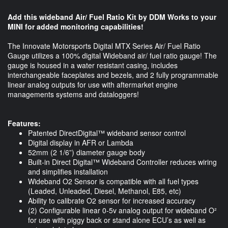
Add this wideband Air/ Fuel Ratio Kit by DDM Works to your
MINI for added monitoring capabilities!
The Innovate Motorsports Digital MTX Series Air/ Fuel Ratio
Gauge utilizes a 100% digital Wideband air/ fuel ratio gauge! The
gauge is housed in a water resistant casing, includes
interchangeable faceplates and bezels, and 2 fully programmable
linear analog outputs for use with aftermarket engine
managements systems and dataloggers!
Features:
Patented DirectDigital™ wideband sensor control
Digital display in AFR or Lambda
52mm (2 1/6”) diameter gauge body
Built-in Direct Digital™ Wideband Controller reduces wiring
and simplifies installation
Wideband O2 Sensor is compatible with all fuel types
(Leaded, Unleaded, Diesel, Methanol, E85, etc)
Ability to calibrate O2 sensor for increased accuracy
(2) Configurable linear 0-5v analog output for wideband O²
for use with piggy back or stand alone ECU’s as well as