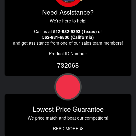
Need Assistance?
We're here to help!
Call us at
512-982-9393 (Texas)
or
562-981-6800 (California)
and get assistance from one of our sales team members!
Product ID Number:
732068
Lowest Price Guarantee
We price match and beat our competitors!
READ MORE