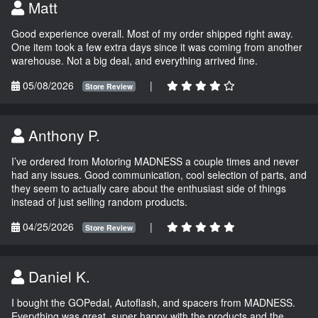
Matt
Good experience overall. Most of my order shipped right away.
One item took a few extra days since it was coming from another
warehouse. Not a big deal, and everything arrived fine.
05/08/2026
|
Store Review
Anthony P.
I’ve ordered from Motoring MADNESS a couple times and never
had any issues. Good communication, cool selection of parts, and
they seem to actually care about the enthusiast side of things
instead of just selling random products.
04/25/2026
|
Store Review
Daniel K.
I bought the GOPedal, Autoflash, and spacers from MADNESS.
Everything was great, super happy with the products and the