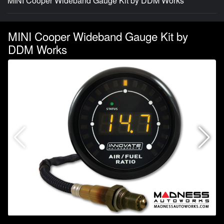
MINI Cooper Wideband Gauge Kit by DDM Works
MINI Cooper Wideband Gauge Kit by
DDM Works