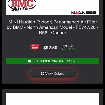
MINI Hardtop (3-door) Performance Air Filter
by BMC - North American Model - FB747/20 -
R56 - Cooper
$93.50
$92.50
Save: $1.00
FREE CONTINENTAL US SHIPPING!
View Details