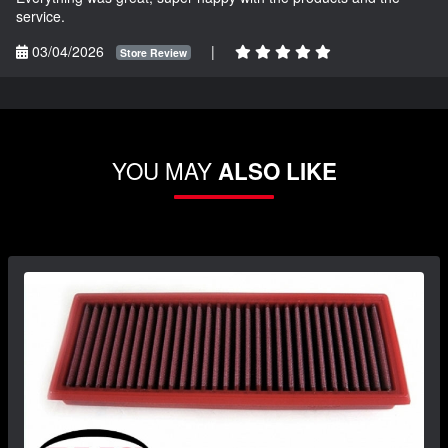
service.
03/04/2026
|
Store Review
YOU MAY
ALSO LIKE