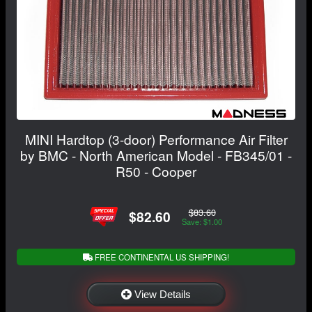
MINI Hardtop (3-door) Performance Air Filter
by BMC - North American Model - FB345/01 -
R50 - Cooper
$83.60
$82.60
Save: $1.00
FREE CONTINENTAL US SHIPPING!
View Details