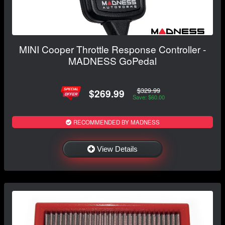
MINI Cooper Throttle Response Controller -
MADNESS GoPedal
$329.99
$269.99
Save: $60.00
RECOMMENDED BY MADNESS
View Details