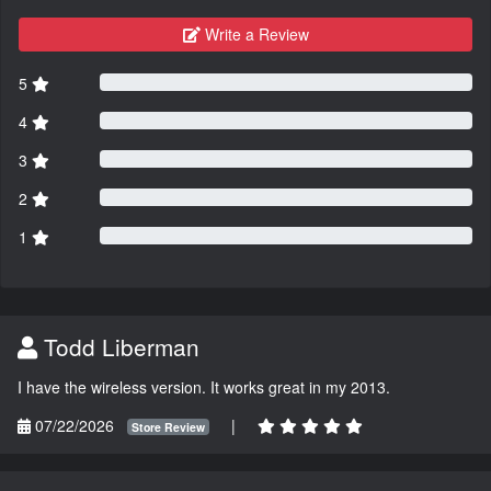
Write a Review
5
4
3
2
1
Todd Liberman
I have the wireless version. It works great in my 2013.
07/22/2026
|
Store Review