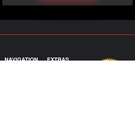
NAVIGATION
EXTRAS
Home
About Us
Shop
Contact Us
Shipping
Policies
Information
My Account
Sitemap