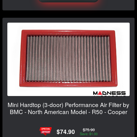
Mini Hardtop (3-door) Performance Air Filter by
BMC - North American Model - R50 - Cooper
$75.90
$74.90
Save: $1.00