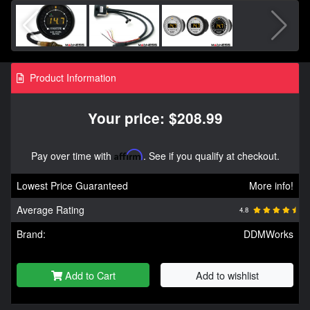
Product Information
Your price: $208.99
Pay over time with
Affirm
. See if you qualify at checkout.
Lowest Price Guaranteed
More info!
Average Rating
4.8
Brand:
DDMWorks
Add to Cart
Add to wishlist