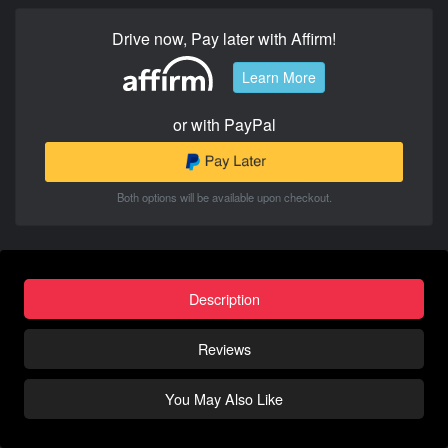
Drive now, Pay later with Affirm!
Learn More
or with PayPal
Both options will be available upon checkout.
Description
Reviews
You May Also Like