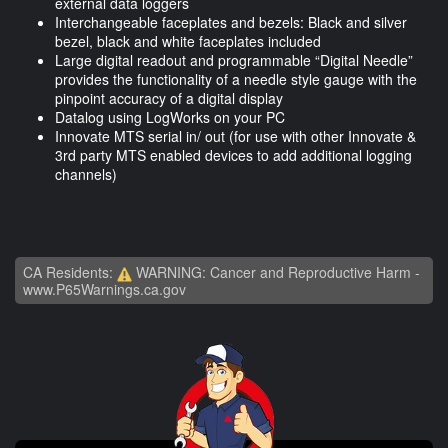
external data loggers
Interchangeable faceplates and bezels: Black and silver
bezel, black and white faceplates included
Large digital readout and programmable “Digital Needle”
provides the functionality of a needle style gauge with the
pinpoint accuracy of a digital display
Datalog using LogWorks on your PC
Innovate MTS serial in/ out (for use with other Innovate &
3rd party MTS enabled devices to add additional logging
channels)
CA Residents:
WARNING: Cancer and Reproductive Harm -
www.P65Warnings.ca.gov