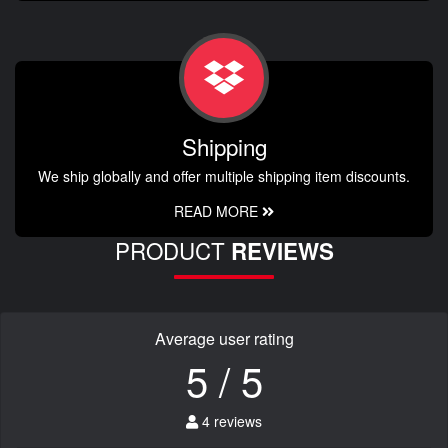
Shipping
We ship globally and offer multiple shipping item discounts.
READ MORE
PRODUCT
REVIEWS
Average user rating
5 / 5
4 reviews