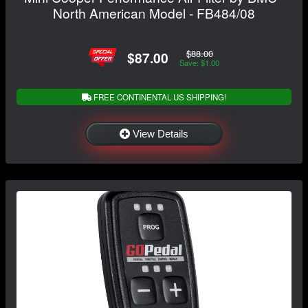
North American Model - FB484/08
$88.00
$87.00
Save: $1.00
FREE CONTINENTAL US SHIPPING!
View Details