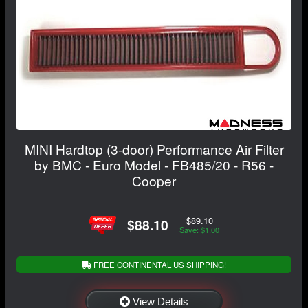
MINI Hardtop (3-door) Performance Air Filter
by BMC - Euro Model - FB485/20 - R56 -
Cooper
$89.10
$88.10
Save: $1.00
FREE CONTINENTAL US SHIPPING!
View Details