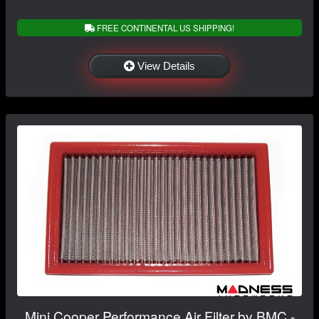
FREE CONTINENTAL US SHIPPING!
View Details
Mini Cooper Performance Air Filter by BMC -