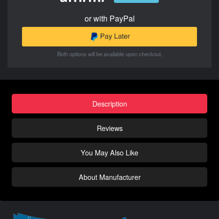
or with PayPal
Both options will be available upon checkout.
Description
Reviews
You May Also Like
About Manufacturer