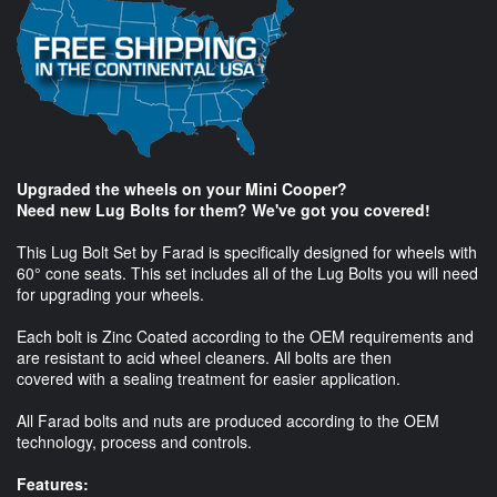
Upgraded the wheels on your Mini Cooper?
Need new Lug Bolts for them? We've got you covered!
This Lug Bolt Set by Farad is specifically designed for wheels with
60° cone seats. This set includes all of the Lug Bolts you will need
for upgrading your wheels.
Each bolt is Zinc Coated according to the OEM requirements and
are resistant to acid wheel cleaners. All bolts are then
covered with a sealing treatment for easier application.
All Farad bolts and nuts are produced according to the OEM
technology, process and controls.
Features: