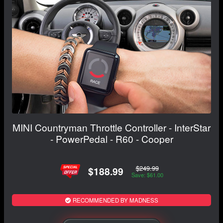
MINI Countryman Throttle Controller - InterStar
- PowerPedal - R60 - Cooper
$249.99
$188.99
Save: $61.00
RECOMMENDED BY MADNESS