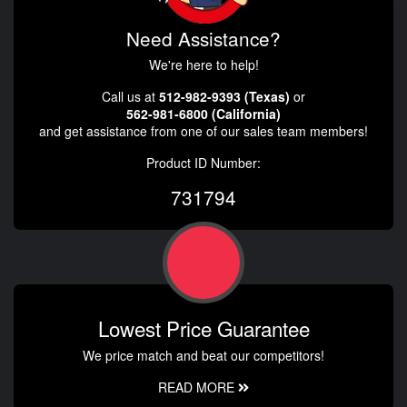
Need Assistance?
We're here to help!
Call us at
512-982-9393 (Texas)
or
562-981-6800 (California)
and get assistance from one of our sales team members!
Product ID Number:
731794
Lowest Price Guarantee
We price match and beat our competitors!
READ MORE