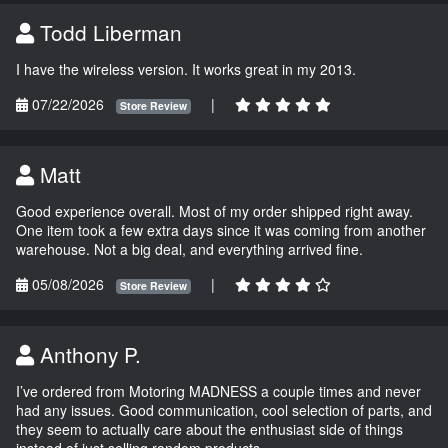
Todd Liberman
I have the wireless version. It works great in my 2013.
07/22/2026
|
Store Review
Matt
Good experience overall. Most of my order shipped right away.
One item took a few extra days since it was coming from another
warehouse. Not a big deal, and everything arrived fine.
05/08/2026
|
Store Review
Anthony P.
I’ve ordered from Motoring MADNESS a couple times and never
had any issues. Good communication, cool selection of parts, and
they seem to actually care about the enthusiast side of things