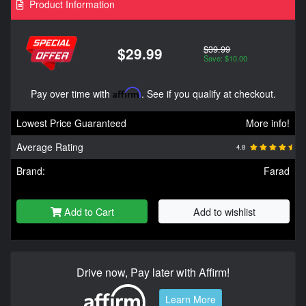
Product Information
$39.99
$29.99
Save: $10.00
Pay over time with
Affirm
. See if you qualify at checkout.
Lowest Price Guaranteed
More info!
Average Rating
4.8
Brand:
Farad
Add to Cart
Add to wishlist
Drive now, Pay later with Affirm!
Learn More