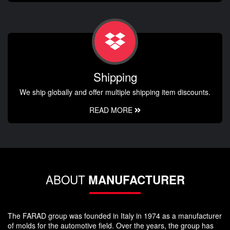
Shipping
We ship globally and offer multiple shipping item discounts.
READ MORE
ABOUT
MANUFACTURER
The FARAD group was founded in Italy in 1974 as a manufacturer
of molds for the automotive field. Over the years, the group has