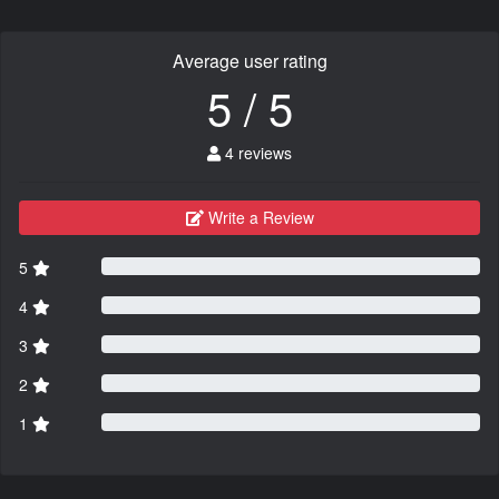
Average user rating
5 / 5
4 reviews
Write a Review
5
4
3
2
1