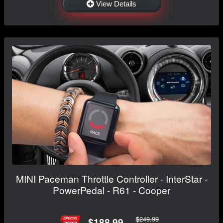
View Details
MINI Paceman Throttle Controller - InterStar -
PowerPedal - R61 - Cooper
$249.99
$188.99