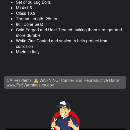
Set of 20 Lug Bolts
M14x1.5
Class 10.9
Thread Length: 28mm
60° Cone Seat
Cold Forged and Heat Treated making them stronger and
more durable
White Zinc Coated and sealed to help protect from
corrosion
Made in Italy
CA Residents:
WARNING: Cancer and Reproductive Harm -
www.P65Warnings.ca.gov