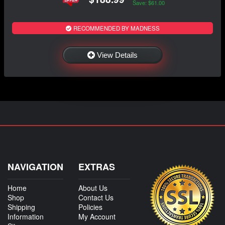
Save: $61.00
RECOMMENDED BY MADNESS
View Details
NAVIGATION
EXTRAS
Home
About Us
Shop
Contact Us
Shipping
Policies
Information
My Account