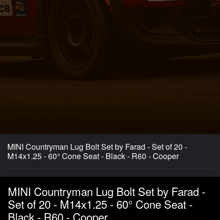
MINI Countryman Lug Bolt Set by Farad - Set of 20 -
M14x1.25 - 60° Cone Seat - Black - R60 - Cooper
MINI Countryman Lug Bolt Set by Farad -
Set of 20 - M14x1.25 - 60° Cone Seat -
Black - R60 - Cooper