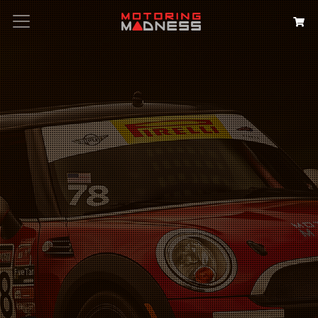
Search