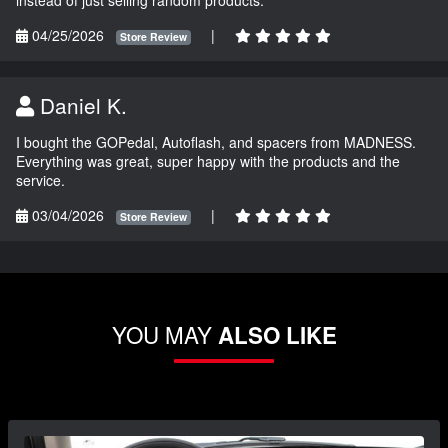
instead of just selling random products.
04/25/2026
|
Store Review
Daniel K.
I bought the GOPedal, Autoflash, and spacers from MADNESS.
Everything was great, super happy with the products and the
service.
03/04/2026
|
Store Review
YOU MAY
ALSO LIKE