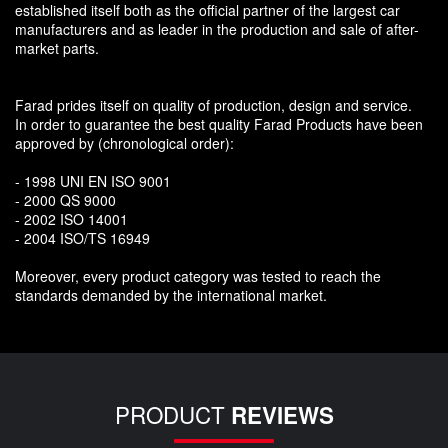
established itself both as the official partner of the largest car
manufacturers and as leader in the production and sale of after-
market parts.
Farad prides itself on quality of production, design and service.
In order to guarantee the best quality Farad Products have been
approved by (chronological order):
- 1998 UNI EN ISO 9001
- 2000 QS 9000
- 2002 ISO 14001
- 2004 ISO/TS 16949
Moreover, every product category was tested to reach the
standards demanded by the international market.
PRODUCT
REVIEWS