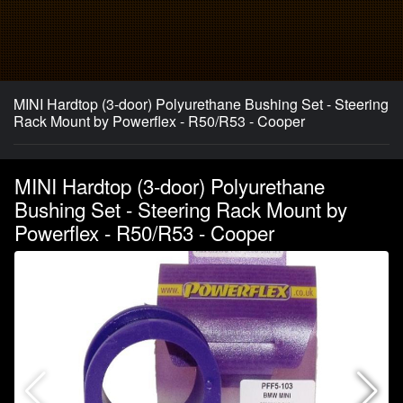
MINI Hardtop (3-door) Polyurethane Bushing Set - Steering
Rack Mount by Powerflex - R50/R53 - Cooper
MINI Hardtop (3-door) Polyurethane
Bushing Set - Steering Rack Mount by
Powerflex - R50/R53 - Cooper