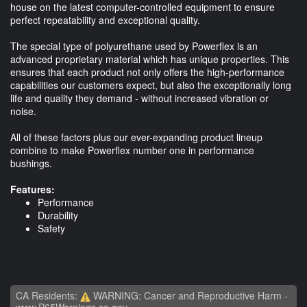
house on the latest computer-controlled equipment to ensure
perfect repeatability and exceptional quality.
The special type of polyurethane used by Powerflex is an
advanced proprietary material which has unique properties. This
ensures that each product not only offers the high-performance
capabilities our customers expect, but also the exceptionally long
life and quality they demand - without increased vibration or
noise.
All of these factors plus our ever-expanding product lineup
combine to make Powerflex number one in performance
bushings.
Features:
Performance
Durability
Safety
CA Residents:
WARNING: Cancer and Reproductive Harm -
www.P65Warnings.ca.gov