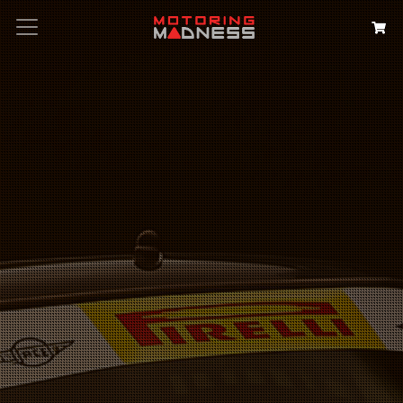
Search