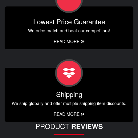
Lowest Price Guarantee
We price match and beat our competitors!
READ MORE
Shipping
We ship globally and offer multiple shipping item discounts.
READ MORE
PRODUCT
REVIEWS