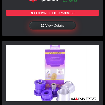
Save: $60.00
RECOMMENDED BY MADNESS
View Details