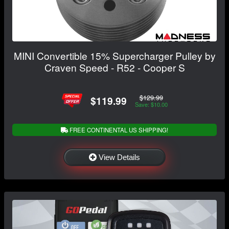
MINI Convertible 15% Supercharger Pulley by
Craven Speed - R52 - Cooper S
$129.99
$119.99
Save: $10.00
FREE CONTINENTAL US SHIPPING!
View Details