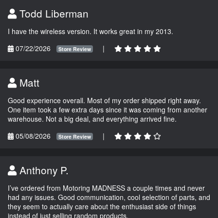
Todd Liberman
I have the wireless version. It works great in my 2013.
07/22/2026
|
Store Review
Matt
Good experience overall. Most of my order shipped right away.
One item took a few extra days since it was coming from another
warehouse. Not a big deal, and everything arrived fine.
05/08/2026
|
Store Review
Anthony P.
I’ve ordered from Motoring MADNESS a couple times and never
had any issues. Good communication, cool selection of parts, and
they seem to actually care about the enthusiast side of things
instead of just selling random products.