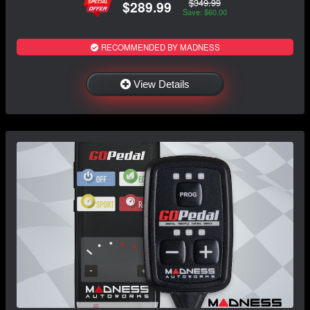
$349.99
$289.99
Save: $60.00
RECOMMENDED BY MADNESS
View Details