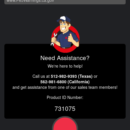
Need Assistance?
We're here to help!
Call us at
512-982-9393 (Texas)
or
562-981-6800 (California)
and get assistance from one of our sales team members!
Product ID Number:
731075