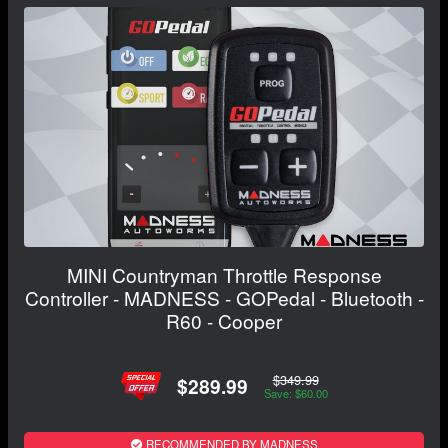
MINI Countryman Throttle Response
Controller - MADNESS - GOPedal - Bluetooth -
R60 - Cooper
$349.99
$289.99
Save: $60.00
RECOMMENDED BY MADNESS