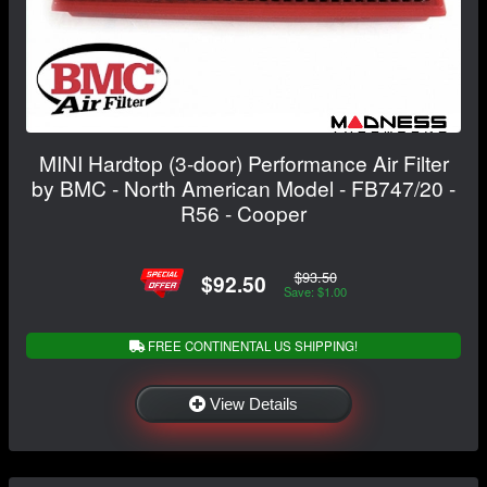
MINI Hardtop (3-door) Performance Air Filter
by BMC - North American Model - FB747/20 -
R56 - Cooper
$93.50
$92.50
Save: $1.00
FREE CONTINENTAL US SHIPPING!
View Details