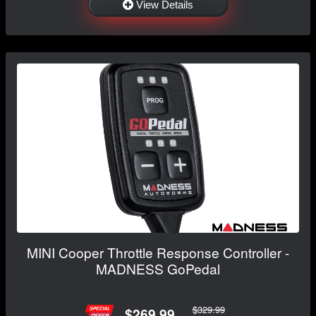
View Details
MINI Cooper Throttle Response Controller -
MADNESS GoPedal
$329.99
$269.99