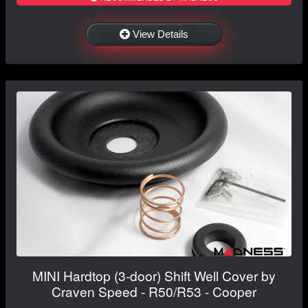
View Details
MINI Hardtop (3-door) Shift Well Cover by
Craven Speed - R50/R53 - Cooper