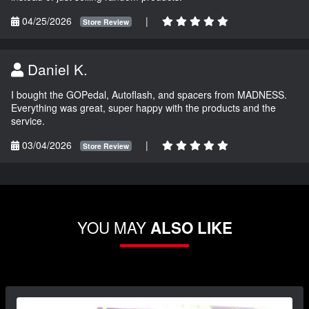
04/25/2026
|
Store Review
Daniel K.
I bought the GOPedal, Autoflash, and spacers from MADNESS.
Everything was great, super happy with the products and the
service.
03/04/2026
|
Store Review
YOU MAY
ALSO LIKE