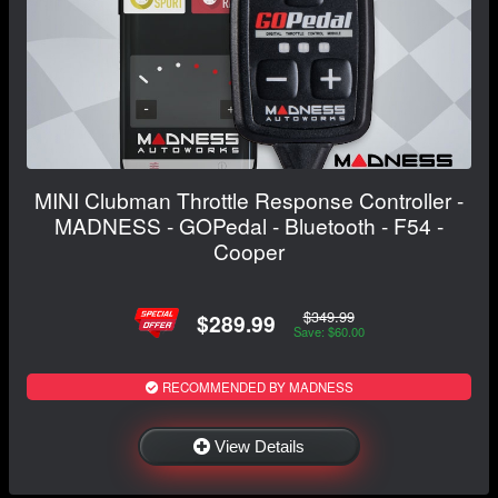
MINI Clubman Throttle Response Controller -
MADNESS - GOPedal - Bluetooth - F54 -
Cooper
$349.99
$289.99
Save: $60.00
RECOMMENDED BY MADNESS
View Details