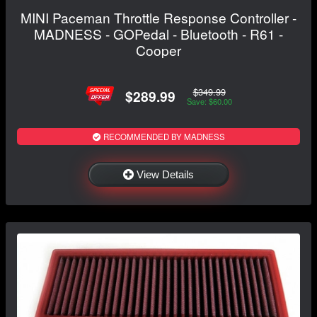
MINI Paceman Throttle Response Controller -
MADNESS - GOPedal - Bluetooth - R61 -
Cooper
$349.99
$289.99
Save: $60.00
RECOMMENDED BY MADNESS
View Details