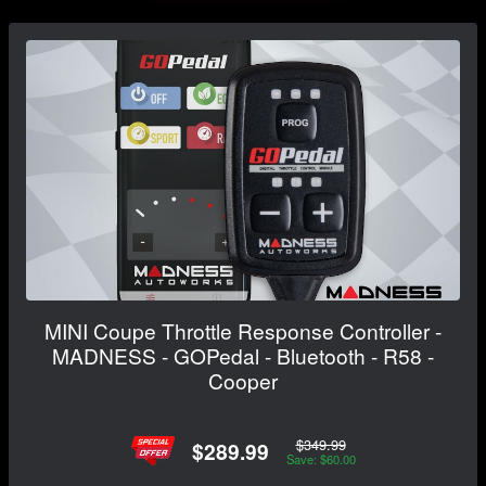
MINI Coupe Throttle Response Controller -
MADNESS - GOPedal - Bluetooth - R58 -
Cooper
$349.99
$289.99
Save: $60.00