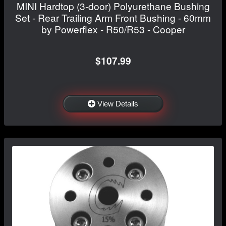
MINI Hardtop (3-door) Polyurethane Bushing
Set - Rear Trailing Arm Front Bushing - 60mm
by Powerflex - R50/R53 - Cooper
$107.99
View Details