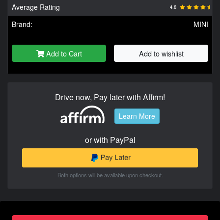
Average Rating
4.8
Brand:
MINI
Add to Cart
Add to wishlist
Drive now, Pay later with Affirm!
Learn More
or with PayPal
Both options will be available upon checkout.