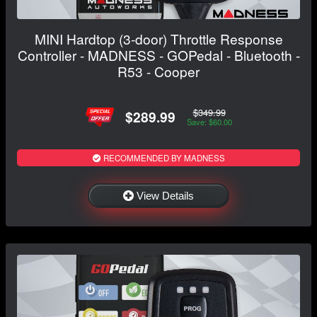
MINI Hardtop (3-door) Throttle Response
Controller - MADNESS - GOPedal - Bluetooth -
R53 - Cooper
$349.99
$289.99
Save: $60.00
RECOMMENDED BY MADNESS
View Details