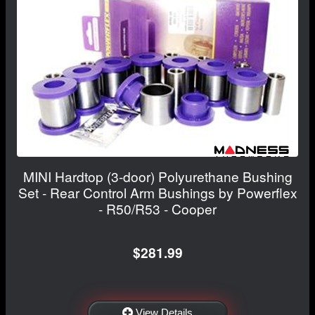
MINI Hardtop (3-door) Polyurethane Bushing
Set - Rear Control Arm Bushings by Powerflex
- R50/R53 - Cooper
$281.99
View Details