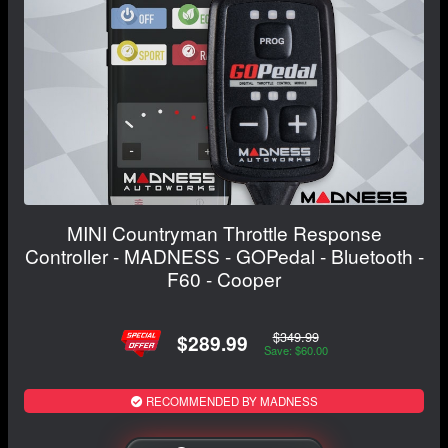
MINI Countryman Throttle Response
Controller - MADNESS - GOPedal - Bluetooth -
F60 - Cooper
$349.99
$289.99
Save: $60.00
RECOMMENDED BY MADNESS