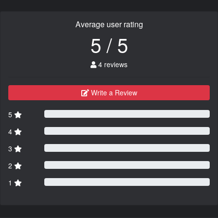
Average user rating
5 / 5
4 reviews
Write a Review
5
4
3
2
1