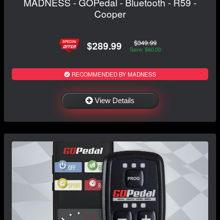
MADNESS - GOPedal - Bluetooth - R59 -
Cooper
$349.99
$289.99
Save: $60.00
RECOMMENDED BY MADNESS
View Details