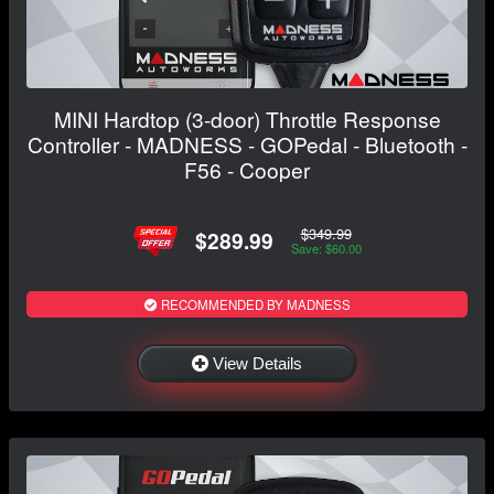
MINI Hardtop (3-door) Throttle Response
Controller - MADNESS - GOPedal - Bluetooth -
F56 - Cooper
$349.99
$289.99
Save: $60.00
RECOMMENDED BY MADNESS
View Details