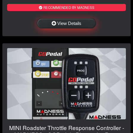
RECOMMENDED BY MADNESS
View Details
MINI Roadster Throttle Response Controller -