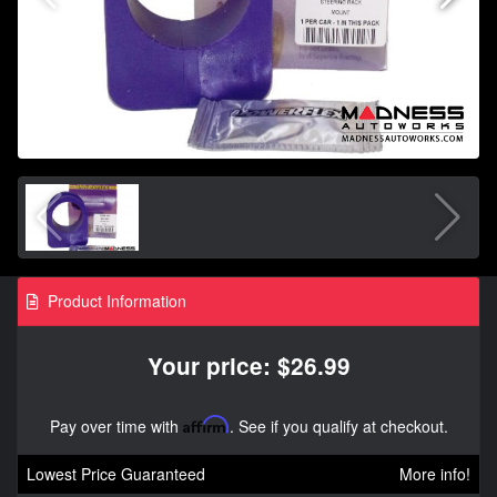
Product Information
Your price: $26.99
Pay over time with
Affirm
. See if you qualify at checkout.
Lowest Price Guaranteed
More info!