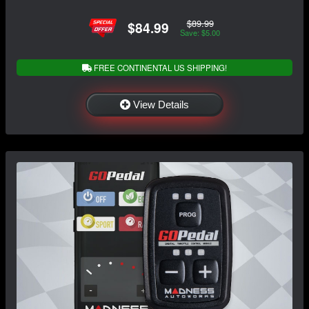
$89.99
$84.99
Save: $5.00
FREE CONTINENTAL US SHIPPING!
View Details