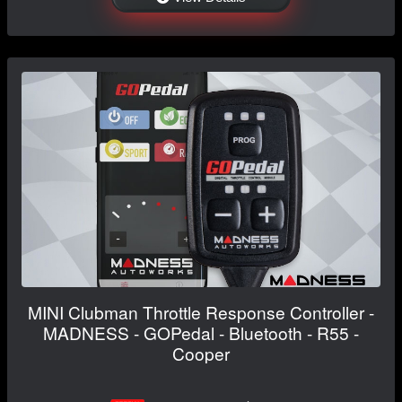
MINI Clubman Throttle Response Controller -
MADNESS - GOPedal - Bluetooth - R55 -
Cooper