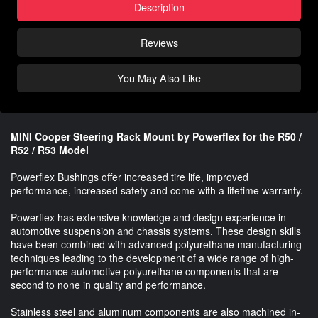
Description
Reviews
You May Also Like
MINI Cooper Steering Rack Mount by Powerflex for the R50 /
R52 / R53 Model
Powerflex Bushings offer increased tire life, improved
performance, increased safety and come with a lifetime warranty.
Powerflex has extensive knowledge and design experience in
automotive suspension and chassis systems. These design skills
have been combined with advanced polyurethane manufacturing
techniques leading to the development of a wide range of high-
performance automotive polyurethane components that are
second to none in quality and performance.
Stainless steel and aluminum components are also machined in-