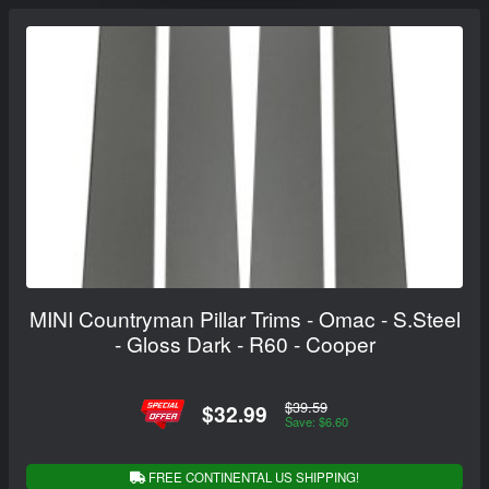
MINI Countryman Pillar Trims - Omac - S.Steel
- Gloss Dark - R60 - Cooper
$39.59
$32.99
Save: $6.60
FREE CONTINENTAL US SHIPPING!