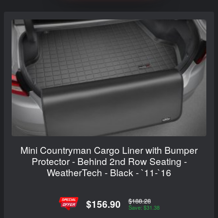
Mini Countryman Cargo Liner with Bumper
Protector - Behind 2nd Row Seating -
WeatherTech - Black - `11-`16
$188.28
$156.90
Save: $31.38