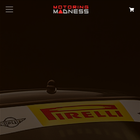
Search