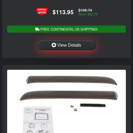
$136.74
$113.95
Save: $22.79
FREE CONTINENTAL US SHIPPING!
View Details