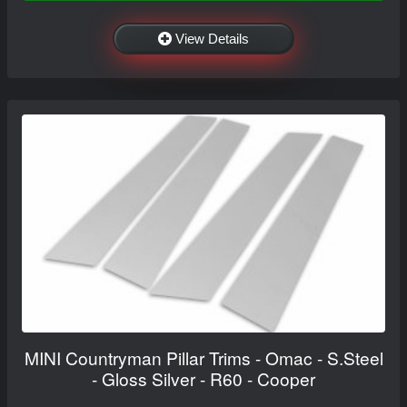
View Details
MINI Countryman Pillar Trims - Omac - S.Steel
- Gloss Silver - R60 - Cooper