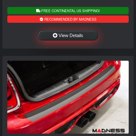
FREE CONTINENTAL US SHIPPING!
RECOMMENDED BY MADNESS
View Details