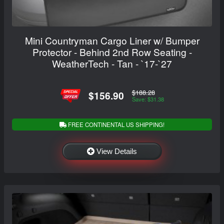
Mini Countryman Cargo Liner w/ Bumper
Protector - Behind 2nd Row Seating -
WeatherTech - Tan - `17-`27
$188.28
$156.90
Save: $31.38
FREE CONTINENTAL US SHIPPING!
View Details