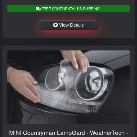
FREE CONTINENTAL US SHIPPING!
View Details
MINI Countryman LampGard - WeatherTech -