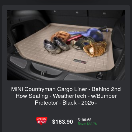
MINI Countryman Cargo Liner - Behind 2nd
Row Seating - WeatherTech - w/Bumper
Protector - Black - 2025+
$196.68
$163.90
Save: $32.78