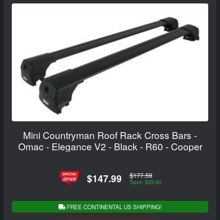
Mini Countryman Roof Rack Cross Bars -
Omac - Elegance V2 - Black - R60 - Cooper
$177.59
$147.99
Save: $29.60
FREE CONTINENTAL US SHIPPING!