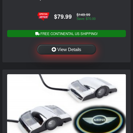
$149.99
$79.99
Save: $70.00
FREE CONTINENTAL US SHIPPING!
View Details