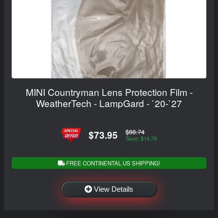
MINI Countryman Lens Protection Film -
WeatherTech - LampGard - `20-`27
$88.74
$73.95
Save: $14.79
FREE CONTINENTAL US SHIPPING!
View Details