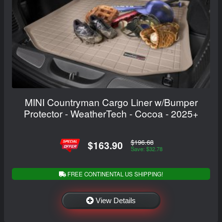
MINI Countryman Cargo Liner w/Bumper
Protector - WeatherTech - Cocoa - 2025+
$196.68
$163.90
Save: $32.78
FREE CONTINENTAL US SHIPPING!
View Details