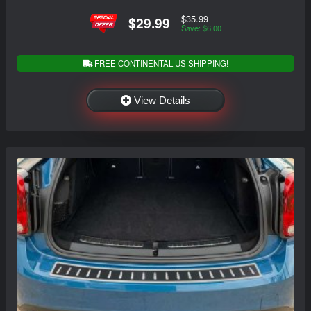
$35.99
$29.99
Save: $6.00
FREE CONTINENTAL US SHIPPING!
View Details