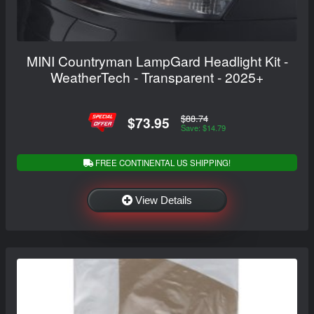
MINI Countryman LampGard Headlight Kit -
WeatherTech - Transparent - 2025+
$88.74
$73.95
Save: $14.79
FREE CONTINENTAL US SHIPPING!
View Details