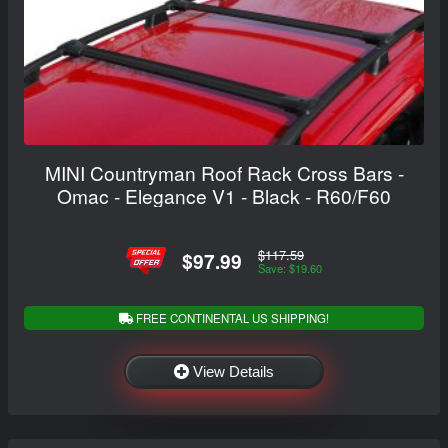
MINI Countryman Roof Rack Cross Bars -
Omac - Elegance V1 - Black - R60/F60
$117.59
$97.99
Save: $19.60
FREE CONTINENTAL US SHIPPING!
View Details