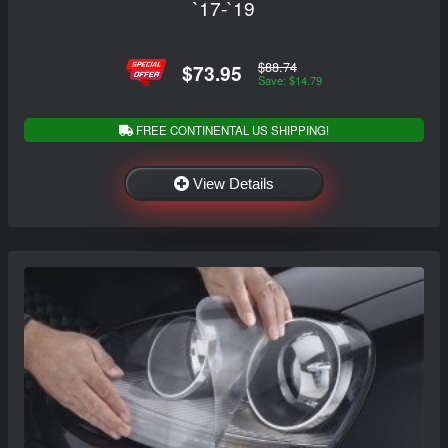
`17-`19
$88.74
$73.95
Save: $14.79
FREE CONTINENTAL US SHIPPING!
View Details