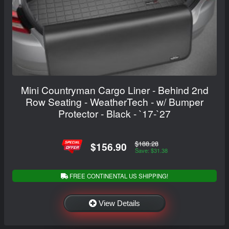
Mini Countryman Cargo Liner - Behind 2nd
Row Seating - WeatherTech - w/ Bumper
Protector - Black - `17-`27
$188.28
$156.90
Save: $31.38
FREE CONTINENTAL US SHIPPING!
View Details