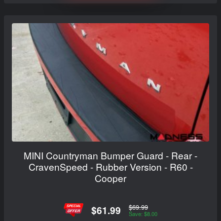
MINI Countryman Bumper Guard - Rear -
CravenSpeed - Rubber Version - R60 -
Cooper
$69.99
$61.99
Save: $8.00