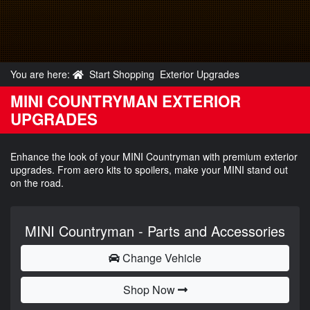
You are here:
Start Shopping
Exterior Upgrades
MINI COUNTRYMAN EXTERIOR
UPGRADES
Enhance the look of your MINI Countryman with premium exterior
upgrades. From aero kits to spoilers, make your MINI stand out
on the road.
MINI Countryman - Parts and Accessories
Change Vehicle
Shop Now