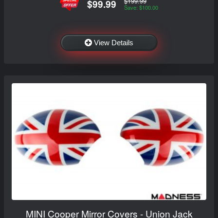
$199.99
$99.99
Save: $100.00
View Details
MINI Cooper Mirror Covers - Union Jack