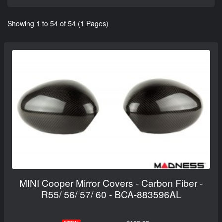
Showing 1 to 54 of 54 (1 Pages)
MINI Cooper Mirror Covers - Carbon Fiber -
R55/ 56/ 57/ 60 - BCA-883596AL