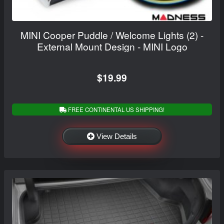
MINI Cooper Puddle / Welcome Lights (2) -
External Mount Design - MINI Logo
$19.99
FREE CONTINENTAL US SHIPPING!
View Details