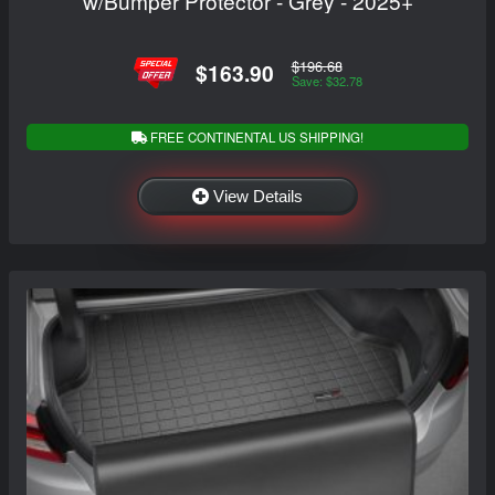
w/Bumper Protector - Grey - 2025+
$196.68
$163.90
Save: $32.78
FREE CONTINENTAL US SHIPPING!
View Details