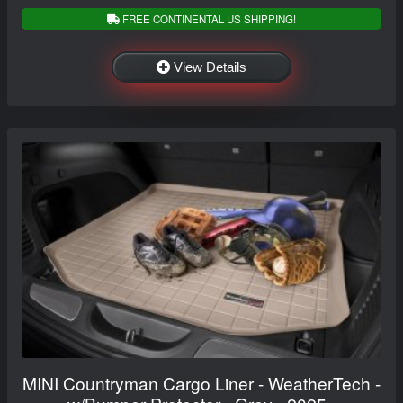
FREE CONTINENTAL US SHIPPING!
View Details
MINI Countryman Cargo Liner - WeatherTech -