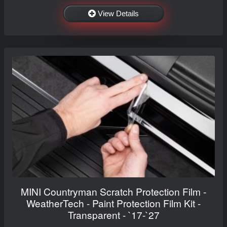
View Details
MINI Countryman Scratch Protection Film -
WeatherTech - Paint Protection Film Kit -
Transparent - `17-`27