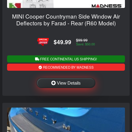
MINI Cooper Countryman Side Window Air
Deflectors by Farad - Rear (R60 Model)
$99.99
$49.99
Save: $50.00
FREE CONTINENTAL US SHIPPING!
RECOMMENDED BY MADNESS
View Details