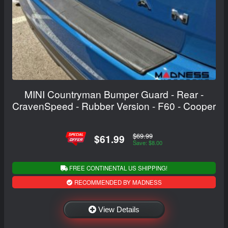
MINI Countryman Bumper Guard - Rear -
CravenSpeed - Rubber Version - F60 - Cooper
$69.99
$61.99
Save: $8.00
FREE CONTINENTAL US SHIPPING!
RECOMMENDED BY MADNESS
View Details