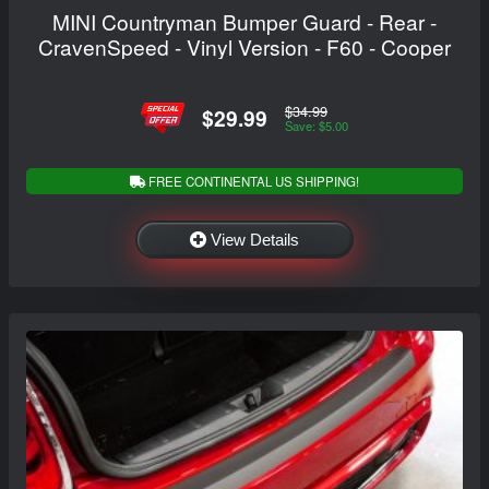
MINI Countryman Bumper Guard - Rear -
CravenSpeed - Vinyl Version - F60 - Cooper
$34.99
$29.99
Save: $5.00
FREE CONTINENTAL US SHIPPING!
View Details