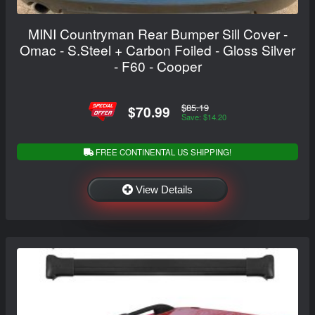
MINI Countryman Rear Bumper Sill Cover -
Omac - S.Steel + Carbon Foiled - Gloss Silver
- F60 - Cooper
$85.19
$70.99
Save: $14.20
FREE CONTINENTAL US SHIPPING!
View Details