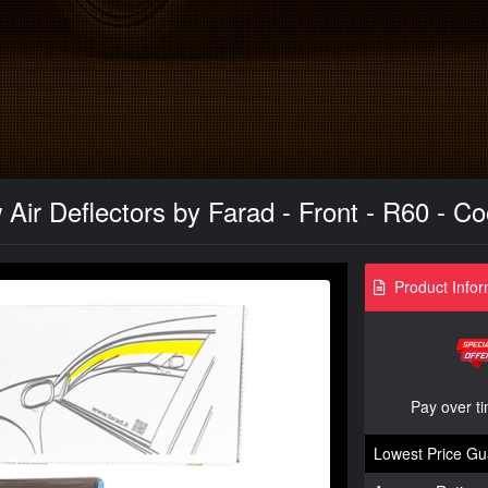
ir Deflectors by Farad - Front - R60 - C
Product Infor
Pay over t
Lowest Price Gu