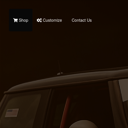
Shop
Customize
Contact Us