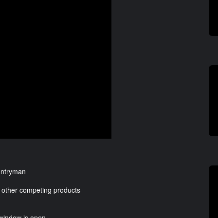
ountryman
hen other competing products
 window is open