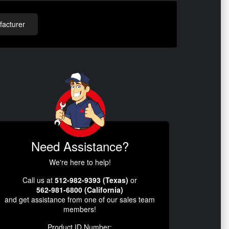
acturer
Need Assistance?
We're here to help!
Call us at
512-982-9393 (Texas)
or
562-981-6800 (California)
and get assistance from one of our sales team
members!
Product ID Number: