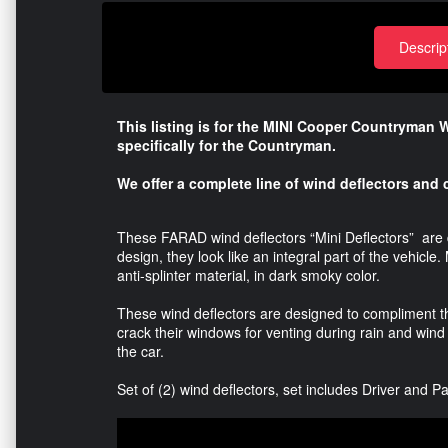
Descrip
This listing is for the MINI Cooper Countryman 
specifically for the Countryman.
We offer a complete line of wind deflectors and c
These FARAD wind deflectors “Mini Deflectors” are d
design, they look like an integral part of the vehicl
anti-splinter material, in dark smoky color.
These wind deflectors are designed to compliment t
crack their windows for venting during rain and wind
the car.
Set of (2) wind deflectors, set includes Driver and 