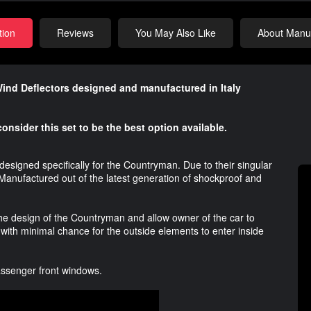
tion
Reviews
You May Also Like
About Manuf
Wind Deflectors designed and manufactured in Italy
onsider this set to be the best option available.
esigned specifically for the Countryman. Due to their singular
e. Manufactured out of the latest generation of shockproof and
he design of the Countryman and allow owner of the car to
 with minimal chance for the outside elements to enter inside
Passenger front windows.