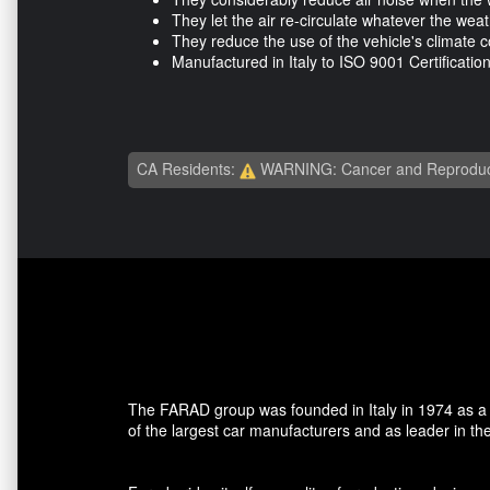
They let the air re-circulate whatever the wea
They reduce the use of the vehicle's climate co
Manufactured in Italy to ISO 9001 Certificatio
CA Residents:
WARNING: Cancer and Reproduc
The FARAD group was founded in Italy in 1974 as a ma
of the largest car manufacturers and as leader in the