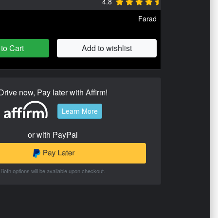
4.8
Farad
to Cart
Add to wishlist
Drive now, Pay later with Affirm!
Learn More
or with PayPal
Both options will be available upon checkout.