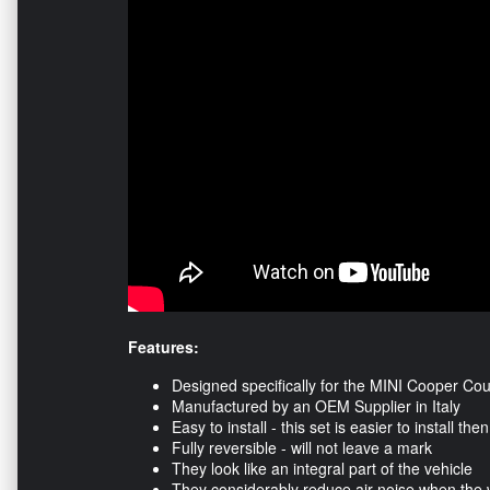
Features:
Designed specifically for the MINI Cooper C
Manufactured by an OEM Supplier in Italy
Easy to install - this set is easier to install t
Fully reversible - will not leave a mark
They look like an integral part of the vehicle
They considerably reduce air noise when the