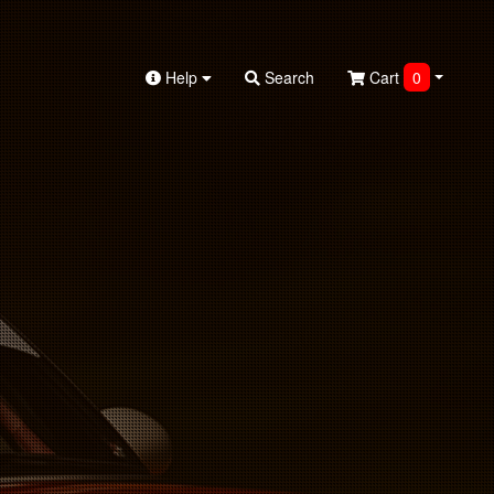
Help
Search
Cart
0