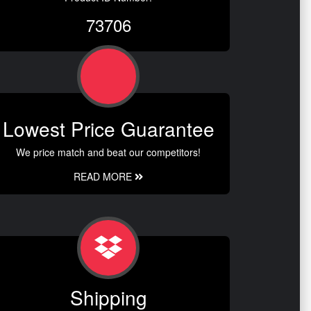
73706
Lowest Price Guarantee
We price match and beat our competitors!
READ MORE
Shipping