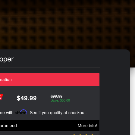
ooper
mation
$99.99
$49.99
Save: $50.00
ime with
Affirm
. See if you qualify at checkout.
aranteed
More info!