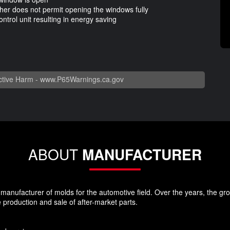
ther does not permit opening the windows fully
ntrol unit resulting in energy saving
n
tive Harm -
www.P65Warnings.ca.gov
ABOUT
MANUFACTURER
nufacturer of molds for the automotive field. Over the years, the group
 production and sale of after-market parts.