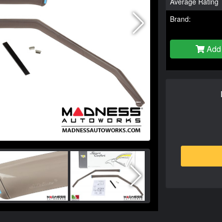
Average Rating
Brand:
Add 