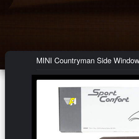
MINI Countryman Side Window A