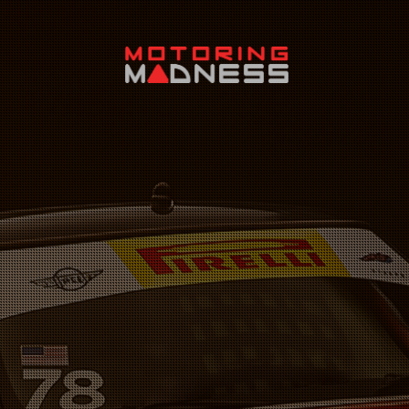
Search