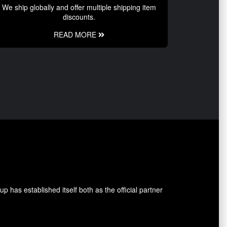
We ship globally and offer multiple shipping item
discounts.
READ MORE
 has established itself both as the official partner