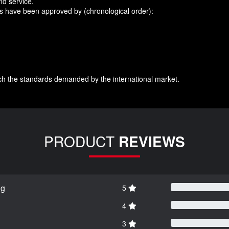
nd service.
ts have been approved by (chronological order):
ch the standards demanded by the international market.
PRODUCT
REVIEWS
ng
5
4
3