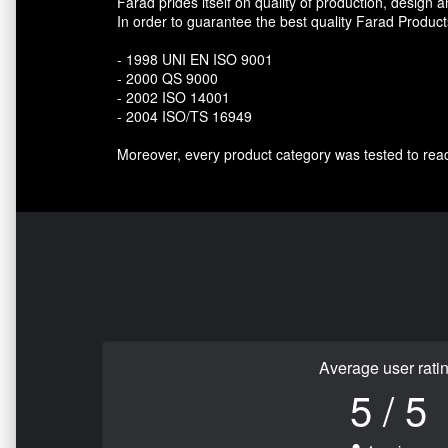
Farad prides itself on quality of production, design a
In order to guarantee the best quality Farad Produc
- 1998 UNI EN ISO 9001
- 2000 QS 9000
- 2002 ISO 14001
- 2004 ISO/TS 16949
Moreover, every product category was tested to rea
Average user rati
5 / 5