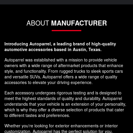
ABOUT
MANUFACTURER
Introducing Autoparrel, a leading brand of high-quality
automotive accessories based in Austin, Texas.
Autoparrel was established with a mission to provide vehicle
owners with a wide range of aftermarket products that enhance
style, and functionality. From rugged trucks to sleek sports cars
and versatile SUVs, Autoparrel offers a wide range of quality
accessories to elevate your driving experience.
Each accessory undergoes rigorous testing and is designed to
meet the highest standards of quality and durability. Autoparrel
understands that your vehicle is an extension of your personality,
which is why they offer a diverse selection of products that cater
to different tastes and preferences.
Whether you're looking for exterior enhancements or interior
customization, Autoparrel has the perfect solution for you.