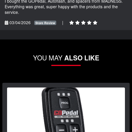
I bought the GOPedal, Autoflash, and spacers from MADNESS.
Everything was great, super happy with the products and the
service.
03/04/2026
|
Store Review
YOU MAY
ALSO LIKE