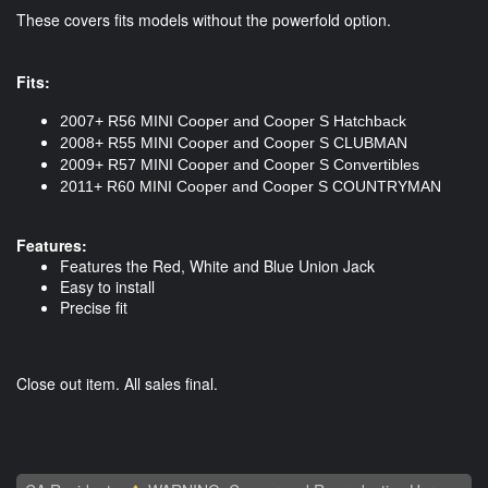
These covers fits models without the powerfold option.
Fits:
2007+ R56 MINI Cooper and Cooper S Hatchback
2008+ R55 MINI Cooper and Cooper S CLUBMAN
2009+ R57 MINI Cooper and Cooper S Convertibles
2011+ R60 MINI Cooper and Cooper S COUNTRYMAN
Features:
Features the Red, White and Blue Union Jack
Easy to install
Precise fit
Close out item. All sales final.