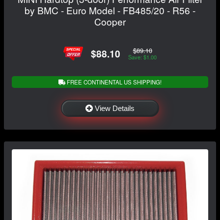
by BMC - Euro Model - FB485/20 - R56 -
Cooper
$89.10
$88.10
Save: $1.00
FREE CONTINENTAL US SHIPPING!
View Details