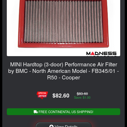
MINI Hardtop (3-door) Performance Air Filter
by BMC - North American Model - FB345/01 -
R50 - Cooper
$83.60
$82.60
Save: $1.00
FREE CONTINENTAL US SHIPPING!
View Details