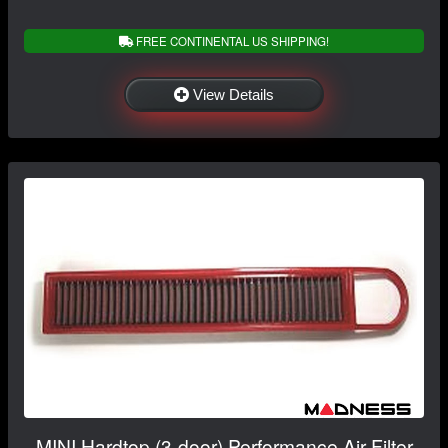
FREE CONTINENTAL US SHIPPING!
View Details
MINI Hardtop (3-door) Performance Air Filter