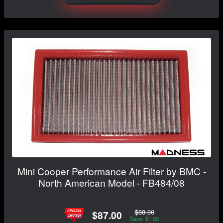
Mini Cooper Performance Air Filter by BMC -
North American Model - FB484/08
$88.00
$87.00
Save: $1.00