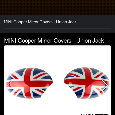
MINI Cooper Mirror Covers - Union Jack
MINI Cooper Mirror Covers - Union Jack