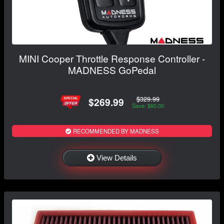
MINI Cooper Throttle Response Controller -
MADNESS GoPedal
$329.99
$269.99
Save: $60.00
RECOMMENDED BY MADNESS
View Details