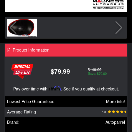
Product Information
$149.99
$79.99
Save: $70.00
Pay over time with
Affirm
. See if you qualify at checkout.
Lowest Price Guaranteed
More info!
Average Rating
4.8
Brand:
Autoparrel