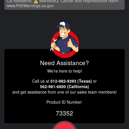
CA Residents:
WARNING: Cancer and Reproductive Harm -
www.P65Warnings.ca.gov
Need Assistance?
We're here to help!
Call us at
512-982-9393 (Texas)
or
562-981-6800 (California)
and get assistance from one of our sales team members!
Product ID Number:
73352