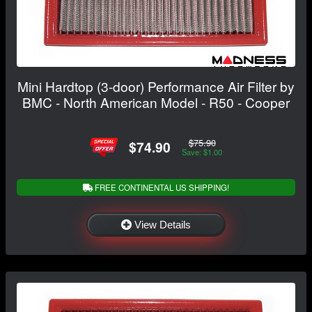
Mini Hardtop (3-door) Performance Air Filter by
BMC - North American Model - R50 - Cooper
$75.90
$74.90
Save: $1.00
FREE CONTINENTAL US SHIPPING!
View Details