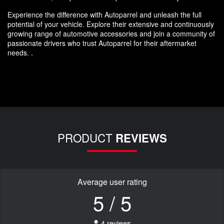
Experience the difference with Autoparrel and unleash the full
potential of your vehicle. Explore their extensive and continuously
growing range of automotive accessories and join a community of
passionate drivers who trust Autoparrel for their aftermarket
needs. .
PRODUCT
REVIEWS
Average user rating
5 / 5
4 reviews