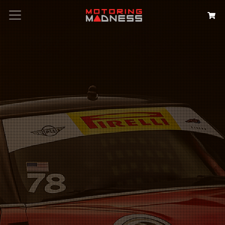
Search