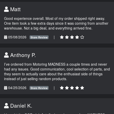
Matt
Good experience overall. Most of my order shipped right away.
One item took a few extra days since it was coming from another
warehouse. Not a big deal, and everything arrived fine.
05/08/2026
|
Store Review
Anthony P.
I’ve ordered from Motoring MADNESS a couple times and never
had any issues. Good communication, cool selection of parts, and
they seem to actually care about the enthusiast side of things
instead of just selling random products.
04/25/2026
|
Store Review
Daniel K.