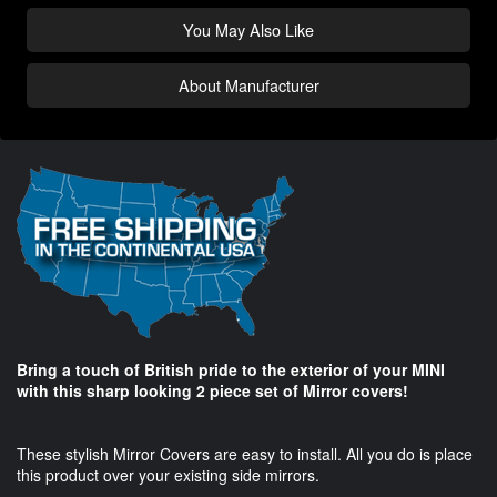
You May Also Like
About Manufacturer
Bring a touch of British pride to the exterior of your MINI
with this sharp looking 2 piece set of Mirror covers!
These stylish Mirror Covers are easy to install. All you do is place
this product over your existing side mirrors.