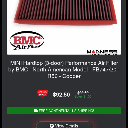
MINI Hardtop (3-door) Performance Air Filter
by BMC - North American Model - FB747/20 -
R56 - Cooper
$93.50
$92.50
Save: $1.00
FREE CONTINENTAL US SHIPPING!
View Details