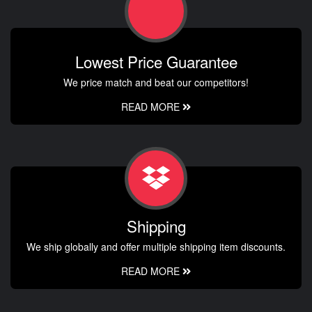
Lowest Price Guarantee
We price match and beat our competitors!
READ MORE
Shipping
We ship globally and offer multiple shipping item discounts.
READ MORE