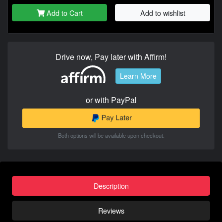
Add to Cart
Add to wishlist
Drive now, Pay later with Affirm!
Learn More
or with PayPal
Both options will be available upon checkout.
Description
Reviews