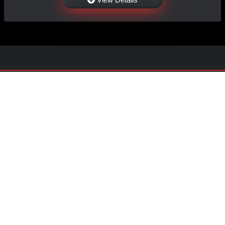
NAVIGATION
EXTRAS
Home
About Us
Shop
Contact Us
Shipping
Policies
Information
My Account
Sitemap