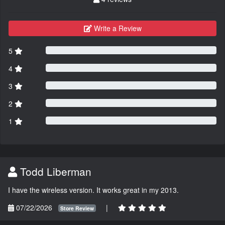
Write a Review
5
4
3
2
1
Todd Liberman
I have the wireless version. It works great in my 2013.
07/22/2026
|
Store Review