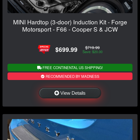
MINI Hardtop (3-door) Induction Kit - Forge
Motorsport - F66 - Cooper S & JCW
$719.99
$699.99
Save: $20.00
FREE CONTINENTAL US SHIPPING!
RECOMMENDED BY MADNESS
View Details