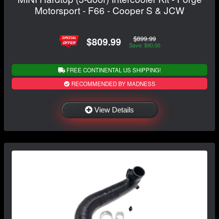
Motorsport - F66 - Cooper S & JCW
$899.99
$809.99
Save: $90.00
FREE CONTINENTAL US SHIPPING!
RECOMMENDED BY MADNESS
View Details