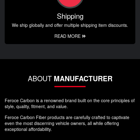
Shipping
We ship globally and offer multiple shipping item discounts.
READ MORE
ABOUT
MANUFACTURER
Feroce Carbon is a renowned brand built on the core principles of
style, quality, fitment, and value.
Feroce Carbon Fiber products are carefully crafted to captivate
even the most discerning vehicle owners, all while offering
exceptional affordability.