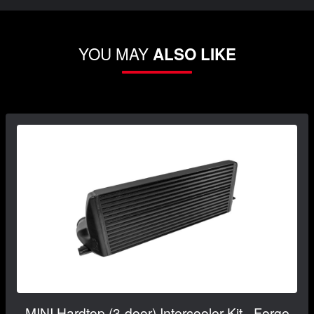
YOU MAY
ALSO LIKE
MINI Hardtop (3-door) Intercooler Kit - Forge