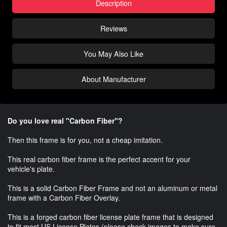
Description
Reviews
You May Also Like
About Manufacturer
Do you love real "Carbon Fiber"?
Then this frame is for you, not a cheap imitation.
This real carbon fiber frame is the perfect accent for your
vehicle's plate.
This is a solid Carbon Fiber Frame and not an aluminum or metal
frame with a Carbon Fiber Overlay.
This is a forged carbon fiber license plate frame that is designed
to fit most US License Plates (please check images to make sure