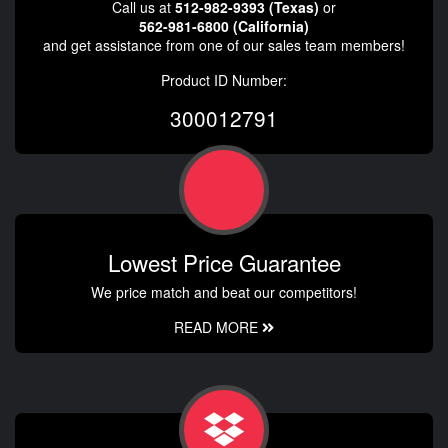
Call us at
512-982-9393 (Texas)
or
562-981-6800 (California)
and get assistance from one of our sales team members!
Product ID Number:
300012791
Lowest Price Guarantee
We price match and beat our competitors!
READ MORE