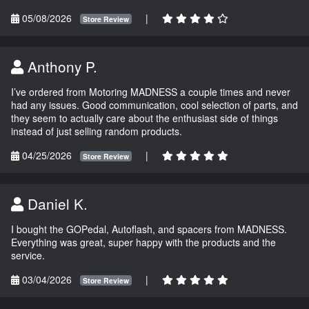
05/08/2026
|
Store Review
Anthony P.
I’ve ordered from Motoring MADNESS a couple times and never
had any issues. Good communication, cool selection of parts, and
they seem to actually care about the enthusiast side of things
instead of just selling random products.
04/25/2026
|
Store Review
Daniel K.
I bought the GOPedal, Autoflash, and spacers from MADNESS.
Everything was great, super happy with the products and the
service.
03/04/2026
|
Store Review