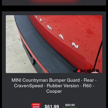
MINI Countryman Bumper Guard - Rear -
CravenSpeed - Rubber Version - R60 -
Cooper
$69.99
$61.99