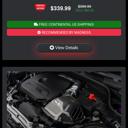
$399.99
$339.99
Save: $60.00
FREE CONTINENTAL US SHIPPING!
RECOMMENDED BY MADNESS
View Details