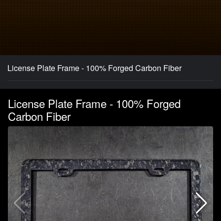
License Plate Frame - 100% Forged Carbon Fiber
License Plate Frame - 100% Forged
Carbon Fiber