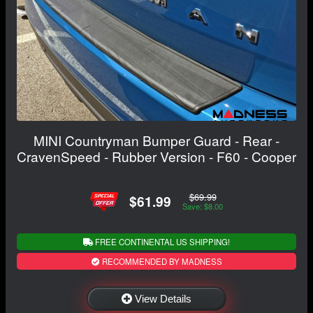
MINI Countryman Bumper Guard - Rear -
CravenSpeed - Rubber Version - F60 - Cooper
$69.99
$61.99
Save: $8.00
FREE CONTINENTAL US SHIPPING!
RECOMMENDED BY MADNESS
View Details