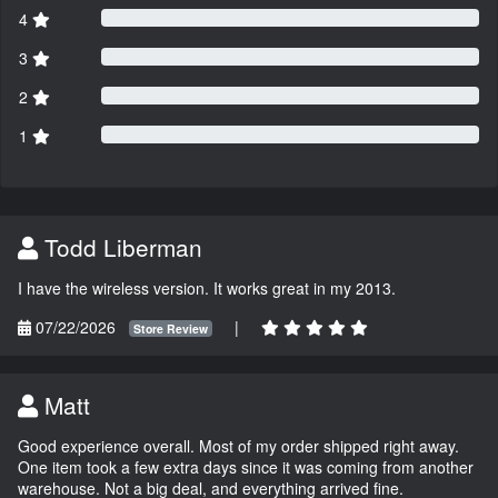
4
3
2
1
Todd Liberman
I have the wireless version. It works great in my 2013.
07/22/2026
|
Store Review
Matt
Good experience overall. Most of my order shipped right away.
One item took a few extra days since it was coming from another
warehouse. Not a big deal, and everything arrived fine.