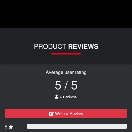
PRODUCT
REVIEWS
Average user rating
5 / 5
4 reviews
Write a Review
5