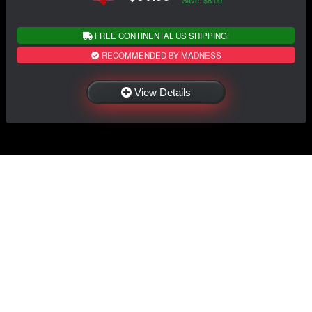
Save: $8.00
FREE CONTINENTAL US SHIPPING!
RECOMMENDED BY MADNESS
View Details
NAVIGATION
EXTRAS
Home
About Us
Shop
Contact Us
Shipping
Policies