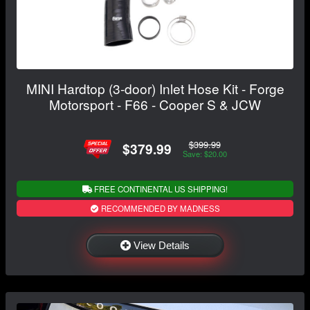
MINI Hardtop (3-door) Inlet Hose Kit - Forge
Motorsport - F66 - Cooper S & JCW
$399.99
$379.99
Save: $20.00
FREE CONTINENTAL US SHIPPING!
RECOMMENDED BY MADNESS
View Details