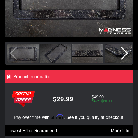
Product Information
$49.99
$29.99
Save: $20.00
Pay over time with
Affirm
. See if you qualify at checkout.
Lowest Price Guaranteed
More info!