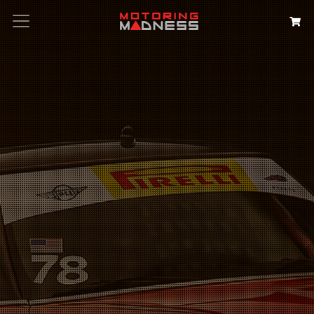
Search