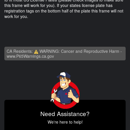
this frame will work for you). If your states license plate has
registration tags on the bottom half of the plate this frame will not
work for you.
CA Residents:
WARNING: Cancer and Reproductive Harm -
www.P65Warnings.ca.gov
Need Assistance?
We're here to help!