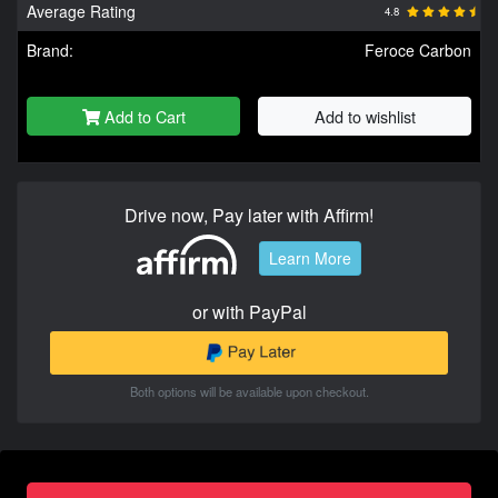
Average Rating
4.8
Brand:
Feroce Carbon
Add to Cart
Add to wishlist
Drive now, Pay later with Affirm!
Learn More
or with PayPal
Both options will be available upon checkout.