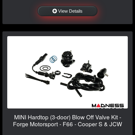
View Details
MINI Hardtop (3-door) Blow Off Valve Kit -
Forge Motorsport - F66 - Cooper S & JCW