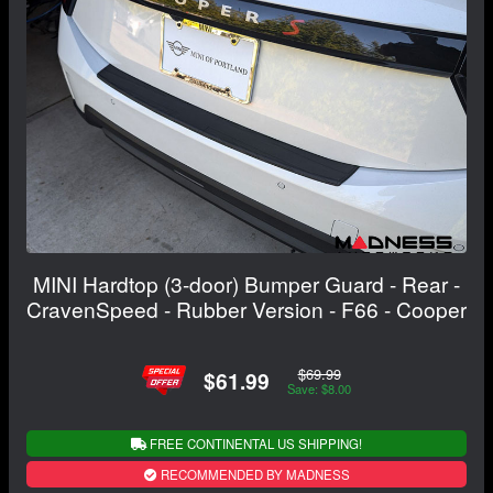
MINI Hardtop (3-door) Bumper Guard - Rear -
CravenSpeed - Rubber Version - F66 - Cooper
$69.99
$61.99
Save: $8.00
FREE CONTINENTAL US SHIPPING!
RECOMMENDED BY MADNESS