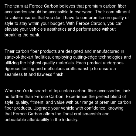
The team at Feroce Carbon believes that premium carbon fiber
accessories should be accessible to everyone. Their commitment
to value ensures that you don't have to compromise on quality or
style to stay within your budget. With Feroce Carbon, you can
elevate your vehicle's aesthetics and performance without
breaking the bank.
Their carbon fiber products are designed and manufactured in
state-of-the-art facilities, employing cutting-edge technologies and
utilizing the highest quality materials. Each product undergoes
rigorous testing and meticulous craftsmanship to ensure a
seamless fit and flawless finish.
When you're in search of top-notch carbon fiber accessories, look
no further than Feroce Carbon. Experience the perfect blend of
style, quality, fitment, and value with our range of premium carbon
fiber products. Upgrade your vehicle with confidence, knowing
that Feroce Carbon offers the finest craftsmanship and
unbeatable affordability in the industry.