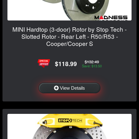
MINI Hardtop (3-door) Rotor by Stop Tech -
Slotted Rotor - Rear Left - R50/R53 -
Cooper/Cooper S
$132.49
$118.99
Save: $13.50
View Details