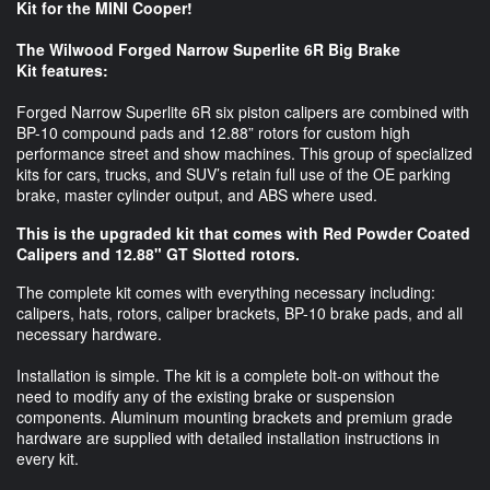
Kit for the MINI Cooper!
The Wilwood Forged Narrow Superlite 6R Big Brake
Kit features:
Forged Narrow Superlite 6R six piston calipers are combined with
BP-10 compound pads and 12.88” rotors for custom high
performance street and show machines. This group of specialized
kits for cars, trucks, and SUV’s retain full use of the OE parking
brake, master cylinder output, and ABS where used.
This is the upgraded kit that comes with Red Powder Coated
Calipers and 12.88" GT Slotted rotors.
The complete kit comes with everything necessary including:
calipers, hats, rotors, caliper brackets, BP-10 brake pads, and all
necessary hardware.
Installation is simple. The kit is a complete bolt-on without the
need to modify any of the existing brake or suspension
components. Aluminum mounting brackets and premium grade
hardware are supplied with detailed installation instructions in
every kit.