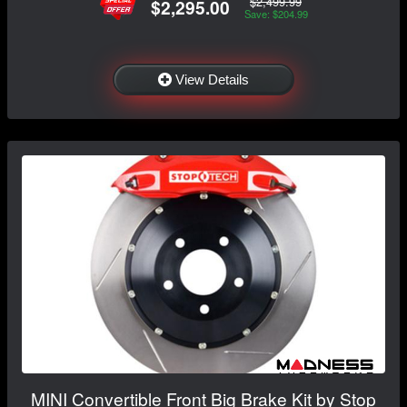
$2,499.99
$2,295.00
Save: $204.99
View Details
MINI Convertible Front Big Brake Kit by Stop