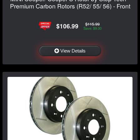
Premium Carbon Rotors (R52/ 55/ 56) - Front
$115.99
$106.99
Save: $9.00
View Details