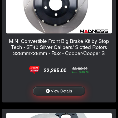
MINI Convertible Front Big Brake Kit by Stop
Tech - ST40 Silver Calipers/ Slotted Rotors
328mmx28mm - R52 - Cooper/Cooper S
$2,499.99
$2,295.00
Save: $204.99
View Details