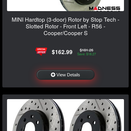
MINI Hardtop (3-door) Rotor by Stop Tech -
Slotted Rotor - Front Left - R56 -
Cooper/Cooper S
$181.26
$162.99
Save: $18.27
View Details