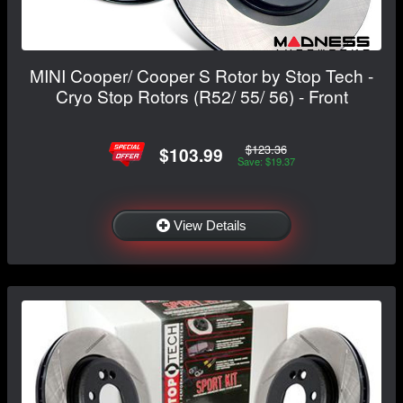
MINI Cooper/ Cooper S Rotor by Stop Tech -
Cryo Stop Rotors (R52/ 55/ 56) - Front
$123.36
$103.99
Save: $19.37
View Details