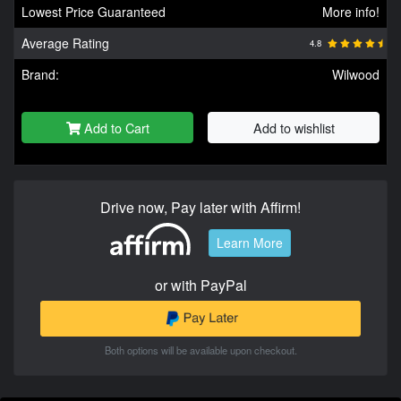
Lowest Price Guaranteed
More info!
Average Rating
4.8
Brand:
Wilwood
Add to Cart
Add to wishlist
Drive now, Pay later with Affirm!
Learn More
or with PayPal
Both options will be available upon checkout.