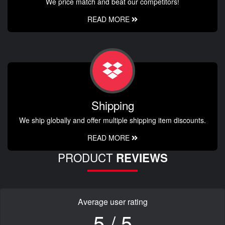
We price match and beat our competitors!
READ MORE
Shipping
We ship globally and offer multiple shipping item discounts.
READ MORE
PRODUCT
REVIEWS
Average user rating
5 / 5