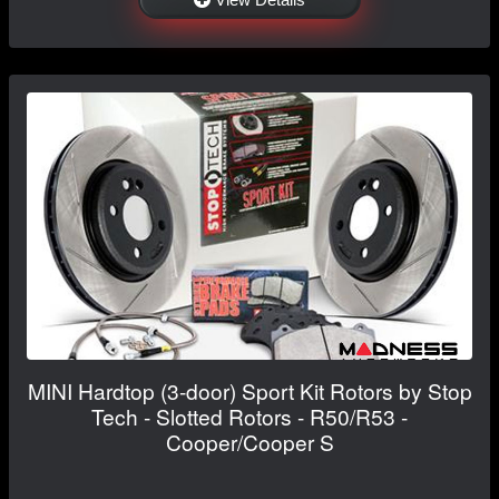
MINI Hardtop (3-door) Sport Kit Rotors by Stop
Tech - Slotted Rotors - R50/R53 -
Cooper/Cooper S