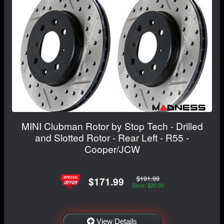
MINI Clubman Rotor by Stop Tech - Drilled
and Slotted Rotor - Rear Left - R55 -
Cooper/JCW
$191.99
$171.99
Save: $20.00
View Details