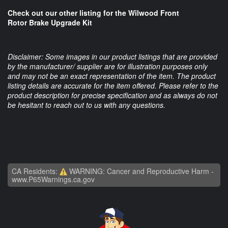
Check out our other listing for the Wilwood Front
Rotor Brake Upgrade Kit
Disclaimer: Some images in our product listings that are provided
by the manufacturer/ supplier are for illustration purposes only
and may not be an exact representation of the item. The product
listing details are accurate for the item offered. Please refer to the
product description for precise specification and as always do not
be hesitant to reach out to us with any questions.
CA Residents:
WARNING: Cancer and Reproductive Harm -
www.P65Warnings.ca.gov