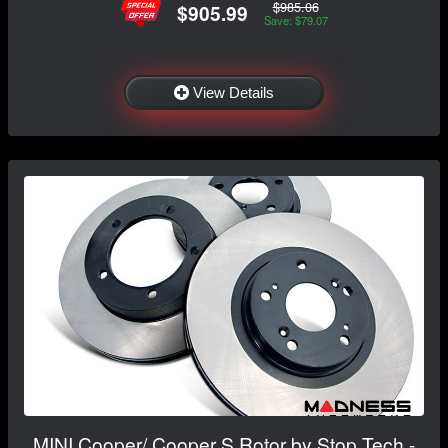
$985.06
$905.99
Save: $79.07
View Details
MINI Cooper/ Cooper S Rotor by Stop Tech -