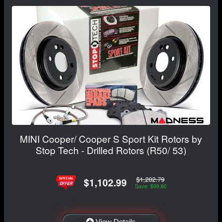
MINI Cooper/ Cooper S Sport Kit Rotors by
Stop Tech - Drilled Rotors (R50/ 53)
$1,202.79
$1,102.99
Save: $99.80
View Details