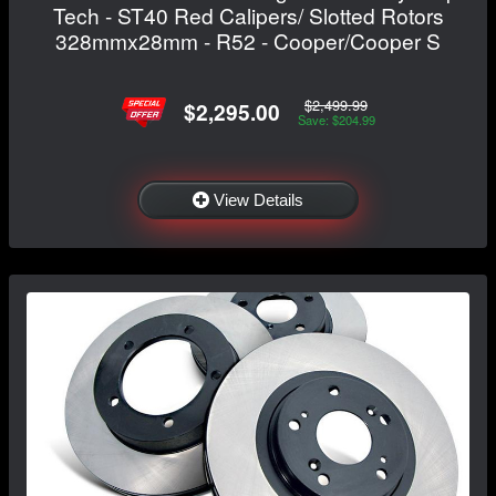
Tech - ST40 Red Calipers/ Slotted Rotors
328mmx28mm - R52 - Cooper/Cooper S
$2,499.99
$2,295.00
Save: $204.99
View Details