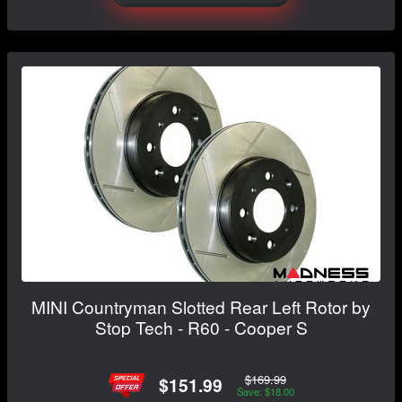
MINI Countryman Slotted Rear Left Rotor by
Stop Tech - R60 - Cooper S
$169.99
$151.99
Save: $18.00