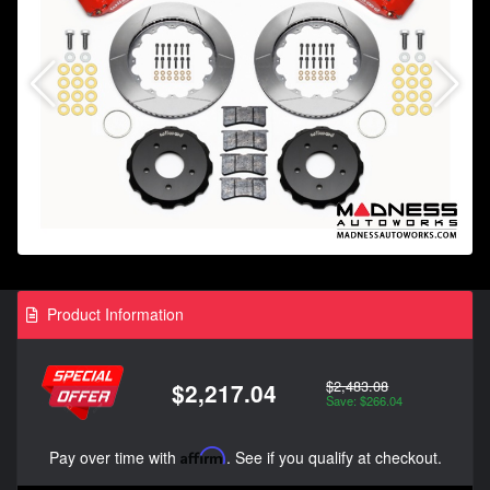
Product Information
$2,483.08
$2,217.04
Save: $266.04
Pay over time with
Affirm
. See if you qualify at checkout.