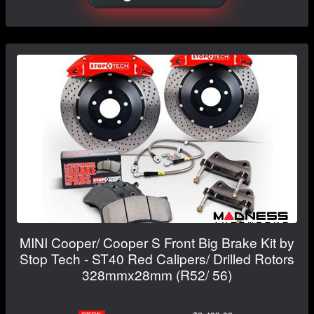
MINI Cooper/ Cooper S Front Big Brake Kit by
Stop Tech - ST40 Red Calipers/ Drilled Rotors
328mmx28mm (R52/ 56)