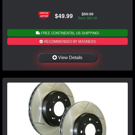
$69.99
$49.99
Save: $20.00
FREE CONTINENTAL US SHIPPING!
RECOMMENDED BY MADNESS
View Details