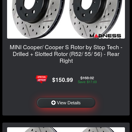
MINI Cooper/ Cooper S Rotor by Stop Tech -
Drilled + Slotted Rotor (R52/ 55/ 56) - Rear
Right
$168.02
$150.99
Save: $17.03
View Details