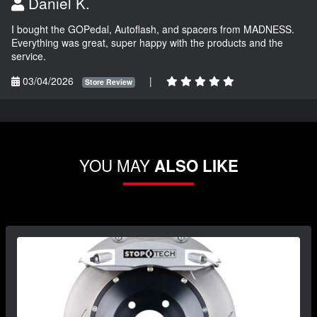
Daniel K.
I bought the GOPedal, Autoflash, and spacers from MADNESS.
Everything was great, super happy with the products and the
service.
03/04/2026
|
Store Review
YOU MAY
ALSO LIKE