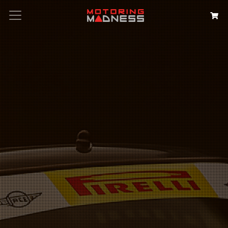
Search