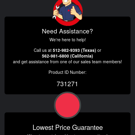
Need Assistance?
We're here to help!
Call us at
512-982-9393 (Texas)
or
562-981-6800 (California)
and get assistance from one of our sales team members!
Product ID Number:
731271
Lowest Price Guarantee