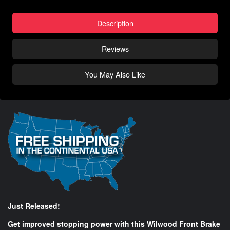
Description
Reviews
You May Also Like
Just Released!
Get improved stopping power with this Wilwood Front Brake