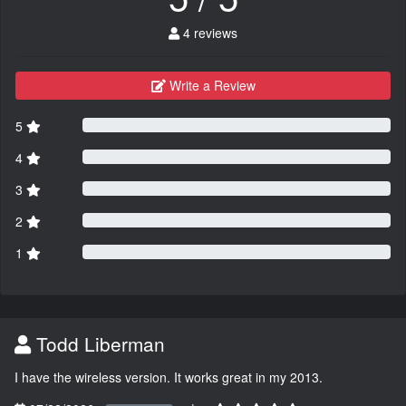
4 reviews
Write a Review
5
4
3
2
1
Todd Liberman
I have the wireless version. It works great in my 2013.