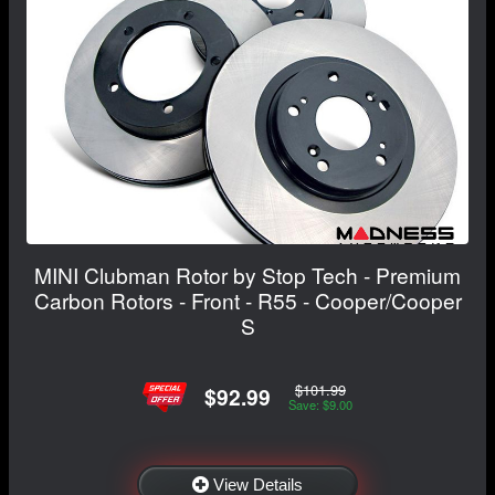
MINI Clubman Rotor by Stop Tech - Premium
Carbon Rotors - Front - R55 - Cooper/Cooper
S
$101.99
$92.99
Save: $9.00
View Details