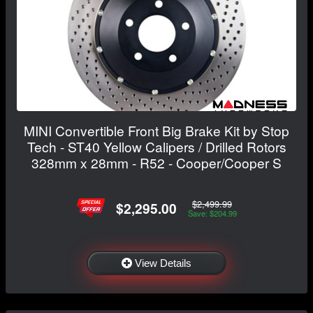
MINI Convertible Front Big Brake Kit by Stop
Tech - ST40 Yellow Calipers / Drilled Rotors
328mm x 28mm - R52 - Cooper/Cooper S
$2,499.99
$2,295.00
Save: $204.99
View Details