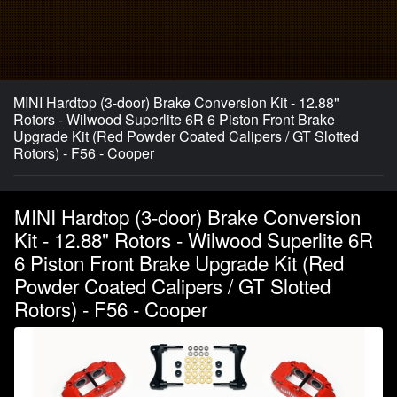
MINI Hardtop (3-door) Brake Conversion Kit - 12.88"
Rotors - Wilwood Superlite 6R 6 Piston Front Brake
Upgrade Kit (Red Powder Coated Calipers / GT Slotted
Rotors) - F56 - Cooper
MINI Hardtop (3-door) Brake Conversion
Kit - 12.88" Rotors - Wilwood Superlite 6R
6 Piston Front Brake Upgrade Kit (Red
Powder Coated Calipers / GT Slotted
Rotors) - F56 - Cooper