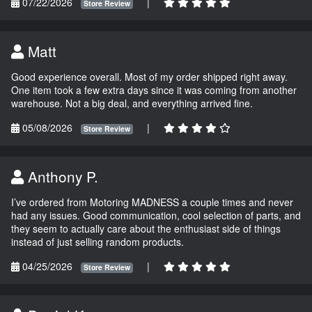
07/22/2026
|
Store Review
Matt
Good experience overall. Most of my order shipped right away.
One item took a few extra days since it was coming from another
warehouse. Not a big deal, and everything arrived fine.
05/08/2026
|
Store Review
Anthony P.
I’ve ordered from Motoring MADNESS a couple times and never
had any issues. Good communication, cool selection of parts, and
they seem to actually care about the enthusiast side of things
instead of just selling random products.
04/25/2026
|
Store Review