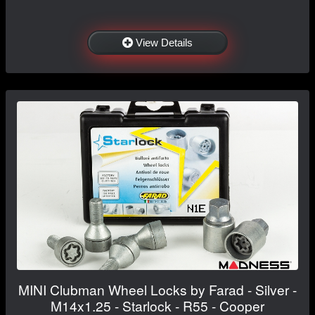
View Details
MINI Clubman Wheel Locks by Farad - Silver -
M14x1.25 - Starlock - R55 - Cooper