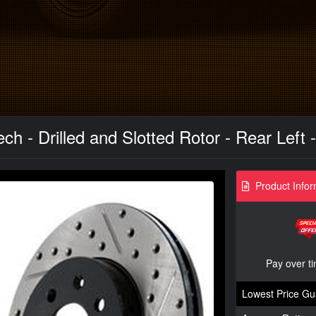
h - Drilled and Slotted Rotor - Rear Left
Product Infor
Pay over t
Lowest Price Gu