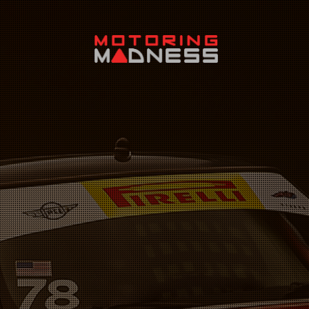
Search