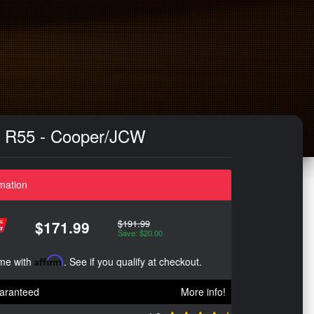
 - R55 - Cooper/JCW
mation
$191.99
$171.99
Save: $20.00
ime with
Affirm
. See if you qualify at checkout.
aranteed
More info!