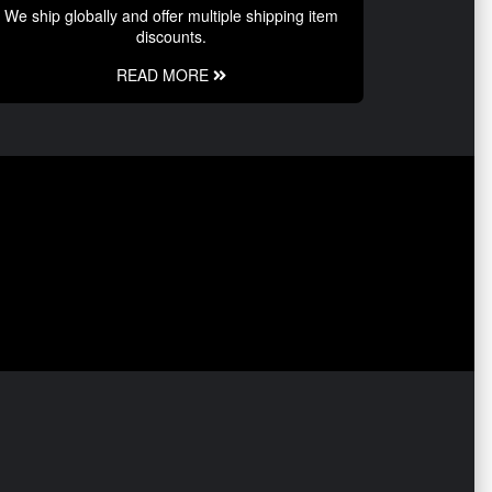
We ship globally and offer multiple shipping item
discounts.
READ MORE