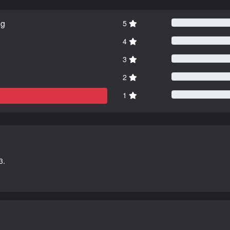
ng
5
4
3
2
1
3.