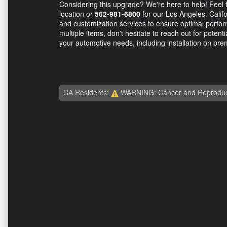
Considering this upgrade? We're here to help! Feel f
location or
562-981-6800
for our Los Angeles, Califor
and customization services to ensure optimal perfor
multiple items, don't hesitate to reach out for potent
your automotive needs, including installation on prem
CA Residents:
WARNING: Cancer and Reproduc