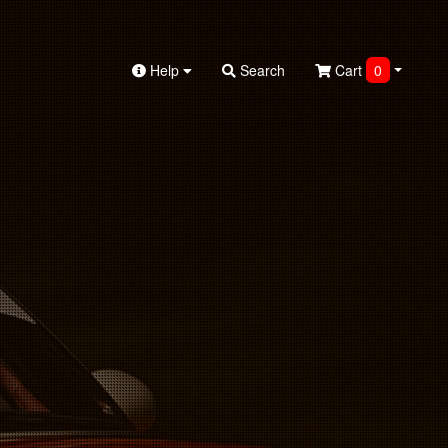
Help
Search
Cart
0