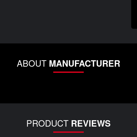
ABOUT
MANUFACTURER
PRODUCT
REVIEWS