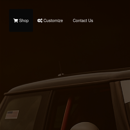
Shop
Customize
Contact Us