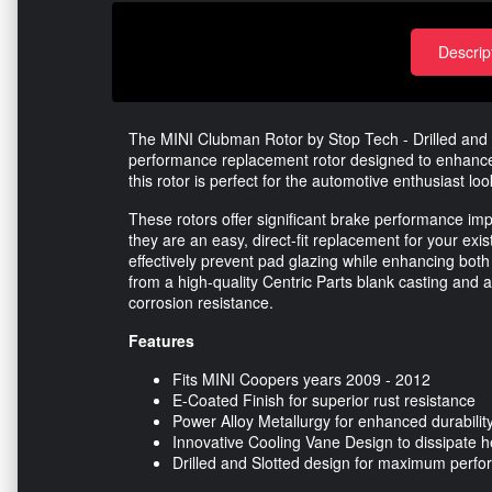
Descrip
The MINI Clubman Rotor by Stop Tech - Drilled and S
performance replacement rotor designed to enhance y
this rotor is perfect for the automotive enthusiast l
These rotors offer significant brake performance
they are an easy, direct-fit replacement for your exis
effectively prevent pad glazing while enhancing both
from a high-quality Centric Parts blank casting and a
corrosion resistance.
Features
Fits MINI Coopers years 2009 - 2012
E-Coated Finish for superior rust resistance
Power Alloy Metallurgy for enhanced durabilit
Innovative Cooling Vane Design to dissipate h
Drilled and Slotted design for maximum perf