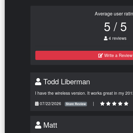
Average user rati
5 / 5
4 reviews
Write a Review
Todd Liberman
I have the wireless version. It works great in my 201
07/22/2026
|
Store Review
Matt