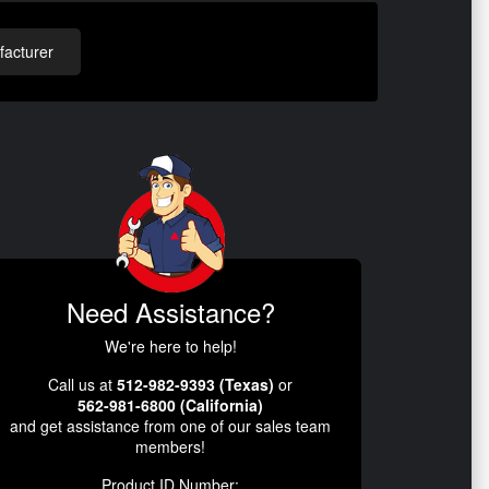
acturer
Need Assistance?
We're here to help!
Call us at
512-982-9393 (Texas)
or
562-981-6800 (California)
and get assistance from one of our sales team
members!
Product ID Number: