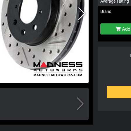
Average Rating
Brand:
Add 