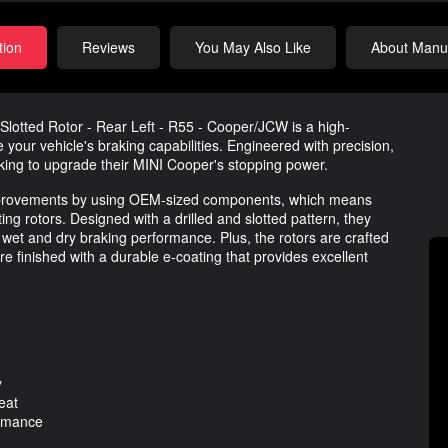
tion
Reviews
You May Also Like
About Manuf
lotted Rotor - Rear Left - R55 - Cooper/JCW is a high-
our vehicle's braking capabilities. Engineered with precision,
ooking to upgrade their MINI Cooper's stopping power.
 improvements by using OEM-sized components, which means
ting rotors. Designed with a drilled and slotted pattern, they
 wet and dry braking performance. Plus, the rotors are crafted
re finished with a durable e-coating that provides excellent
y
eat
ormance