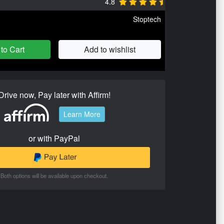
4.8
Stoptech
to Cart
Add to wishlist
Drive now, Pay later with Affirm!
Learn More
or with PayPal
Both options will be available upon checkout.