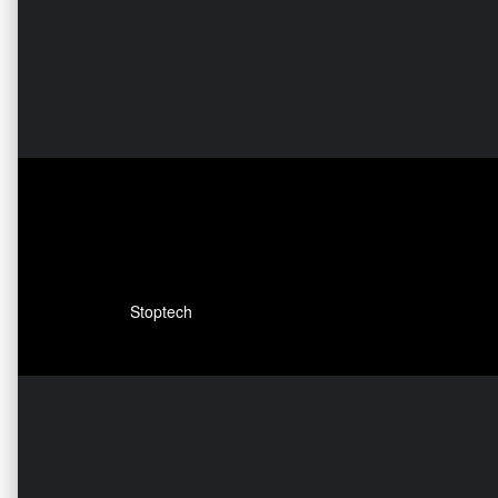
Stoptech