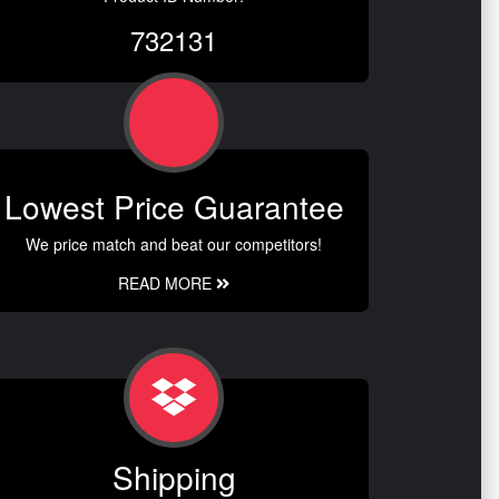
732131
Lowest Price Guarantee
We price match and beat our competitors!
READ MORE
Shipping