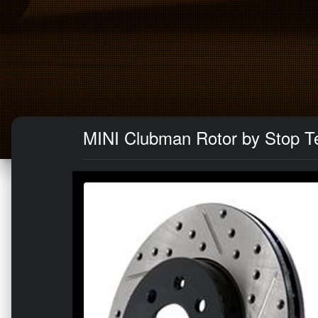
MINI Clubman Rotor by Stop Tec