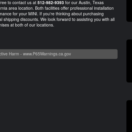
ree to contact us at
512-982-9393
for our Austin, Texas
nia area location. Both facilities offer professional installation
mance for your MINI. If you're thinking about purchasing
ial shipping discounts. We look forward to assisting you with all
ises at both of our locations.
tive Harm -
www.P65Warnings.ca.gov