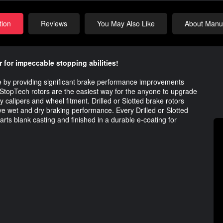
tion
Reviews
You May Also Like
About Manuf
 for impeccable stopping abilities!
ue by providing significant brake performance improvements
topTech rotors are the easiest way for the anyone to upgrade
ory calipers and wheel fitment. Drilled or Slotted brake rotors
ve wet and dry braking performance. Every Drilled or Slotted
arts blank casting and finished in a durable e-coating for