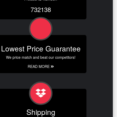
732138
Lowest Price Guarantee
We price match and beat our competitors!
READ MORE
Shipping