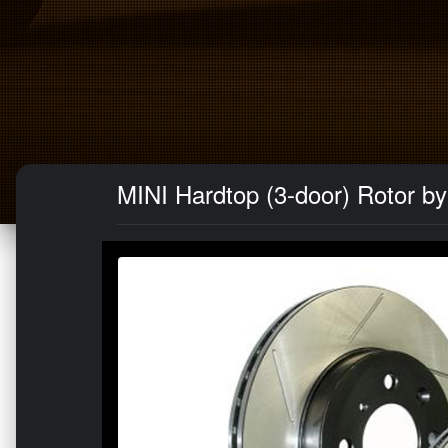
MINI Hardtop (3-door) Rotor by