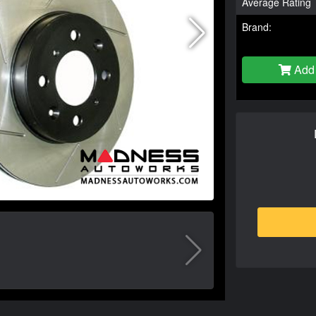
Average Rating
Brand:
Add 