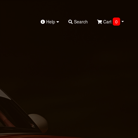
Help
Search
Cart
0