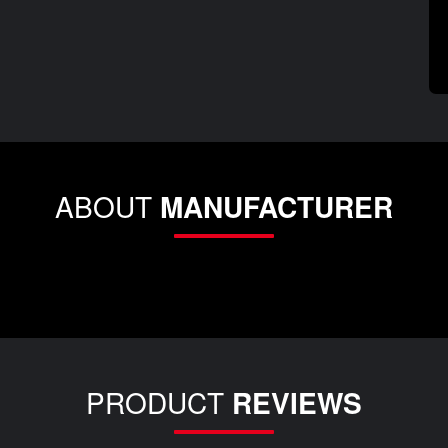
ABOUT
MANUFACTURER
PRODUCT
REVIEWS