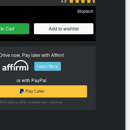
4.8
Stoptech
to Cart
Add to wishlist
Drive now, Pay later with Affirm!
Learn More
or with PayPal
Both options will be available upon checkout.