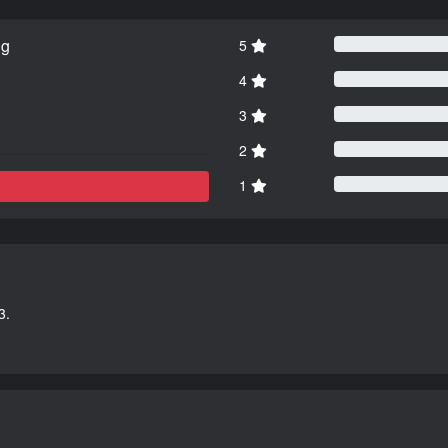
ng
5
4
3
2
1
3.