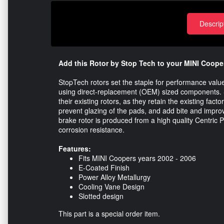
Descrip
Add this Rotor by Stop Tech to your MINI Cooper
StopTech rotors set the staple for performance val
using direct-replacement (OEM) sized components. S
their existing rotors, as they retain the existing fact
prevent glazing of the pads, and add bite and impro
brake rotor is produced from a high quality Centric P
corrosion resistance.
Features:
Fits MINI Coopers years 2002 - 2006
E-Coated Finish
Power Alloy Metallurgy
Cooling Vane Design
Slotted design
This part is a special order item.