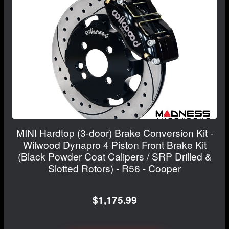
MINI Hardtop (3-door) Brake Conversion Kit -
Wilwood Dynapro 4 Piston Front Brake Kit
(Black Powder Coat Calipers / SRP Drilled &
Slotted Rotors) - R56 - Cooper
$1,175.99