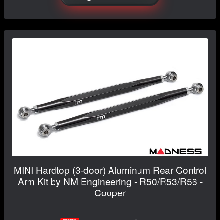
MINI Hardtop (3-door) Aluminum Rear Control
Arm Kit by NM Engineering - R50/R53/R56 -
Cooper