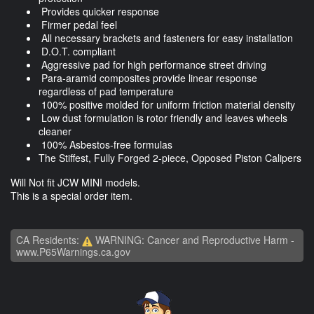
Provides quicker response
Firmer pedal feel
All necessary brackets and fasteners for easy installation
D.O.T. compliant
Aggressive pad for high performance street driving
Para-aramid composites provide linear response
regardless of pad temperature
100% positive molded for uniform friction material density
Low dust formulation is rotor friendly and leaves wheels
cleaner
100% Asbestos-free formulas
The Stiffest, Fully Forged 2-piece, Opposed Piston Calipers
Will Not fit JCW MINI models.
This is a special order item.
CA Residents:
WARNING: Cancer and Reproductive Harm -
www.P65Warnings.ca.gov