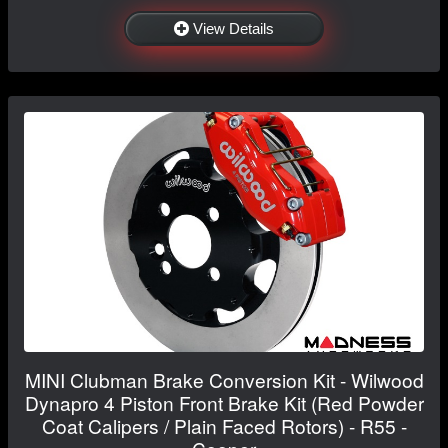
View Details
MINI Clubman Brake Conversion Kit - Wilwood
Dynapro 4 Piston Front Brake Kit (Red Powder
Coat Calipers / Plain Faced Rotors) - R55 -