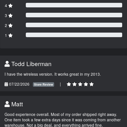
4
3
2
1
Todd Liberman
I have the wireless version. It works great in my 2013.
07/22/2026
|
Store Review
Matt
Good experience overall. Most of my order shipped right away.
One item took a few extra days since it was coming from another
warehouse. Not a big deal, and everything arrived fine.