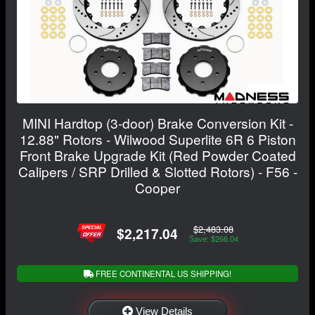
MINI Hardtop (3-door) Brake Conversion Kit -
12.88" Rotors - Wilwood Superlite 6R 6 Piston
Front Brake Upgrade Kit (Red Powder Coated
Calipers / SRP Drilled & Slotted Rotors) - F56 -
Cooper
$2,483.08
$2,217.04
Save: $266.04
FREE CONTINENTAL US SHIPPING!
View Details