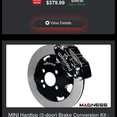
$399.99
$379.99
Save: $20.00
View Details
MINI Hardtop (3-door) Brake Conversion Kit -