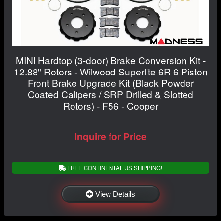
MINI Hardtop (3-door) Brake Conversion Kit -
12.88" Rotors - Wilwood Superlite 6R 6 Piston
Front Brake Upgrade Kit (Black Powder
Coated Calipers / SRP Drilled & Slotted
Rotors) - F56 - Cooper
Inquire for Price
FREE CONTINENTAL US SHIPPING!
View Details