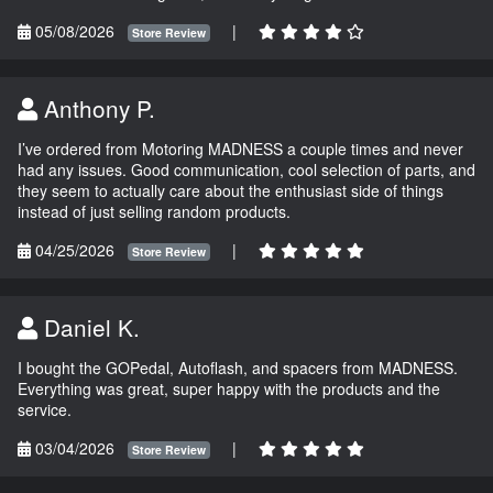
05/08/2026
|
Store Review
Anthony P.
I’ve ordered from Motoring MADNESS a couple times and never
had any issues. Good communication, cool selection of parts, and
they seem to actually care about the enthusiast side of things
instead of just selling random products.
04/25/2026
|
Store Review
Daniel K.
I bought the GOPedal, Autoflash, and spacers from MADNESS.
Everything was great, super happy with the products and the
service.
03/04/2026
|
Store Review