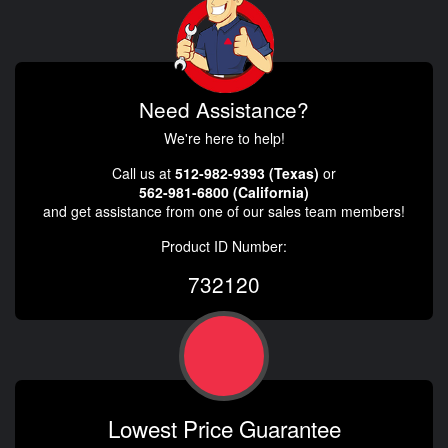
Need Assistance?
We're here to help!
Call us at
512-982-9393 (Texas)
or
562-981-6800 (California)
and get assistance from one of our sales team members!
Product ID Number:
732120
Lowest Price Guarantee