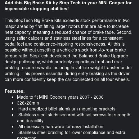
Add this Big Brake Kit by Stop Tech to your MINI Cooper for
impeccable stopping abilities!
This StopTech Big Brake Kits exceeds stock performance in two
major areas by first fitting larger rotors that are able to increase
heat capacity, meaning a reduced chance of brake fade. Second,
using stiffer calipers and stainless steel lines for a consistent
pedal feel and confidence-inspiring responsiveness. All this is
possible without upsetting a vehicle's stock front-to-rear brake
torque ratio. StopTech developed the Balanced Brake Upgrade
design philosophy, which precisely apportions front and rear
braking resources while factoring in vehicle weight transfer under
braking. This proves essential during entry braking as the driver
can more confidently keep the car connected on all four wheels.
Features:
Made to fit MINI Coopers years 2007 - 2008
328x28mm
Hard anodized billet aluminum mounting brackets
Stainless steel studs secured with set screws for strength
and durability
All necessary hardware for easy installation
Stainless steel braiding for lower compliance and extra
protection