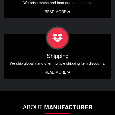
We price match and beat our competitors!
READ MORE
Shipping
We ship globally and offer multiple shipping item discounts.
READ MORE
ABOUT
MANUFACTURER