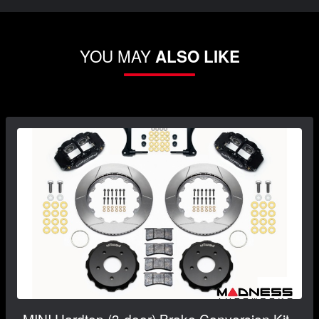
YOU MAY
ALSO LIKE
MINI Hardtop (3-door) Brake Conversion Kit -