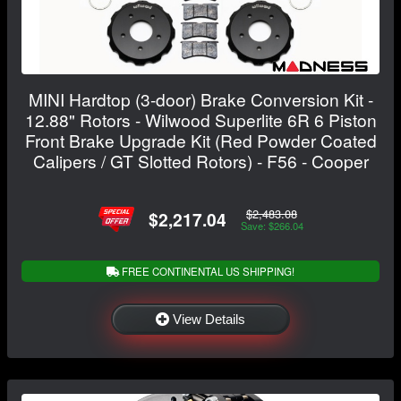
MINI Hardtop (3-door) Brake Conversion Kit -
12.88" Rotors - Wilwood Superlite 6R 6 Piston
Front Brake Upgrade Kit (Red Powder Coated
Calipers / GT Slotted Rotors) - F56 - Cooper
$2,483.08
$2,217.04
Save: $266.04
FREE CONTINENTAL US SHIPPING!
View Details