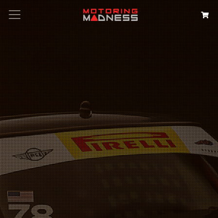
Search