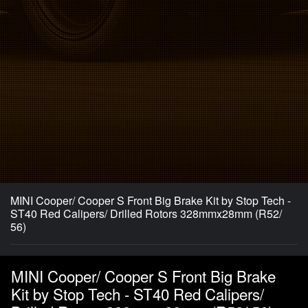
MINI Cooper/ Cooper S Front Big Brake Kit by Stop Tech -
ST40 Red Calipers/ Drilled Rotors 328mmx28mm (R52/
56)
MINI Cooper/ Cooper S Front Big Brake
Kit by Stop Tech - ST40 Red Calipers/