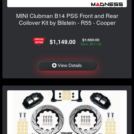
MINI Clubman B14 PSS Front and Rear
Coilover Kit by Bilstein - R55 - Cooper
$1,660.00
$1,149.00
Save: $511.00
View Details