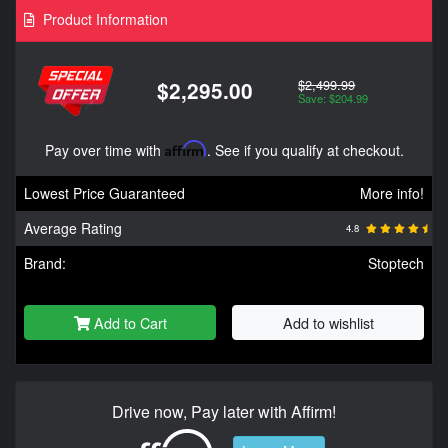
Product Information
$2,499.99
$2,295.00
Save: $204.99
Pay over time with
Affirm
. See if you qualify at checkout.
Lowest Price Guaranteed
More info!
Average Rating
4.8
Brand:
Stoptech
Add to Cart
Add to wishlist
Drive now, Pay later with Affirm!