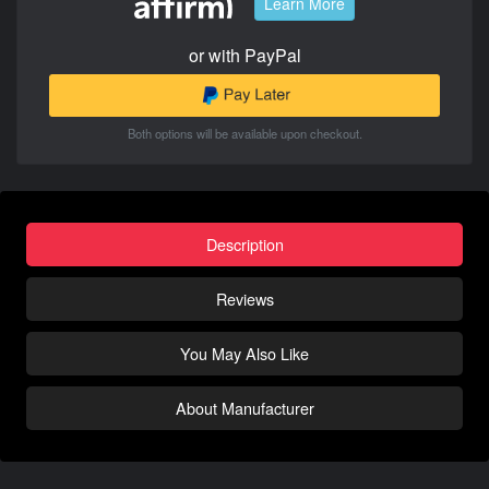
Learn More
or with PayPal
Both options will be available upon checkout.
Description
Reviews
You May Also Like
About Manufacturer