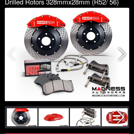
Drilled Rotors 328mmx28mm (R52/ 56)