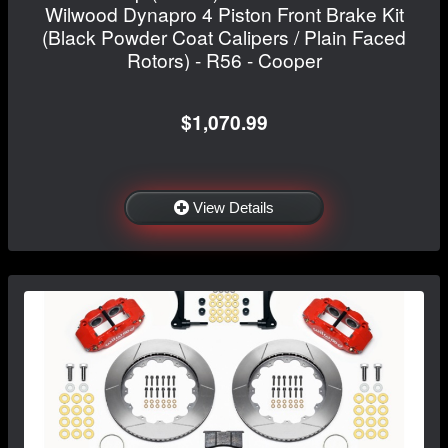
Wilwood Dynapro 4 Piston Front Brake Kit
(Black Powder Coat Calipers / Plain Faced
Rotors) - R56 - Cooper
$1,070.99
View Details