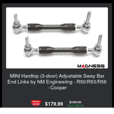
MINI Hardtop (3-door) Adjustable Sway Bar
End Links by NM Engineering - R50/R53/R56
- Cooper
$199.99
$179.99
Save: $20.00