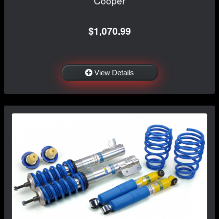
Cooper
$1,070.99
View Details