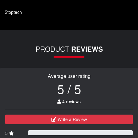
Stoptech
PRODUCT
REVIEWS
Average user rating
5 / 5
4 reviews
Write a Review
5