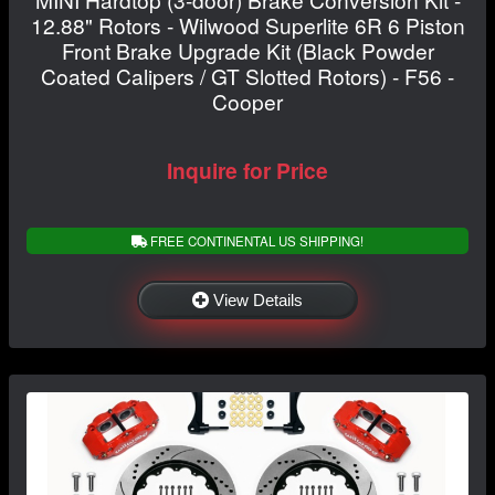
12.88" Rotors - Wilwood Superlite 6R 6 Piston
Front Brake Upgrade Kit (Black Powder
Coated Calipers / GT Slotted Rotors) - F56 -
Cooper
Inquire for Price
FREE CONTINENTAL US SHIPPING!
View Details