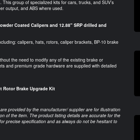
his group of specialized kits for cars, trucks, and SUV’s
nder output, and ABS where used.
Powder Coated Calipers and 12.88" SRP drilled and
luding: calipers, hats, rotors, caliper brackets, BP-10 brake
without the need to modify any of the existing brake or
s and premium grade hardware are supplied with detailed
nt Rotor Brake Upgrade Kit
are provided by the manufacturer/ supplier are for illustration
 of the item. The product listing details are accurate for the
 for precise specification and as always do not be hesitant to