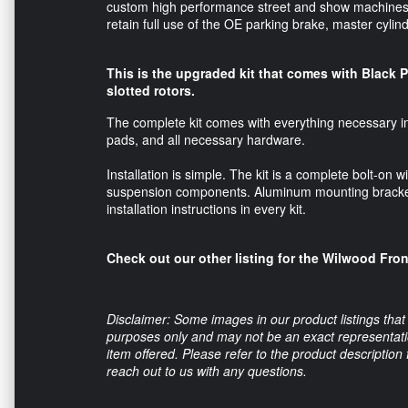
custom high performance street and show machines. T
retain full use of the OE parking brake, master cyli
This is the upgraded kit that comes with Black 
slotted rotors.
The complete kit comes with everything necessary inc
pads, and all necessary hardware.
Installation is simple. The kit is a complete bolt-on 
suspension components. Aluminum mounting bracket
installation instructions in every kit.
Check out our other listing for the Wilwood Fro
Disclaimer: Some images in our product listings that 
purposes only and may not be an exact representation
item offered. Please refer to the product description
reach out to us with any questions.