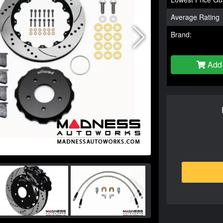
Average Rating
Brand:
Add 