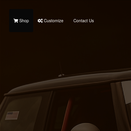
Shop
Customize
Contact Us