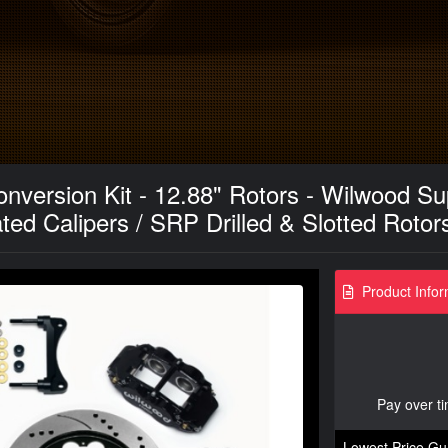
nversion Kit - 12.88" Rotors - Wilwood Sup
ed Calipers / SRP Drilled & Slotted Rotor
Product Infor
Pay over t
Lowest Price Gu