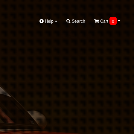
Help
Search
Cart
0