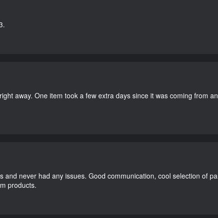
3.
right away. One item took a few extra days since it was coming from a
and never had any issues. Good communication, cool selection of part
dom products.