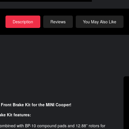
Description
Reviews
You May Also Like
Front Brake Kit for the MINI Cooper!
ke Kit features:
 combined with BP-10 compound pads and 12.88” rotors for