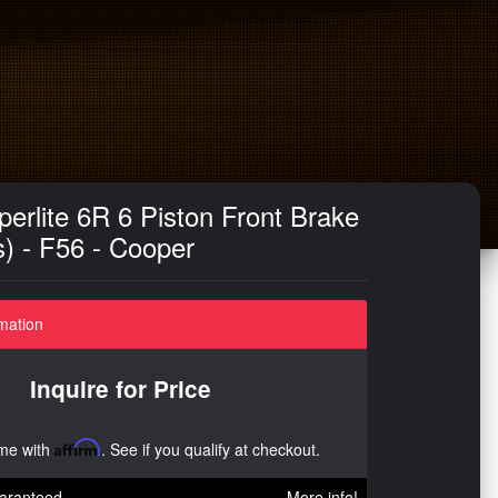
erlite 6R 6 Piston Front Brake
s) - F56 - Cooper
mation
Inquire for Price
ime with
Affirm
. See if you qualify at checkout.
aranteed
More info!