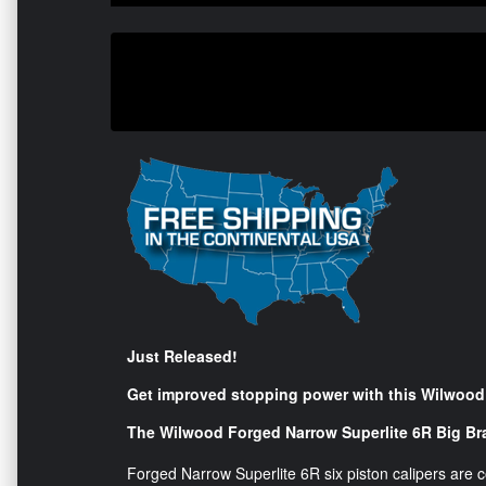
Just Released!
Get improved stopping power with this Wilwood 
The Wilwood Forged Narrow Superlite 6R Big Bra
Forged Narrow Superlite 6R six piston calipers are