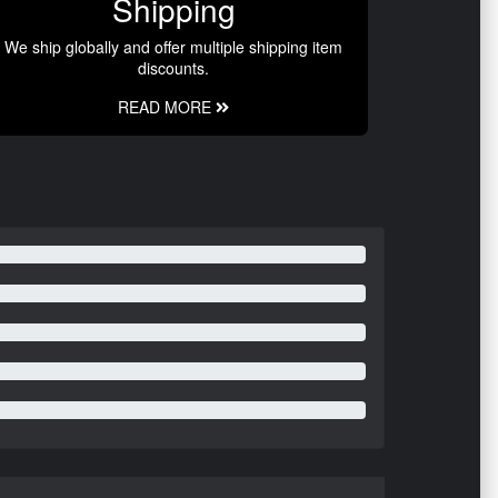
Shipping
We ship globally and offer multiple shipping item
discounts.
READ MORE