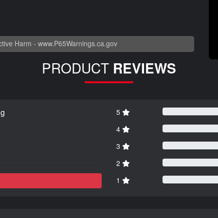
tive Harm -
www.P65Warnings.ca.gov
PRODUCT
REVIEWS
ng
5
4
3
2
1