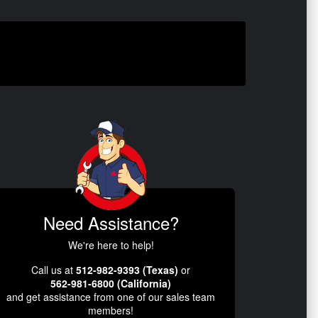
Need Assistance?
We're here to help!
Call us at
512-982-9393 (Texas)
or
562-981-6800 (California)
and get assistance from one of our sales team
members!