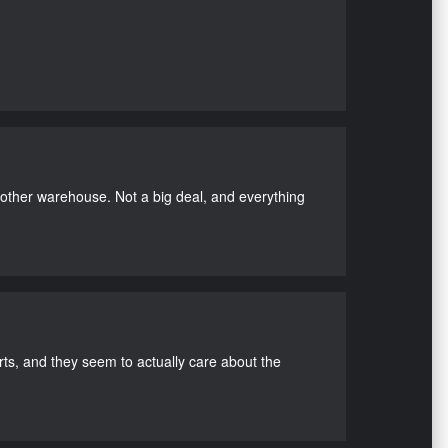
nother warehouse. Not a big deal, and everything
s, and they seem to actually care about the