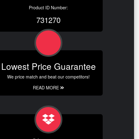
Product ID Number:
731270
Lowest Price Guarantee
We price match and beat our competitors!
READ MORE