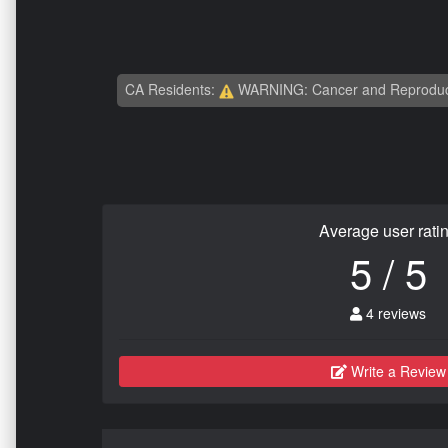
CA Residents:
WARNING: Cancer and Reproduc
Average user rati
5 / 5
4 reviews
Write a Review