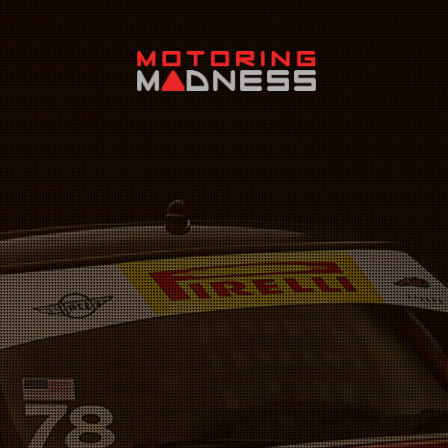
Search