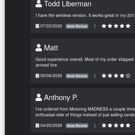
Todd Liberman
I have the wireless version. It works great in my 201
07/22/2026
|
Store Review
Matt
Good experience overall. Most of my order shipped 
arrived fine.
05/08/2026
|
Store Review
Anthony P.
I’ve ordered from Motoring MADNESS a couple times 
enthusiast side of things instead of just selling ran
04/25/2026
|
Store Review