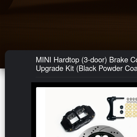
MINI Hardtop (3-door) Brake Co
Upgrade Kit (Black Powder Coat