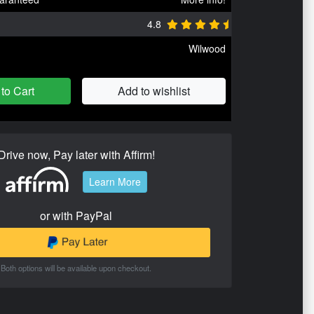
4.8
Wilwood
to Cart
Add to wishlist
Drive now, Pay later with Affirm!
Learn More
or with PayPal
Both options will be available upon checkout.