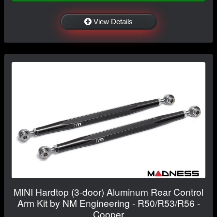
View Details
MINI Hardtop (3-door) Aluminum Rear Control
Arm Kit by NM Engineering - R50/R53/R56 -
Cooper