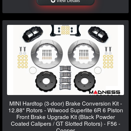
View Details
MINI Hardtop (3-door) Brake Conversion Kit -
12.88" Rotors - Wilwood Superlite 6R 6 Piston
Front Brake Upgrade Kit (Black Powder
Coated Calipers / GT Slotted Rotors) - F56 -
Cooper