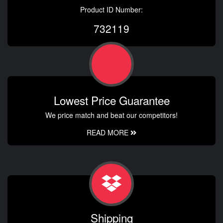
Product ID Number:
732119
Lowest Price Guarantee
We price match and beat our competitors!
READ MORE
Shipping