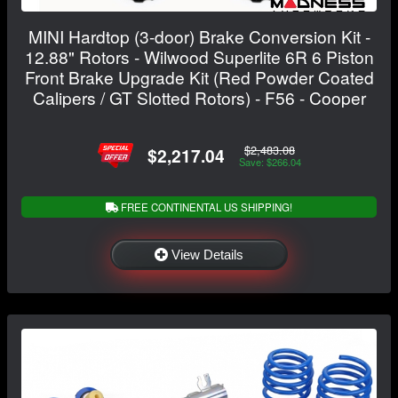
MINI Hardtop (3-door) Brake Conversion Kit -
12.88" Rotors - Wilwood Superlite 6R 6 Piston
Front Brake Upgrade Kit (Red Powder Coated
Calipers / GT Slotted Rotors) - F56 - Cooper
$2,483.08
$2,217.04
Save: $266.04
FREE CONTINENTAL US SHIPPING!
View Details