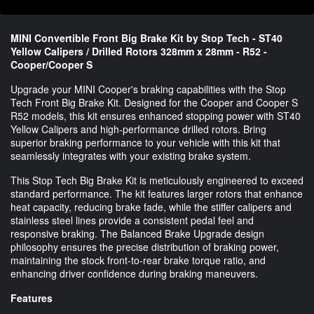
MINI Convertible Front Big Brake Kit by Stop Tech - ST40
Yellow Calipers / Drilled Rotors 328mm x 28mm - R52 -
Cooper/Cooper S
Upgrade your MINI Cooper's braking capabilities with the Stop
Tech Front Big Brake Kit. Designed for the Cooper and Cooper S
R52 models, this kit ensures enhanced stopping power with ST40
Yellow Calipers and high-performance drilled rotors. Bring
superior braking performance to your vehicle with this kit that
seamlessly integrates with your existing brake system.
This Stop Tech Big Brake Kit is meticulously engineered to exceed
standard performance. The kit features larger rotors that enhance
heat capacity, reducing brake fade, while the stiffer calipers and
stainless steel lines provide a consistent pedal feel and
responsive braking. The Balanced Brake Upgrade design
philosophy ensures the precise distribution of braking power,
maintaining the stock front-to-rear brake torque ratio, and
enhancing driver confidence during braking maneuvers.
Features