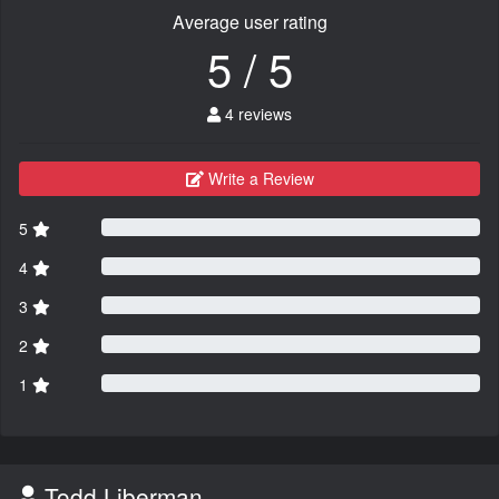
Average user rating
5 / 5
4 reviews
Write a Review
5
4
3
2
1
Todd Liberman