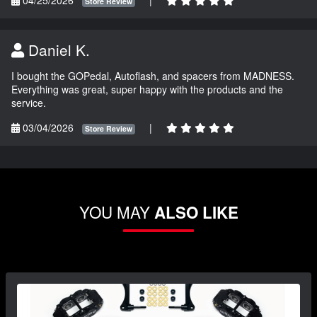
04/25/2026
|
Store Review
Daniel K.
I bought the GOPedal, Autoflash, and spacers from MADNESS.
Everything was great, super happy with the products and the
service.
03/04/2026
|
Store Review
YOU MAY
ALSO LIKE