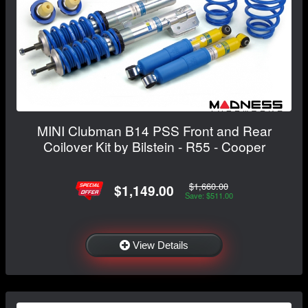
MINI Clubman B14 PSS Front and Rear
Coilover Kit by Bilstein - R55 - Cooper
$1,660.00
$1,149.00
Save: $511.00
View Details