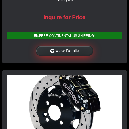
Inquire for Price
FREE CONTINENTAL US SHIPPING!
View Details