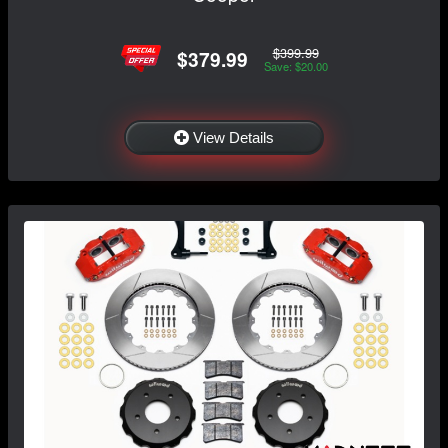
$399.99
$379.99
Save: $20.00
View Details