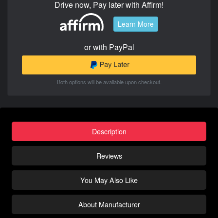
Drive now, Pay later with Affirm!
Learn More
or with PayPal
Both options will be available upon checkout.
Description
Reviews
You May Also Like
About Manufacturer