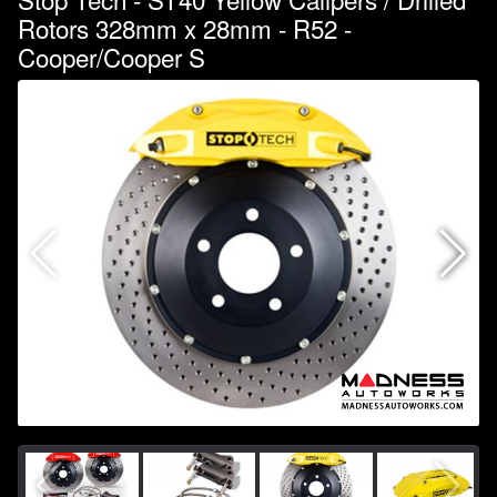
Rotors 328mm x 28mm - R52 -
Cooper/Cooper S