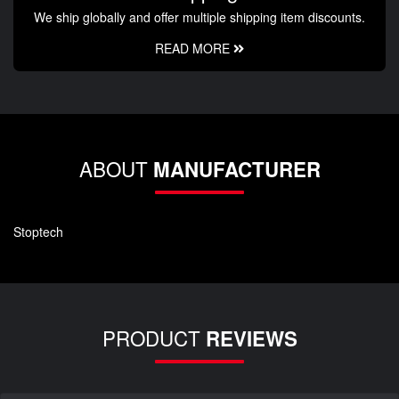
We ship globally and offer multiple shipping item discounts.
READ MORE
ABOUT
MANUFACTURER
Stoptech
PRODUCT
REVIEWS