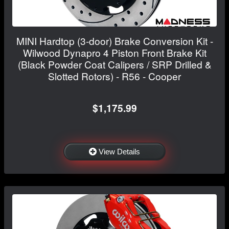
MINI Hardtop (3-door) Brake Conversion Kit -
Wilwood Dynapro 4 Piston Front Brake Kit
(Black Powder Coat Calipers / SRP Drilled &
Slotted Rotors) - R56 - Cooper
$1,175.99
View Details