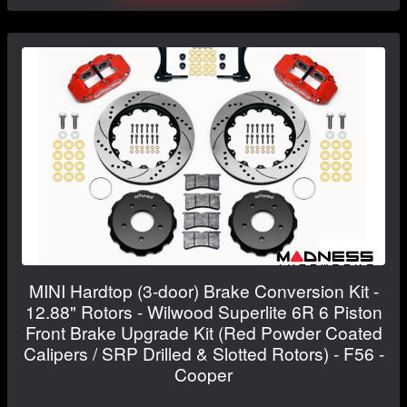
MINI Hardtop (3-door) Brake Conversion Kit -
12.88" Rotors - Wilwood Superlite 6R 6 Piston
Front Brake Upgrade Kit (Red Powder Coated
Calipers / SRP Drilled & Slotted Rotors) - F56 -
Cooper