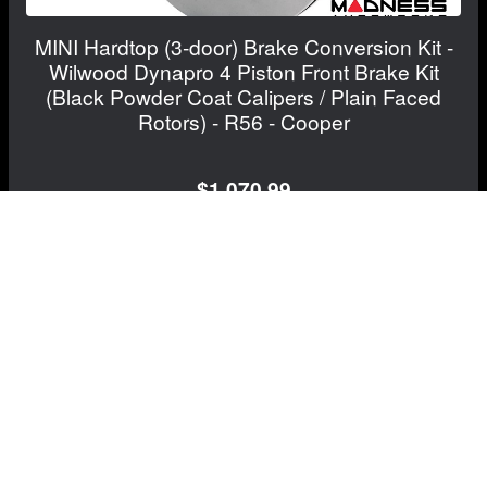
MINI Hardtop (3-door) Brake Conversion Kit -
Wilwood Dynapro 4 Piston Front Brake Kit
(Black Powder Coat Calipers / Plain Faced
Rotors) - R56 - Cooper
$1,070.99
View Details