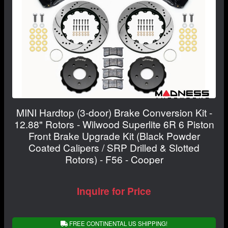
MINI Hardtop (3-door) Brake Conversion Kit -
12.88" Rotors - Wilwood Superlite 6R 6 Piston
Front Brake Upgrade Kit (Black Powder
Coated Calipers / SRP Drilled & Slotted
Rotors) - F56 - Cooper
Inquire for Price
FREE CONTINENTAL US SHIPPING!