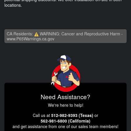
locations.
CA Residents:
WARNING: Cancer and Reproductive Harm -
www.P65Warnings.ca.gov
Need Assistance?
We're here to help!
Call us at
512-982-9393 (Texas)
or
562-981-6800 (California)
and get assistance from one of our sales team members!