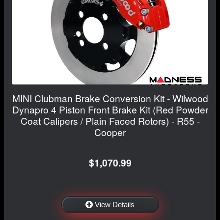
MINI Clubman Brake Conversion Kit - Wilwood
Dynapro 4 Piston Front Brake Kit (Red Powder
Coat Calipers / Plain Faced Rotors) - R55 -
Cooper
$1,070.99
View Details