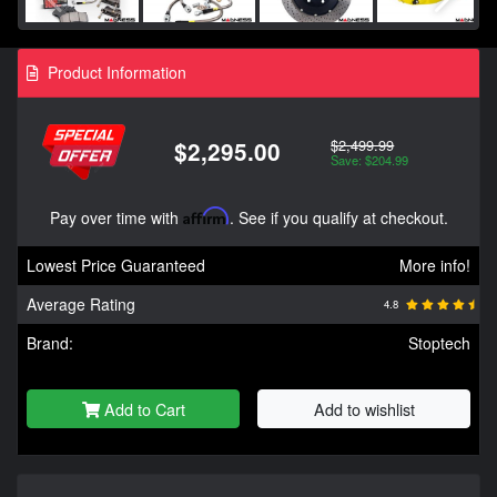
Product Information
$2,499.99
$2,295.00
Save: $204.99
Pay over time with
Affirm
. See if you qualify at checkout.
Lowest Price Guaranteed
More info!
Average Rating
4.8
Brand:
Stoptech
Add to Cart
Add to wishlist