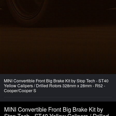
MINI Convertible Front Big Brake Kit by Stop Tech - ST40
Yellow Calipers / Drilled Rotors 328mm x 28mm - R52 -
Cooper/Cooper S
MINI Convertible Front Big Brake Kit by
Stop Tech - ST40 Yellow Calipers / Drilled