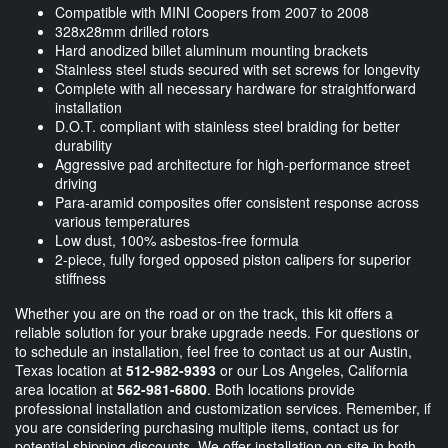
Compatible with MINI Coopers from 2007 to 2008
328x28mm drilled rotors
Hard anodized billet aluminum mounting brackets
Stainless steel studs secured with set screws for longevity
Complete with all necessary hardware for straightforward
installation
D.O.T. compliant with stainless steel braiding for better
durability
Aggressive pad architecture for high-performance street
driving
Para-aramid composites offer consistent response across
various temperatures
Low dust, 100% asbestos-free formula
2-piece, fully forged opposed piston calipers for superior
stiffness
Whether you are on the road or on the track, this kit offers a
reliable solution for your brake upgrade needs. For questions or
to schedule an installation, feel free to contact us at our Austin,
Texas location at
512-982-9393
or our Los Angeles, California
area location at
562-981-6800
. Both locations provide
professional installation and customization services. Remember, if
you are considering purchasing multiple items, contact us for
potential shipping discounts. We offer installation on-site in both