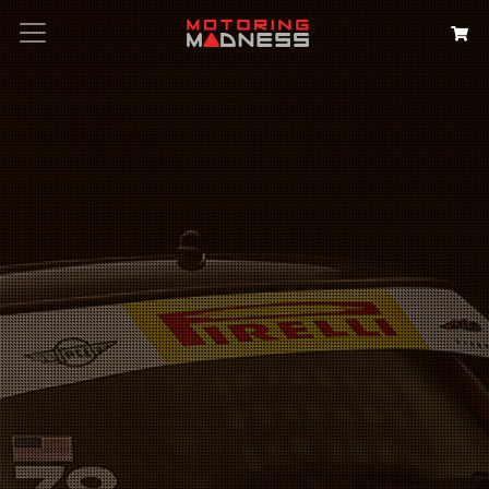
Search