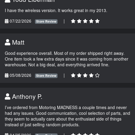
I have the wireless version. It works great in my 2013.
07/22/2026
|
Store Review
Matt
Good experience overall. Most of my order shipped right away.
One item took a few extra days since it was coming from another
warehouse. Not a big deal, and everything arrived fine.
05/08/2026
|
Store Review
Anthony P.
I’ve ordered from Motoring MADNESS a couple times and never
had any issues. Good communication, cool selection of parts, and
they seem to actually care about the enthusiast side of things
instead of just selling random products.