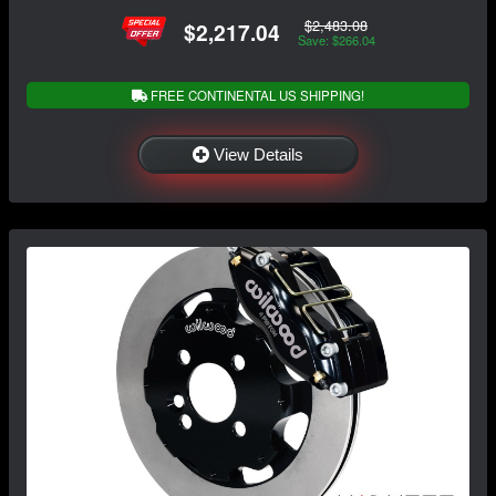
$2,483.08
$2,217.04
Save: $266.04
FREE CONTINENTAL US SHIPPING!
View Details