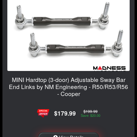
MINI Hardtop (3-door) Adjustable Sway Bar
End Links by NM Engineering - R50/R53/R56
- Cooper
$199.99
$179.99
Save: $20.00