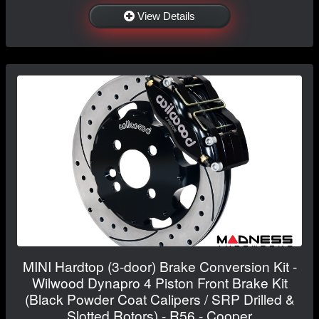
View Details
MINI Hardtop (3-door) Brake Conversion Kit -
Wilwood Dynapro 4 Piston Front Brake Kit
(Black Powder Coat Calipers / SRP Drilled &
Slotted Rotors) - R56 - Cooper