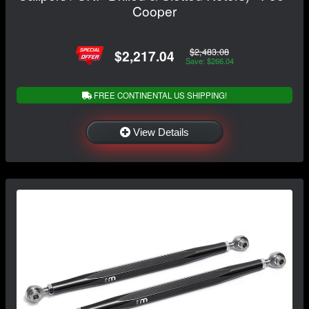
Cooper
$2,483.08
$2,217.04
Save: $266.04
FREE CONTINENTAL US SHIPPING!
View Details