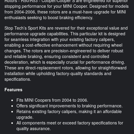
Rotors - R50/R53 - Cooper/Cooper S are engineered for superior
stopping performance for your MINI Cooper. Designed for models
from 2004-2006, these rotors are a must-have upgrade for MINI
enthusiasts seeking to boost braking efficiency.
Stop Tech’s Sport Kits are revered for their exceptional value and
performance upgrade capabilities. This particular kit is designed
for seamless integration with your existing factory calipers,
enabling a cost-effective enhancement without requiring wheel
changes. The rotors are precision-engineered to deliver robust
and reliable braking, ensuring consistent and controlled
deceleration, which is especially crucial for performance driving.
These are direct-replacement rotors, allowing for straightforward
installation while upholding factory-quality standards and
specifications.
Features
Fits MINI Coopers from 2004 to 2006.
Offers significant improvements to braking performance.
Retains existing factory calipers, making it an affordable
upgrade.
All components meet or exceed factory specifications for
quality assurance.