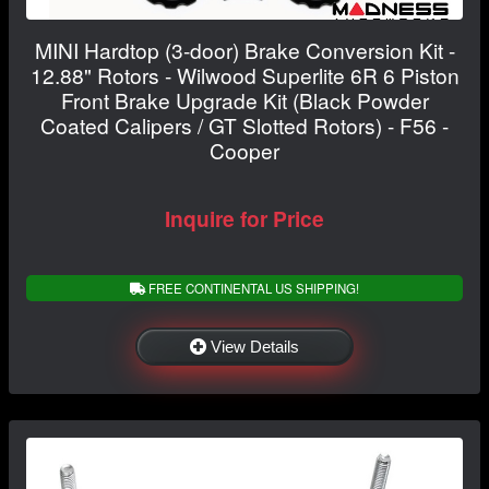
MINI Hardtop (3-door) Brake Conversion Kit -
12.88" Rotors - Wilwood Superlite 6R 6 Piston
Front Brake Upgrade Kit (Black Powder
Coated Calipers / GT Slotted Rotors) - F56 -
Cooper
Inquire for Price
FREE CONTINENTAL US SHIPPING!
View Details