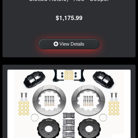
$1,175.99
View Details