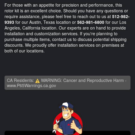
For those with an appetite for precision and performance, this
rotor kit is an excellent choice. Should you have any questions or
require assistance, please feel free to reach out to us at
512-982-
9393
for our Austin, Texas location or
562-981-6800
for our Los
Angeles, California location. Our experts are on hand to provide
installation and customization services. If you're planning to
purchase multiple items, contact us to discuss potential shipping
discounts. We proudly offer installation services on premises at
both of our locations.
CA Residents:
WARNING: Cancer and Reproductive Harm -
www.P65Warnings.ca.gov