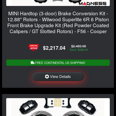
MINI Hardtop (3-door) Brake Conversion Kit -
12.88" Rotors - Wilwood Superlite 6R 6 Piston
Front Brake Upgrade Kit (Red Powder Coated
Calipers / GT Slotted Rotors) - F56 - Cooper
$2,483.08
$2,217.04
Save: $266.04
FREE CONTINENTAL US SHIPPING!
View Details