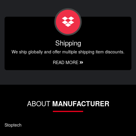
Shipping
We ship globally and offer multiple shipping item discounts.
READ MORE
ABOUT
MANUFACTURER
Stoptech