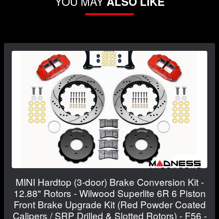
YOU MAY
ALSO LIKE
MINI Hardtop (3-door) Brake Conversion Kit -
12.88" Rotors - Wilwood Superlite 6R 6 Piston
Front Brake Upgrade Kit (Red Powder Coated
Calipers / SRP Drilled & Slotted Rotors) - F56 -