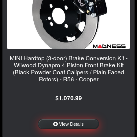
MINI Hardtop (3-door) Brake Conversion Kit -
Wilwood Dynapro 4 Piston Front Brake Kit
(Black Powder Coat Calipers / Plain Faced
Rotors) - R56 - Cooper
$1,070.99
View Details