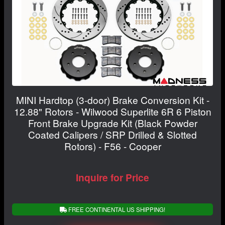
MINI Hardtop (3-door) Brake Conversion Kit -
12.88" Rotors - Wilwood Superlite 6R 6 Piston
Front Brake Upgrade Kit (Black Powder
Coated Calipers / SRP Drilled & Slotted
Rotors) - F56 - Cooper
Inquire for Price
FREE CONTINENTAL US SHIPPING!