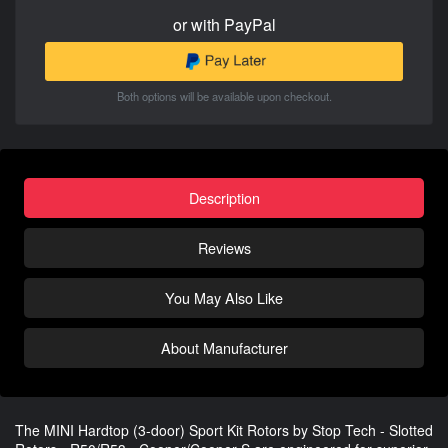
or with PayPal
Both options will be available upon checkout.
Description
Reviews
You May Also Like
About Manufacturer
The MINI Hardtop (3-door) Sport Kit Rotors by Stop Tech - Slotted