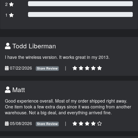
2
1
Todd Liberman
I have the wireless version. It works great in my 2013.
07/22/2026
|
Store Review
Matt
Good experience overall. Most of my order shipped right away.
One item took a few extra days since it was coming from another
warehouse. Not a big deal, and everything arrived fine.
05/08/2026
|
Store Review