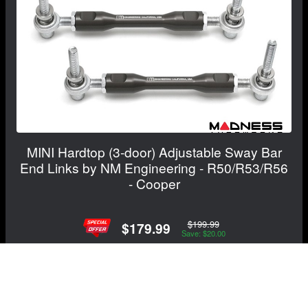
MINI Hardtop (3-door) Adjustable Sway Bar
End Links by NM Engineering - R50/R53/R56
- Cooper
$199.99
$179.99
Save: $20.00
View Details