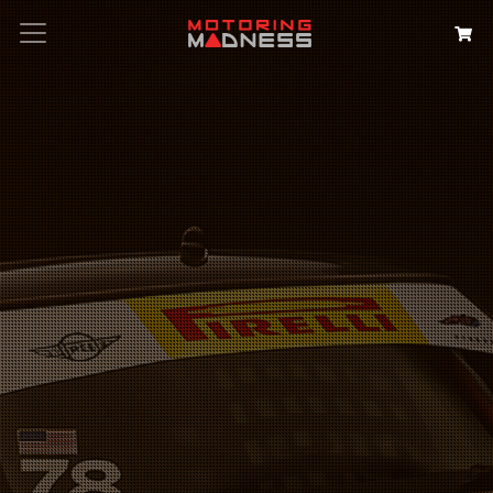
Search