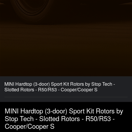
MINI Hardtop (3-door) Sport Kit Rotors by Stop Tech -
Slotted Rotors - R50/R53 - Cooper/Cooper S
MINI Hardtop (3-door) Sport Kit Rotors by
Stop Tech - Slotted Rotors - R50/R53 -
Cooper/Cooper S