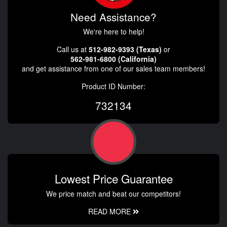
Need Assistance?
We're here to help!
Call us at
512-982-9393 (Texas)
or
562-981-6800 (California)
and get assistance from one of our sales team members!
Product ID Number:
732134
Lowest Price Guarantee
We price match and beat our competitors!
READ MORE