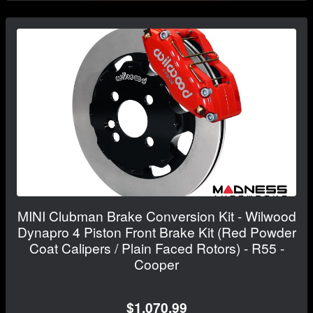
MINI Clubman Brake Conversion Kit - Wilwood
Dynapro 4 Piston Front Brake Kit (Red Powder
Coat Calipers / Plain Faced Rotors) - R55 -
Cooper
$1,070.99