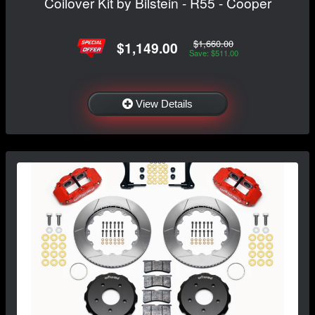
Coilover Kit by Bilstein - R55 - Cooper
$1,660.00
$1,149.00
Save: $511.00
View Details