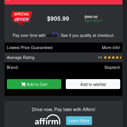
$985.06
$905.99
Save: $79.07
Pay over time with
Affirm
. See if you qualify at checkout.
Lowest Price Guaranteed
More info!
Average Rating
4.8
Brand:
Stoptech
Add to Cart
Add to wishlist
Drive now, Pay later with Affirm!
Learn More