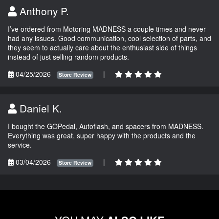
Anthony P.
I’ve ordered from Motoring MADNESS a couple times and never
had any issues. Good communication, cool selection of parts, and
they seem to actually care about the enthusiast side of things
instead of just selling random products.
04/25/2026
|
Store Review
Daniel K.
I bought the GOPedal, Autoflash, and spacers from MADNESS.
Everything was great, super happy with the products and the
service.
03/04/2026
|
Store Review