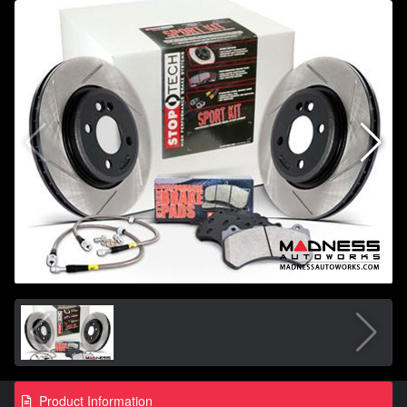
Product Information