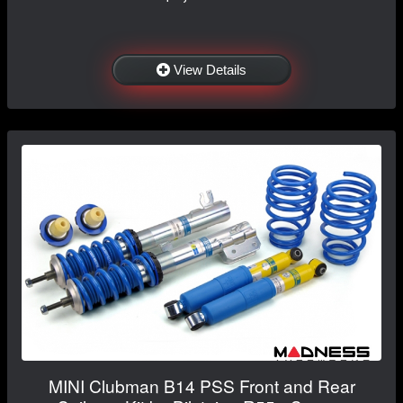
View Details
MINI Clubman B14 PSS Front and Rear