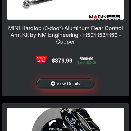
MINI Hardtop (3-door) Aluminum Rear Control
Arm Kit by NM Engineering - R50/R53/R56 -
Cooper
$399.99
$379.99
Save: $20.00
View Details