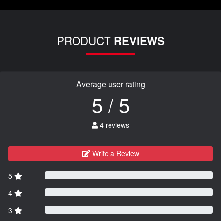
PRODUCT
REVIEWS
Average user rating
5 / 5
4 reviews
Write a Review
5
4
3