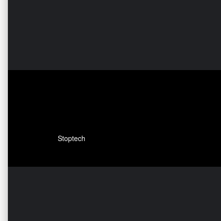
Stoptech