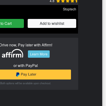
4.8
Stoptech
to Cart
Add to wishlist
Drive now, Pay later with Affirm!
Learn More
or with PayPal
Both options will be available upon checkout.