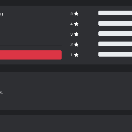
ng
5
4
3
2
1
3.