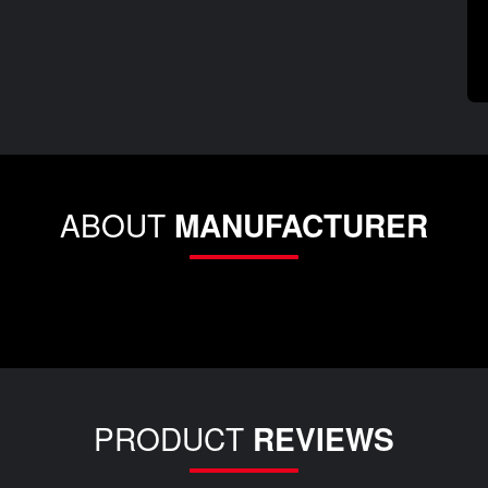
ABOUT
MANUFACTURER
PRODUCT
REVIEWS