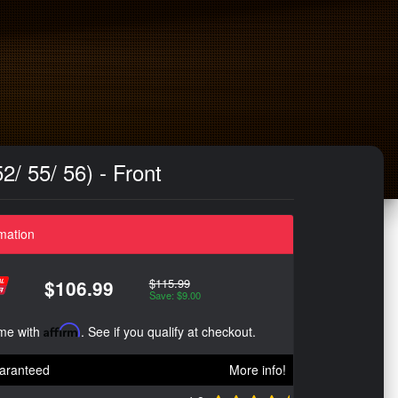
/ 55/ 56) - Front
mation
$115.99
$106.99
Save: $9.00
ime with
Affirm
. See if you qualify at checkout.
aranteed
More info!