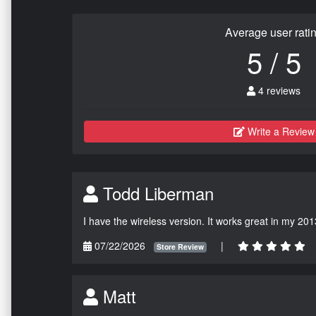
Average user rati
5 / 5
4 reviews
Write a Review
Todd Liberman
I have the wireless version. It works great in my 201
07/22/2026
|
Store Review
Matt