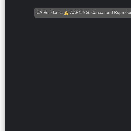
CA Residents:
WARNING: Cancer and Reproduc