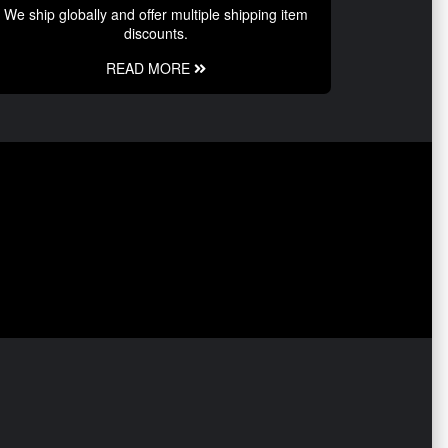
We ship globally and offer multiple shipping item
discounts.
READ MORE