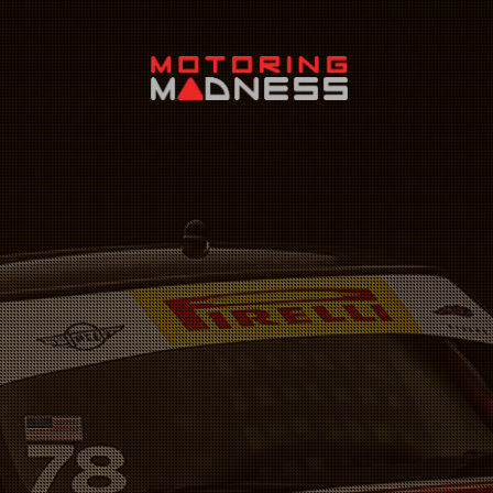
Search