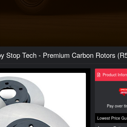
y Stop Tech - Premium Carbon Rotors (R52
Product Infor
Pay over t
Lowest Price Gu