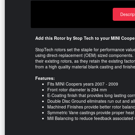
Descrip
Add this Rotor by Stop Tech to your MINI Cooper
StopTech rotors set the staple for performance val
using direct-replacement (OEM) sized components. S
their existing rotors, as they retain the existing fac
from a high quality material blank casting and finish
Features:
Fits MINI Coopers years 2007 - 2009
Front rotor diameter is 294 mm
E-Coating finish that provides long lasting cor
Double Disc Ground eliminates run out and all
Machined Finishes provide better rotor balanc
Symmetric Vane castings provide proper heat t
Mill Balancing to reduce feedback associated w