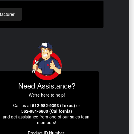
acturer
Need Assistance?
We're here to help!
Call us at
512-982-9393 (Texas)
or
562-981-6800 (California)
and get assistance from one of our sales team
members!
Product ID Number: