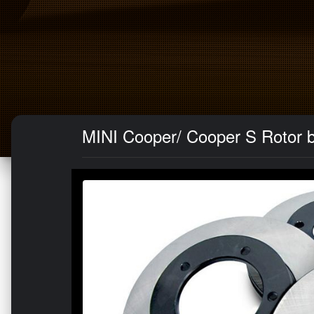
MINI Cooper/ Cooper S Rotor b