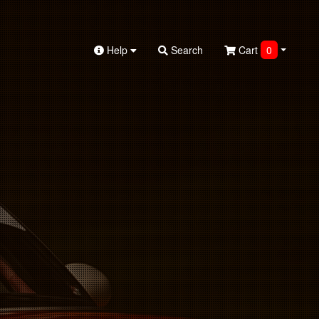
Help
Search
Cart
0