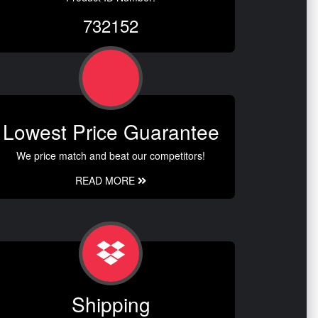
732152
Lowest Price Guarantee
We price match and beat our competitors!
READ MORE
Shipping