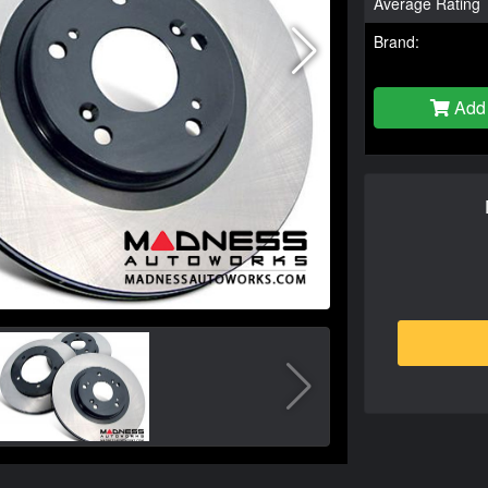
Average Rating
Brand:
Add 