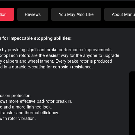
tion
Reviews
You May Also Like
About Manuf
 for impeccable stopping abilities!
ue by providing significant brake performance improvements
topTech rotors are the easiest way for the anyone to upgrade
tory calipers and wheel fitment. Every brake rotor is produced
ed in a durable e-coating for corrosion resistance.
rosion protection.
ows more effective pad-rotor break in.
e and a more finished look.
ransfer and thermal efficiency.
ith rotor vibration.