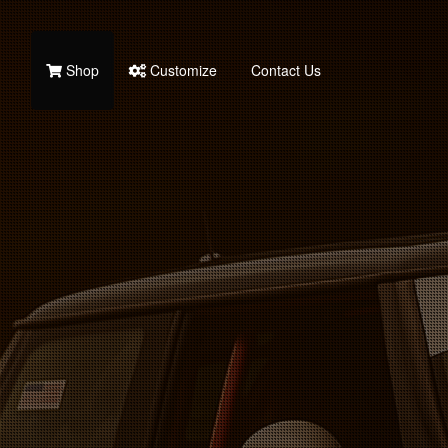
Shop
Customize
Contact Us