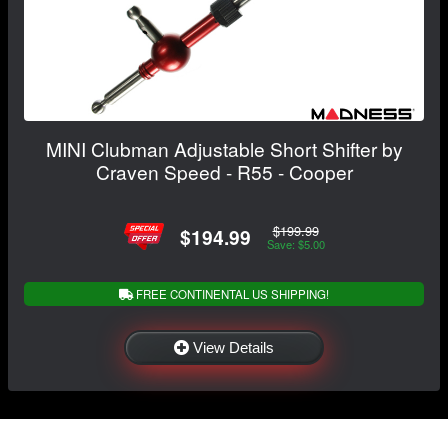
MINI Clubman Adjustable Short Shifter by
Craven Speed - R55 - Cooper
$199.99
$194.99
Save: $5.00
FREE CONTINENTAL US SHIPPING!
View Details