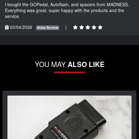
I bought the GOPedal, Autoflash, and spacers from MADNESS.
Everything was great, super happy with the products and the
service.
03/04/2026
|
Store Review
YOU MAY
ALSO LIKE