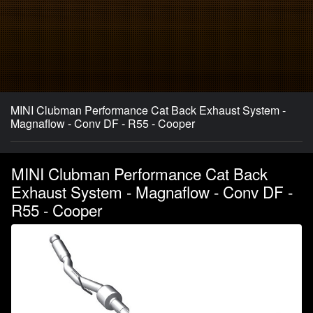
MINI Clubman Performance Cat Back Exhaust System -
Magnaflow - Conv DF - R55 - Cooper
MINI Clubman Performance Cat Back
Exhaust System - Magnaflow - Conv DF -
R55 - Cooper