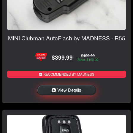
MINI Clubman AutoFlash by MADNESS - R55
$499.99
$399.99
Save: $100.00
RECOMMENDED BY MADNESS
View Details