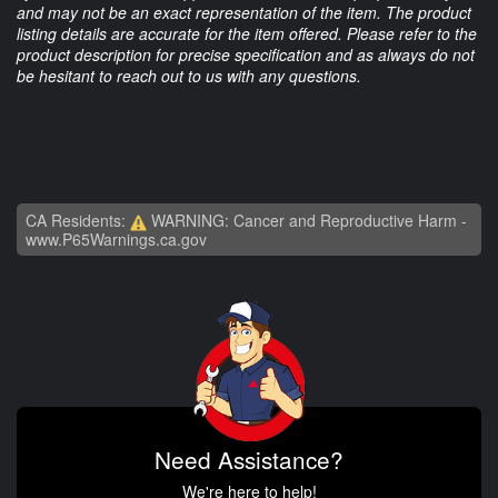
and may not be an exact representation of the item. The product
listing details are accurate for the item offered. Please refer to the
product description for precise specification and as always do not
be hesitant to reach out to us with any questions.
CA Residents:
WARNING: Cancer and Reproductive Harm -
www.P65Warnings.ca.gov
Need Assistance?
We're here to help!