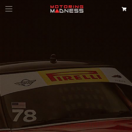
Search