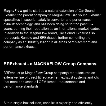
MagnaFlow
got its start as a natural extension of Car Sound
Exhaust, the parent company to MagnaFlow. Car Sound Exhaust
specializes in superior catalytic converter and performance
exhaust technology, and has been doing so for the past 35+
years, earning their reputation as an international market leader.
In addition to the MagnaFlow brand, Car Sound Exhaust also
represents Rumble and BRExhaust, further cementing the
company as an industry leader in all areas of replacement and
performance exhaust.
BRExhaust - a MAGNAFLOW Group Company.
BRExhaust (a MagnaFlow Group company) manufactures an
extensive line of direct-fit replacement exhaust systems and kits
that meet or exceed all OEM fitment requirements and
performance standards.
A true single box solution, each kit is expertly and efficiently