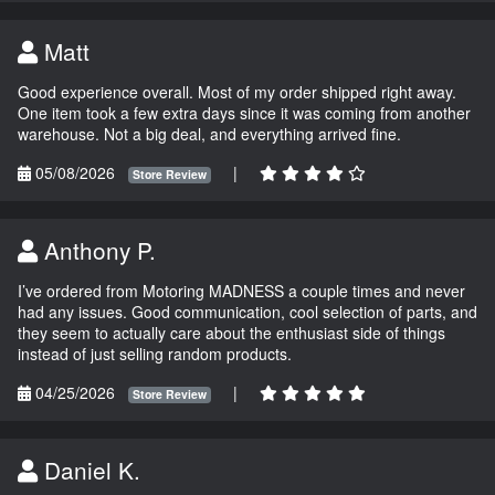
Matt
Good experience overall. Most of my order shipped right away.
One item took a few extra days since it was coming from another
warehouse. Not a big deal, and everything arrived fine.
05/08/2026
|
Store Review
Anthony P.
I’ve ordered from Motoring MADNESS a couple times and never
had any issues. Good communication, cool selection of parts, and
they seem to actually care about the enthusiast side of things
instead of just selling random products.
04/25/2026
|
Store Review
Daniel K.