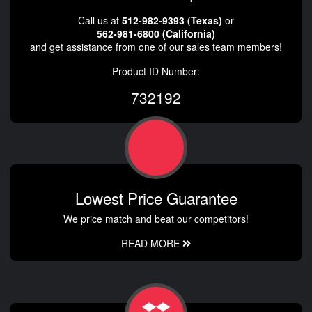
Call us at
512-982-9393 (Texas)
or
562-981-6800 (California)
and get assistance from one of our sales team members!
Product ID Number:
732192
Lowest Price Guarantee
We price match and beat our competitors!
READ MORE