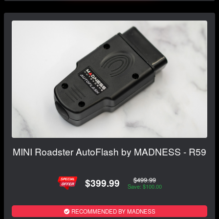
MINI Roadster AutoFlash by MADNESS - R59
$499.99
$399.99
Save: $100.00
RECOMMENDED BY MADNESS