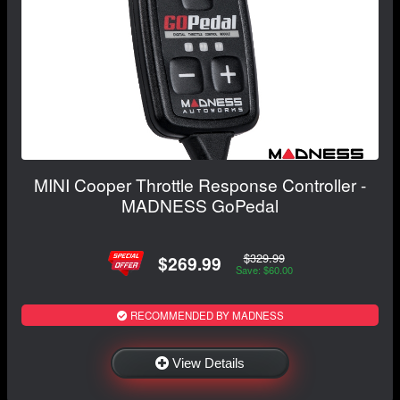
MINI Cooper Throttle Response Controller -
MADNESS GoPedal
$329.99
$269.99
Save: $60.00
RECOMMENDED BY MADNESS
View Details