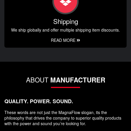
Shipping
We ship globally and offer multiple shipping item discounts.
READ MORE
ABOUT
MANUFACTURER
QUALITY. POWER. SOUND.
These words are not just the MagnaFlow slogan, its the
philosophy that drives the company to superior quality products
with the power and sound you’re looking for.