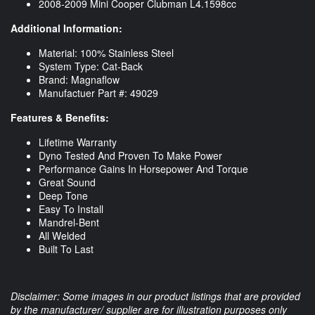
2008-2009 Mini Cooper Clubman L4.1598cc
Additional Information:
Material: 100% Stainless Steel
System Type: Cat-Back
Brand: Magnaflow
Manufactuer Part #: 49029
Features & Benefits:
Lifetime Warranty
Dyno Tested And Proven To Make Power
Performance Gains In Horsepower And Torque
Great Sound
Deep Tone
Easy To Install
Mandrel-Bent
All Welded
Built To Last
Disclaimer: Some images in our product listings that are provided
by the manufacturer/ supplier are for illustration purposes only