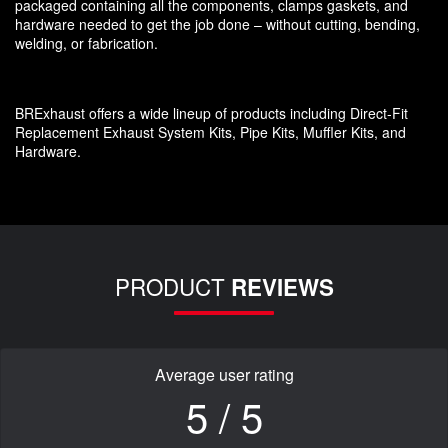
packaged containing all the components, clamps gaskets, and
hardware needed to get the job done – without cutting, bending,
welding, or fabrication.
BRExhaust offers a wide lineup of products including Direct-Fit
Replacement Exhaust System Kits, Pipe Kits, Muffler Kits, and
Hardware.
PRODUCT
REVIEWS
Average user rating
5 / 5