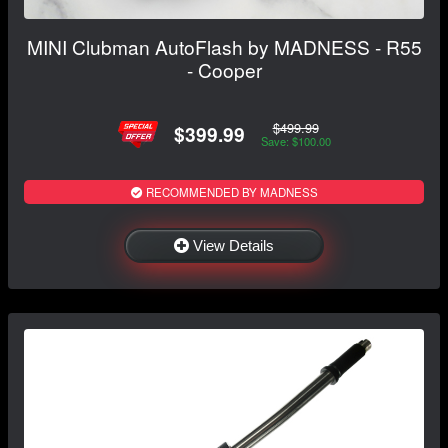
MINI Clubman AutoFlash by MADNESS - R55
- Cooper
$499.99
$399.99
Save: $100.00
RECOMMENDED BY MADNESS
View Details