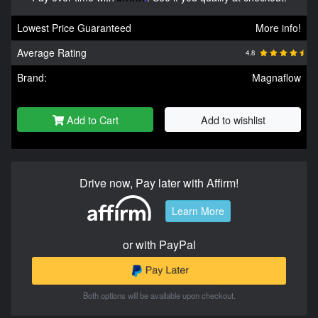
Lowest Price Guaranteed
More info!
Average Rating
4.8
Brand:
Magnaflow
Add to Cart
Add to wishlist
Drive now, Pay later with Affirm!
Learn More
or with PayPal
Both options will be available upon checkout.