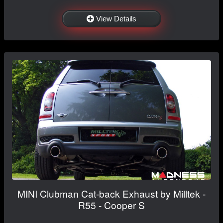
View Details
MINI Clubman Cat-back Exhaust by Milltek -
R55 - Cooper S