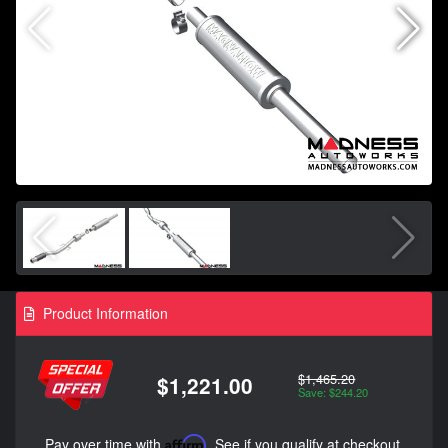
Product Information
$1,465.20
$1,221.00
Save: $244.20
Pay over time with
Affirm
. See if you qualify at checkout.