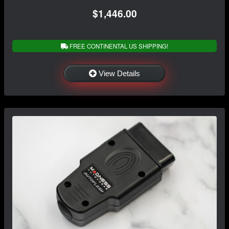
$1,446.00
FREE CONTINENTAL US SHIPPING!
View Details