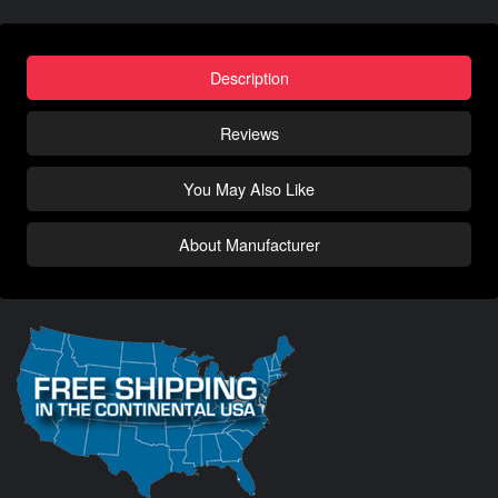
Description
Reviews
You May Also Like
About Manufacturer