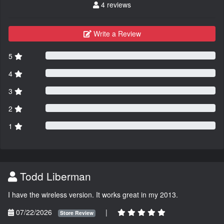
4 reviews
Write a Review
5
4
3
2
1
Todd Liberman
I have the wireless version. It works great in my 2013.
07/22/2026
|
Store Review