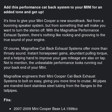
Add this performance cat back system to your MINI for an
added tone and get up!
It's time to give your Mini Cooper a new soundtrack. Not from a
booming speaker system, but from something that will make you
want to turn the stereo off: With the Magnaflow Performance
Exhaust System, there's nothing like rocking and grooving to the
true sound of your engine.
Of course, Magnaflow Cat-Back Exhaust Systems offer more than
throaty sound. Instant horsepower gains, abundant pulling torque,
and a helping hand to improve your gas mileage are also on tap.
Not to mention, the unbeatable performance looks running out
your back end of your Mini.
Magnaflow engineers their Mini Cooper Cat-Back Exhaust
Systems to bolt on easy, giving you more time to cruise. All pipes
are mandrel-bent stainless steel tubing from the flanges to the
tailpipes.
Fits:
2007-2009 Mini Cooper Base L4.1598cc