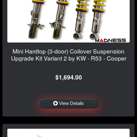
Mini Hardtop (3-door) Coilover Suspension
Upgrade Kit Variant 2 by KW - R53 - Cooper
$1,694.00
View Details