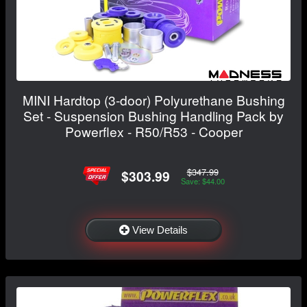
MINI Hardtop (3-door) Polyurethane Bushing
Set - Suspension Bushing Handling Pack by
Powerflex - R50/R53 - Cooper
$347.99
$303.99
Save: $44.00
View Details