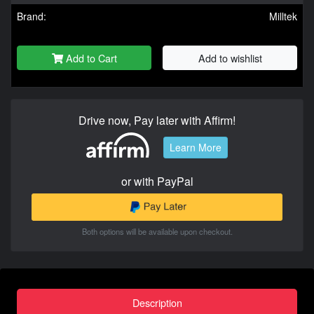
Brand:
Milltek
Add to Cart
Add to wishlist
Drive now, Pay later with Affirm!
Learn More
or with PayPal
Both options will be available upon checkout.
Description