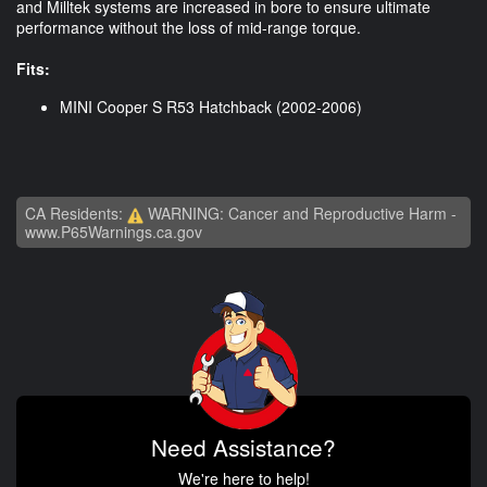
and Milltek systems are increased in bore to ensure ultimate
performance without the loss of mid-range torque.
Fits:
MINI Cooper S R53 Hatchback (2002-2006)
CA Residents:
WARNING: Cancer and Reproductive Harm -
www.P65Warnings.ca.gov
Need Assistance?
We're here to help!