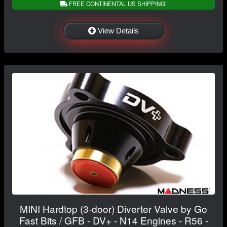
FREE CONTINENTAL US SHIPPING!
View Details
MINI Hardtop (3-door) Diverter Valve by Go
Fast Bits / GFB - DV+ - N14 Engines - R56 -