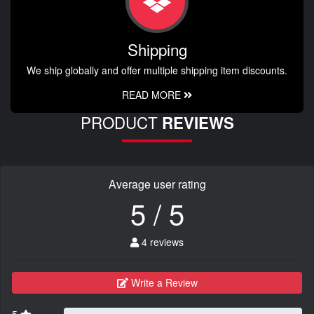
Shipping
We ship globally and offer multiple shipping item discounts.
READ MORE
PRODUCT
REVIEWS
Average user rating
5 / 5
4 reviews
Write a Review
5