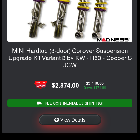
MINI Hardtop (3-door) Coilover Suspension
Upgrade Kit Variant 3 by KW - R53 - Cooper S
JCW
$3,448.80
$2,874.00
Save: $574.80
FREE CONTINENTAL US SHIPPING!
View Details