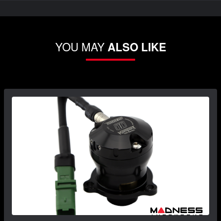
YOU MAY
ALSO LIKE