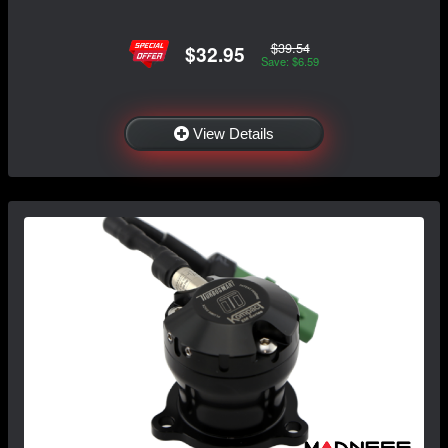
$39.54
$32.95
Save: $6.59
View Details