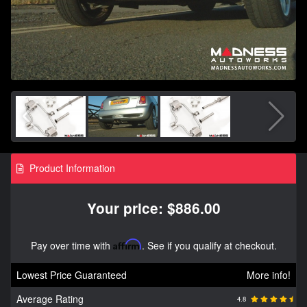
Product Information
Your price: $886.00
Pay over time with
Affirm
. See if you qualify at checkout.
Lowest Price Guaranteed
More info!
Average Rating
4.8