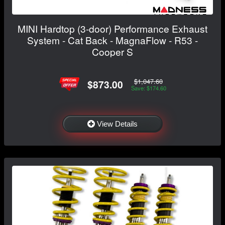
MINI Hardtop (3-door) Performance Exhaust
System - Cat Back - MagnaFlow - R53 -
Cooper S
$1,047.60
$873.00
Save: $174.60
View Details