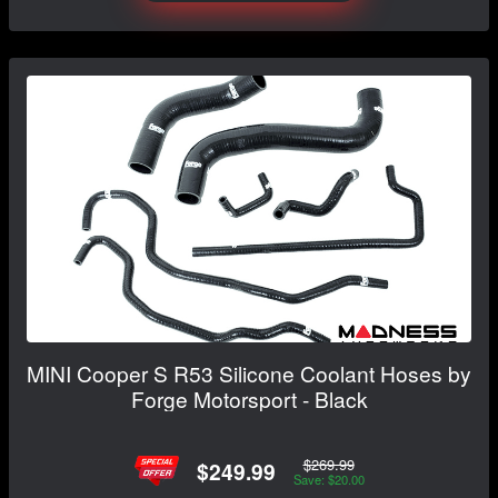
MINI Cooper S R53 Silicone Coolant Hoses by
Forge Motorsport - Black
$269.99
$249.99
Save: $20.00