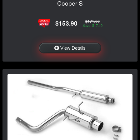
Cooper S
$171.00
$153.90
Save: $17.10
View Details