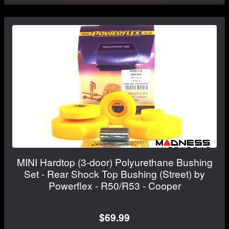
MINI Hardtop (3-door) Polyurethane Bushing
Set - Rear Shock Top Bushing (Street) by
Powerflex - R50/R53 - Cooper
$69.99