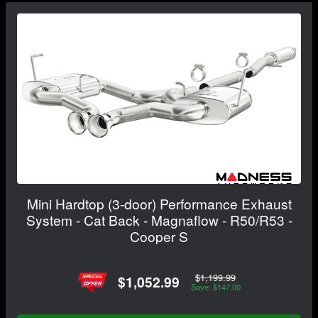
Mini Hardtop (3-door) Performance Exhaust
System - Cat Back - Magnaflow - R50/R53 -
Cooper S
$1,199.99
$1,052.99
Save: $147.00