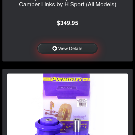
Camber Links by H Sport (All Models)
$349.95
View Details