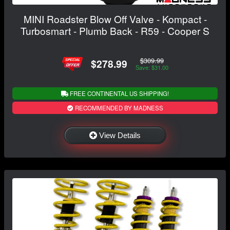
MINI Roadster Blow Off Valve - Kompact -
Turbosmart - Plumb Back - R59 - Cooper S
$309.99
$278.99
Save: $31.00
FREE CONTINENTAL US SHIPPING!
RECOMMENDED BY MADNESS
View Details