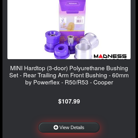
MINI Hardtop (3-door) Polyurethane Bushing
Set - Rear Trailing Arm Front Bushing - 60mm
by Powerflex - R50/R53 - Cooper
$107.99
View Details