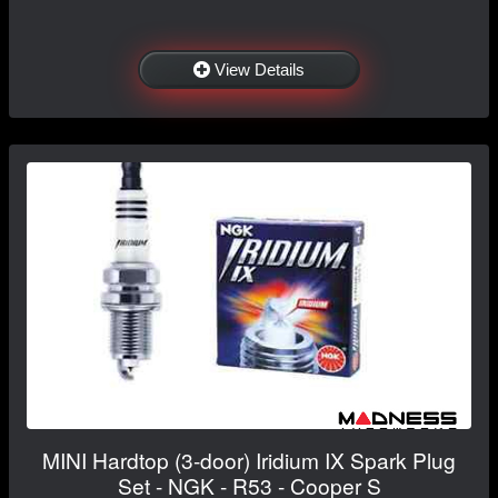
View Details
MINI Hardtop (3-door) Iridium IX Spark Plug
Set - NGK - R53 - Cooper S