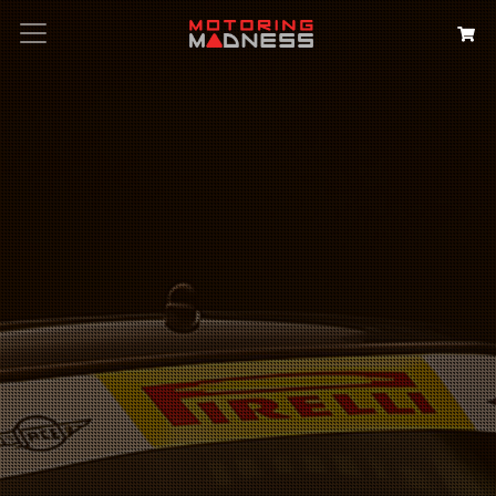
Search