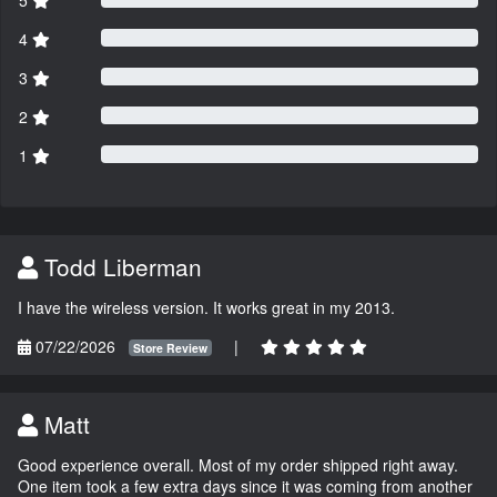
4
3
2
1
Todd Liberman
I have the wireless version. It works great in my 2013.
07/22/2026
|
Store Review
Matt
Good experience overall. Most of my order shipped right away.
One item took a few extra days since it was coming from another