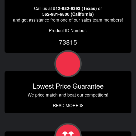
Call us at
512-982-9393 (Texas)
or
562-981-6800 (California)
and get assistance from one of our sales team members!
Product ID Number:
73815
Lowest Price Guarantee
We price match and beat our competitors!
READ MORE