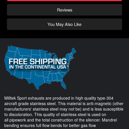
Reviews
You May Also Like
Milltek Sport exhausts are produced in high quality type-304
aircraft grade stainless steel. This material is anti-magnetic (other
manufacturers' stainless steel may not be) and is less susceptible
to discoloration. This quality of stainless steel is used on
all pipework and the total construction of the silencer. Mandrel
bending ensures full flow bends for better gas flow