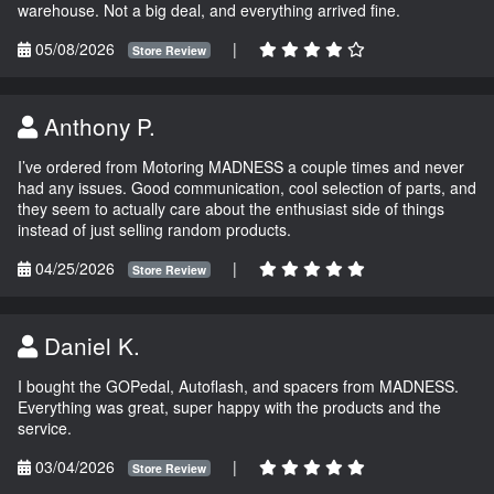
warehouse. Not a big deal, and everything arrived fine.
05/08/2026
|
Store Review
Anthony P.
I’ve ordered from Motoring MADNESS a couple times and never
had any issues. Good communication, cool selection of parts, and
they seem to actually care about the enthusiast side of things
instead of just selling random products.
04/25/2026
|
Store Review
Daniel K.
I bought the GOPedal, Autoflash, and spacers from MADNESS.
Everything was great, super happy with the products and the
service.
03/04/2026
|
Store Review