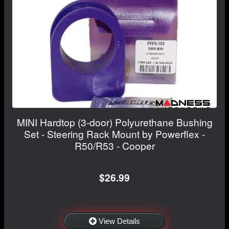
MINI Hardtop (3-door) Polyurethane Bushing
Set - Steering Rack Mount by Powerflex -
R50/R53 - Cooper
$26.99
View Details