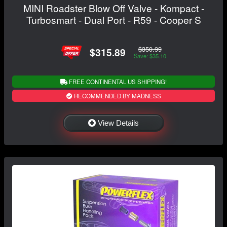
MINI Roadster Blow Off Valve - Kompact -
Turbosmart - Dual Port - R59 - Cooper S
$350.99
$315.89
Save: $35.10
FREE CONTINENTAL US SHIPPING!
RECOMMENDED BY MADNESS
View Details