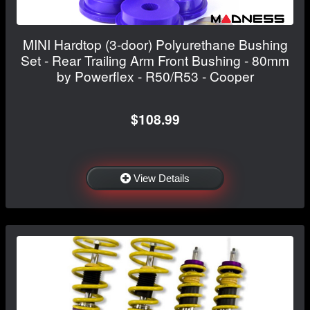
MINI Hardtop (3-door) Polyurethane Bushing
Set - Rear Trailing Arm Front Bushing - 80mm
by Powerflex - R50/R53 - Cooper
$108.99
View Details