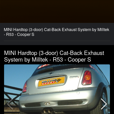
MINI Hardtop (3-door) Cat-Back Exhaust System by Milltek
- R53 - Cooper S
MINI Hardtop (3-door) Cat-Back Exhaust
System by Milltek - R53 - Cooper S