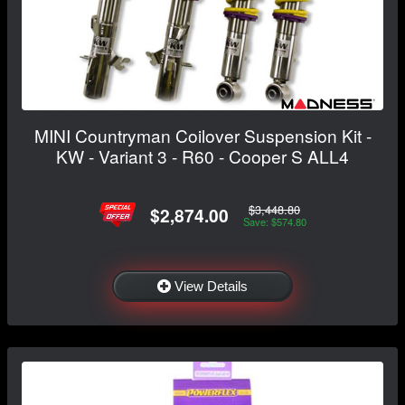
MINI Countryman Coilover Suspension Kit -
KW - Variant 3 - R60 - Cooper S ALL4
$3,448.80
$2,874.00
Save: $574.80
View Details