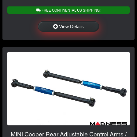
FREE CONTINENTAL US SHIPPING!
View Details
MINI Cooper Rear Adjustable Control Arms /