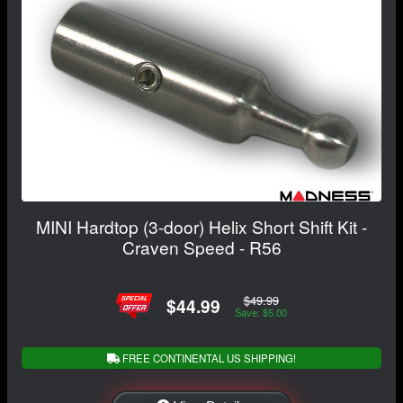
MINI Hardtop (3-door) Helix Short Shift Kit -
Craven Speed - R56
$49.99
$44.99
Save: $5.00
FREE CONTINENTAL US SHIPPING!