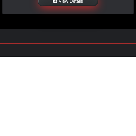
View Details
NAVIGATION
EXTRAS
Home
About Us
Shop
Contact Us
Shipping
Policies
Information
My Account
Sitemap