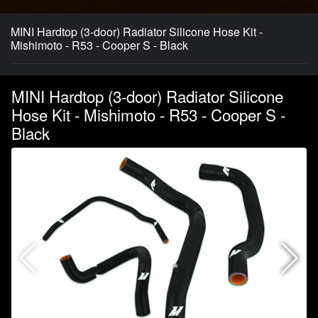
MINI Hardtop (3-door) Radiator Silicone Hose Kit -
Mishimoto - R53 - Cooper S - Black
MINI Hardtop (3-door) Radiator Silicone
Hose Kit - Mishimoto - R53 - Cooper S -
Black