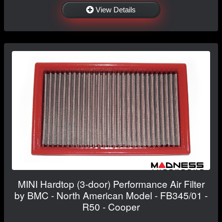
View Details
MINI Hardtop (3-door) Performance Air Filter
by BMC - North American Model - FB345/01 -
R50 - Cooper