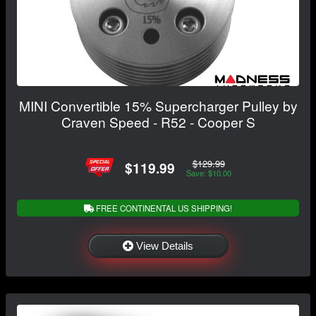
MINI Convertible 15% Supercharger Pulley by
Craven Speed - R52 - Cooper S
$129.99
$119.99
Save: $10.00
FREE CONTINENTAL US SHIPPING!
View Details