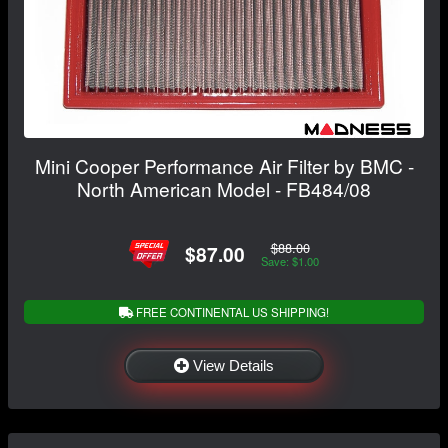
Mini Cooper Performance Air Filter by BMC -
North American Model - FB484/08
$88.00
$87.00
Save: $1.00
FREE CONTINENTAL US SHIPPING!
View Details