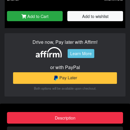
Add to Cart
Add to wishlist
Drive now, Pay later with Affirm!
Learn More
or with PayPal
Both options will be available upon checkout.
Description