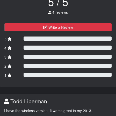
5 / 5
4 reviews
Write a Review
5
4
3
2
1
Todd Liberman
I have the wireless version. It works great in my 2013.