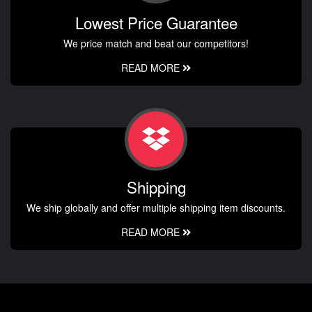
Lowest Price Guarantee
We price match and beat our competitors!
READ MORE
Shipping
We ship globally and offer multiple shipping item discounts.
READ MORE