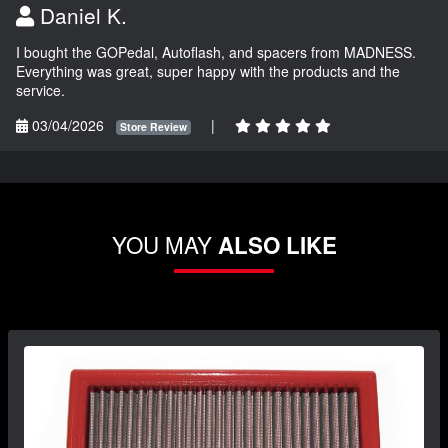
Daniel K.
I bought the GOPedal, Autoflash, and spacers from MADNESS.
Everything was great, super happy with the products and the
service.
03/04/2026
|
Store Review
YOU MAY
ALSO LIKE