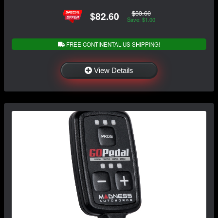
$83.60
$82.60
Save: $1.00
FREE CONTINENTAL US SHIPPING!
View Details