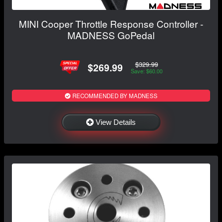
MINI Cooper Throttle Response Controller -
MADNESS GoPedal
$329.99
$269.99
Save: $60.00
RECOMMENDED BY MADNESS
View Details