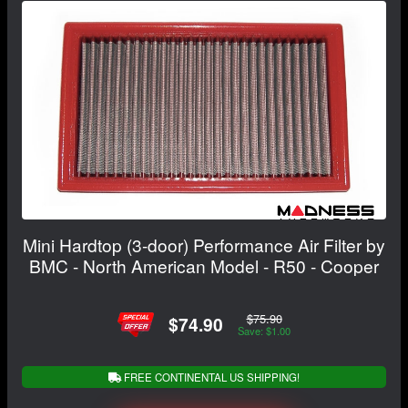
Mini Hardtop (3-door) Performance Air Filter by
BMC - North American Model - R50 - Cooper
$75.90
$74.90
Save: $1.00
FREE CONTINENTAL US SHIPPING!