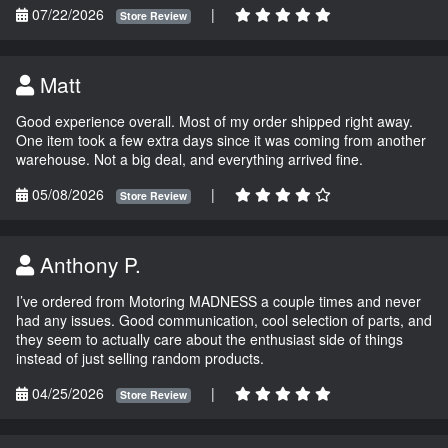
07/22/2026
|
Store Review
Matt
Good experience overall. Most of my order shipped right away.
One item took a few extra days since it was coming from another
warehouse. Not a big deal, and everything arrived fine.
05/08/2026
|
Store Review
Anthony P.
I’ve ordered from Motoring MADNESS a couple times and never
had any issues. Good communication, cool selection of parts, and
they seem to actually care about the enthusiast side of things
instead of just selling random products.
04/25/2026
|
Store Review