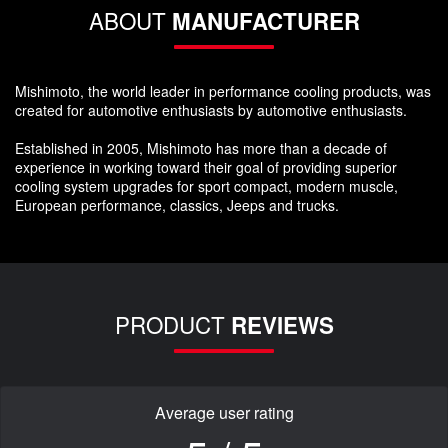
ABOUT
MANUFACTURER
Mishimoto, the world leader in performance cooling products, was
created for automotive enthusiasts by automotive enthusiasts.
Established in 2005, Mishimoto has more than a decade of
experience in working toward their goal of providing superior
cooling system upgrades for sport compact, modern muscle,
European performance, classics, Jeeps and trucks.
PRODUCT
REVIEWS
Average user rating