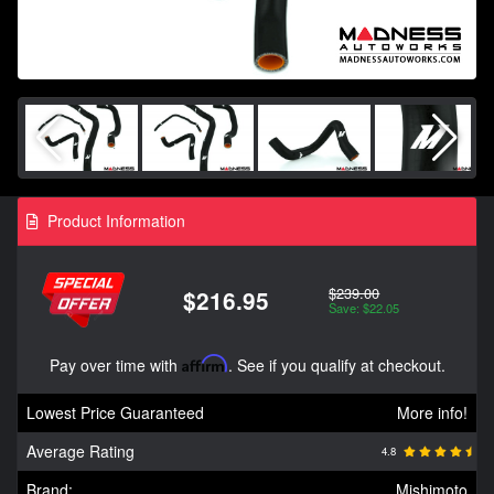
Product Information
$239.00
$216.95
Save: $22.05
Pay over time with
Affirm
. See if you qualify at checkout.
Lowest Price Guaranteed
More info!
Average Rating
4.8
Brand:
Mishimoto