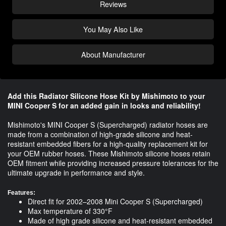
Reviews
You May Also Like
About Manufacturer
Add this Radiator Silicone Hose Kit by Mishimoto to your
MINI Cooper S for an added gain in looks and reliability!
Mishimoto's MINI Cooper S (Supercharged) radiator hoses are
made from a combination of high-grade silicone and heat-
resistant embedded fibers for a high-quality replacement kit for
your OEM rubber hoses. These Mishimoto silicone hoses retain
OEM fitment while providing increased pressure tolerances for the
ultimate upgrade in performance and style.
Features:
Direct fit for 2002–2008 Mini Cooper S (Supercharged)
Max temperature of 330°F
Made of high grade silicone and heat-resistant embedded