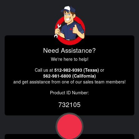
Need Assistance?
We're here to help!
Call us at
512-982-9393 (Texas)
or
562-981-6800 (California)
and get assistance from one of our sales team members!
Product ID Number:
732105