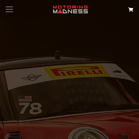
Search