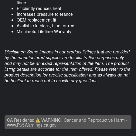
fibers
Efficiently reduces heat
Increases pressure tolerance
OEM replacement fit
Available in black, blue, or red
Mishimoto Lifetime Warranty
Disclaimer: Some images in our product listings that are provided
by the manufacturer/ supplier are for illustration purposes only
and may not be an exact representation of the item. The product
listing details are accurate for the item offered. Please refer to the
product description for precise specification and as always do not
be hesitant to reach out to us with any questions.
CA Residents:
WARNING: Cancer and Reproductive Harm -
www.P65Warnings.ca.gov