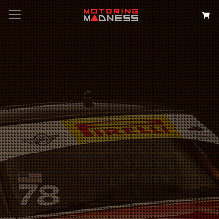
Search