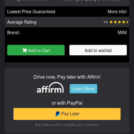
Lowest Price Guaranteed
More info!
Average Rating
4.8
Brand:
MINI
Add to Cart
Add to wishlist
Drive now, Pay later with Affirm!
Learn More
or with PayPal
Both options will be available upon checkout.