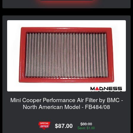
Mini Cooper Performance Air Filter by BMC -
North American Model - FB484/08
$88.00
$87.00
Save: $1.00