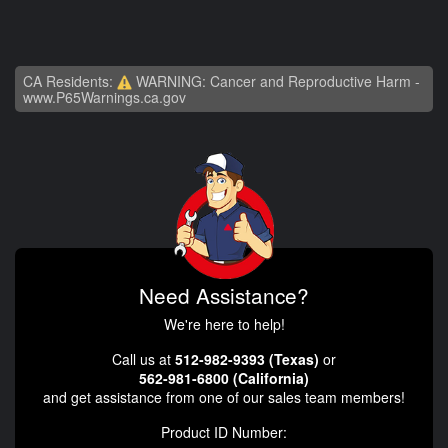
CA Residents:
WARNING: Cancer and Reproductive Harm -
www.P65Warnings.ca.gov
Need Assistance?
We're here to help!
Call us at
512-982-9393 (Texas)
or
562-981-6800 (California)
and get assistance from one of our sales team members!
Product ID Number: