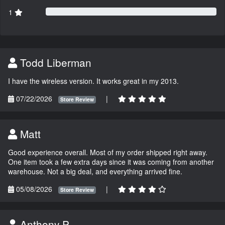
1
Todd Liberman
I have the wireless version. It works great in my 2013.
07/22/2026
|
Store Review
Matt
Good experience overall. Most of my order shipped right away.
One item took a few extra days since it was coming from another
warehouse. Not a big deal, and everything arrived fine.
05/08/2026
|
Store Review
Anthony P.