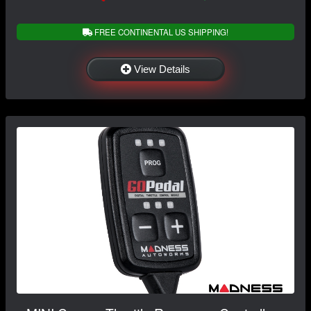
FREE CONTINENTAL US SHIPPING!
View Details