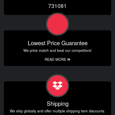
731081
Lowest Price Guarantee
We price match and beat our competitors!
READ MORE
Shipping
We ship globally and offer multiple shipping item discounts.