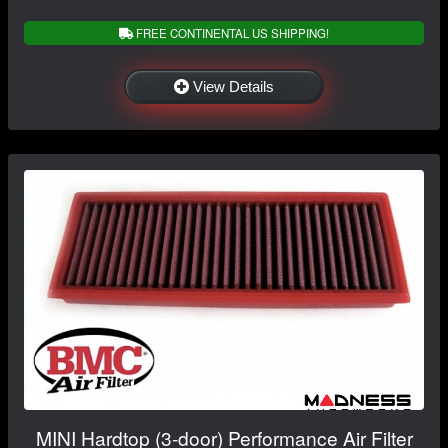
FREE CONTINENTAL US SHIPPING!
View Details
MINI Hardtop (3-door) Performance Air Filter