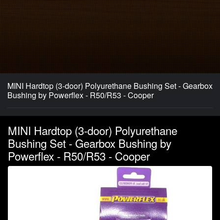
MINI Hardtop (3-door) Polyurethane Bushing Set - Gearbox
Bushing by Powerflex - R50/R53 - Cooper
MINI Hardtop (3-door) Polyurethane
Bushing Set - Gearbox Bushing by
Powerflex - R50/R53 - Cooper