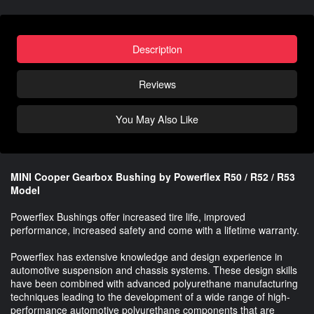
Description
Reviews
You May Also Like
MINI Cooper Gearbox Bushing by Powerflex R50 / R52 / R53
Model
Powerflex Bushings offer increased tire life, improved
performance, increased safety and come with a lifetime warranty.
Powerflex has extensive knowledge and design experience in
automotive suspension and chassis systems. These design skills
have been combined with advanced polyurethane manufacturing
techniques leading to the development of a wide range of high-
performance automotive polyurethane components that are