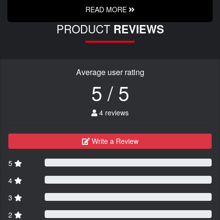
READ MORE
PRODUCT
REVIEWS
Average user rating
5 / 5
4 reviews
Write a Review
5
4
3
2