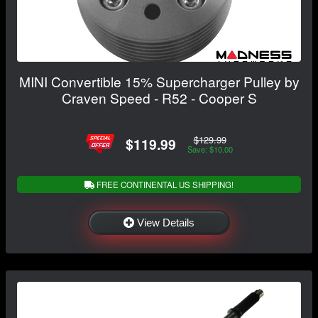
MINI Convertible 15% Supercharger Pulley by
Craven Speed - R52 - Cooper S
$129.99
$119.99
Save: $10.00
FREE CONTINENTAL US SHIPPING!
View Details