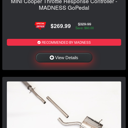
MINI Cooper Throttle Response Controller -
MADNESS GoPedal
$329.99
$269.99
Save: $60.00
RECOMMENDED BY MADNESS
View Details