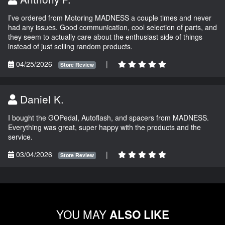
I’ve ordered from Motoring MADNESS a couple times and never
had any issues. Good communication, cool selection of parts, and
they seem to actually care about the enthusiast side of things
instead of just selling random products.
04/25/2026
|
Store Review
Daniel K.
I bought the GOPedal, Autoflash, and spacers from MADNESS.
Everything was great, super happy with the products and the
service.
03/04/2026
|
Store Review
YOU MAY
ALSO LIKE