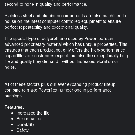
second to none in quality and performance.
Stainless steel and aluminum components are also machined in-
house on the latest computer-controlled equipment to ensure
perfect repeatability and exceptional quality.
The special type of polyurethane used by Powerflex is an
advanced proprietary material which has unique properties. This
ensures that each product not only offers the high-performance
capabilities our customers expect, but also the exceptionally long
life and quality they demand - without increased vibration or
noise.
All of these factors plus our ever-expanding product lineup
combine to make Powerflex number one in performance
bushings.
Features:
Increased tire life
Performance
Durability
Safety