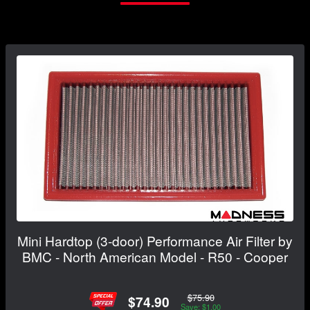
Mini Hardtop (3-door) Performance Air Filter by
BMC - North American Model - R50 - Cooper
$75.90
$74.90
Save: $1.00