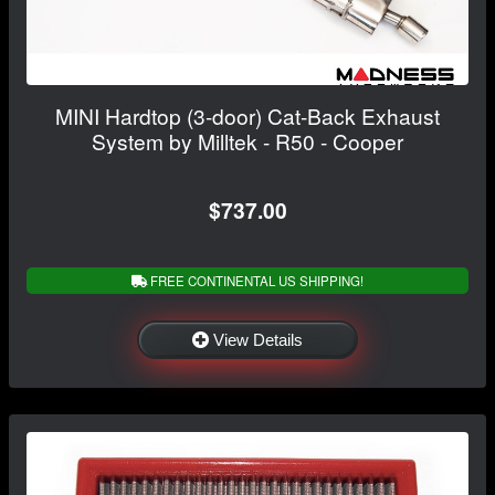
MINI Hardtop (3-door) Cat-Back Exhaust
System by Milltek - R50 - Cooper
$737.00
FREE CONTINENTAL US SHIPPING!
View Details