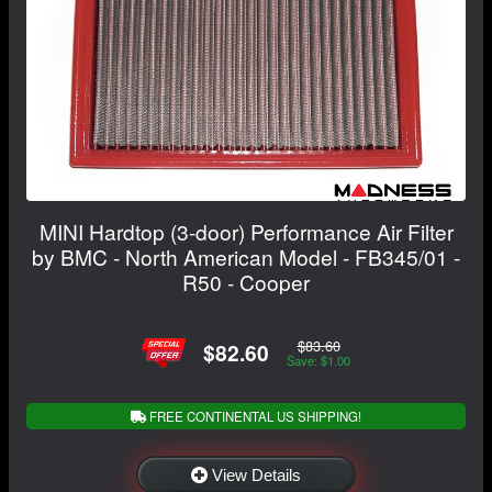
MINI Hardtop (3-door) Performance Air Filter
by BMC - North American Model - FB345/01 -
R50 - Cooper
$83.60
$82.60
Save: $1.00
FREE CONTINENTAL US SHIPPING!
View Details