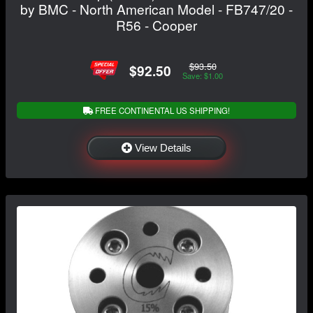
by BMC - North American Model - FB747/20 -
R56 - Cooper
$93.50
$92.50
Save: $1.00
FREE CONTINENTAL US SHIPPING!
View Details