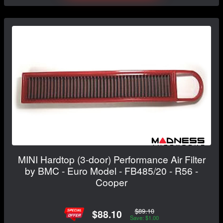
MINI Hardtop (3-door) Performance Air Filter
by BMC - Euro Model - FB485/20 - R56 -
Cooper
$89.10
$88.10
Save: $1.00