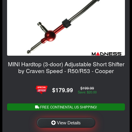
MINI Hardtop (3-door) Adjustable Short Shifter
by Craven Speed - R50/R53 - Cooper
$199.99
$179.99
Save: $20.00
FREE CONTINENTAL US SHIPPING!
View Details