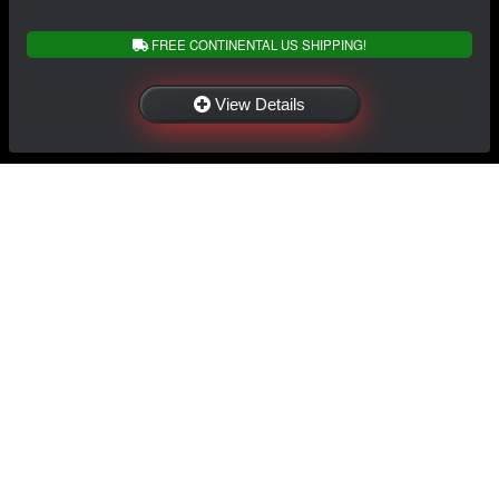
FREE CONTINENTAL US SHIPPING!
View Details
NAVIGATION
EXTRAS
Home
About Us
Shop
Contact Us
Shipping
Policies
Information
My Account
Sitemap