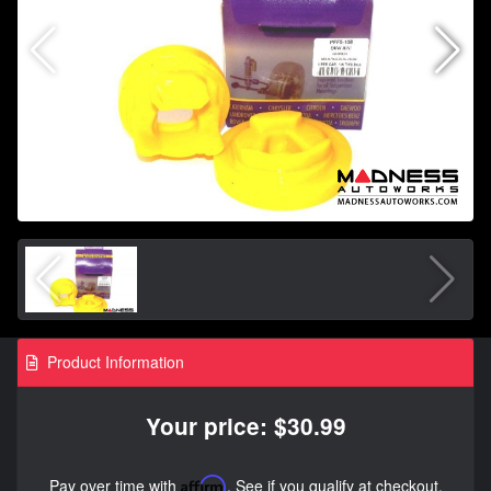
Product Information
Your price: $30.99
Pay over time with
Affirm
. See if you qualify at checkout.