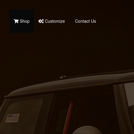
Shop
Customize
Contact Us