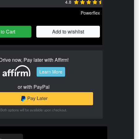
4.8
Powerflex
to Cart
Add to wishlist
Drive now, Pay later with Affirm!
Learn More
or with PayPal
Both options will be available upon checkout.