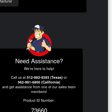
acturer
Need Assistance?
We're here to help!
Call us at
512-982-9393 (Texas)
or
562-981-6800 (California)
and get assistance from one of our sales team
members!
Product ID Number:
73660