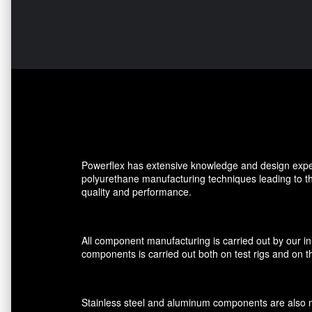
Powerflex has extensive knowledge and design expe
polyurethane manufacturing techniques leading to 
quality and performance.
All component manufacturing is carried out by our i
components is carried out both on test rigs and on th
Stainless steel and aluminum components are also ma