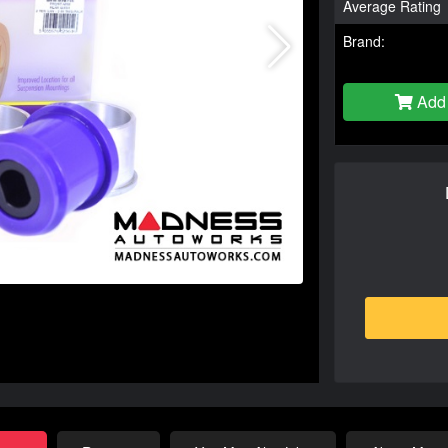
Average Rating
Brand:
Add 