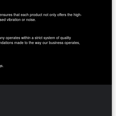
nsures that each product not only offers the high-
sed vibration or noise.
 operates within a strict system of quality
endations made to the way our business operates,
gs.