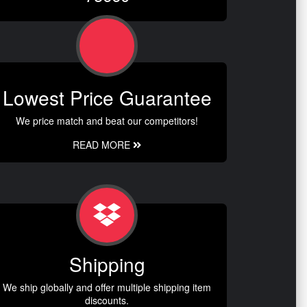
Lowest Price Guarantee
We price match and beat our competitors!
READ MORE
Shipping
We ship globally and offer multiple shipping item
discounts.