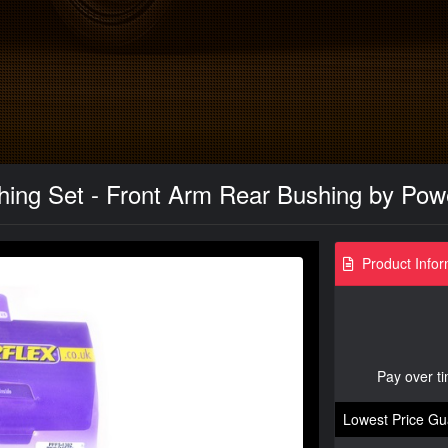
ing Set - Front Arm Rear Bushing by Powe
Product Infor
Pay over t
Lowest Price Gu