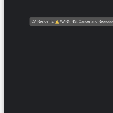
CA Residents:
WARNING: Cancer and Reproduc