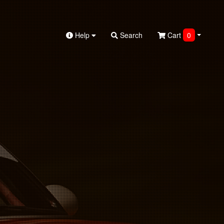
Help
Search
Cart
0