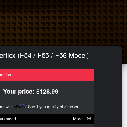
rflex (F54 / F55 / F56 Model)
mation
Your price: $128.99
ime with
Affirm
. See if you qualify at checkout.
aranteed
More info!