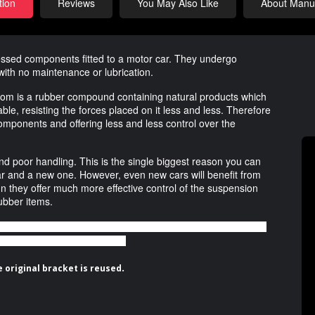
tion
Reviews
You May Also Like
About Manuf
essed components fitted to a motor car. They undergo
with no maintenance or lubrication.
rom is a rubber compound containing natural products which
ble, resisting the forces placed on it less and less. Therefore
ponents and offering less and less control over the
and poor handling. This is the single biggest reason you can
d car and a new one. However, even new cars will benefit from
n they offer much more effective control of the suspension
ubber items.
 bushing houses two polyurethane components that enable the front
 to the original rubber bushing.
.
 original bracket is reused