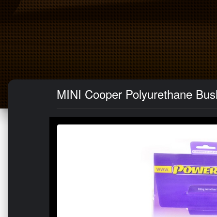
MINI Cooper Polyurethane Bush