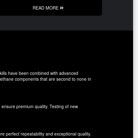
READ MORE
kills have been combined with advanced
rethane components that are second to none in
o ensure premium quality. Testing of new
perfect repeatability and exceptional quality.