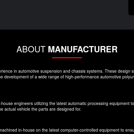
ABOUT
MANUFACTURER
rience in automotive suspension and chassis systems. These design s
the development of a wide range of high-performance automotive polyu
n-house engineers utilizing the latest automatic processing equipment t
e actual vehicle the parts are designed for.
chined in-house on the latest computer-controlled equipment to ensure 