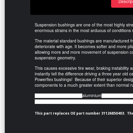
Descrip
Suspension bushings are one of the most highly str
enormous strains in the most arduous of conditions 
The material standard bushings are manufactured f
deteriorate with age. It becomes softer and more plia
allowing more and more movement of suspension com
suspension geometry.
This causes excessive tire wear, braking instability 
instantly tell the difference driving a three year ol
Powerflex bushings! Because of their superior desig
components to a much greater extent than normal r
aluminium
Featuring a CNC machined
outer shell, this
arm to rotate freely as opposed to applying a torsion force
This part replaces OE part number 31126850403. The