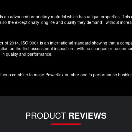
is an advanced proprietary material which has unique properties. This e
so the exceptionally long life and quality they demand - without increa
 of 2014. ISO 9001 is an international standard showing that a company
cation on the first assessment inspection - with no changes or recomm
t in quality and performance.
ct lineup combine to make Powerflex number one in performance bushin
PRODUCT
REVIEWS