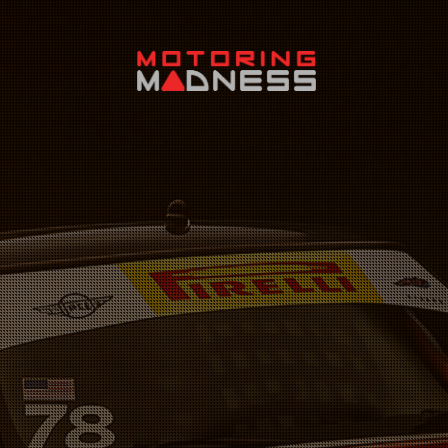
Search