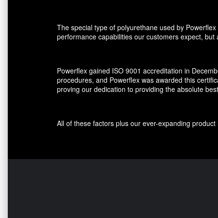
The special type of polyurethane used by Powerflex 
performance capabilities our customers expect, but al
Powerflex gained ISO 9001 accreditation in December
procedures, and Powerflex was awarded this certifi
proving our dedication to providing the absolute bes
All of these factors plus our ever-expanding produ