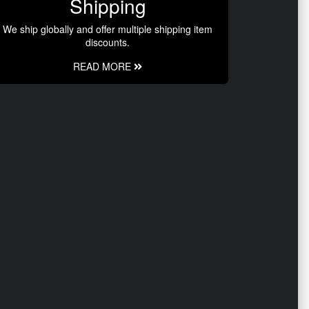
Shipping
We ship globally and offer multiple shipping item
discounts.
READ MORE