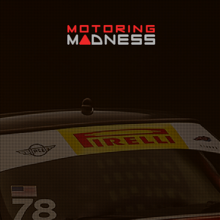
Search