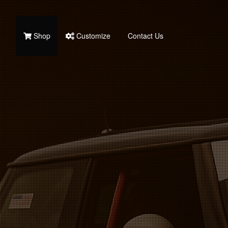
Shop
Customize
Contact Us