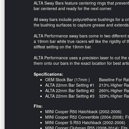
ALTA Sway Bars feature centering rings that preven
bar centered and ready for the next corner.
All sway bars include polyurethane bushings for a cr
the bushing surfaces to capture grease and extends 
ALTA Performance sway bars come in two different s
a 19mm bar while true racers will like the rigidity of
stiffest setting on the 19mm bar.
ALTA Performance uses a precision laser to cut the m
them onto our bars in the exact location for best art
Specifications:
OEM Stock Bar (17mm ) Baseline For Rate 
ALTA 22mm Bar Setting #1 213% Higher Rate
ALTA 22mm Bar Setting #2 260% Higher Rate
ALTA 22mm Bar Setting #3 329% Higher Rate
Fits:
MINI Cooper R50 Hatchback (2002-2006)
MINI Cooper R52 Convertible (2004-2008); Fit
MINI Cooper S R53 Hatchback (2002-2006)
MINI Cooper Clubman R55 (2008-2014); Fits 