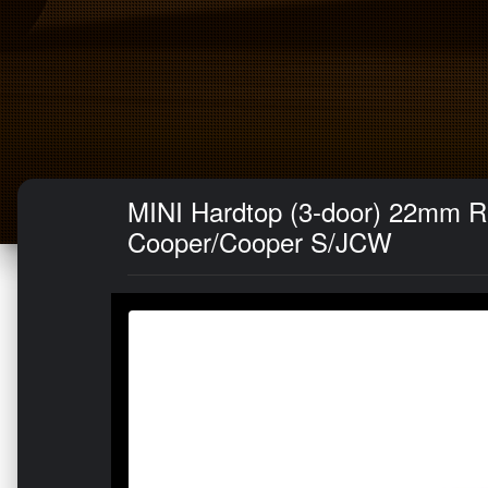
MINI Hardtop (3-door) 22mm R
Cooper/Cooper S/JCW