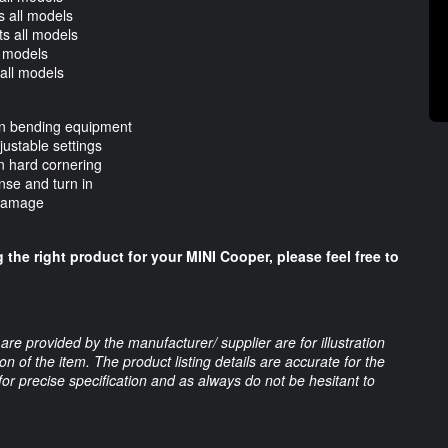
 all models
s all models
l models
all models
ion bending equipment
justable settings
n hard cornering
nse and turn in
 damage
 the right product for your MINI Cooper, please feel free to
are provided by the manufacturer/ supplier are for illustration
 of the item. The product listing details are accurate for the
 for precise specification and as always do not be hesitant to