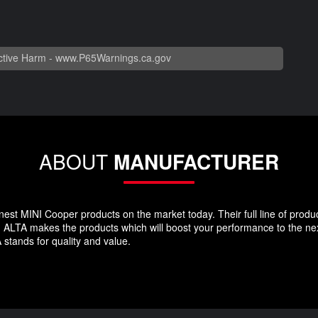
tive Harm -
www.P65Warnings.ca.gov
ABOUT
MANUFACTURER
st MINI Cooper products on the market today. Their full line of produc
LTA makes the products which will boost your performance to the next 
 stands for quality and value.