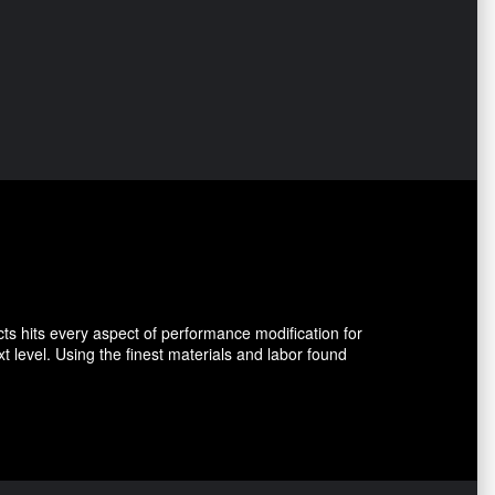
ts hits every aspect of performance modification for
level. Using the finest materials and labor found