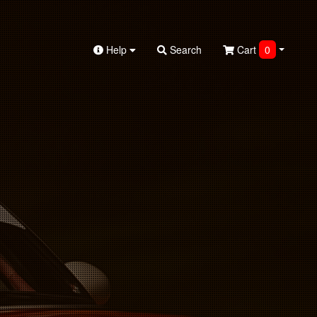
Help
Search
Cart
0