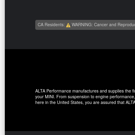
CA Residents:
WARNING: Cancer and Reproduc
ALTA Performance manufactures and supplies the fine
your MINI. From suspension to engine performance, A
here in the United States, you are assured that ALTA