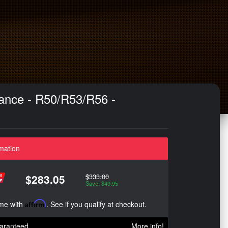
ance - R50/R53/R56 -
mation
$333.00
$283.05
Save: $49.95
ime with
Affirm
. See if you qualify at checkout.
aranteed
More info!