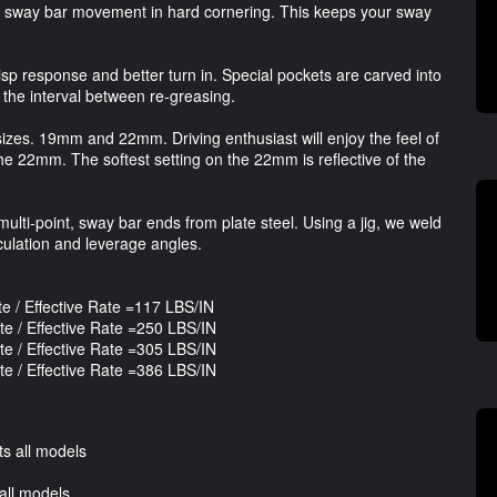
t sway bar movement in hard cornering. This keeps your sway
isp response and better turn in. Special pockets are carved into
the interval between re-greasing.
izes. 19mm and 22mm. Driving enthusiast will enjoy the feel of
 the 22mm. The softest setting on the 22mm is reflective of the
ulti-point, sway bar ends from plate steel. Using a jig, we weld
iculation and leverage angles.
/ Effective Rate =117 LBS/IN
 / Effective Rate =250 LBS/IN
 / Effective Rate =305 LBS/IN
 / Effective Rate =386 LBS/IN
s all models
all models