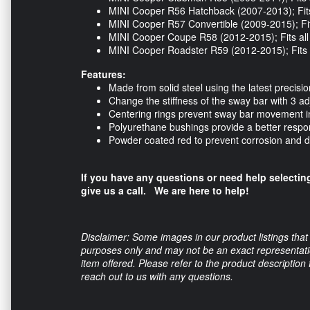
MINI Cooper R56 Hatchback (2007-2013); Fits
MINI Cooper R57 Convertible (2009-2015); Fit
MINI Cooper Coupe R58 (2012-2015); Fits al
MINI Cooper Roadster R59 (2012-2015); Fits 
Features:
Made from solid steel using the latest precis
Change the stiffness of the sway bar with 3 ad
Centering rings prevent sway bar movement i
Polyurethane bushings provide a better respo
Powder coated red to prevent corrosion and
If you have any questions or need help selecting
give us a call. We are here to help!
Disclaimer: Some images in our product listings that 
purposes only and may not be an exact representation
item offered. Please refer to the product description
reach out to us with any questions.