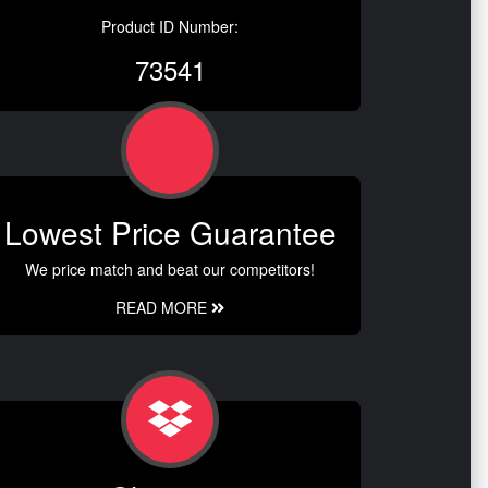
Product ID Number:
73541
Lowest Price Guarantee
We price match and beat our competitors!
READ MORE