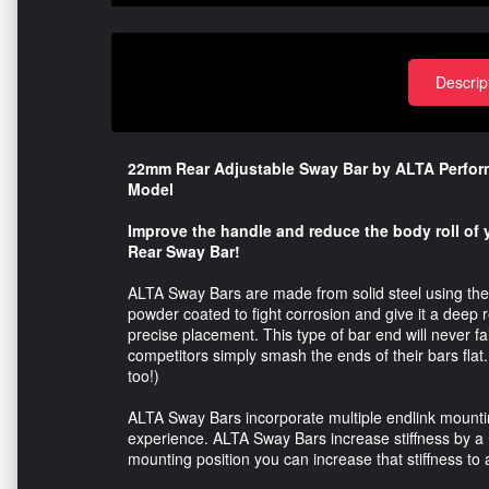
Descrip
22mm Rear Adjustable Sway Bar by ALTA Performan
Model
Improve the handle and reduce the body roll of
Rear Sway Bar!
ALTA Sway Bars are made from solid steel using the 
powder coated to fight corrosion and give it a deep r
precise placement. This type of bar end will never f
competitors simply smash the ends of their bars flat.
too!)
ALTA Sway Bars incorporate multiple endlink mounting
experience. ALTA Sway Bars increase stiffness by a 
mounting position you can increase that stiffness t