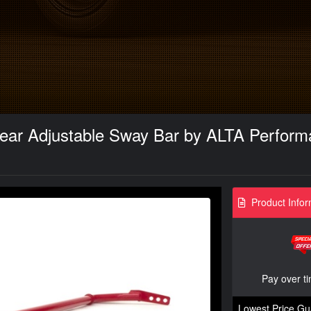
ear Adjustable Sway Bar by ALTA Perform
Product Infor
Pay over t
Lowest Price Gu