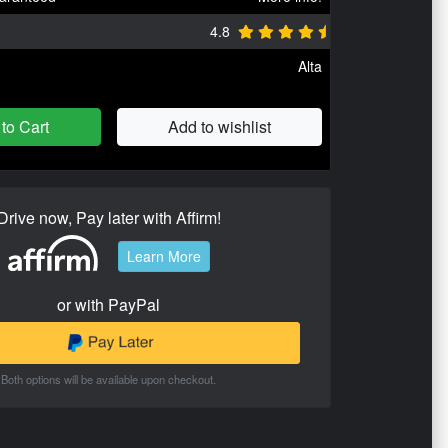
4.8
Alta
to Cart
Add to wishlist
Drive now, Pay later with Affirm!
Learn More
or with PayPal
Both options will be available upon checkout.