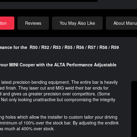
tion
Reviews
You May Also Like
About Manuf
ce for the R50 / R52 / R53 / R55 / R56 / R57 / R58 / R59
 your MINI Cooper with the ALTA Performance Adjustable
latest precision bending equipment. The entire bar is heavily
ed finish. They laser cut and MIG weld their bar ends for
ail and gives us greater precision over competitors. (Some
 Not only looking unattractive but compromising the integrity
 holes which allow the installer to custom tailor your driving
minimum of 100% over the stock bar. By adjusting the endlink
o as much at 400% over stock.