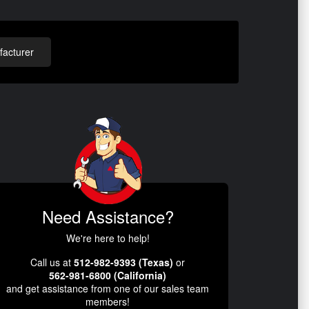
acturer
Need Assistance?
We're here to help!
Call us at
512-982-9393 (Texas)
or
562-981-6800 (California)
and get assistance from one of our sales team
members!