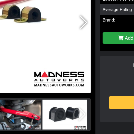
Average Rating
Brand:
Add 