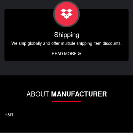
Shipping
We ship globally and offer multiple shipping item discounts.
READ MORE
ABOUT
MANUFACTURER
H&R