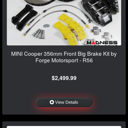
MINI Cooper 356mm Front Big Brake Kit by
Forge Motorsport - R56
$2,499.99
View Details