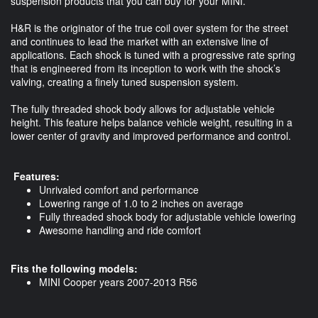
suspension products that you can buy for your MINI.
H&R is the originator of the true coil over system for the street
and continues to lead the market with an extensive line of
applications. Each shock is tuned with a progressive rate spring
that is engineered from its inception to work with the shock’s
valving, creating a finely tuned suspension system.
The fully threaded shock body allows for adjustable vehicle
height. This feature helps balance vehicle weight, resulting in a
lower center of gravity and improved performance and control.
Features:
Unrivaled comfort and performance
Lowering range of 1.0 to 2 inches on average
Fully threaded shock body for adjustable vehicle lowering
Awesome handling and ride comfort
Fits the following models:
MINI Cooper years 2007-2013 R56