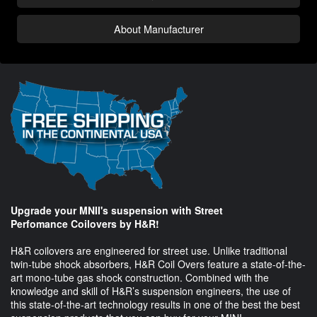
About Manufacturer
Upgrade your MNII's suspension with Street
Perfomance Coilovers by H&R!
H&R coilovers are engineered for street use. Unlike traditional
twin-tube shock absorbers, H&R Coil Overs feature a state-of-the-
art mono-tube gas shock construction. Combined with the
knowledge and skill of H&R’s suspension engineers, the use of
this state-of-the-art technology results in one of the best the best