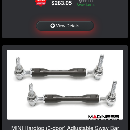
$333.00
$283.05
Save: $49.95
View Details
MINI Hardtop (3-door) Adjustable Sway Bar