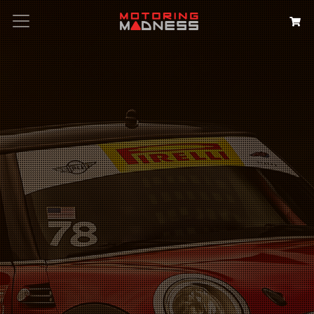
Search