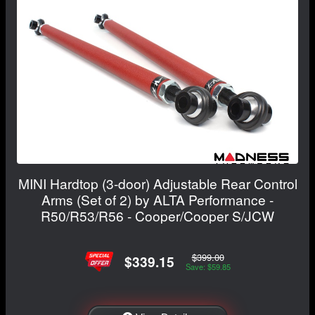
MINI Hardtop (3-door) Adjustable Rear Control
Arms (Set of 2) by ALTA Performance -
R50/R53/R56 - Cooper/Cooper S/JCW
$399.00
$339.15
Save: $59.85