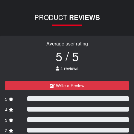
PRODUCT
REVIEWS
Average user rating
5 / 5
4 reviews
Write a Review
5
4
3
2