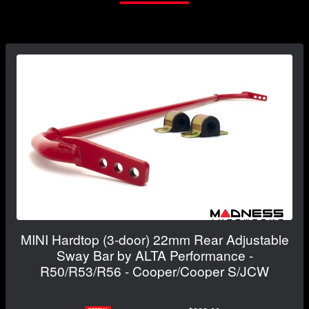
MINI Hardtop (3-door) 22mm Rear Adjustable
Sway Bar by ALTA Performance -
R50/R53/R56 - Cooper/Cooper S/JCW