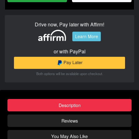
Drive now, Pay later with Affirm!
Learn More
or with PayPal
Both options will be available upon checkout.
Description
Reviews
You May Also Like