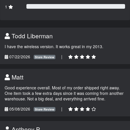
1
Todd Liberman
I have the wireless version. It works great in my 2013.
07/22/2026
|
Store Review
Matt
Good experience overall. Most of my order shipped right away.
One item took a few extra days since it was coming from another
warehouse. Not a big deal, and everything arrived fine.
05/08/2026
|
Store Review
Anthony P.