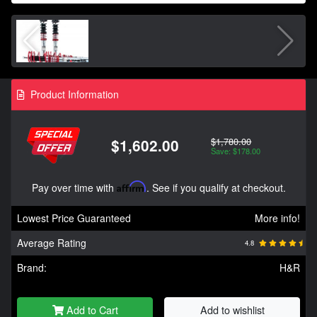
Product Information
$1,780.00
$1,602.00
Save: $178.00
Pay over time with
Affirm
. See if you qualify at checkout.
Lowest Price Guaranteed
More info!
Average Rating
4.8
Brand:
H&R
Add to Cart
Add to wishlist