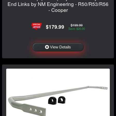
End Links by NM Engineering - R50/R53/R56
- Cooper
$199.99
$179.99
Save: $20.00
View Details