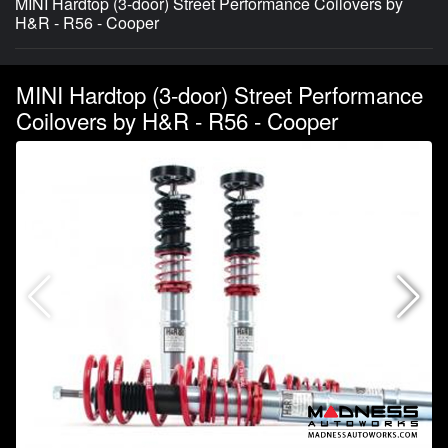
MINI Hardtop (3-door) Street Performance Coilovers by
H&R - R56 - Cooper
MINI Hardtop (3-door) Street Performance
Coilovers by H&R - R56 - Cooper