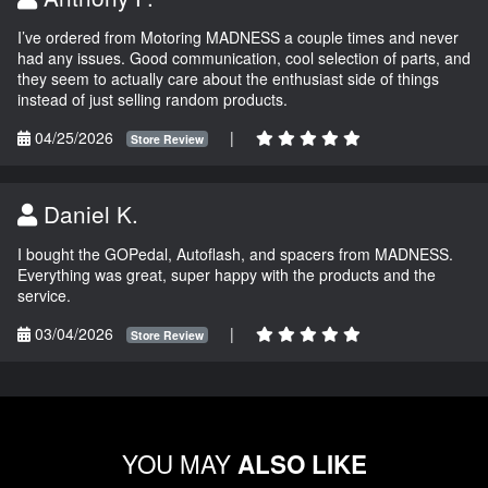
I’ve ordered from Motoring MADNESS a couple times and never
had any issues. Good communication, cool selection of parts, and
they seem to actually care about the enthusiast side of things
instead of just selling random products.
04/25/2026
|
Store Review
Daniel K.
I bought the GOPedal, Autoflash, and spacers from MADNESS.
Everything was great, super happy with the products and the
service.
03/04/2026
|
Store Review
YOU MAY
ALSO LIKE