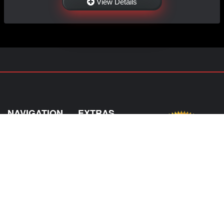
View Details
NAVIGATION
EXTRAS
Home
About Us
Shop
Contact Us
Shipping
Policies
Information
My Account
Sitemap