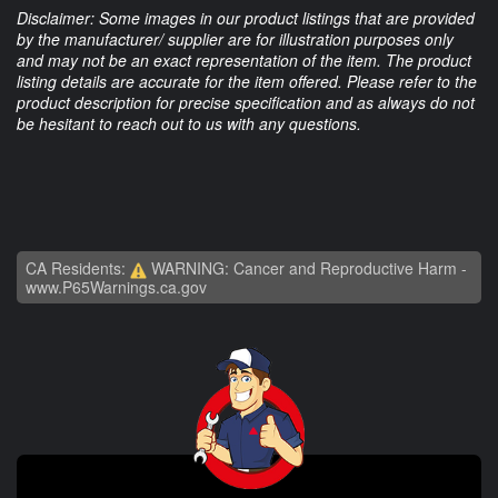
Disclaimer: Some images in our product listings that are provided
by the manufacturer/ supplier are for illustration purposes only
and may not be an exact representation of the item. The product
listing details are accurate for the item offered. Please refer to the
product description for precise specification and as always do not
be hesitant to reach out to us with any questions.
CA Residents:
WARNING: Cancer and Reproductive Harm -
www.P65Warnings.ca.gov