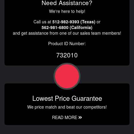
Need Assistance?
We're here to help!
Call us at
512-982-9393 (Texas)
or
562-981-6800 (California)
and get assistance from one of our sales team members!
Product ID Number:
732010
Lowest Price Guarantee
We price match and beat our competitors!
READ MORE