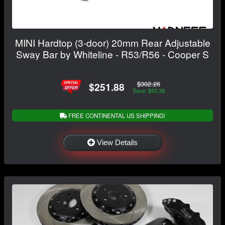
MINI Hardtop (3-door) 20mm Rear Adjustable
Sway Bar by Whiteline - R53/R56 - Cooper S
$302.26
$251.88
Save: $50.38
FREE CONTINENTAL US SHIPPING!
View Details