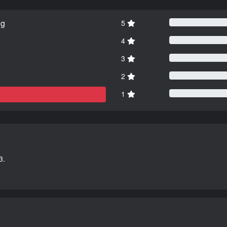
ng
5
4
3
2
1
3.