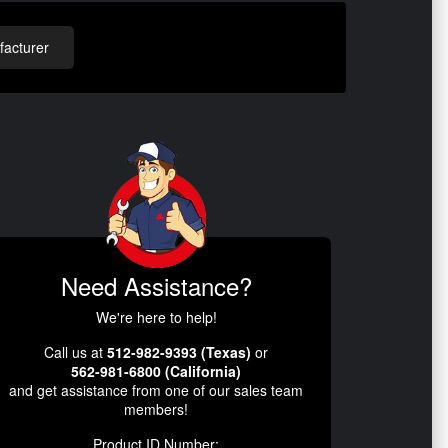
acturer
Need Assistance?
We're here to help!
Call us at
512-982-9393 (Texas)
or
562-981-6800 (California)
and get assistance from one of our sales team
members!
Product ID Number: