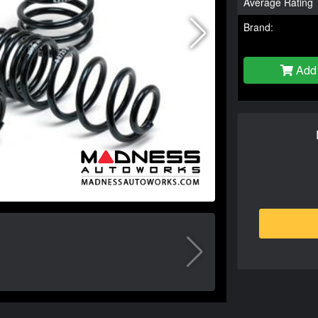
Average Rating
Brand:
Add 