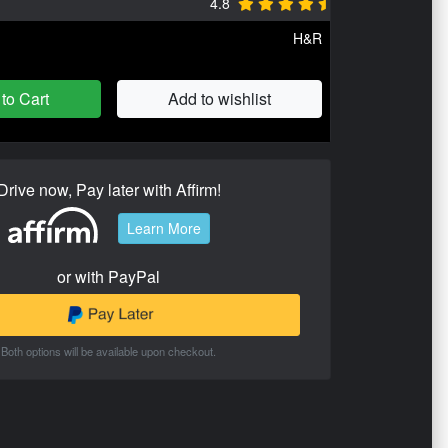
4.8
H&R
to Cart
Add to wishlist
Drive now, Pay later with Affirm!
Learn More
or with PayPal
Both options will be available upon checkout.