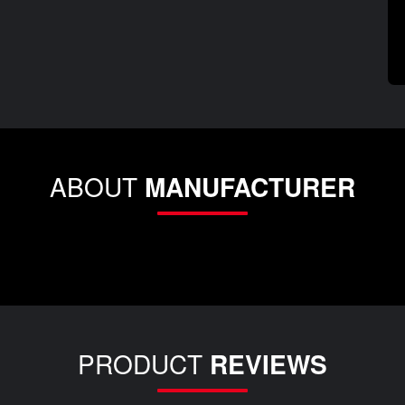
ABOUT
MANUFACTURER
PRODUCT
REVIEWS