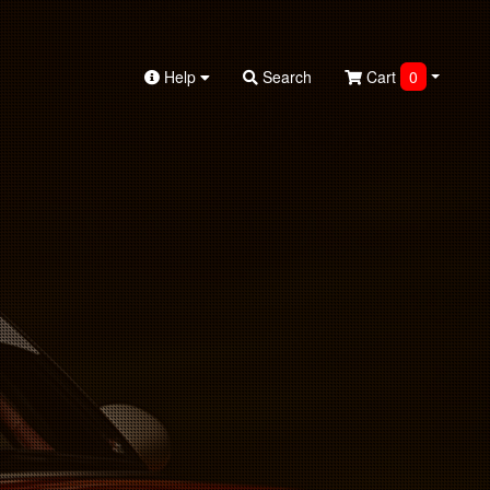
Help
Search
Cart
0