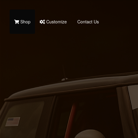
Shop
Customize
Contact Us