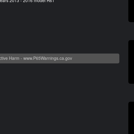
years 2013 - 2016 model R61
tive Harm -
www.P65Warnings.ca.gov