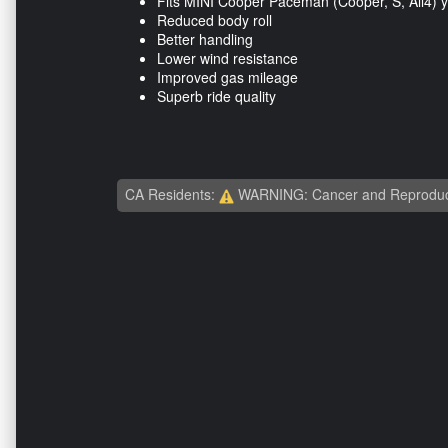
Fits MINI Cooper Paceman (Cooper, S, All4) 
Reduced body roll
Better handling
Lower wind resistance
Improved gas mileage
Superb ride quality
CA Residents:
WARNING: Cancer and Reproduc