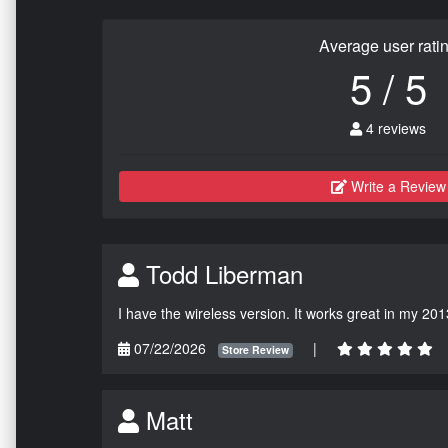
Average user rati
5 / 5
4 reviews
Write a Review
Todd Liberman
I have the wireless version. It works great in my 201
07/22/2026
|
Store Review
Matt