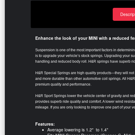
Descrip
Enhance the look of your MINI with a reduced f
Suspension is one of the most important factors in determining
is to upgrade your vehicle’s stock springs. Upgrading your 
handling and reduced body roll. H&R springs have superb ri
H&R Special Springs are high quality products—they will not s
and more durable than other automotive coil springs. All H&R 
premium quality and performance.
H&R Sport Springs lower the vehicle center of gravity and red
provides superb ride quality and comfort. A lower wind resis
mileage. If you are only looking to improve one part of your 
Features:
Average lowering is 1.2" to 1.4"