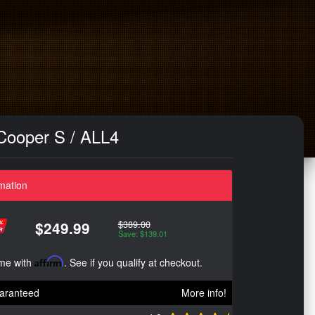
Cooper S / ALL4
mation
$389.00
$249.99
Save: $139.01
ime with
Affirm
. See if you qualify at checkout.
aranteed
More info!