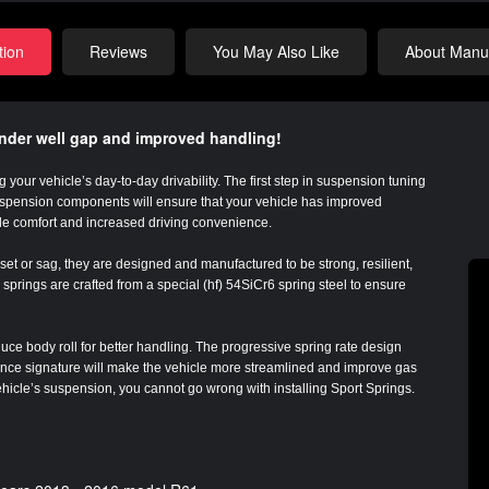
tion
Reviews
You May Also Like
About Manuf
ender well gap and improved handling!
 your vehicle’s day-to-day drivability. The first step in suspension tuning
suspension components will ensure that your vehicle has improved
de comfort and increased driving convenience.
et or sag, they are designed and manufactured to be strong, resilient,
springs are crafted from a special (hf) 54SiCr6 spring steel to ensure
uce body roll for better handling. The progressive spring rate design
tance signature will make the vehicle more streamlined and improve gas
vehicle’s suspension, you cannot go wrong with installing Sport Springs.