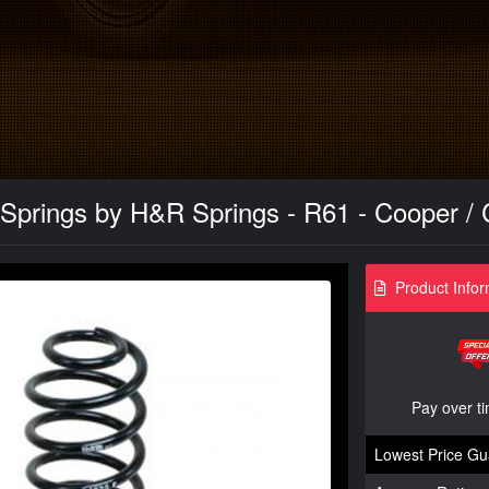
Springs by H&R Springs - R61 - Cooper / 
Product Infor
Pay over t
Lowest Price Gu