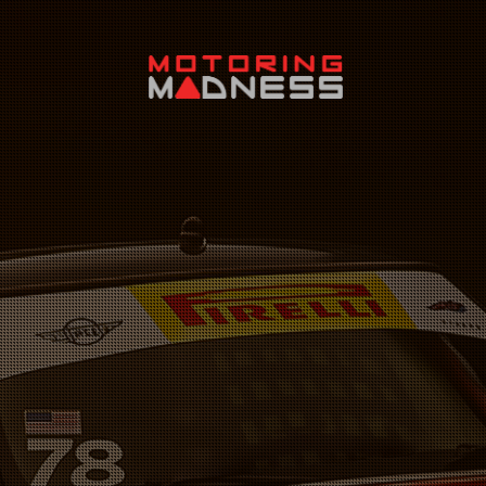
Search