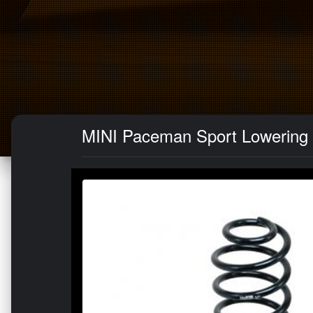
MINI Paceman Sport Lowering 