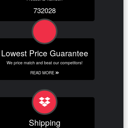
732028
Lowest Price Guarantee
We price match and beat our competitors!
READ MORE
Shipping