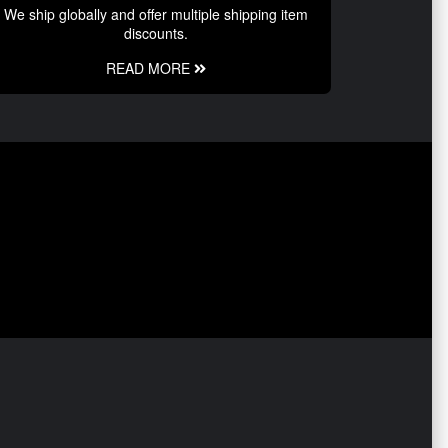
We ship globally and offer multiple shipping item
discounts.
READ MORE