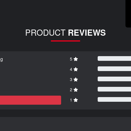
PRODUCT
REVIEWS
ng
5
4
3
2
1