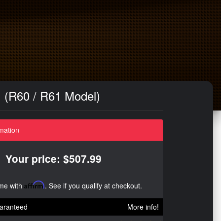
 (R60 / R61 Model)
mation
Your price: $507.99
ime with
Affirm
. See if you qualify at checkout.
aranteed
More info!