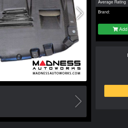
Average Rating
Brand:
Add 