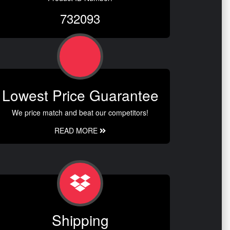
732093
Lowest Price Guarantee
We price match and beat our competitors!
READ MORE
Shipping