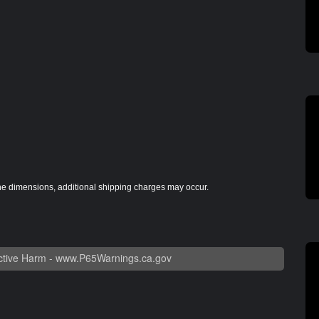
the dimensions, additional shipping charges may occur.
tive Harm -
www.P65Warnings.ca.gov