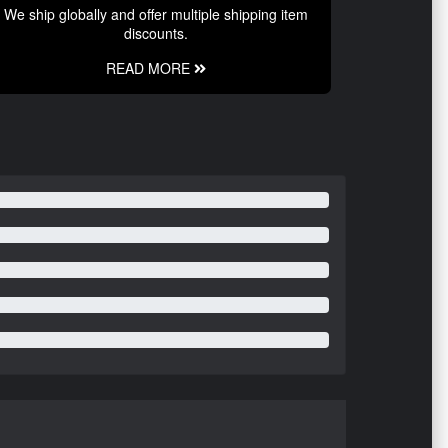
We ship globally and offer multiple shipping item
discounts.
READ MORE