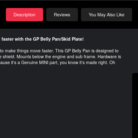
Description
Reviews
You May Also Like
ster with the GP Belly Pan/Skid Plate!
to make things move faster. This GP Belly Pan is designed to
ive shield. Mounts below the engine and sub frame. Hardware is
cause it's a Genuine MINI part, you know it's made right. Oh