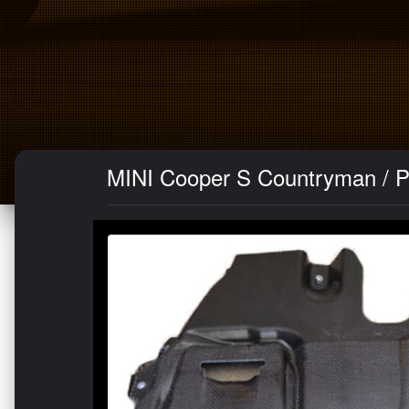
MINI Cooper S Countryman / P