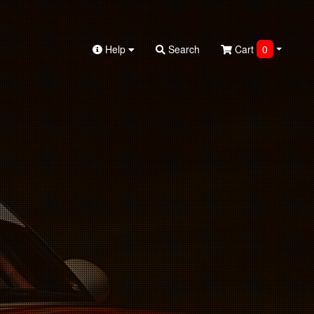
Help
Search
Cart
0