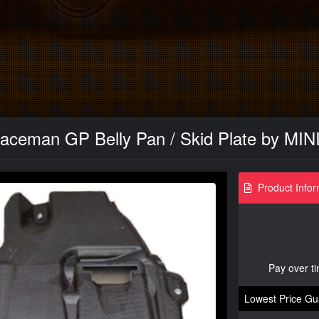
aceman GP Belly Pan / Skid Plate by MINI
Product Infor
Pay over t
Lowest Price Gu