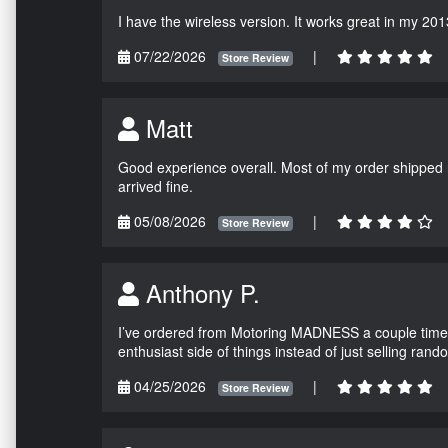
I have the wireless version. It works great in my 201
07/22/2026
|
Store Review
Matt
Good experience overall. Most of my order shipped 
arrived fine.
05/08/2026
|
Store Review
Anthony P.
I’ve ordered from Motoring MADNESS a couple times 
enthusiast side of things instead of just selling ran
04/25/2026
|
Store Review