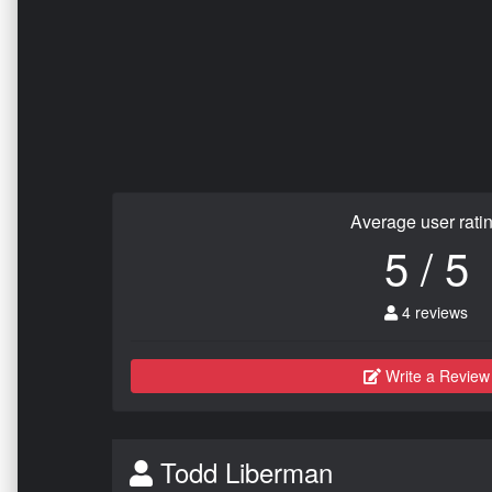
Average user rati
5 / 5
4 reviews
Write a Review
Todd Liberman