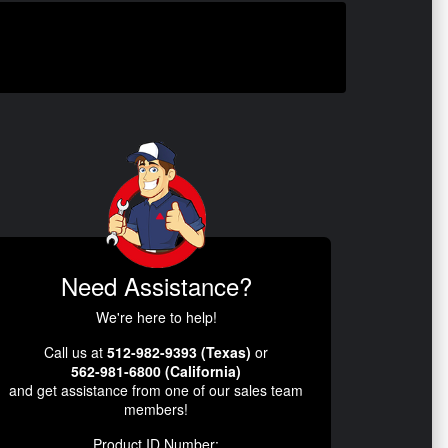
Need Assistance?
We're here to help!
Call us at
512-982-9393 (Texas)
or
562-981-6800 (California)
and get assistance from one of our sales team
members!
Product ID Number: