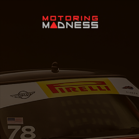
Search