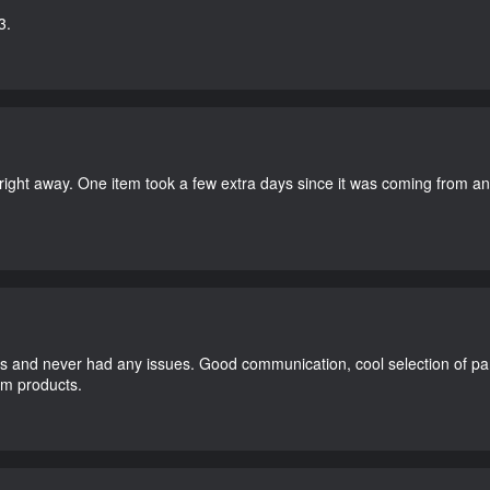
3.
right away. One item took a few extra days since it was coming from a
and never had any issues. Good communication, cool selection of part
dom products.