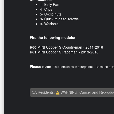
1- Belly Pan
4- Clips
5- C-clip nuts
9- Quick release screws
9- Washers
Fits the following models:
R60
MINI Cooper
S
Countryman - 2011-2016
R61
MINI Cooper
S
Paceman - 2013-2016
Please note:
This item ships in a large box. Because of 
CA Residents:
WARNING: Cancer and Reproduc