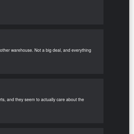
nother warehouse. Not a big deal, and everything
s, and they seem to actually care about the