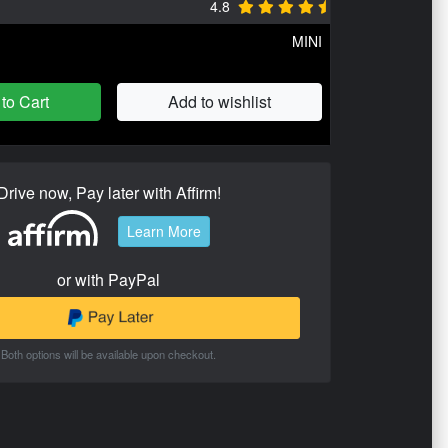
4.8
MINI
to Cart
Add to wishlist
Drive now, Pay later with Affirm!
Learn More
or with PayPal
Both options will be available upon checkout.