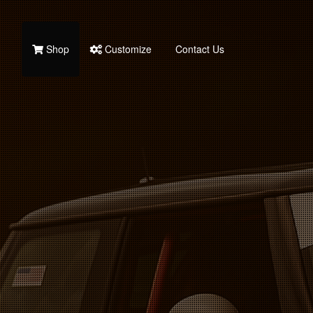
Shop
Customize
Contact Us