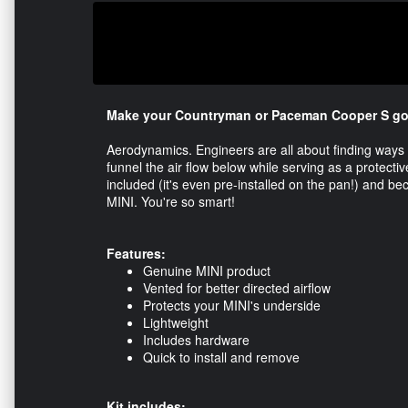
Make your Countryman or Paceman Cooper S go fa
Aerodynamics. Engineers are all about finding ways 
funnel the air flow below while serving as a protect
included (it's even pre-installed on the pan!) and be
MINI. You're so smart!
Features:
Genuine MINI product
Vented for better directed airflow
Protects your MINI's underside
Lightweight
Includes hardware
Quick to install and remove
Kit includes: