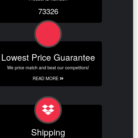
73326
Lowest Price Guarantee
We price match and beat our competitors!
READ MORE
Shipping