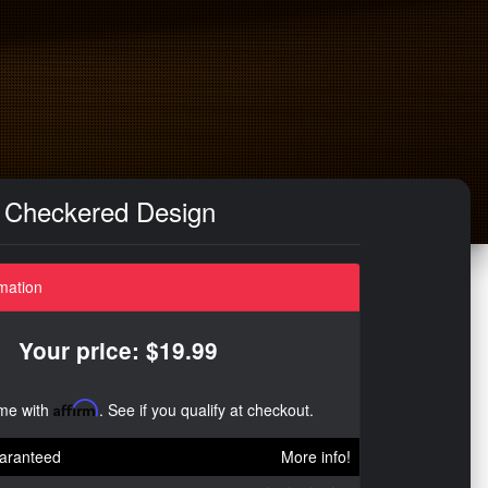
/ Checkered Design
mation
Your price: $19.99
ime with
Affirm
. See if you qualify at checkout.
aranteed
More info!