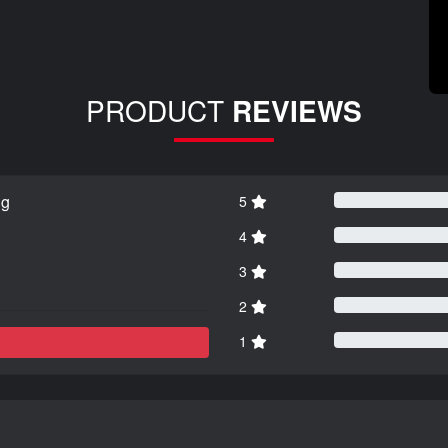
PRODUCT
REVIEWS
ng
5
4
3
2
1