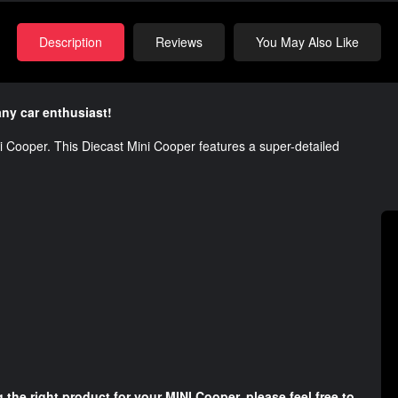
Description
Reviews
You May Also Like
any car enthusiast!
ni Cooper. This Diecast Mini Cooper features a super-detailed
.
 the right product for your MINI Cooper, please feel free to