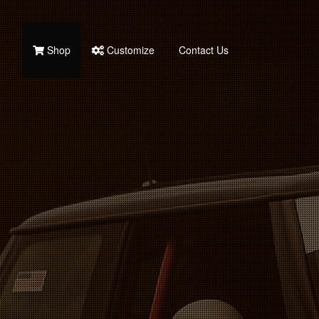
Shop
Customize
Contact Us