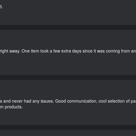
3.
right away. One item took a few extra days since it was coming from a
and never had any issues. Good communication, cool selection of part
dom products.