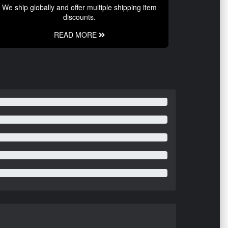
We ship globally and offer multiple shipping item
discounts.
READ MORE