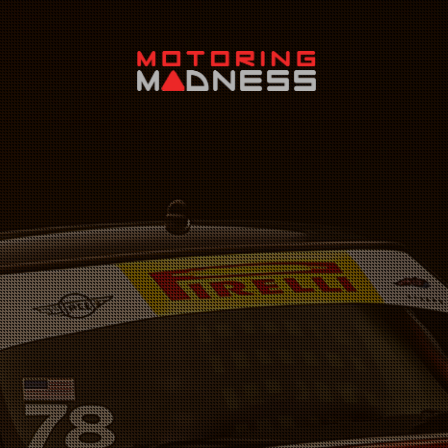
Search