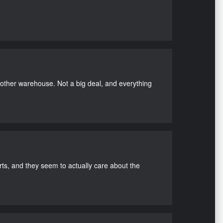
nother warehouse. Not a big deal, and everything
s, and they seem to actually care about the