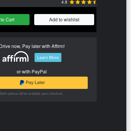
4.8
to Cart
Add to wishlist
Drive now, Pay later with Affirm!
Learn More
or with PayPal
Both options will be available upon checkout.