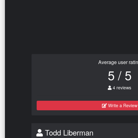
Average user rati
5 / 5
4 reviews
Write a Review
Todd Liberman