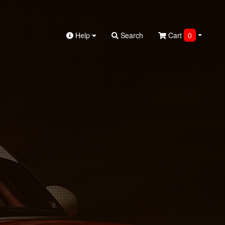
Help
Search
Cart
0