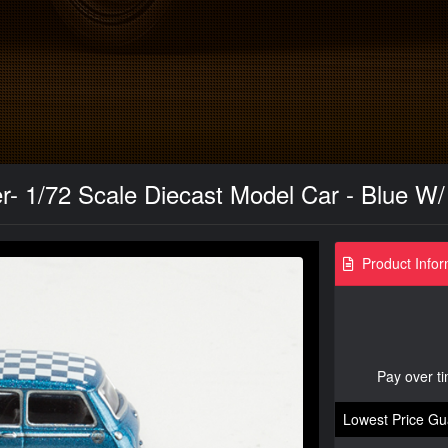
- 1/72 Scale Diecast Model Car - Blue W
Product Infor
Pay over t
Lowest Price Gu