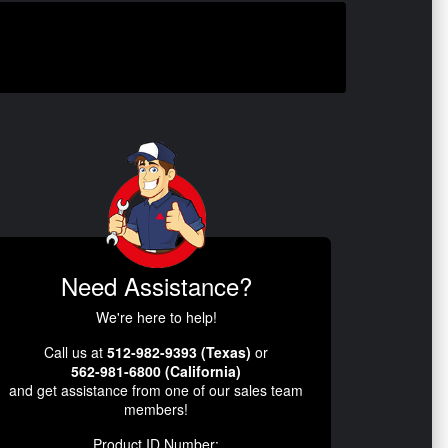
Need Assistance?
We're here to help!
Call us at
512-982-9393 (Texas)
or
562-981-6800 (California)
and get assistance from one of our sales team
members!
Product ID Number: