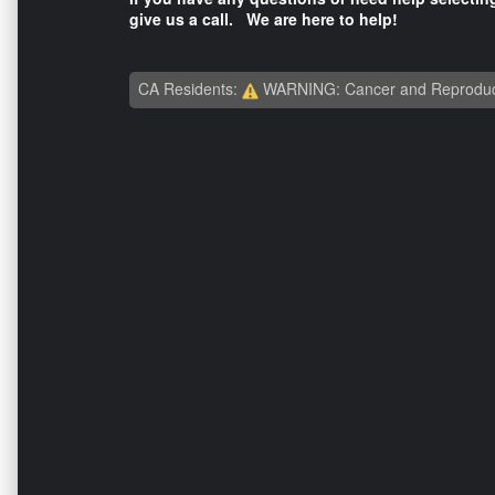
give us a call. We are here to help!
CA Residents:
WARNING: Cancer and Reproduc