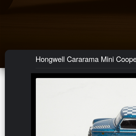
Hongwell Cararama Mini Cooper