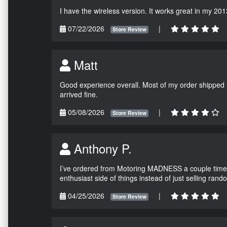
I have the wireless version. It works great in my 201
07/22/2026
|
Store Review
Matt
Good experience overall. Most of my order shipped 
arrived fine.
05/08/2026
|
Store Review
Anthony P.
I’ve ordered from Motoring MADNESS a couple times 
enthusiast side of things instead of just selling ran
04/25/2026
|
Store Review