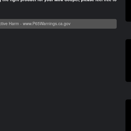
tive Harm -
www.P65Warnings.ca.gov