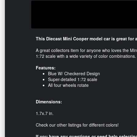
This Diecast Mini Cooper model car is great for 
A great collectors item for anyone who loves the Mi
1:72 scale with a wide variety of color combinations
Features:
Blue W/ Checkered Design
Super-detailed 1:72 scale
All four wheels rotate
Dimensions:
1.7x.7 in.
Check our other listings for different colors!
If you have any questions or need help selecting