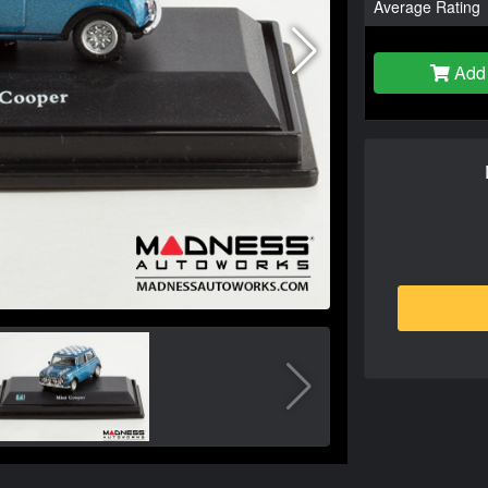
Average Rating
Add 