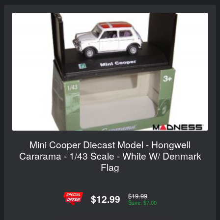
Mini Cooper Diecast Model - Hongwell
Cararama - 1/43 Scale - White W/ Denmark
Flag
$19.99
$12.99
Save: $7.00