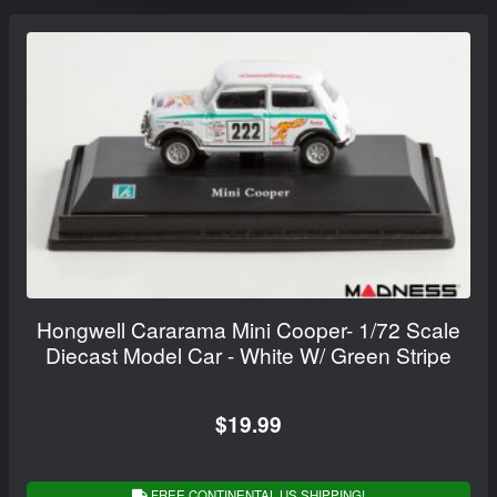
Hongwell Cararama Mini Cooper- 1/72 Scale
Diecast Model Car - White W/ Green Stripe
$19.99
FREE CONTINENTAL US SHIPPING!