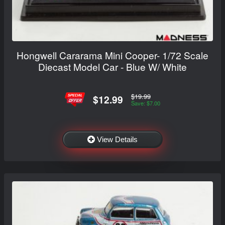
Hongwell Cararama Mini Cooper- 1/72 Scale
Diecast Model Car - Blue W/ White
$19.99
$12.99
Save: $7.00
View Details