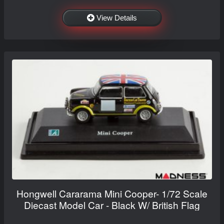
View Details
Hongwell Cararama Mini Cooper- 1/72 Scale
Diecast Model Car - Black W/ British Flag