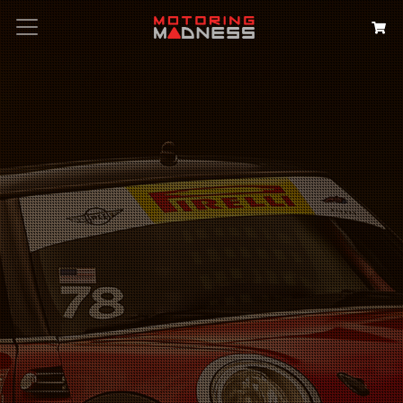
Search