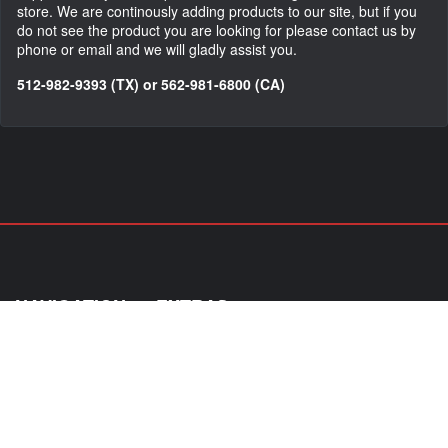
store. We are continously adding products to our site, but if you
do not see the product you are looking for please contact us by
phone or email and we will gladly assist you.
512-982-9393 (TX) or 562-981-6800 (CA)
NAVIGATION
EXTRAS
Home
About Us
Shop
Contact Us
Shipping
Policies
Information
My Account
Sitemap