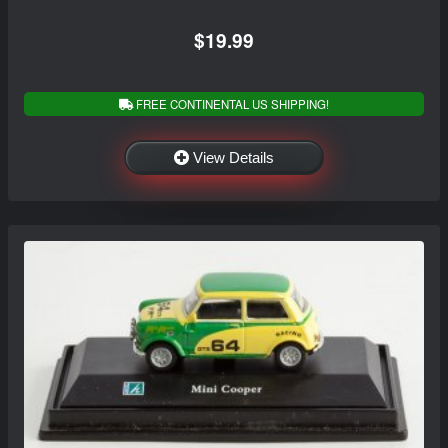
$19.99
FREE CONTINENTAL US SHIPPING!
View Details