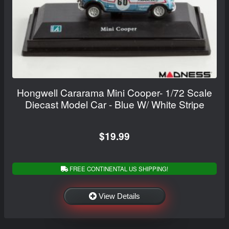
Hongwell Cararama Mini Cooper- 1/72 Scale
Diecast Model Car - Blue W/ White Stripe
$19.99
FREE CONTINENTAL US SHIPPING!
View Details