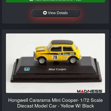
View Details
Hongwell Cararama Mini Cooper- 1/72 Scale
Diecast Model Car - Yellow W/ Black