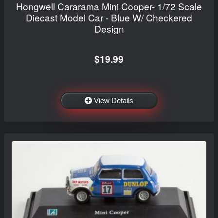
Hongwell Cararama Mini Cooper- 1/72 Scale
Diecast Model Car - Blue W/ Checkered
Design
$19.99
View Details