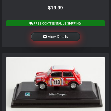
$19.99
FREE CONTINENTAL US SHIPPING!
View Details