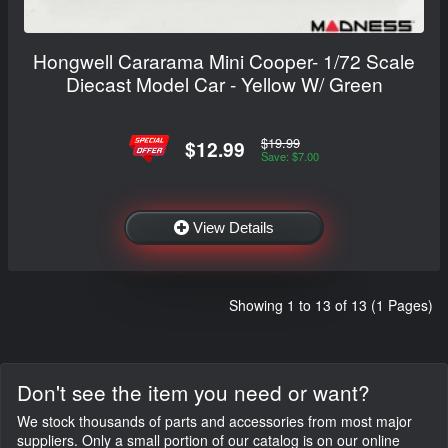
Hongwell Cararama Mini Cooper- 1/72 Scale
Diecast Model Car - Yellow W/ Green
$19.99
$12.99
Save: $7.00
View Details
Showing 1 to 13 of 13 (1 Pages)
Don't see the item you need or want?
We stock thousands of parts and accessories from most major
suppliers. Only a small portion of our catalog is on our online