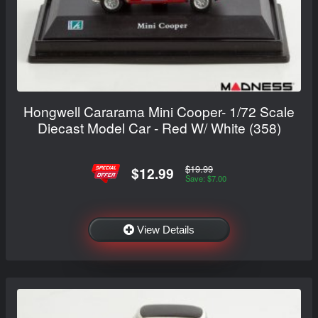
Hongwell Cararama Mini Cooper- 1/72 Scale
Diecast Model Car - Red W/ White (358)
$19.99
$12.99
Save: $7.00
View Details