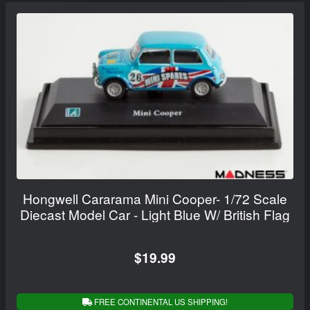
Hongwell Cararama Mini Cooper- 1/72 Scale
Diecast Model Car - Light Blue W/ British Flag
$19.99
FREE CONTINENTAL US SHIPPING!