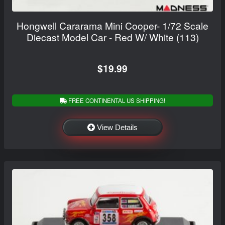
Hongwell Cararama Mini Cooper- 1/72 Scale
Diecast Model Car - Red W/ White (113)
$19.99
FREE CONTINENTAL US SHIPPING!
View Details