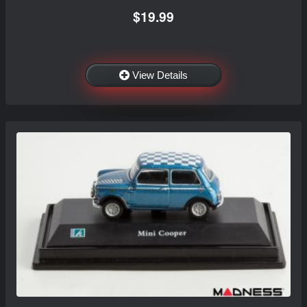
$19.99
View Details