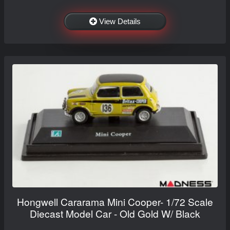
View Details
Hongwell Cararama Mini Cooper- 1/72 Scale
Diecast Model Car - Old Gold W/ Black