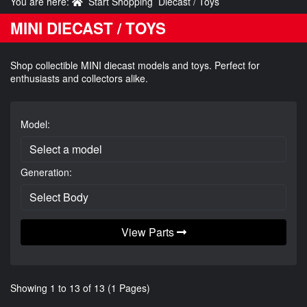
You are here:
Start Shopping
Diecast / Toys
MINI DIECAST / TOYS
Shop collectible MINI diecast models and toys. Perfect for
enthusiasts and collectors alike.
Model:
Generation:
View Parts
Showing 1 to 13 of 13 (1 Pages)