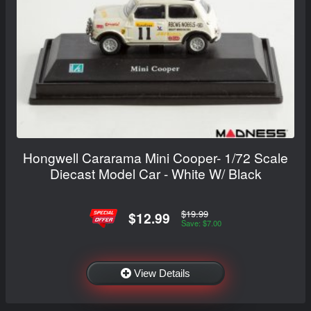
Hongwell Cararama Mini Cooper- 1/72 Scale
Diecast Model Car - White W/ Black
$19.99
$12.99
Save: $7.00
View Details