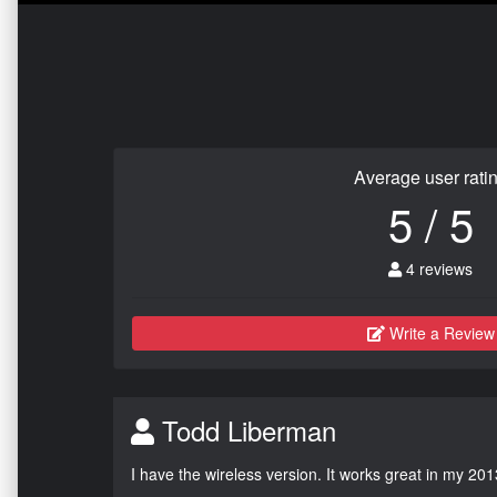
Average user rati
5 / 5
4 reviews
Write a Review
Todd Liberman
I have the wireless version. It works great in my 201