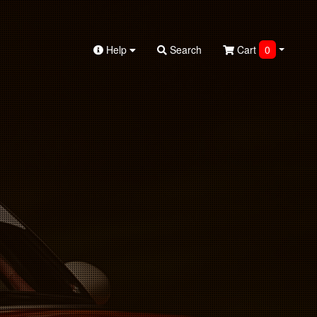
Help
Search
Cart
0