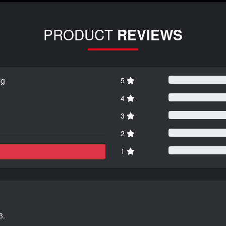
PRODUCT
REVIEWS
ng
5
4
3
2
1
3.