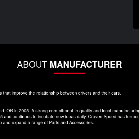
ABOUT
MANUFACTURER
s that improve the relationship between drivers and their cars.
d, OR in 2005. A strong commitment to quality and local manufacturin
5 and continues to incubate new ideas daily. Craven Speed has forme
p and expand a range of Parts and Accessories.