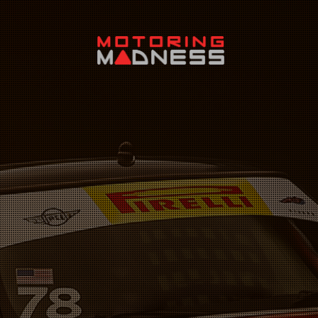
Search