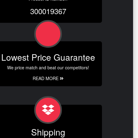
300019367
Lowest Price Guarantee
We price match and beat our competitors!
READ MORE
Shipping