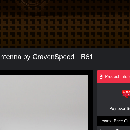
Antenna by CravenSpeed - R61
Product Infor
Pay over t
Lowest Price Gu