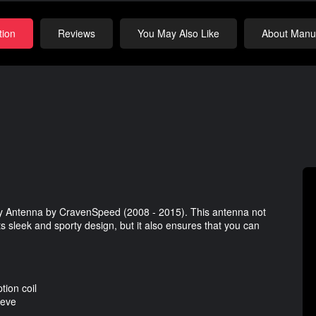
tion
Reviews
You May Also Like
About Manuf
by Antenna by CravenSpeed (2008 - 2015). This antenna not
s sleek and sporty design, but it also ensures that you can
ion coil
eeve