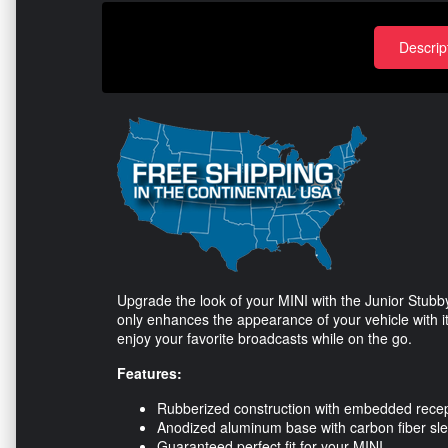
Descrip
Upgrade the look of your MINI with the Junior Stub
only enhances the appearance of your vehicle with it
enjoy your favorite broadcasts while on the go.
Features:
Rubberized construction with embedded recept
Anodized aluminum base with carbon fiber sl
Guaranteed perfect fit for your MINI