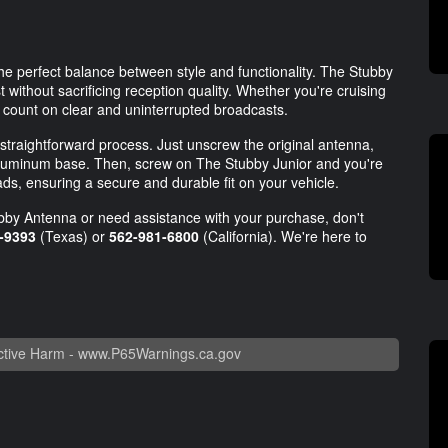
he perfect balance between style and functionality. The Stubby
 without sacrificing reception quality. Whether you're cruising
n count on clear and uninterrupted broadcasts.
 straightforward process. Just unscrew the original antenna,
e aluminum base. Then, screw on The Stubby Junior and you're
s, ensuring a secure and durable fit on your vehicle.
ubby Antenna or need assistance with your purchase, don't
-9393
(Texas) or
562-981-6800
(California). We're here to
tive Harm -
www.P65Warnings.ca.gov