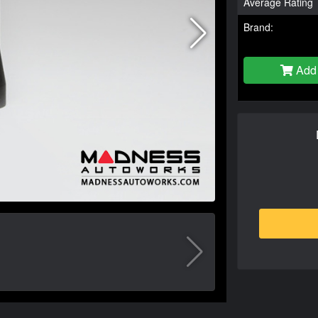
Average Rating
Brand:
Add 