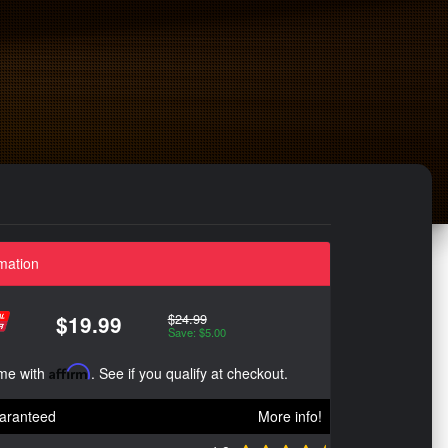
mation
$24.99
$19.99
Save: $5.00
ime with
Affirm
. See if you qualify at checkout.
aranteed
More info!