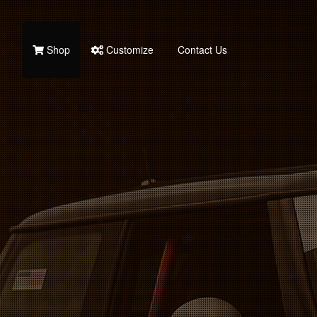
Shop
Customize
Contact Us