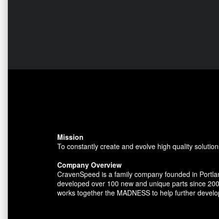
Mission
To constantly create and evolve high quality solution
Company Overview
CravenSpeed is a family company founded in Portlan
developed over 100 new and unique parts since 200
works together the MADNESS to help further develo