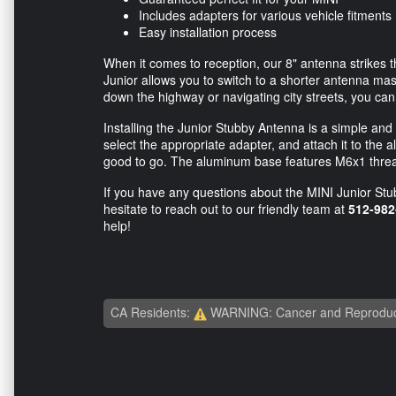
Includes adapters for various vehicle fitments
Easy installation process
When it comes to reception, our 8" antenna strikes t
Junior allows you to switch to a shorter antenna mast
down the highway or navigating city streets, you ca
Installing the Junior Stubby Antenna is a simple and
select the appropriate adapter, and attach it to th
good to go. The aluminum base features M6x1 thread
If you have any questions about the MINI Junior St
hesitate to reach out to our friendly team at
512-982
help!
CA Residents:
WARNING: Cancer and Reproduc