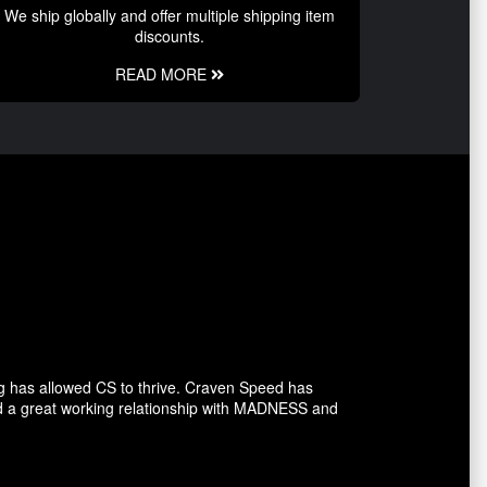
We ship globally and offer multiple shipping item
discounts.
READ MORE
g has allowed CS to thrive. Craven Speed has
d a great working relationship with MADNESS and