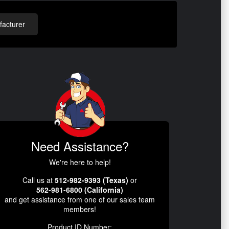
acturer
Need Assistance?
We're here to help!
Call us at
512-982-9393 (Texas)
or
562-981-6800 (California)
and get assistance from one of our sales team
members!
Product ID Number: