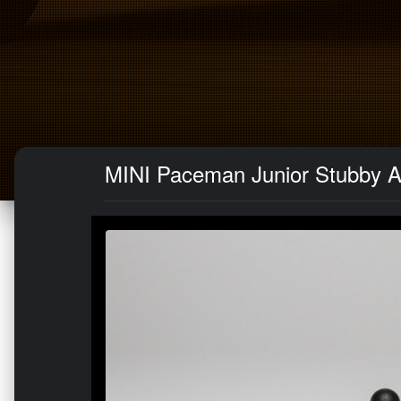
MINI Paceman Junior Stubby 