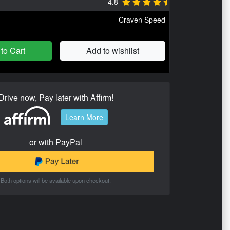
4.8
Craven Speed
to Cart
Add to wishlist
Drive now, Pay later with Affirm!
Learn More
or with PayPal
Both options will be available upon checkout.