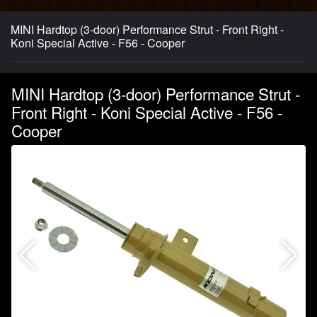
MINI Hardtop (3-door) Performance Strut - Front Right -
Koni Special Active - F56 - Cooper
MINI Hardtop (3-door) Performance Strut -
Front Right - Koni Special Active - F56 -
Cooper