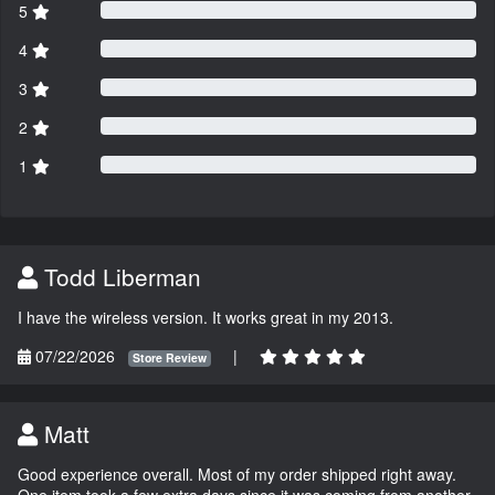
5
4
3
2
1
Todd Liberman
I have the wireless version. It works great in my 2013.
07/22/2026
|
Store Review
Matt
Good experience overall. Most of my order shipped right away.