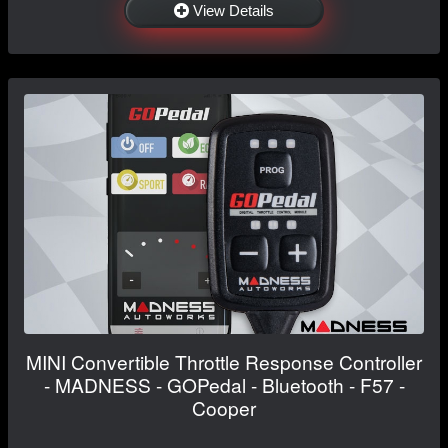
View Details
MINI Convertible Throttle Response Controller
- MADNESS - GOPedal - Bluetooth - F57 -
Cooper