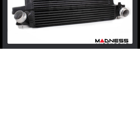
MINI Hardtop (3-door) Intercooler - Forge
Motorsport - 1.5 & 2.0 Turbo - F56 -
Cooper/Cooper S
$859.99
$829.99
Save: $30.00
FREE CONTINENTAL US SHIPPING!
RECOMMENDED BY MADNESS
View Details