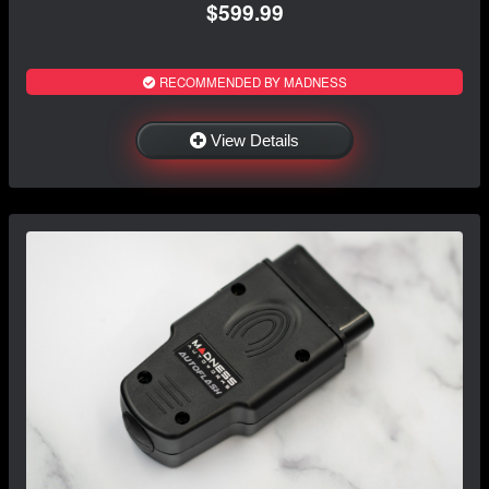
$599.99
RECOMMENDED BY MADNESS
View Details