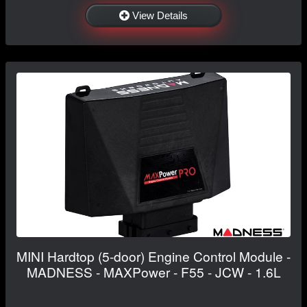
View Details
MINI Hardtop (5-door) Engine Control Module -
MADNESS - MAXPower - F55 - JCW - 1.6L