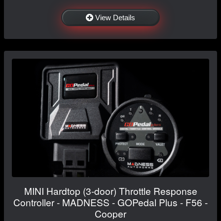
View Details
MINI Hardtop (3-door) Throttle Response
Controller - MADNESS - GOPedal Plus - F56 -
Cooper