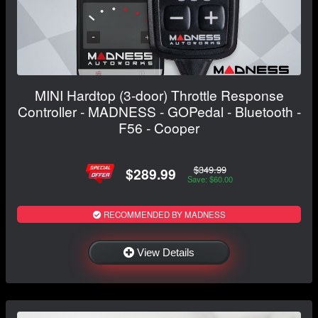
MINI Hardtop (3-door) Throttle Response
Controller - MADNESS - GOPedal - Bluetooth -
F56 - Cooper
$349.99
$289.99
Save: $60.00
RECOMMENDED BY MADNESS
View Details