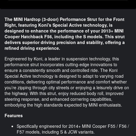
The MINI Hardtop (3-door) Performance Strut for the Front
Right, featuring Koni's Special Active technology, is
designed to enhance the performance of your 2013+ MINI
Cooper Hatchback F56, including the S models. This strut
delivers superior driving precision and stability, offering a
refined driving experience.
Engineered by Koni, a leader in suspension technology, this
performance strut incorporates cutting-edge innovations to
ensure a consistently smooth and controlled ride. The Koni
Special Active technology is designed to adapt to varying road
conditions, delivering optimal performance and comfort whether
you’re zipping through city streets or enjoying a leisurely drive on
the highway. With this strut, enjoy reduced body roll, improved
steering response, and enhanced cornering capabilities,
embodying the high standards expected by MINI enthusiasts.
Features
Specifically engineered for 2014+ MINI Cooper F55 / F56 /
F57 models, including S & JCW variants.