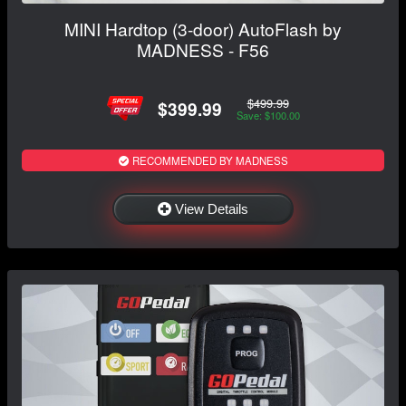
MINI Hardtop (3-door) AutoFlash by
MADNESS - F56
$499.99
$399.99
Save: $100.00
RECOMMENDED BY MADNESS
View Details