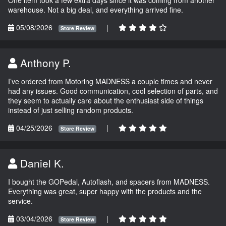
One item took a few extra days since it was coming from another
warehouse. Not a big deal, and everything arrived fine.
05/08/2026
|
Store Review
Anthony P.
I’ve ordered from Motoring MADNESS a couple times and never
had any issues. Good communication, cool selection of parts, and
they seem to actually care about the enthusiast side of things
instead of just selling random products.
04/25/2026
|
Store Review
Daniel K.
I bought the GOPedal, Autoflash, and spacers from MADNESS.
Everything was great, super happy with the products and the
service.
03/04/2026
|
Store Review