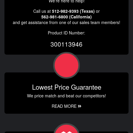
We're here to help!
Call us at
512-982-9393 (Texas)
or
562-981-6800 (California)
and get assistance from one of our sales team members!
Product ID Number:
300113946
Lowest Price Guarantee
We price match and beat our competitors!
READ MORE