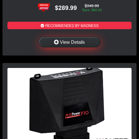
$349.99
$289.99
Save: $60.00
RECOMMENDED BY MADNESS
View Details