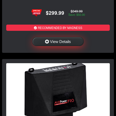
$349.99
$299.99
Save: $50.00
RECOMMENDED BY MADNESS
View Details