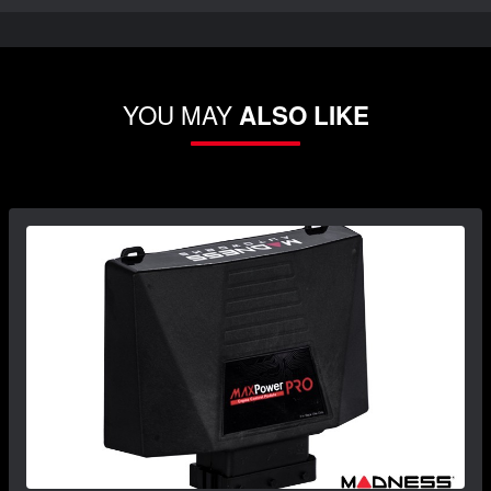
YOU MAY
ALSO LIKE