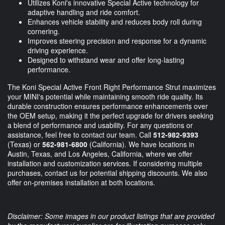
Utilizes Koni's innovative Special Active technology for
adaptive handling and ride comfort.
Enhances vehicle stability and reduces body roll during
cornering.
Improves steering precision and response for a dynamic
driving experience.
Designed to withstand wear and offer long-lasting
performance.
The Koni Special Active Front Right Performance Strut maximizes
your MINI's potential while maintaining smooth ride quality. Its
durable construction ensures performance enhancements over
the OEM setup, making it the perfect upgrade for drivers seeking
a blend of performance and usability. For any questions or
assistance, feel free to contact our team. Call
512-982-9393
(Texas) or
562-981-6800
(California). We have locations in
Austin, Texas, and Los Angeles, California, where we offer
installation and customization services. If considering multiple
purchases, contact us for potential shipping discounts. We also
offer on-premises installation at both locations.
Disclaimer: Some images in our product listings that are provided