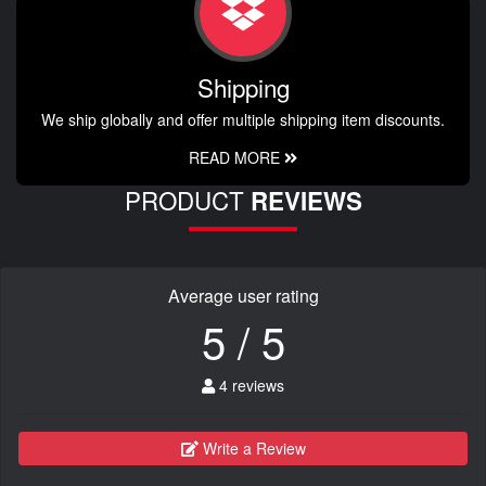
Shipping
We ship globally and offer multiple shipping item discounts.
READ MORE
PRODUCT
REVIEWS
Average user rating
5 / 5
4 reviews
Write a Review