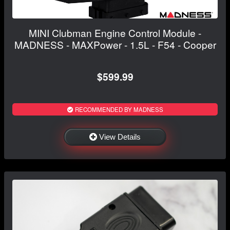
MINI Clubman Engine Control Module -
MADNESS - MAXPower - 1.5L - F54 - Cooper
$599.99
RECOMMENDED BY MADNESS
View Details