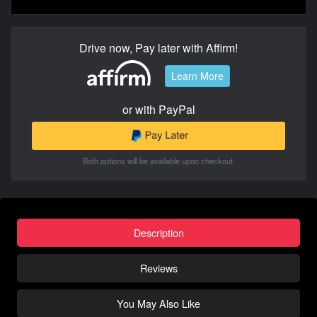
Drive now, Pay later with Affirm!
Learn More
or with PayPal
Both options will be available upon checkout.
Description
Reviews
You May Also Like