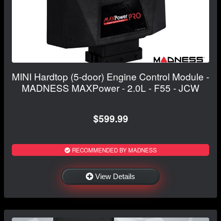
MINI Hardtop (5-door) Engine Control Module -
MADNESS MAXPower - 2.0L - F55 - JCW
$599.99
RECOMMENDED BY MADNESS
View Details