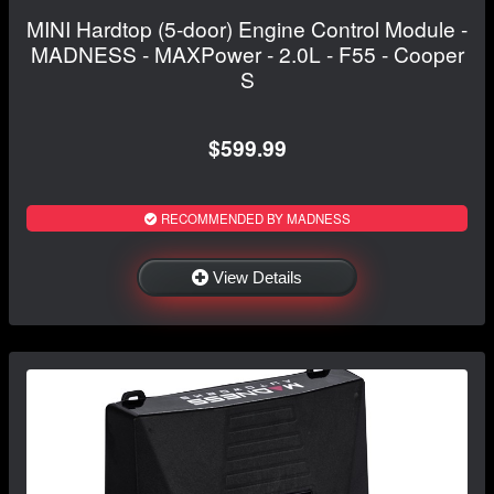
MINI Hardtop (5-door) Engine Control Module -
MADNESS - MAXPower - 2.0L - F55 - Cooper
S
$599.99
RECOMMENDED BY MADNESS
View Details