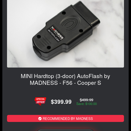
MINI Hardtop (3-door) AutoFlash by
MADNESS - F56 - Cooper S
$499.99
$399.99
Save: $100.00
RECOMMENDED BY MADNESS