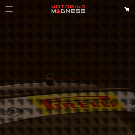
Search