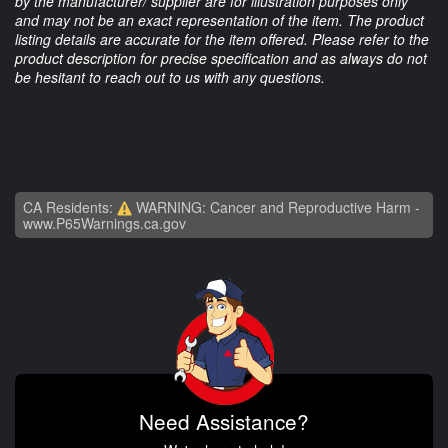
by the manufacturer/ supplier are for illustration purposes only
and may not be an exact representation of the item. The product
listing details are accurate for the item offered. Please refer to the
product description for precise specification and as always do not
be hesitant to reach out to us with any questions.
CA Residents:
WARNING: Cancer and Reproductive Harm -
www.P65Warnings.ca.gov
Need Assistance?