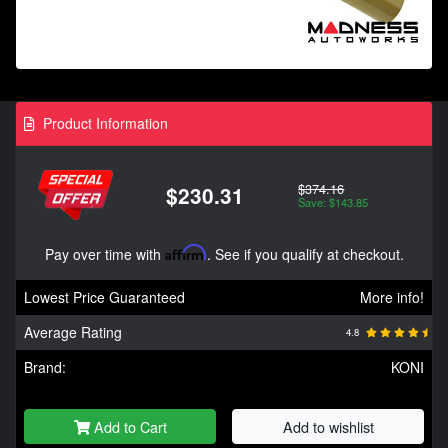
Product Information
$374.16
$230.31
Save: $143.85
Pay over time with
Affirm
. See if you qualify at checkout.
Lowest Price Guaranteed
More info!
Average Rating
4.8
Brand:
KONI
Add to Cart
Add to wishlist