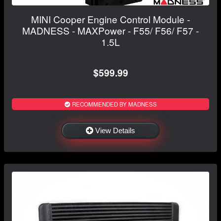
MINI Cooper Engine Control Module -
MADNESS - MAXPower - F55/ F56/ F57 -
1.5L
$599.99
RECOMMENDED BY MADNESS
View Details