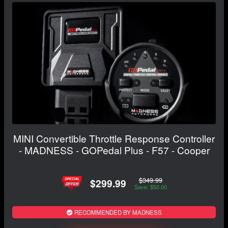
MINI Convertible Throttle Response Controller
- MADNESS - GOPedal Plus - F57 - Cooper
$349.99
$299.99
Save: $50.00
RECOMMENDED BY MADNESS