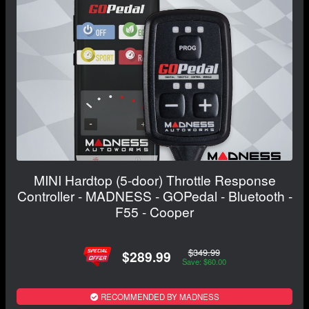
MINI Hardtop (5-door) Throttle Response
Controller - MADNESS - GOPedal - Bluetooth -
F55 - Cooper
$349.99
$289.99
Save: $60.00
RECOMMENDED BY MADNESS