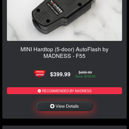
MINI Hardtop (5-door) AutoFlash by
MADNESS - F55
$499.99
$399.99
Save: $100.00
RECOMMENDED BY MADNESS
View Details