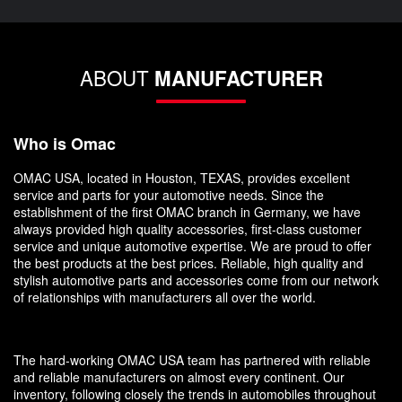
ABOUT
MANUFACTURER
Who is Omac
OMAC USA, located in Houston, TEXAS, provides excellent
service and parts for your automotive needs. Since the
establishment of the first OMAC branch in Germany, we have
always provided high quality accessories, first-class customer
service and unique automotive expertise. We are proud to offer
the best products at the best prices. Reliable, high quality and
stylish automotive parts and accessories come from our network
of relationships with manufacturers all over the world.
The hard-working OMAC USA team has partnered with reliable
and reliable manufacturers on almost every continent. Our
inventory, following closely the trends in automobiles throughout