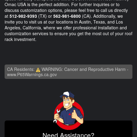
Omac USA is the perfect addition. For further inquiries or to
discuss customization options, please feel free to call us directly
at
512-982-9393
(TX) or
562-981-6800
(CA). Additionally, we
invite you to visit us at our locations in Austin, Texas, and Los
Angeles, California, where we offer professional installation and
customization services to ensure you get the most out of your roof
rack investment.
CA Residents:
WARNING: Cancer and Reproductive Harm -
www.P65Warnings.ca.gov
Need Assistance?