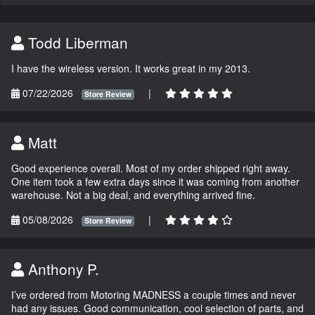
Todd Liberman
I have the wireless version. It works great in my 2013.
07/22/2026
|
Store Review
Matt
Good experience overall. Most of my order shipped right away.
One item took a few extra days since it was coming from another
warehouse. Not a big deal, and everything arrived fine.
05/08/2026
|
Store Review
Anthony P.
I’ve ordered from Motoring MADNESS a couple times and never
had any issues. Good communication, cool selection of parts, and