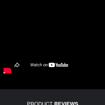
PRODUCT
REVIEWS