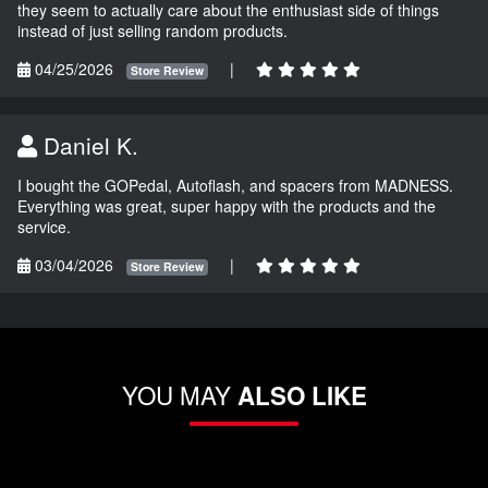
they seem to actually care about the enthusiast side of things
instead of just selling random products.
04/25/2026
|
Store Review
Daniel K.
I bought the GOPedal, Autoflash, and spacers from MADNESS.
Everything was great, super happy with the products and the
service.
03/04/2026
|
Store Review
YOU MAY
ALSO LIKE