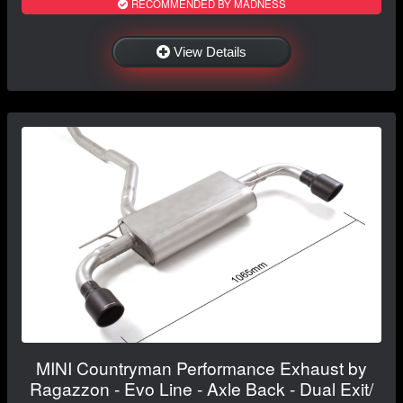
RECOMMENDED BY MADNESS
View Details
MINI Countryman Performance Exhaust by
Ragazzon - Evo Line - Axle Back - Dual Exit/