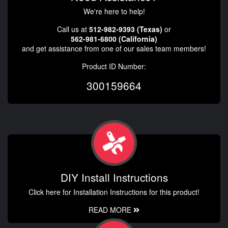
We're here to help!
Call us at
512-982-9393 (Texas)
or
562-981-6800 (California)
and get assistance from one of our sales team members!
Product ID Number:
300159664
DIY Install Instructions
Click here for Installation Instructions for this product!
READ MORE