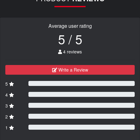
Average user rating
5 / 5
4 reviews
Write a Review
5
4
3
2
1