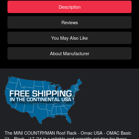
Description
Reviews
You May Also Like
About Manufacturer
The MINI COUNTRYMAN Roof Rack - Omac USA - OMAC Basic
V1 - Black - '17-'24 is a reliable and versatile solution for those