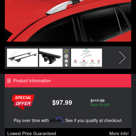
Product Information
$117.59
$97.99
Save: $19.60
Pay over time with
Affirm
. See if you qualify at checkout.
Lowest Price Guaranteed
More info!