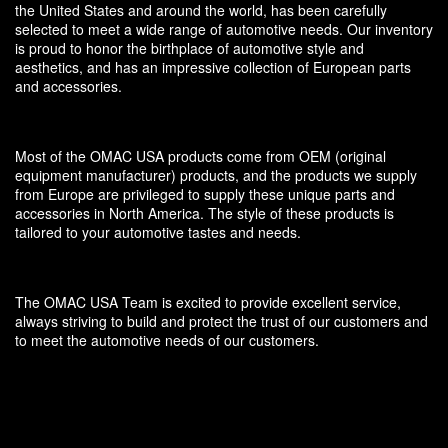
the United States and around the world, has been carefully
selected to meet a wide range of automotive needs. Our inventory
is proud to honor the birthplace of automotive style and
aesthetics, and has an impressive collection of European parts
and accessories.
Most of the OMAC USA products come from OEM (original
equipment manufacturer) products, and the products we supply
from Europe are privileged to supply these unique parts and
accessories in North America. The style of these products is
tailored to your automotive tastes and needs.
The OMAC USA Team is excited to provide excellent service,
always striving to build and protect the trust of our customers and
to meet the automotive needs of our customers.