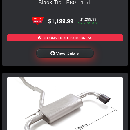
Black Tip - F60 - 1.5L
$1,299.99
$1,199.99
Save: $100.00
RECOMMENDED BY MADNESS
View Details