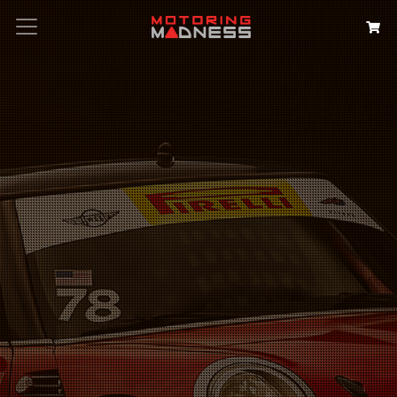
Search