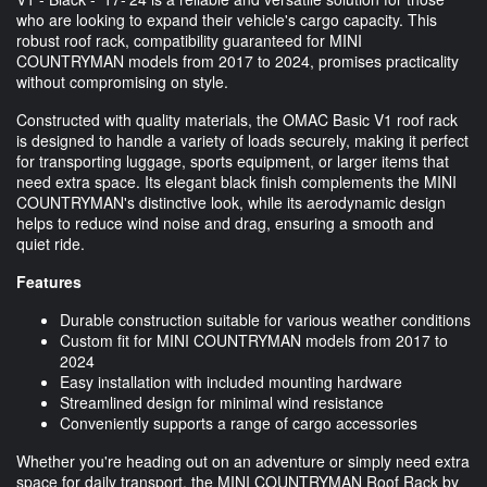
who are looking to expand their vehicle's cargo capacity. This
robust roof rack, compatibility guaranteed for MINI
COUNTRYMAN models from 2017 to 2024, promises practicality
without compromising on style.
Constructed with quality materials, the OMAC Basic V1 roof rack
is designed to handle a variety of loads securely, making it perfect
for transporting luggage, sports equipment, or larger items that
need extra space. Its elegant black finish complements the MINI
COUNTRYMAN's distinctive look, while its aerodynamic design
helps to reduce wind noise and drag, ensuring a smooth and
quiet ride.
Features
Durable construction suitable for various weather conditions
Custom fit for MINI COUNTRYMAN models from 2017 to
2024
Easy installation with included mounting hardware
Streamlined design for minimal wind resistance
Conveniently supports a range of cargo accessories
Whether you're heading out on an adventure or simply need extra
space for daily transport, the MINI COUNTRYMAN Roof Rack by