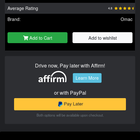
Average Rating
4.8
Brand:
Omac
Add to Cart
Add to wishlist
Drive now, Pay later with Affirm!
Learn More
or with PayPal
Both options will be available upon checkout.