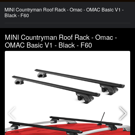
MINI Countryman Roof Rack - Omac - OMAC Basic V1 -
Black - F60
MINI Countryman Roof Rack - Omac -
OMAC Basic V1 - Black - F60