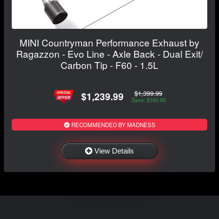
MINI Countryman Performance Exhaust by
Ragazzon - Evo Line - Axle Back - Dual Exit/
Carbon Tip - F60 - 1.5L
$1,399.99
$1,239.99
Save: $160.00
RECOMMENDED BY MADNESS
View Details