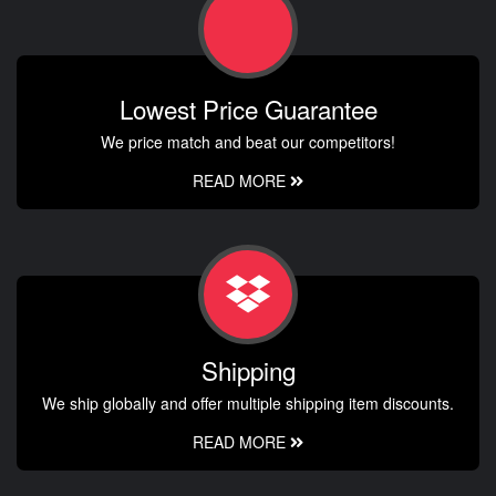
Lowest Price Guarantee
We price match and beat our competitors!
READ MORE
Shipping
We ship globally and offer multiple shipping item discounts.
READ MORE