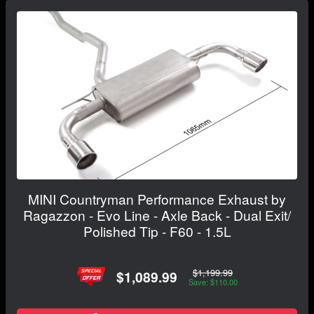
MINI Countryman Performance Exhaust by
Ragazzon - Evo Line - Axle Back - Dual Exit/
Polished Tip - F60 - 1.5L
$1,199.99
$1,089.99
Save: $110.00